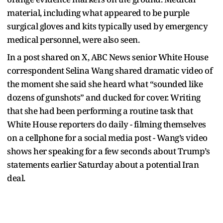
material, including what appeared to be purple
surgical gloves and kits typically used by emergency
medical personnel, were also seen.
In a post shared on X, ABC News senior White House
correspondent Selina Wang shared dramatic video of
the moment she said she heard what “sounded like
dozens of gunshots” and ducked for cover. Writing
that she had been performing a routine task that
White House reporters do daily - filming themselves
on a cellphone for a social media post - Wang’s video
shows her speaking for a few seconds about Trump’s
statements earlier Saturday about a potential Iran
deal.