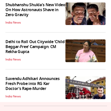
Shubhanshu Shukla's New Video
On How Astronauts Shave in
Zero Gravity
India News
Delhi to Roll Out Citywide ‘Child
Beggar-Free’ Campaign: CM
Rekha Gupta
India News
Suvendu Adhikari Announces
Fresh Probe into RG Kar
Doctor’s Rape-Murder
India News