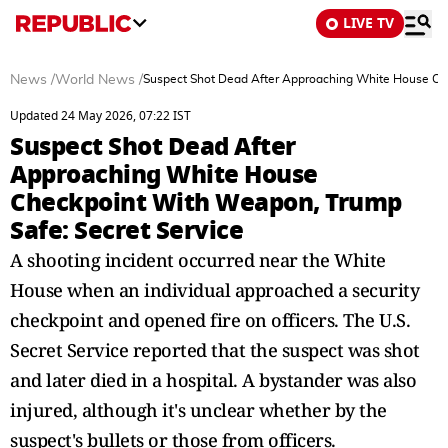
LIVE TV
News
/
World News
/
Suspect Shot Dead After Approaching White House Che
Updated 24 May 2026, 07:22 IST
Suspect Shot Dead After
Approaching White House
Checkpoint With Weapon, Trump
Safe: Secret Service
A shooting incident occurred near the White
House when an individual approached a security
checkpoint and opened fire on officers. The U.S.
Secret Service reported that the suspect was shot
and later died in a hospital. A bystander was also
injured, although it's unclear whether by the
suspect's bullets or those from officers.