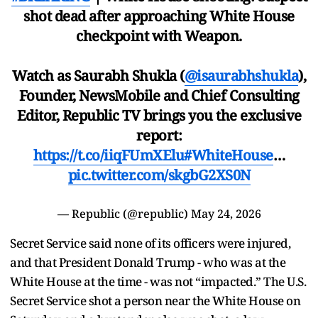
shot dead after approaching White House
checkpoint with Weapon.
Watch as Saurabh Shukla (
@isaurabhshukla
),
Founder, NewsMobile and Chief Consulting
Editor, Republic TV brings you the exclusive
report:
https://t.co/iiqFUmXElu
#WhiteHouse
…
pic.twitter.com/skgbG2XS0N
— Republic (@republic)
May 24, 2026
Secret Service said none of its officers were injured,
and that President Donald Trump - who was at the
White House at the time - was not “impacted.” The U.S.
Secret Service shot a person near the White House on