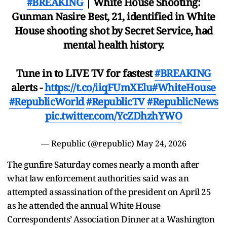
#BREAKING
| White House Shooting:
Gunman Nasire Best, 21, identified in White
House shooting shot by Secret Service, had
mental health history.
Tune in to LIVE TV for fastest
#BREAKING
alerts -
https://t.co/iiqFUmXElu
#WhiteHouse
#RepublicWorld
#RepublicTV
#RepublicNews
pic.twitter.com/YcZDhzhYWO
— Republic (@republic)
May 24, 2026
The gunfire Saturday comes nearly a month after
what law enforcement authorities said was an
attempted assassination of the president on April 25
as he attended the annual White House
Correspondents’ Association Dinner at a Washington