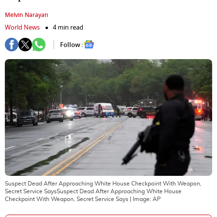
Melvin Narayan
World News
4 min read
Follow :
Suspect Dead After Approaching White House Checkpoint With Weapon,
Secret Service SaysSuspect Dead After Approaching White House
Checkpoint With Weapon, Secret Service Says
| Image:
AP