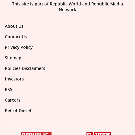
This site is part of Republic World and Republic Media
Network
About Us
Contact Us
Privacy Policy
Sitemap
Policies Disclaimers
Investors
RSS
Careers
Petrol-Diesel