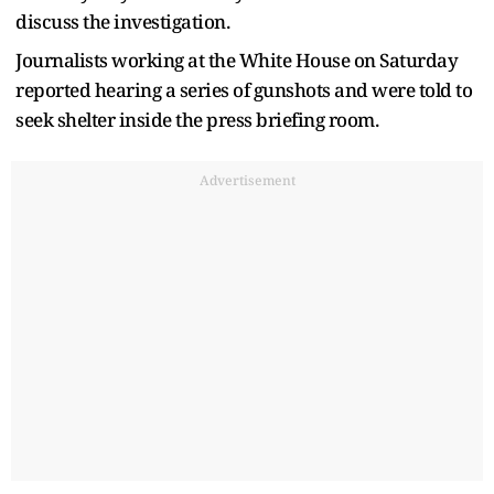
discuss the investigation.
Journalists working at the White House on Saturday
reported hearing a series of gunshots and were told to
seek shelter inside the press briefing room.
Advertisement