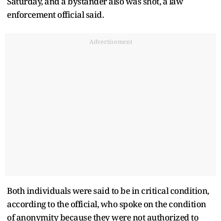
Saturday, and a bystander also was shot, a law
enforcement official said.
Advertisement
Both individuals were said to be in critical condition,
according to the official, who spoke on the condition
of anonymity because they were not authorized to