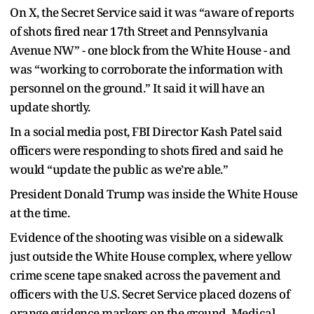
On X, the Secret Service said it was “aware of reports
of shots fired near 17th Street and Pennsylvania
Avenue NW” - one block from the White House - and
was “working to corroborate the information with
personnel on the ground.” It said it will have an
update shortly.
In a social media post, FBI Director Kash Patel said
officers were responding to shots fired and said he
would “update the public as we’re able.”
President Donald Trump was inside the White House
at the time.
Evidence of the shooting was visible on a sidewalk
just outside the White House complex, where yellow
crime scene tape snaked across the pavement and
officers with the U.S. Secret Service placed dozens of
orange evidence markers on the ground. Medical