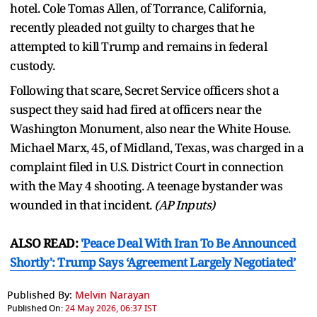
hotel. Cole Tomas Allen, of Torrance, California,
recently pleaded not guilty to charges that he
attempted to kill Trump and remains in federal
custody.
Following that scare, Secret Service officers shot a
suspect they said had fired at officers near the
Washington Monument, also near the White House.
Michael Marx, 45, of Midland, Texas, was charged in a
complaint filed in U.S. District Court in connection
with the May 4 shooting. A teenage bystander was
wounded in that incident.
(AP Inputs)
ALSO READ:
'Peace Deal With Iran To Be Announced
Shortly': Trump Says ‘Agreement Largely Negotiated’
Published By:
Melvin Narayan
Published On:
24 May 2026, 06:37 IST