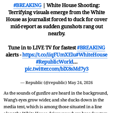
#BREAKING
| White House Shooting:
Terrifying visuals emerge from the White
House as journalist forced to duck for cover
mid-report as sudden gunshots rang out
nearby.
Tune in to LIVE TV for fastest
#BREAKING
alerts -
https://t.co/iiqFUmXElu
#WhiteHouse
#RepublicWorld
…
pic.twitter.com/blX8sMd7y3
— Republic (@republic)
May 24, 2026
As the sounds of gunfire are heard in the background,
Wang’s eyes grow wider, and she ducks down in the
media tent, which is among those situated in a line