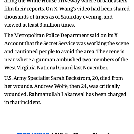
along the White House driveway where broadcasters
film their reports. On X, Wang’s video had been shared
thousands of times as of Saturday evening, and
viewed at least 3 million times.
The Metropolitan Police Department said on its X
Account that the Secret Service was working the scene
and cautioned people to avoid the area. The scene is
near where a gunman ambushed two members of the
West Virginia National Guard last November.
U.S. Army Specialist Sarah Beckstrom, 20, died from
her wounds. Andrew Wolfe, then 24, was critically
wounded. Rahmanullah Lakanwal has been charged
in that incident.