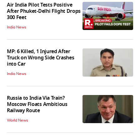
Air India Pilot Tests Positive
After Phuket-Delhi Flight Drops
300 Feet
India News
MP: 6 Killed, 1 Injured After
Truck on Wrong Side Crashes
into Car
India News
Russia to India Via Train?
Moscow Floats Ambitious
Railway Route
World News