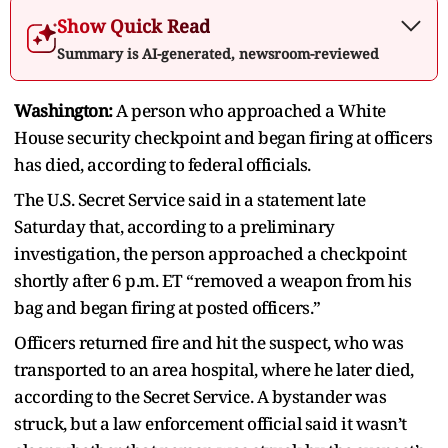
Show Quick Read
Summary is AI-generated, newsroom-reviewed
Washington:
A person who approached a White
House security checkpoint and began firing at officers
has died, according to federal officials.
The U.S. Secret Service said in a statement late
Saturday that, according to a preliminary
investigation, the person approached a checkpoint
shortly after 6 p.m. ET “removed a weapon from his
bag and began firing at posted officers.”
Officers returned fire and hit the suspect, who was
transported to an area hospital, where he later died,
according to the Secret Service. A bystander was
struck, but a law enforcement official said it wasn’t