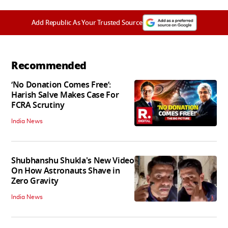
Add Republic As Your Trusted Source
Recommended
‘No Donation Comes Free’:
Harish Salve Makes Case For
FCRA Scrutiny
India News
Shubhanshu Shukla's New Video
On How Astronauts Shave in
Zero Gravity
India News