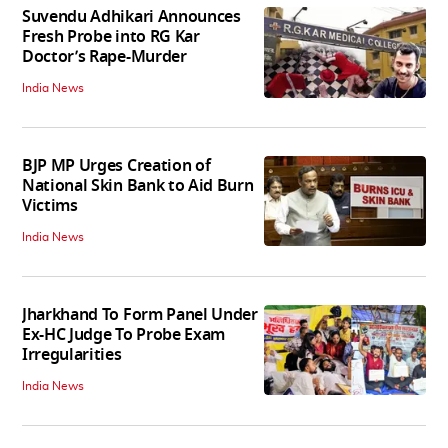
Suvendu Adhikari Announces
Fresh Probe into RG Kar
Doctor’s Rape-Murder
India News
BJP MP Urges Creation of
National Skin Bank to Aid Burn
Victims
India News
Jharkhand To Form Panel Under
Ex-HC Judge To Probe Exam
Irregularities
India News