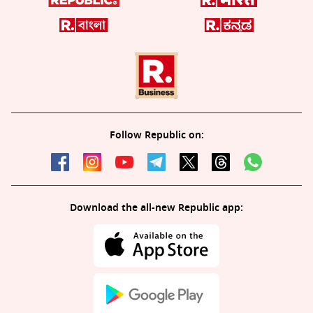
Follow Republic on:
Download the all-new Republic app: