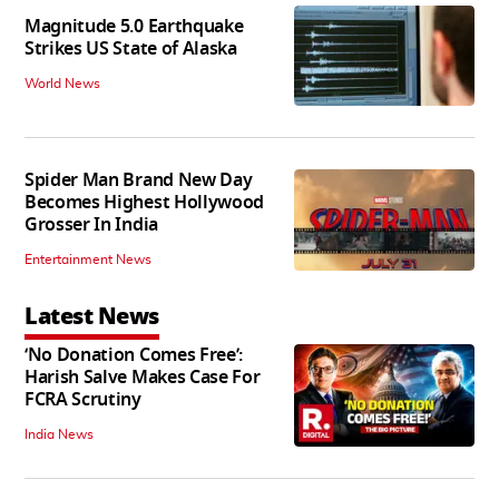
Magnitude 5.0 Earthquake
Strikes US State of Alaska
World News
Spider Man Brand New Day
Becomes Highest Hollywood
Grosser In India
Entertainment News
Latest News
‘No Donation Comes Free’:
Harish Salve Makes Case For
FCRA Scrutiny
India News