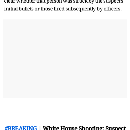
clear whether that person was struck by the suspect’s
initial bullets or those fired subsequently by officers.
#BREAKING
| White House Shooting: Suspect