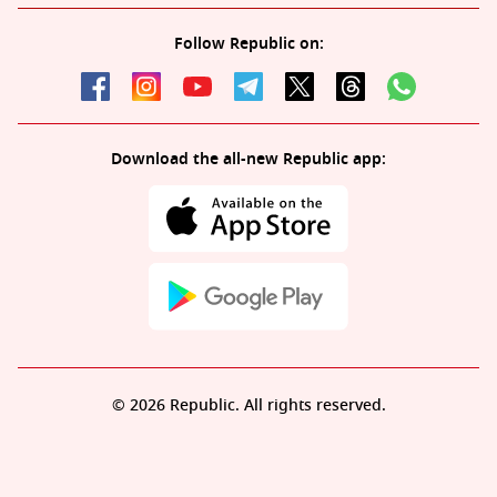
Follow Republic on:
Download the all-new Republic app:
© 2026 Republic. All rights reserved.