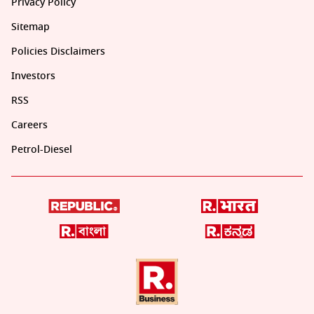
Privacy Policy
Sitemap
Policies Disclaimers
Investors
RSS
Careers
Petrol-Diesel