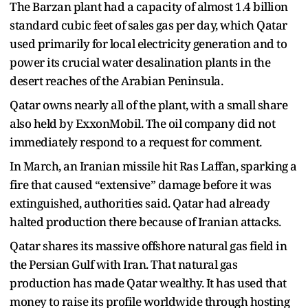
The Barzan plant had a capacity of almost 1.4 billion
standard cubic feet of sales gas per day, which Qatar
used primarily for local electricity generation and to
power its crucial water desalination plants in the
desert reaches of the Arabian Peninsula.
Qatar owns nearly all of the plant, with a small share
also held by ExxonMobil. The oil company did not
immediately respond to a request for comment.
In March, an Iranian missile hit Ras Laffan, sparking a
fire that caused “extensive” damage before it was
extinguished, authorities said. Qatar had already
halted production there because of Iranian attacks.
Qatar shares its massive offshore natural gas field in
the Persian Gulf with Iran. That natural gas
production has made Qatar wealthy. It has used that
money to raise its profile worldwide through hosting