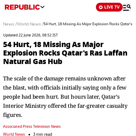
LIVE TV
News
/
World News
/
54 Hurt, 18 Missing As Major Explosion Rocks Qatar's 
Updated 22 June 2026, 08:52 IST
54 Hurt, 18 Missing As Major
Explosion Rocks Qatar's Ras Laffan
Natural Gas Hub
The scale of the damage remains unknown after
the blast, with officials initially saying only a few
people had been hurt. But hours later, Qatar’s
Interior Ministry offered the far-greater casualty
figures.
Associated Press Television News
World News
3 min read