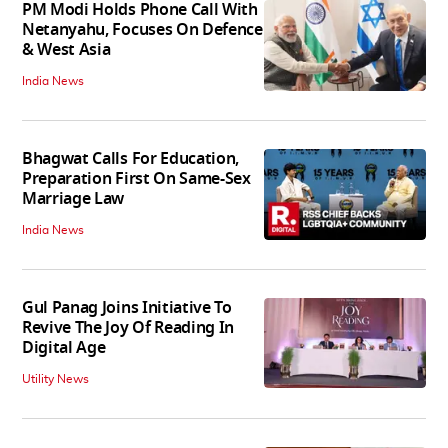
PM Modi Holds Phone Call With
Netanyahu, Focuses On Defence
& West Asia
India News
Bhagwat Calls For Education,
Preparation First On Same-Sex
Marriage Law
India News
Gul Panag Joins Initiative To
Revive The Joy Of Reading In
Digital Age
Utility News