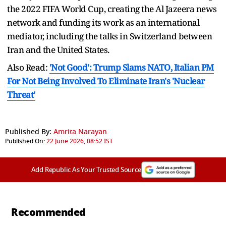
the 2022 FIFA World Cup, creating the Al Jazeera news
network and funding its work as an international
mediator, including the talks in Switzerland between
Iran and the United States.
Also Read:
'Not Good': Trump Slams NATO, Italian PM
For Not Being Involved To Eliminate Iran's 'Nuclear
Threat'
Published By:
Amrita Narayan
Published On:
22 June 2026, 08:52 IST
Add Republic As Your Trusted Source
Recommended