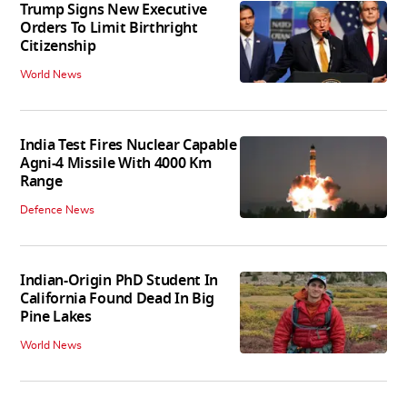
Trump Signs New Executive
Orders To Limit Birthright
Citizenship
World News
India Test Fires Nuclear Capable
Agni-4 Missile With 4000 Km
Range
Defence News
Indian-Origin PhD Student In
California Found Dead In Big
Pine Lakes
World News