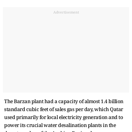
Advertisement
The Barzan plant had a capacity of almost 1.4 billion
standard cubic feet of sales gas per day, which Qatar
used primarily for local electricity generation and to
power its crucial water desalination plants in the