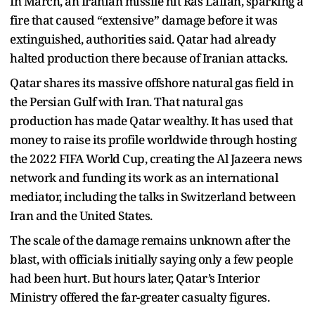
In March, an Iranian missile hit Ras Laffan, sparking a
fire that caused “extensive” damage before it was
extinguished, authorities said. Qatar had already
halted production there because of Iranian attacks.
Qatar shares its massive offshore natural gas field in
the Persian Gulf with Iran. That natural gas
production has made Qatar wealthy. It has used that
money to raise its profile worldwide through hosting
the 2022 FIFA World Cup, creating the Al Jazeera news
network and funding its work as an international
mediator, including the talks in Switzerland between
Iran and the United States.
The scale of the damage remains unknown after the
blast, with officials initially saying only a few people
had been hurt. But hours later, Qatar’s Interior
Ministry offered the far-greater casualty figures.