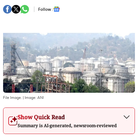
Follow :
File Image.
| Image:
ANI
Show Quick Read
Summary is AI-generated, newsroom-reviewed