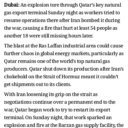
Dubai:
An explosion tore through Qatar’s key natural
gas export terminal Sunday night as workers tried to
resume operations there after Iran bombed it during
the war, causing a fire that hurt at least 54 people as
another 18 were still missing hours later.
The blast at the Ras Laffan industrial area could cause
further chaos in global energy markets, particularly as
Qatar remains one of the world’s top natural gas
producers. Qatar shut down its production after Iran’s
chokehold on the Strait of Hormuz meant it couldn’t
get shipments out to its clients.
With Iran loosening its grip on the strait as
negotiations continue over a permanent end to the
war, Qatar began work to try to restart its export
terminal. On Sunday night, that work sparked an
explosion and fire at the Barzan gas supply facility, the