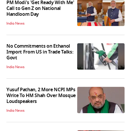
PM Modi's 'Get Ready With Me'
Call to Gen Z on National
Handloom Day
India News
No Commitments on Ethanol
Import From US in Trade Talks:
Govt
India News
Yusuf Pathan, 2 More NCPI MPs
Write To HM Shah Over Mosque
Loudspeakers
India News