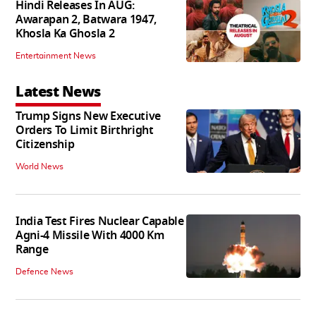
Hindi Releases In AUG:
Awarapan 2, Batwara 1947,
Khosla Ka Ghosla 2
Entertainment News
Latest News
Trump Signs New Executive
Orders To Limit Birthright
Citizenship
World News
India Test Fires Nuclear Capable
Agni-4 Missile With 4000 Km
Range
Defence News