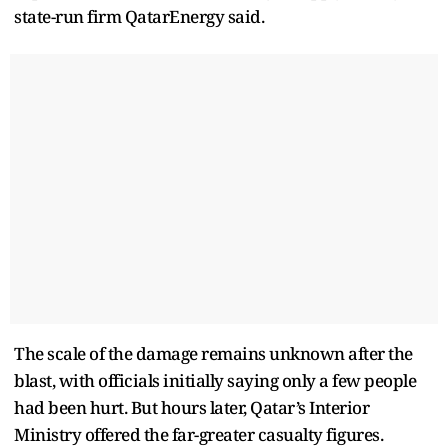
state-run firm QatarEnergy said.
The scale of the damage remains unknown after the
blast, with officials initially saying only a few people
had been hurt. But hours later, Qatar’s Interior
Ministry offered the far-greater casualty figures.