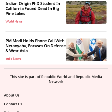
Indian-Origin PhD Student In
California Found Dead In Big
Pine Lakes
World News
PM Modi Holds Phone Call With
Netanyahu, Focuses On Defence
& West Asia
India News
This site is part of Republic World and Republic Media
Network
About Us
Contact Us