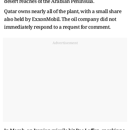
desert reaches of the Arabian Peninsula.
Qatar owns nearly all of the plant, with a small share
also held by ExxonMobil. The oil company did not
immediately respond to a request for comment.
Advertisement