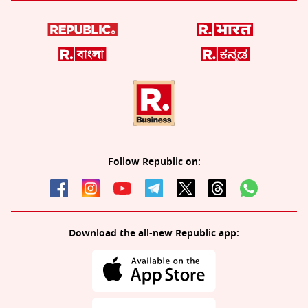
Follow Republic on:
Download the all-new Republic app: