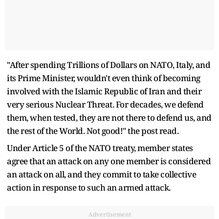
"After spending Trillions of Dollars on NATO, Italy, and
its Prime Minister, wouldn't even think of becoming
involved with the Islamic Republic of Iran and their
very serious Nuclear Threat. For decades, we defend
them, when tested, they are not there to defend us, and
the rest of the World. Not good!" the post read.
Under Article 5 of the NATO treaty, member states
agree that an attack on any one member is considered
an attack on all, and they commit to take collective
action in response to such an armed attack.
Advertisement