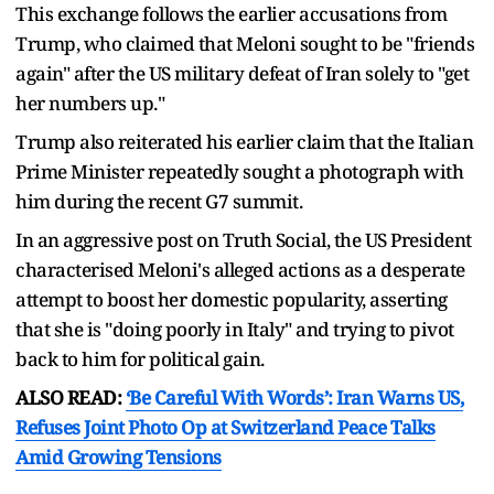
This exchange follows the earlier accusations from
Trump, who claimed that Meloni sought to be "friends
again" after the US military defeat of Iran solely to "get
her numbers up."
Trump also reiterated his earlier claim that the Italian
Prime Minister repeatedly sought a photograph with
him during the recent G7 summit.
In an aggressive post on Truth Social, the US President
characterised Meloni's alleged actions as a desperate
attempt to boost her domestic popularity, asserting
that she is "doing poorly in Italy" and trying to pivot
back to him for political gain.
ALSO READ:
‘Be Careful With Words’: Iran Warns US,
Refuses Joint Photo Op at Switzerland Peace Talks
Amid Growing Tensions