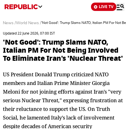
LIVE TV
News
/
World News
/
'Not Good': Trump Slams NATO, Italian PM For Not Being
Updated 22 June 2026, 07:00 IST
'Not Good': Trump Slams NATO,
Italian PM For Not Being Involved
To Eliminate Iran's 'Nuclear Threat'
US President Donald Trump criticized NATO
members and Italian Prime Minister Giorgia
Meloni for not joining efforts against Iran's "very
serious Nuclear Threat," expressing frustration at
their reluctance to support the US. On Truth
Social, he lamented Italy's lack of involvement
despite decades of American security