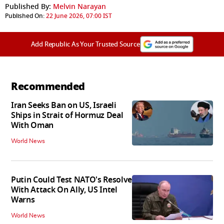
Published By:
Melvin Narayan
Published On:
22 June 2026, 07:00 IST
Add Republic As Your Trusted Source
Recommended
Iran Seeks Ban on US, Israeli
Ships in Strait of Hormuz Deal
With Oman
World News
Putin Could Test NATO's Resolve
With Attack On Ally, US Intel
Warns
World News