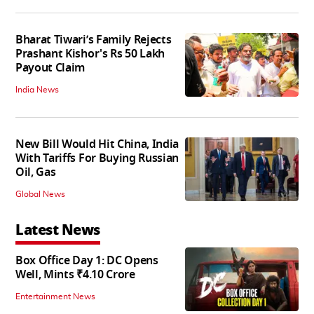
Bharat Tiwari’s Family Rejects
Prashant Kishor's Rs 50 Lakh
Payout Claim
India News
New Bill Would Hit China, India
With Tariffs For Buying Russian
Oil, Gas
Global News
Latest News
Box Office Day 1: DC Opens
Well, Mints ₹4.10 Crore
Entertainment News