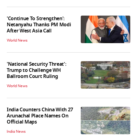
'Continue To Strengthen':
Netanyahu Thanks PM Modi
After West Asia Call
World News
'National Security Threat':
Trump to Challenge WH
Ballroom Court Ruling
World News
India Counters China With 27
Arunachal Place Names On
Official Maps
India News