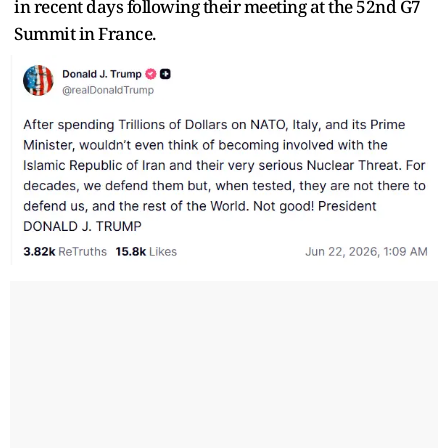
in recent days following their meeting at the 52nd G7
Summit in France.