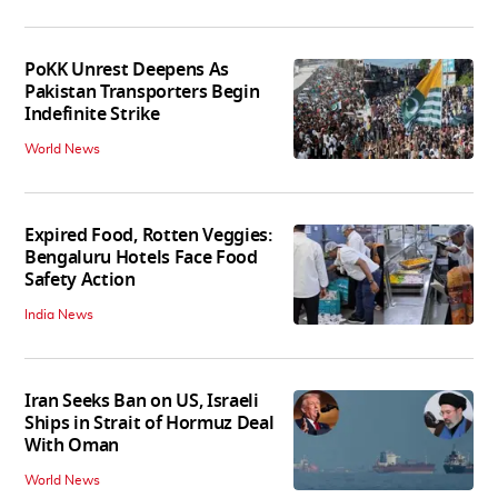
PoKK Unrest Deepens As
Pakistan Transporters Begin
Indefinite Strike
World News
Expired Food, Rotten Veggies:
Bengaluru Hotels Face Food
Safety Action
India News
Iran Seeks Ban on US, Israeli
Ships in Strait of Hormuz Deal
With Oman
World News