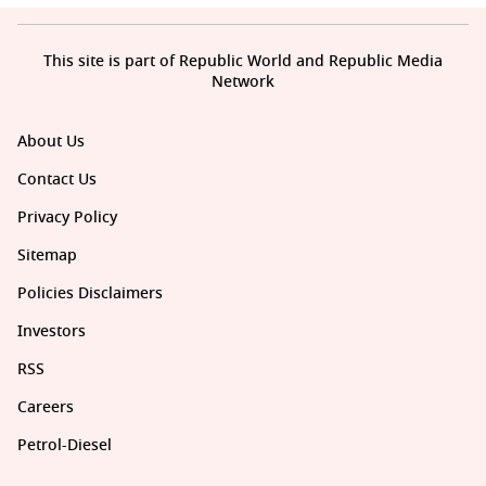
This site is part of Republic World and Republic Media
Network
About Us
Contact Us
Privacy Policy
Sitemap
Policies Disclaimers
Investors
RSS
Careers
Petrol-Diesel