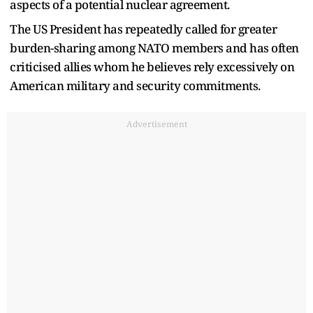
aspects of a potential nuclear agreement.
The US President has repeatedly called for greater
burden-sharing among NATO members and has often
criticised allies whom he believes rely excessively on
American military and security commitments.
Advertisement