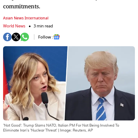
commitments.
Asian News International
World News
3 min read
Follow :
'Not Good': Trump Slams NATO, Italian PM For Not Being Involved To
Eliminate Iran's 'Nuclear Threat'
| Image:
Reuters, AP