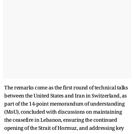
The remarks come as the first round of technical talks
between the United States and Iran in Switzerland, as
part of the 14-point memorandum of understanding
(MoU), concluded with discussions on maintaining
the ceasefire in Lebanon, ensuring the continued
opening of the Strait of Hormuz, and addressing key