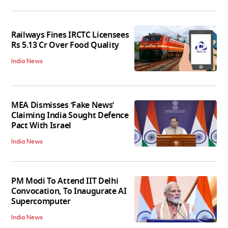
Railways Fines IRCTC Licensees
Rs 5.13 Cr Over Food Quality
India News
MEA Dismisses ‘Fake News’
Claiming India Sought Defence
Pact With Israel
India News
PM Modi To Attend IIT Delhi
Convocation, To Inaugurate AI
Supercomputer
India News