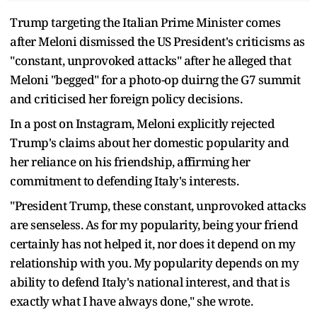
Trump targeting the Italian Prime Minister comes
after Meloni dismissed the US President's criticisms as
"constant, unprovoked attacks" after he alleged that
Meloni "begged" for a photo-op duirng the G7 summit
and criticised her foreign policy decisions.
In a post on Instagram, Meloni explicitly rejected
Trump's claims about her domestic popularity and
her reliance on his friendship, affirming her
commitment to defending Italy's interests.
"President Trump, these constant, unprovoked attacks
are senseless. As for my popularity, being your friend
certainly has not helped it, nor does it depend on my
relationship with you. My popularity depends on my
ability to defend Italy's national interest, and that is
exactly what I have always done," she wrote.