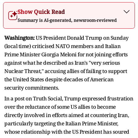
Show Quick Read
Summary is AI-generated, newsroom-reviewed
Washington:
US President Donald Trump on Sunday
(local time) criticised NATO members and Italian
Prime Minister Giorgia Meloni for not joining efforts
against what he described as Iran's "very serious
Nuclear Threat," accusing allies of failing to support
the United States despite decades of American
security commitments.
In a post on Truth Social, Trump expressed frustration
over the reluctance of some US allies to become
directly involved in efforts aimed at countering Iran,
particularly targeting the Italian Prime Minister,
whose relationship with the US President has soured