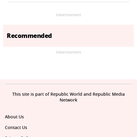
Advertisement
Recommended
Advertisement
This site is part of Republic World and Republic Media
Network
About Us
Contact Us