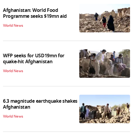
Afghanistan: World Food
Programme seeks $19mn aid
World News
WFP seeks for USD19mn for
quake-hit Afghanistan
World News
6.3 magnitude earthquake shakes
Afghanistan
World News