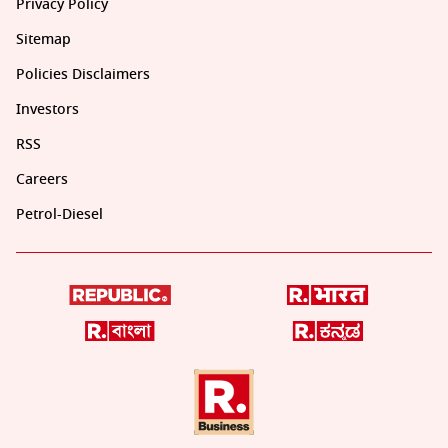
Privacy Policy
Sitemap
Policies Disclaimers
Investors
RSS
Careers
Petrol-Diesel