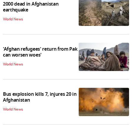
2000 dead in Afghanistan
earthquake
World News
'Afghan refugees' return from Pak
can worsen woes'
World News
Bus explosion kills 7, injures 20 in
Afghanistan
World News