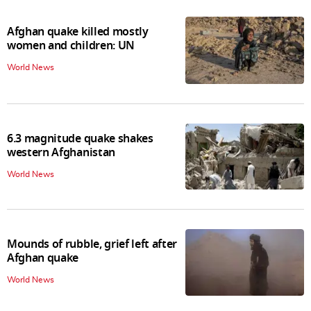
Afghan quake killed mostly
women and children: UN
World News
6.3 magnitude quake shakes
western Afghanistan
World News
Mounds of rubble, grief left after
Afghan quake
World News