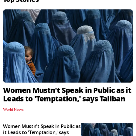
Women Mustn't Speak in Public as it
Leads to 'Temptation,' says Taliban
World News
Women Mustn't Speak in Public as
it Leads to 'Temptation,' says