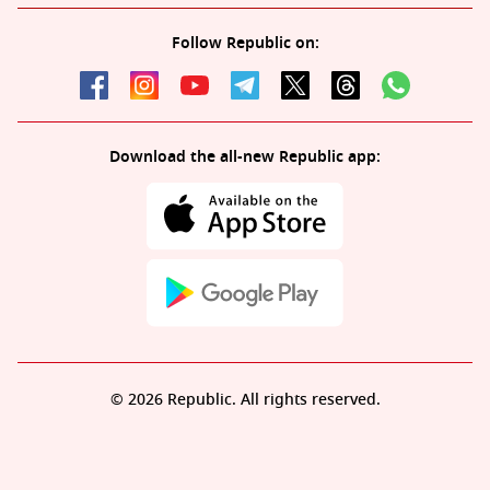
Follow Republic on:
Download the all-new Republic app:
© 2026 Republic. All rights reserved.