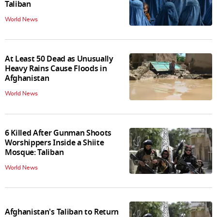
Taliban
World News
At Least 50 Dead as Unusually
Heavy Rains Cause Floods in
Afghanistan
World News
6 Killed After Gunman Shoots
Worshippers Inside a Shiite
Mosque: Taliban
World News
Afghanistan's Taliban to Return