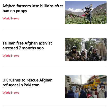
Afghan farmers lose billions after
ban on poppy
World News
Taliban free Afghan activist
arrested 7 months ago
World News
UK rushes to rescue Afghan
refugees in Pakistan
World News