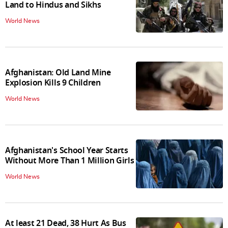
Land to Hindus and Sikhs
World News
Afghanistan: Old Land Mine
Explosion Kills 9 Children
World News
Afghanistan's School Year Starts
Without More Than 1 Million Girls
World News
At least 21 Dead, 38 Hurt As Bus