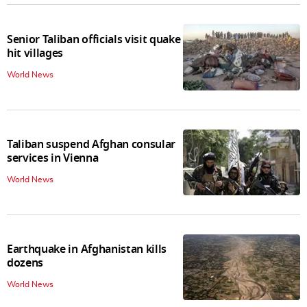
Senior Taliban officials visit quake
hit villages
World News
Taliban suspend Afghan consular
services in Vienna
World News
Earthquake in Afghanistan kills
dozens
World News