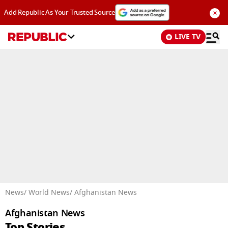
×
Add Republic As Your Trusted Source
LIVE TV
Advertisement
News
/ World News
/ Afghanistan News
Afghanistan News
Top Stories