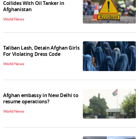
Collides With Oil Tanker in
Afghanistan
World News
Taliban Lash, Detain Afghan Girls
For Violating Dress Code
World News
Afghan embassy in New Delhi to
resume operations?
World News