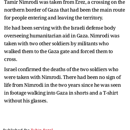
Tamir Nimrodi was taken from Erez, a crossing on the
northern border of Gaza that had been the main route
for people entering and leaving the territory.
He had been serving with the Israeli defense body
overseeing humanitarian aid in Gaza. Nimrodi was
taken with two other soldiers by militants who
walked them to the Gaza gate and forced them to
cross.
Israel confirmed the deaths of the two soldiers who
were taken with Nimrodi. There had been no sign of
life from Nimrodi in the two years since he was seen
in footage walking into Gaza in shorts and a T-shirt
without his glasses.