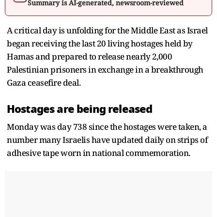
Summary is AI-generated, newsroom-reviewed
A critical day is unfolding for the Middle East as Israel
began receiving the last 20 living hostages held by
Hamas and prepared to release nearly 2,000
Palestinian prisoners in exchange in a breakthrough
Gaza ceasefire deal.
Hostages are being released
Monday was day 738 since the hostages were taken, a
number many Israelis have updated daily on strips of
adhesive tape worn in national commemoration.