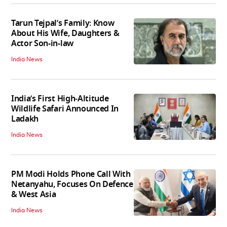
Tarun Tejpal’s Family: Know
About His Wife, Daughters &
Actor Son-in-law
India News
India’s First High‑Altitude
Wildlife Safari Announced In
Ladakh
India News
PM Modi Holds Phone Call With
Netanyahu, Focuses On Defence
& West Asia
India News