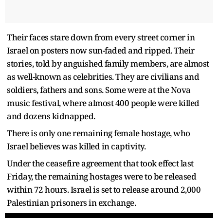
Their faces stare down from every street corner in
Israel on posters now sun-faded and ripped. Their
stories, told by anguished family members, are almost
as well-known as celebrities. They are civilians and
soldiers, fathers and sons. Some were at the Nova
music festival, where almost 400 people were killed
and dozens kidnapped.
There is only one remaining female hostage, who
Israel believes was killed in captivity.
Under the ceasefire agreement that took effect last
Friday, the remaining hostages were to be released
within 72 hours. Israel is set to release around 2,000
Palestinian prisoners in exchange.