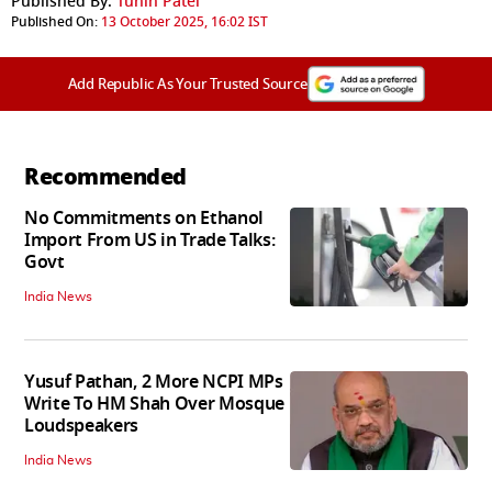
Published By:
Tuhin Patel
Published On:
13 October 2025, 16:02 IST
Add Republic As Your Trusted Source
Recommended
No Commitments on Ethanol
Import From US in Trade Talks:
Govt
India News
Yusuf Pathan, 2 More NCPI MPs
Write To HM Shah Over Mosque
Loudspeakers
India News