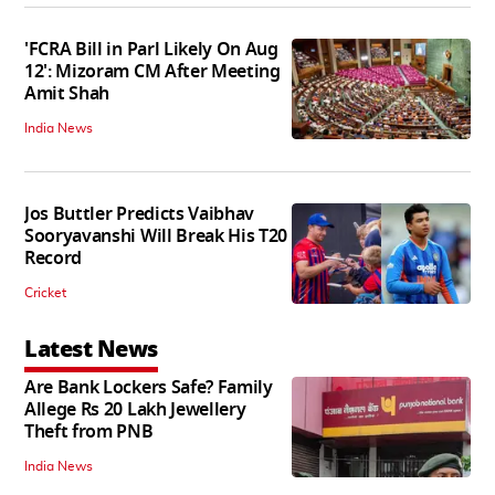
'FCRA Bill in Parl Likely On Aug
12': Mizoram CM After Meeting
Amit Shah
India News
Jos Buttler Predicts Vaibhav
Sooryavanshi Will Break His T20
Record
Cricket
Latest News
Are Bank Lockers Safe? Family
Allege Rs 20 Lakh Jewellery
Theft from PNB
India News