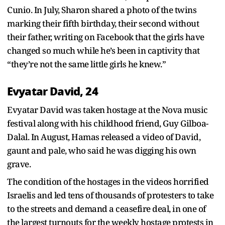
Cunio. In July, Sharon shared a photo of the twins
marking their fifth birthday, their second without
their father, writing on Facebook that the girls have
changed so much while he’s been in captivity that
“they’re not the same little girls he knew.”
Evyatar David, 24
Evyatar David was taken hostage at the Nova music
festival along with his childhood friend, Guy Gilboa-
Dalal. In August, Hamas released a video of David,
gaunt and pale, who said he was digging his own
grave.
The condition of the hostages in the videos horrified
Israelis and led tens of thousands of protesters to take
to the streets and demand a ceasefire deal, in one of
the largest turnouts for the weekly hostage protests in