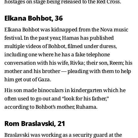
hostages on stage being released to the Red Cross.
Elkana Bohbot, 36
Elkana Bohbot was kidnapped from the Nova music
festival. In the past year, Hamas has published
multiple videos of Bohbot, filmed under duress,
including one where he has a fake telephone
conversation with his wife, Rivka; their son, Reem; his
mother and his brother — pleading with them to help
him get out of Gaza.
His son made binoculars in kindergarten which he
often used to go out and “look for his father,”
according to Bohbot’s mother, Ruhama.
Rom Braslavski, 21
Braslavski was working as a security guard at the