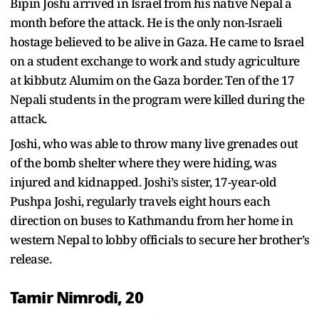
Bipin Joshi arrived in Israel from his native Nepal a
month before the attack. He is the only non-Israeli
hostage believed to be alive in Gaza. He came to Israel
on a student exchange to work and study agriculture
at kibbutz Alumim on the Gaza border. Ten of the 17
Nepali students in the program were killed during the
attack.
Joshi, who was able to throw many live grenades out
of the bomb shelter where they were hiding, was
injured and kidnapped. Joshi’s sister, 17-year-old
Pushpa Joshi, regularly travels eight hours each
direction on buses to Kathmandu from her home in
western Nepal to lobby officials to secure her brother’s
release.
Tamir Nimrodi, 20