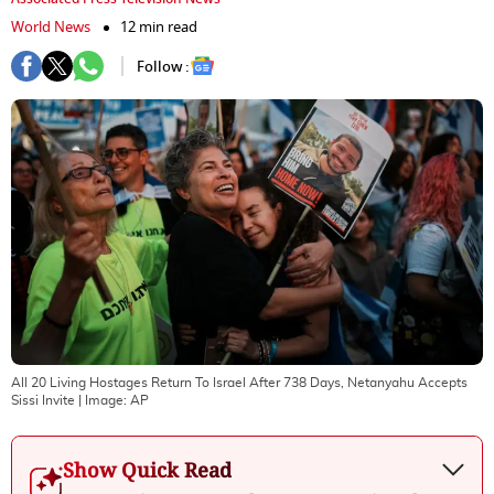
World News
12 min read
Follow :
All 20 Living Hostages Return To Israel After 738 Days, Netanyahu Accepts
Sissi Invite
| Image:
AP
Show Quick Read