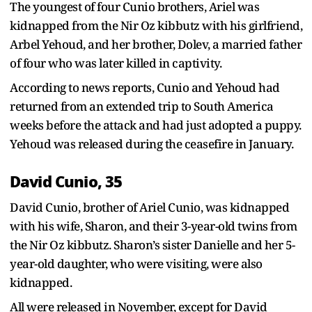
The youngest of four Cunio brothers, Ariel was
kidnapped from the Nir Oz kibbutz with his girlfriend,
Arbel Yehoud, and her brother, Dolev, a married father
of four who was later killed in captivity.
According to news reports, Cunio and Yehoud had
returned from an extended trip to South America
weeks before the attack and had just adopted a puppy.
Yehoud was released during the ceasefire in January.
David Cunio, 35
David Cunio, brother of Ariel Cunio, was kidnapped
with his wife, Sharon, and their 3-year-old twins from
the Nir Oz kibbutz. Sharon’s sister Danielle and her 5-
year-old daughter, who were visiting, were also
kidnapped.
All were released in November, except for David