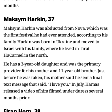
months.
Maksym Harkin, 37
Maksym Harkin was abducted from Nova, which was
the first festival he had ever attended, according to his
family. Harkin was born in Ukraine and moved to
Israel with his family, where he lived in Tirat
HaCarmel in the north.
He has a 3-year-old daughter and was the primary
provider for his mother and 11-year-old brother. Just
before he was taken, his mother said he sent a final
text message that said, “I love you.” In July, Hamas
released a video of him filmed under duress several
months prior.
Eitan Horn, 38