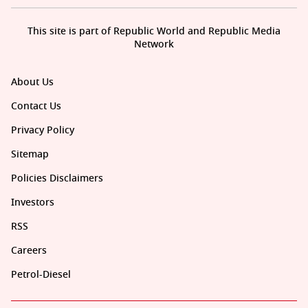
This site is part of Republic World and Republic Media
Network
About Us
Contact Us
Privacy Policy
Sitemap
Policies Disclaimers
Investors
RSS
Careers
Petrol-Diesel