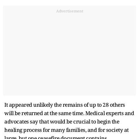
Advertisement
It appeared unlikely the remains of up to 28 others
will be returned at the same time. Medical experts and
advocates say that would be crucial to begin the
healing process for many families, and for society at
large, but one ceasefire document contains