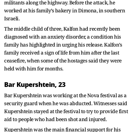
militants along the highway. Before the attack, he
worked at his family’s bakery in Dimona, in southern
Israeli.
The middle child of three, Kalfon had recently been
diagnosed with an anxiety disorder, a condition his
family has highlighted in urging his release. Kalfon’s
family received a sign of life from him after the last
ceasefire, when some of the hostages said they were
held with him for months.
Bar Kupershtein, 23
Bar Kupershtein was working at the Nova festival as a
security guard when he was abducted. Witnesses said
Kupershtein stayed at the festival to try to provide first
aid to people who had been shot and injured.
Kupershtein was the main financial support for his