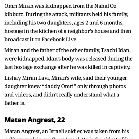
Omri Miran was kidnapped from the Nahal Oz
kibbutz. During the attack, militants held his family,
including his two daughters, ages 2 and 6 months,
hostage in the kitchen of a neighbor’s house and then
broadcast it on Facebook Live.
Miran and the father of the other family, Tsachi Idan,
were kidnapped. Idan’s body was released during the
last hostage exchange after he was killed in captivity.
Lishay Miran Lavi, Miran’s wife, said their younger
daughter knew “daddy Omri” only through photos
and videos, and didn’t really understand what a
father is.
Matan Angrest, 22
Matan Angrest, an Israeli soldier, was taken from his