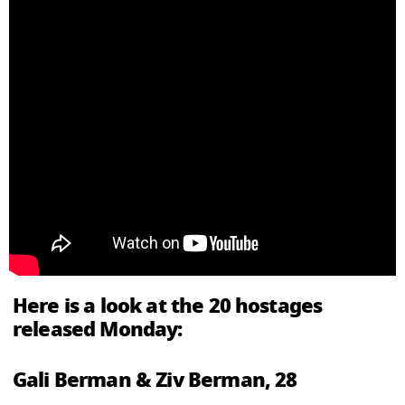
Here is a look at the 20 hostages
released Monday:
Gali Berman & Ziv Berman, 28