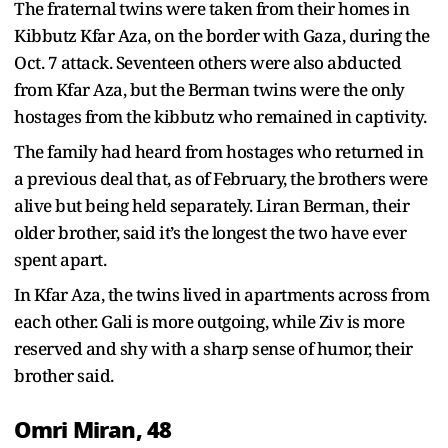
The fraternal twins were taken from their homes in
Kibbutz Kfar Aza, on the border with Gaza, during the
Oct. 7 attack. Seventeen others were also abducted
from Kfar Aza, but the Berman twins were the only
hostages from the kibbutz who remained in captivity.
The family had heard from hostages who returned in
a previous deal that, as of February, the brothers were
alive but being held separately. Liran Berman, their
older brother, said it’s the longest the two have ever
spent apart.
In Kfar Aza, the twins lived in apartments across from
each other. Gali is more outgoing, while Ziv is more
reserved and shy with a sharp sense of humor, their
brother said.
Omri Miran, 48