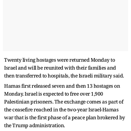
Twenty living hostages were returned Monday to
Israel and will be reunited with their families and
then transferred to hospitals, the Israeli military said.
Hamas first released seven and then 13 hostages on
Monday. Israel is expected to free over 1,900
Palestinian prisoners. The exchange comes as part of
the ceasefire reached in the two-year Israel-Hamas
war that is the first phase of a peace plan brokered by
the Trump administration.