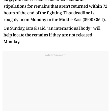
stipulations for remains that aren’t returned within 72
hours of the end of the fighting. That deadline is
roughly noon Monday in the Middle East (0900 GMT).
On Sunday, Israel said “an international body” will
help locate the remains if they are not released
Monday.
Advertisement