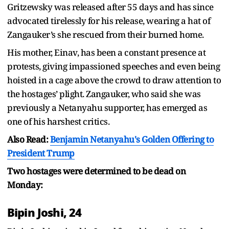
Gritzewsky was released after 55 days and has since
advocated tirelessly for his release, wearing a hat of
Zangauker’s she rescued from their burned home.
His mother, Einav, has been a constant presence at
protests, giving impassioned speeches and even being
hoisted in a cage above the crowd to draw attention to
the hostages’ plight. Zangauker, who said she was
previously a Netanyahu supporter, has emerged as
one of his harshest critics.
Also Read:
Benjamin Netanyahu's Golden Offering to
President Trump
Two hostages were determined to be dead on
Monday:
Bipin Joshi, 24