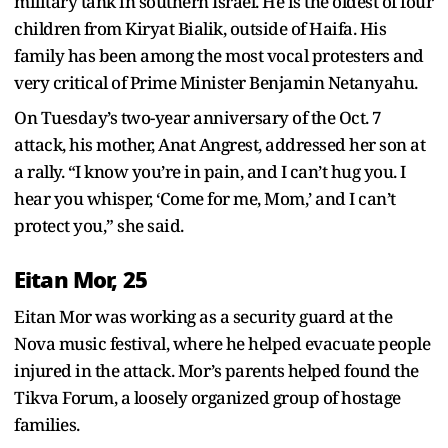
military tank in southern Israel. He is the oldest of four
children from Kiryat Bialik, outside of Haifa. His
family has been among the most vocal protesters and
very critical of Prime Minister Benjamin Netanyahu.
On Tuesday’s two-year anniversary of the Oct. 7
attack, his mother, Anat Angrest, addressed her son at
a rally. “I know you’re in pain, and I can’t hug you. I
hear you whisper, ‘Come for me, Mom,’ and I can’t
protect you,” she said.
Eitan Mor, 25
Eitan Mor was working as a security guard at the
Nova music festival, where he helped evacuate people
injured in the attack. Mor’s parents helped found the
Tikva Forum, a loosely organized group of hostage
families.