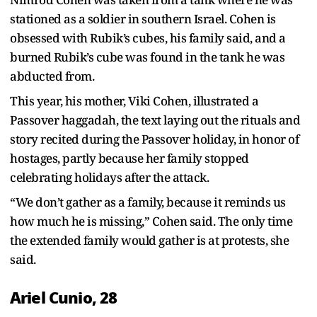
stationed as a soldier in southern Israel. Cohen is
obsessed with Rubik’s cubes, his family said, and a
burned Rubik’s cube was found in the tank he was
abducted from.
This year, his mother, Viki Cohen, illustrated a
Passover haggadah, the text laying out the rituals and
story recited during the Passover holiday, in honor of
hostages, partly because her family stopped
celebrating holidays after the attack.
“We don’t gather as a family, because it reminds us
how much he is missing,” Cohen said. The only time
the extended family would gather is at protests, she
said.
Ariel Cunio, 28