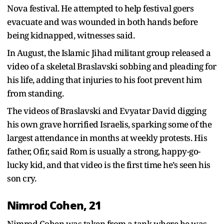
Nova festival. He attempted to help festival goers
evacuate and was wounded in both hands before
being kidnapped, witnesses said.
In August, the Islamic Jihad militant group released a
video of a skeletal Braslavski sobbing and pleading for
his life, adding that injuries to his foot prevent him
from standing.
The videos of Braslavski and Evyatar David digging
his own grave horrified Israelis, sparking some of the
largest attendance in months at weekly protests. His
father, Ofir, said Rom is usually a strong, happy-go-
lucky kid, and that video is the first time he’s seen his
son cry.
Nimrod Cohen, 21
Nimrod Cohen was taken from a tank where he was