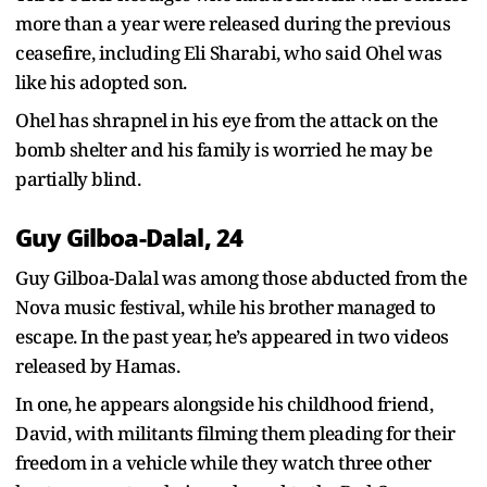
more than a year were released during the previous
ceasefire, including Eli Sharabi, who said Ohel was
like his adopted son.
Ohel has shrapnel in his eye from the attack on the
bomb shelter and his family is worried he may be
partially blind.
Guy Gilboa-Dalal, 24
Guy Gilboa-Dalal was among those abducted from the
Nova music festival, while his brother managed to
escape. In the past year, he’s appeared in two videos
released by Hamas.
In one, he appears alongside his childhood friend,
David, with militants filming them pleading for their
freedom in a vehicle while they watch three other