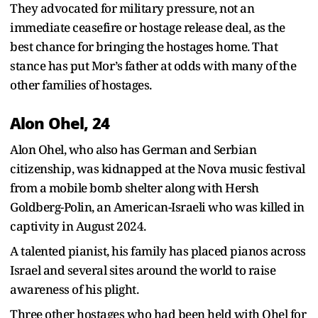
They advocated for military pressure, not an
immediate ceasefire or hostage release deal, as the
best chance for bringing the hostages home. That
stance has put Mor’s father at odds with many of the
other families of hostages.
Alon Ohel, 24
Alon Ohel, who also has German and Serbian
citizenship, was kidnapped at the Nova music festival
from a mobile bomb shelter along with Hersh
Goldberg-Polin, an American-Israeli who was killed in
captivity in August 2024.
A talented pianist, his family has placed pianos across
Israel and several sites around the world to raise
awareness of his plight.
Three other hostages who had been held with Ohel for