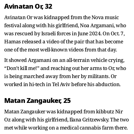
Avinatan Or, 32
Avinatan Or was kidnapped from the Nova music
festival along with his girlfriend, Noa Argamani, who
was rescued by Israeli forces in June 2024. On Oct. 7,
Hamas released a video of the pair that has become
one of the most well-known videos from that day.
It showed Argamani on an all-terrain vehicle crying,
“Don’t kill me!” and reaching out her arms to Or, who
is being marched away from her by militants. Or
worked in hi-tech in Tel Aviv before his abduction.
Matan Zangauker, 25
Matan Zangauker was kidnapped from kibbutz Nir
Oz along with his girlfriend, Ilana Gritzewsky. The two
met while working on a medical cannabis farm there.