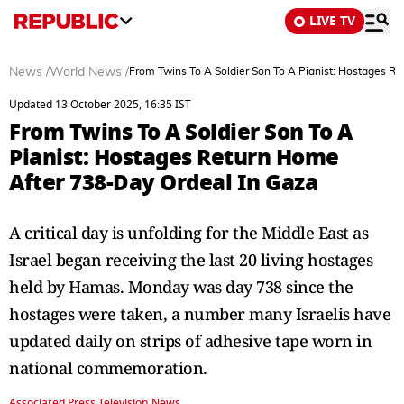
LIVE TV
News
/
World News
/
From Twins To A Soldier Son To A Pianist: Hostages R
Updated 13 October 2025, 16:35 IST
From Twins To A Soldier Son To A
Pianist: Hostages Return Home
After 738-Day Ordeal In Gaza
A critical day is unfolding for the Middle East as
Israel began receiving the last 20 living hostages
held by Hamas. Monday was day 738 since the
hostages were taken, a number many Israelis have
updated daily on strips of adhesive tape worn in
national commemoration.
Associated Press Television News