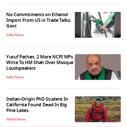
No Commitments on Ethanol
Import From US in Trade Talks:
Govt
India News
Yusuf Pathan, 2 More NCPI MPs
Write To HM Shah Over Mosque
Loudspeakers
India News
Indian-Origin PhD Student In
California Found Dead In Big
Pine Lakes
World News