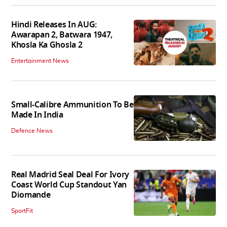
Hindi Releases In AUG:
Awarapan 2, Batwara 1947,
Khosla Ka Ghosla 2
Entertainment News
Small-Calibre Ammunition To Be
Made In India
Defence News
Real Madrid Seal Deal For Ivory
Coast World Cup Standout Yan
Diomande
SportFit