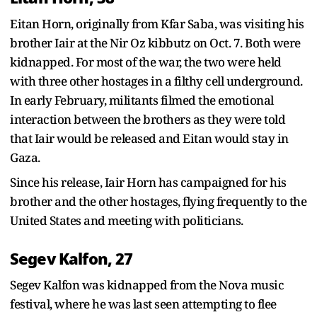
Eitan Horn, originally from Kfar Saba, was visiting his
brother Iair at the Nir Oz kibbutz on Oct. 7. Both were
kidnapped. For most of the war, the two were held
with three other hostages in a filthy cell underground.
In early February, militants filmed the emotional
interaction between the brothers as they were told
that Iair would be released and Eitan would stay in
Gaza.
Since his release, Iair Horn has campaigned for his
brother and the other hostages, flying frequently to the
United States and meeting with politicians.
Segev Kalfon, 27
Segev Kalfon was kidnapped from the Nova music
festival, where he was last seen attempting to flee