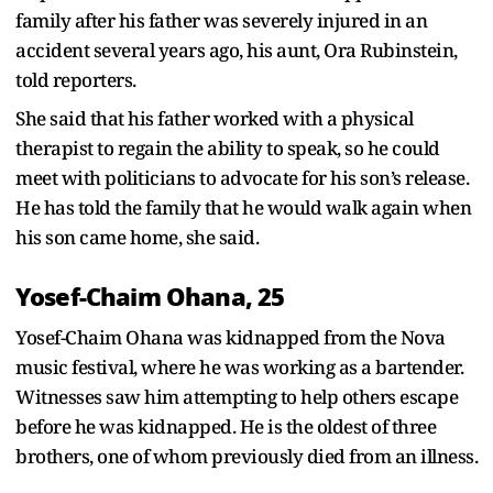
family after his father was severely injured in an
accident several years ago, his aunt, Ora Rubinstein,
told reporters.
She said that his father worked with a physical
therapist to regain the ability to speak, so he could
meet with politicians to advocate for his son’s release.
He has told the family that he would walk again when
his son came home, she said.
Yosef-Chaim Ohana, 25
Yosef-Chaim Ohana was kidnapped from the Nova
music festival, where he was working as a bartender.
Witnesses saw him attempting to help others escape
before he was kidnapped. He is the oldest of three
brothers, one of whom previously died from an illness.