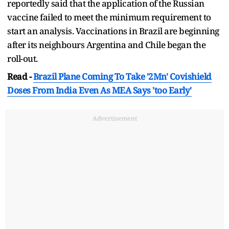
reportedly said that the application of the Russian
vaccine failed to meet the minimum requirement to
start an analysis. Vaccinations in Brazil are beginning
after its neighbours Argentina and Chile began the
roll-out.
Read -
Brazil Plane Coming To Take '2Mn' Covishield
Doses From India Even As MEA Says 'too Early'
Advertisement