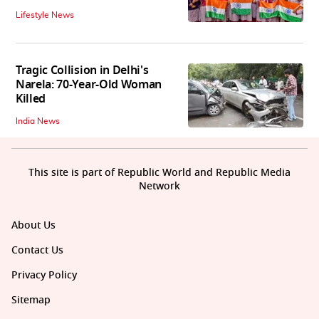
Lifestyle News
Tragic Collision in Delhi's
Narela: 70-Year-Old Woman
Killed
India News
This site is part of Republic World and Republic Media
Network
About Us
Contact Us
Privacy Policy
Sitemap