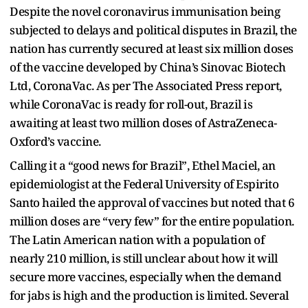
Despite the novel coronavirus immunisation being
subjected to delays and political disputes in Brazil, the
nation has currently secured at least six million doses
of the vaccine developed by China’s Sinovac Biotech
Ltd, CoronaVac. As per The Associated Press report,
while CoronaVac is ready for roll-out, Brazil is
awaiting at least two million doses of AstraZeneca-
Oxford’s vaccine.
Calling it a “good news for Brazil”, Ethel Maciel, an
epidemiologist at the Federal University of Espirito
Santo hailed the approval of vaccines but noted that 6
million doses are “very few” for the entire population.
The Latin American nation with a population of
nearly 210 million, is still unclear about how it will
secure more vaccines, especially when the demand
for jabs is high and the production is limited. Several