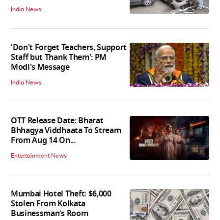
India News
'Don't Forget Teachers, Support
Staff but Thank Them': PM
Modi's Message
India News
OTT Release Date: Bharat
Bhhagya Viddhaata To Stream
From Aug 14 On...
Entertainment News
Mumbai Hotel Theft: $6,000
Stolen From Kolkata
Businessman’s Room