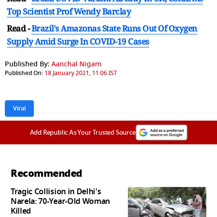
Top Scientist Prof Wendy Barclay
Read -
Brazil's Amazonas State Runs Out Of Oxygen
Supply Amid Surge In COVID-19 Cases
Published By:
Aanchal Nigam
Published On:
18 January 2021, 11:06 IST
Viral
Add Republic As Your Trusted Source
Recommended
Tragic Collision in Delhi's
Narela: 70-Year-Old Woman
Killed