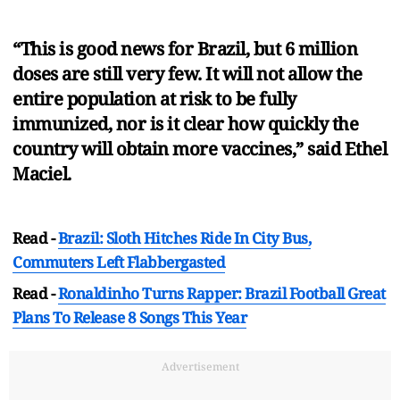
“This is good news for Brazil, but 6 million
doses are still very few. It will not allow the
entire population at risk to be fully
immunized, nor is it clear how quickly the
country will obtain more vaccines,” said Ethel
Maciel.
Read -
Brazil: Sloth Hitches Ride In City Bus,
Commuters Left Flabbergasted
Read -
Ronaldinho Turns Rapper: Brazil Football Great
Plans To Release 8 Songs This Year
Advertisement