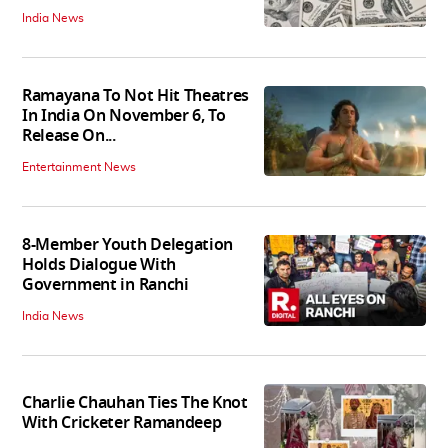
India News
Ramayana To Not Hit Theatres
In India On November 6, To
Release On...
Entertainment News
8-Member Youth Delegation
Holds Dialogue With
Government in Ranchi
India News
Charlie Chauhan Ties The Knot
With Cricketer Ramandeep