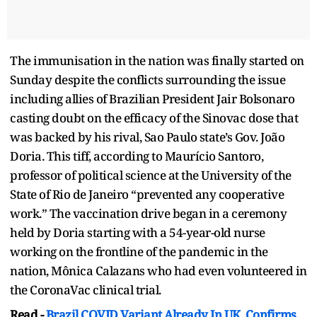
The immunisation in the nation was finally started on
Sunday despite the conflicts surrounding the issue
including allies of Brazilian President Jair Bolsonaro
casting doubt on the efficacy of the Sinovac dose that
was backed by his rival, Sao Paulo state’s Gov. João
Doria. This tiff, according to Maurício Santoro,
professor of political science at the University of the
State of Rio de Janeiro “prevented any cooperative
work.” The vaccination drive began in a ceremony
held by Doria starting with a 54-year-old nurse
working on the frontline of the pandemic in the
nation, Mônica Calazans who had even volunteered in
the CoronaVac clinical trial.
Read -
Brazil COVID Variant Already In UK, Confirms