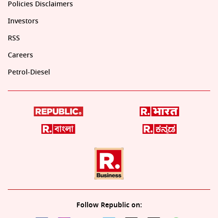
Policies Disclaimers
Investors
RSS
Careers
Petrol-Diesel
Follow Republic on: