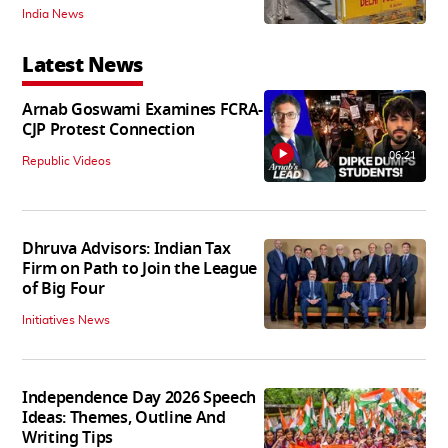
India News
Latest News
Arnab Goswami Examines FCRA-
CJP Protest Connection
06:21
Republic Videos
Dhruva Advisors: Indian Tax
Firm on Path to Join the League
of Big Four
Initiatives News
Independence Day 2026 Speech
Ideas: Themes, Outline And
Writing Tips