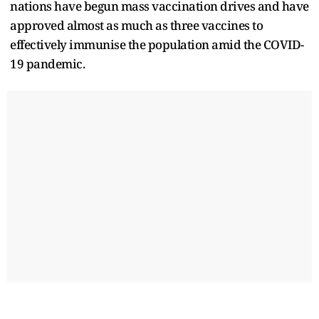
nations have begun mass vaccination drives and have
approved almost as much as three vaccines to
effectively immunise the population amid the COVID-
19 pandemic.