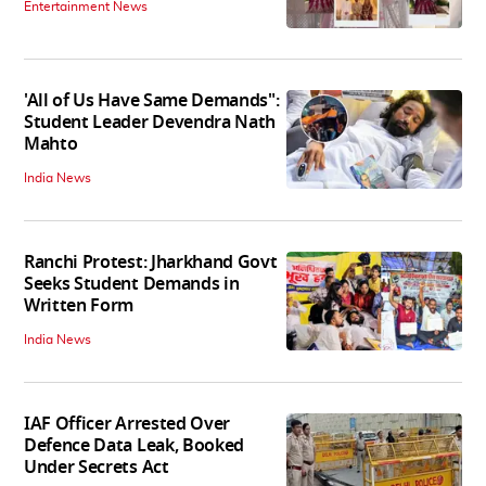
Entertainment News
'All of Us Have Same Demands":
Student Leader Devendra Nath
Mahto
India News
Ranchi Protest: Jharkhand Govt
Seeks Student Demands in
Written Form
India News
IAF Officer Arrested Over
Defence Data Leak, Booked
Under Secrets Act