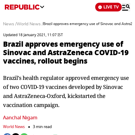
LIVE TV
News
/
World News
/
Brazil approves emergency use of Sinovac and AstraZe
Updated 18 January 2021, 11:07 IST
Brazil approves emergency use of
Sinovac and AstraZeneca COVID-19
vaccines, rollout begins
Brazil’s health regulator approved emergency use
of two COVID-19 vaccines developed by Sinovac
and AstraZeneca-Oxford, kickstarted the
vaccination campaign.
Aanchal Nigam
World News
3 min read