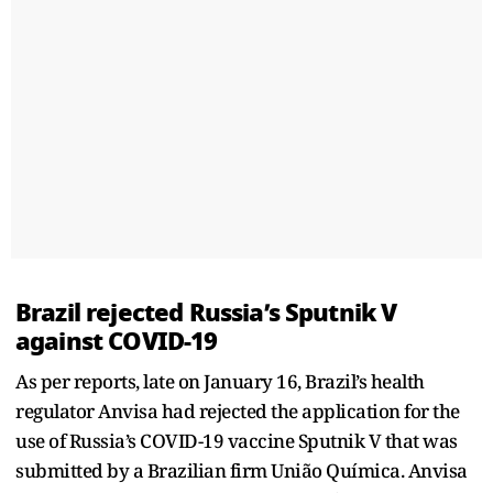
Brazil rejected Russia’s Sputnik V
against COVID-19
As per reports, late on January 16, Brazil’s health
regulator Anvisa had rejected the application for the
use of Russia’s COVID-19 vaccine Sputnik V that was
submitted by a Brazilian firm União Química. Anvisa