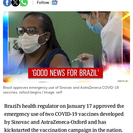
Follow :
Brazil approves emergency use of Sinovac and AstraZeneca COVID-19
vaccines, rollout begins
| Image:
self
Brazil’s health regulator on January 17 approved the
emergency use of two COVID-19 vaccines developed
by Sinovac and AstraZeneca-Oxford and has
kickstarted the vaccination campaign in the nation.