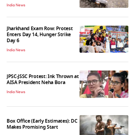
India News
Jharkhand Exam Row: Protest
Enters Day 14, Hunger Strike
Day 6
India News
JPSC-JSSC Protest: Ink Thrown at
AISA President Neha Bora
India News
Box Office (Early Estimates): DC
Makes Promising Start