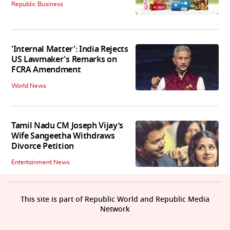
Republic Business
'Internal Matter': India Rejects
US Lawmaker's Remarks on
FCRA Amendment
World News
Tamil Nadu CM Joseph Vijay’s
Wife Sangeetha Withdraws
Divorce Petition
Entertainment News
This site is part of Republic World and Republic Media
Network