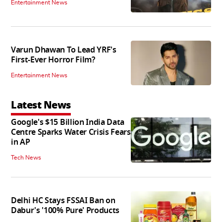
Entertainment News
Varun Dhawan To Lead YRF's
First-Ever Horror Film?
Entertainment News
Latest News
Google's $15 Billion India Data
Centre Sparks Water Crisis Fears
in AP
Tech News
Delhi HC Stays FSSAI Ban on
Dabur's '100% Pure' Products