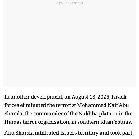
Advertisement
In another development, on August 13, 2025, Israeli
forces eliminated the terrorist Mohammed Naif Abu
Shamla, the commander of the Nukhba platoon in the
Hamas terror organization, in southern Khan Younis.
Abu Shamla infiltrated Israel's territory and took part