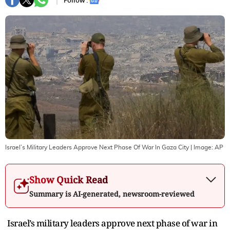
Follow :
Israel’s Military Leaders Approve Next Phase Of War In Gaza City
| Image:
AP
Show Quick Read
Summary is AI-generated, newsroom-reviewed
Israel’s military leaders approve next phase of war in