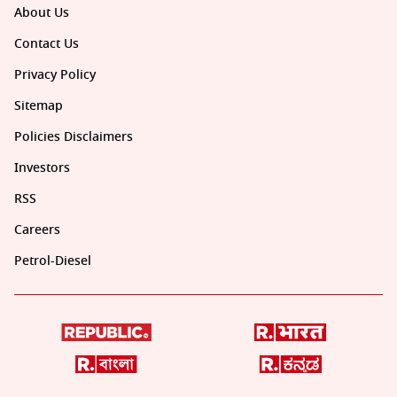
About Us
Contact Us
Privacy Policy
Sitemap
Policies Disclaimers
Investors
RSS
Careers
Petrol-Diesel