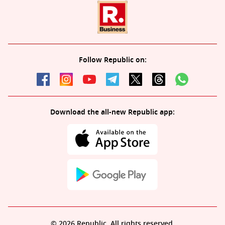
Follow Republic on:
Download the all-new Republic app:
© 2026 Republic. All rights reserved.