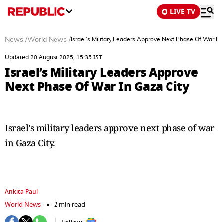
LIVE TV
News
/
World News
/
Israel’s Military Leaders Approve Next Phase Of War In
Updated 20 August 2025, 15:35 IST
Israel’s Military Leaders Approve
Next Phase Of War In Gaza City
Israel’s military leaders approve next phase of war
in Gaza City.
Ankita Paul
World News
2 min read