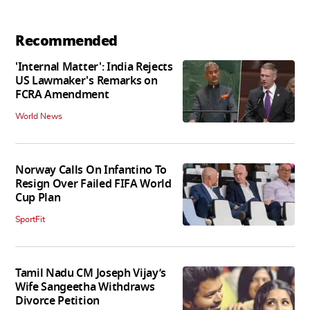
Recommended
'Internal Matter': India Rejects
US Lawmaker's Remarks on
FCRA Amendment
World News
Norway Calls On Infantino To
Resign Over Failed FIFA World
Cup Plan
SportFit
Tamil Nadu CM Joseph Vijay’s
Wife Sangeetha Withdraws
Divorce Petition