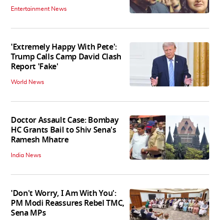
Entertainment News
'Extremely Happy With Pete':
Trump Calls Camp David Clash
Report 'Fake'
World News
Doctor Assault Case: Bombay
HC Grants Bail to Shiv Sena's
Ramesh Mhatre
India News
'Don't Worry, I Am With You':
PM Modi Reassures Rebel TMC,
Sena MPs