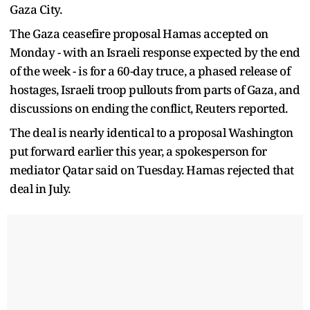
Gaza City.
The Gaza ceasefire proposal Hamas accepted on
Monday - with an Israeli response expected by the end
of the week - is for a 60-day truce, a phased release of
hostages, Israeli troop pullouts from parts of Gaza, and
discussions on ending the conflict, Reuters reported.
The deal is nearly identical to a proposal Washington
put forward earlier this year, a spokesperson for
mediator Qatar said on Tuesday. Hamas rejected that
deal in July.