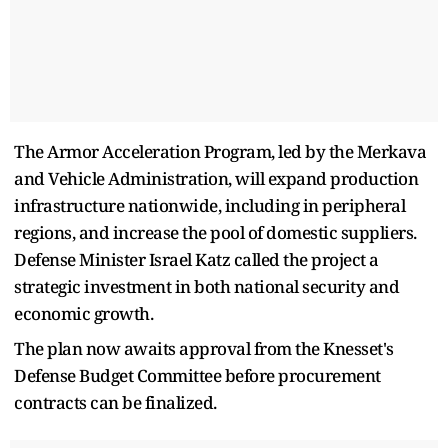
The Armor Acceleration Program, led by the Merkava
and Vehicle Administration, will expand production
infrastructure nationwide, including in peripheral
regions, and increase the pool of domestic suppliers.
Defense Minister Israel Katz called the project a
strategic investment in both national security and
economic growth.
The plan now awaits approval from the Knesset's
Defense Budget Committee before procurement
contracts can be finalized.