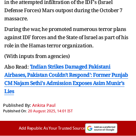
in the attempted infiltration of the IDF's (Israel
Defense Forces) Mars outpost during the October 7
massacre.
During the war, he promoted numerous terror plans
against IDF forces and the State of Israel as part of his
role in the Hamas terror organization.
(With inputs from agencies)
Also Read:
'Indian Strikes Damaged Pakistani
Airbases, Pakistan Couldn't Respond': Former Punjab
CM Najam Sethi's Admission Exposes Asim Munir's
Lies
Published By:
Ankita Paul
Published On:
20 August 2025, 14:01 IST
Add Republic As Your Trusted Source