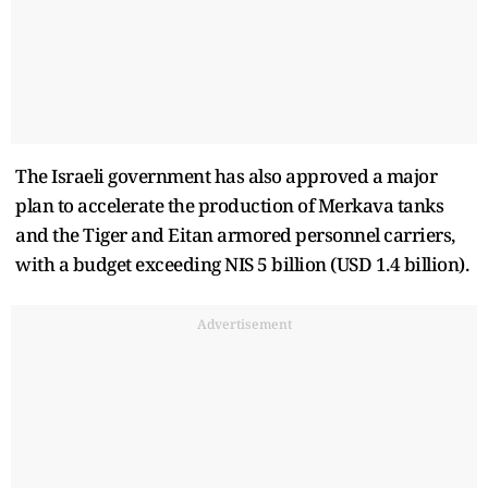
The Israeli government has also approved a major
plan to accelerate the production of Merkava tanks
and the Tiger and Eitan armored personnel carriers,
with a budget exceeding NIS 5 billion (USD 1.4 billion).
Advertisement