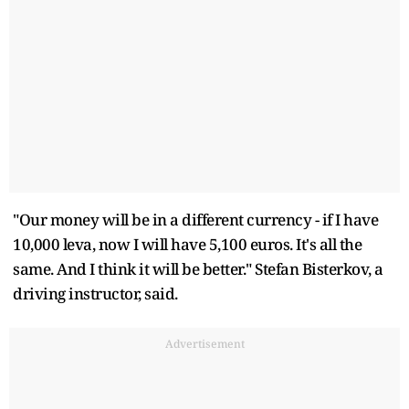
"Our money will be in a different currency - if I have
10,000 leva, now I will have 5,100 euros. It's all the
same. And I think it will be better." Stefan Bisterkov, a
driving instructor, said.
Advertisement