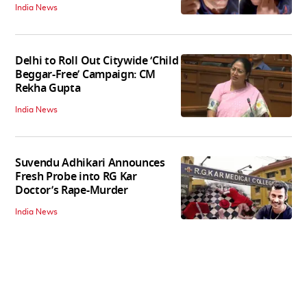
India News
Delhi to Roll Out Citywide ‘Child
Beggar-Free’ Campaign: CM
Rekha Gupta
India News
Suvendu Adhikari Announces
Fresh Probe into RG Kar
Doctor’s Rape-Murder
India News