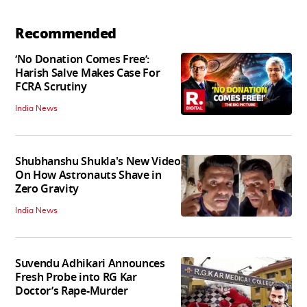
Recommended
‘No Donation Comes Free’:
Harish Salve Makes Case For
FCRA Scrutiny
India News
Shubhanshu Shukla's New Video
On How Astronauts Shave in
Zero Gravity
India News
Suvendu Adhikari Announces
Fresh Probe into RG Kar
Doctor’s Rape-Murder