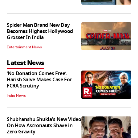
Spider Man Brand New Day
Becomes Highest Hollywood
Grosser In India
Entertainment News
Latest News
‘No Donation Comes Free’:
Harish Salve Makes Case For
FCRA Scrutiny
India News
Shubhanshu Shukla's New Video
On How Astronauts Shave in
Zero Gravity