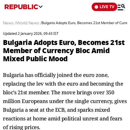
LIVE TV
News
/
World News
/
Bulgaria Adopts Euro, Becomes 21st Member of Curren
Updated 2 January 2026, 09:43 IST
Bulgaria Adopts Euro, Becomes 21st
Member of Currency Bloc Amid
Mixed Public Mood
Bulgaria has officially joined the euro zone,
replacing the lev with the euro and becoming the
bloc’s 21st member. The move brings over 350
million Europeans under the single currency, gives
Bulgaria a seat at the ECB, and sparks mixed
reactions at home amid political unrest and fears
of rising prices.