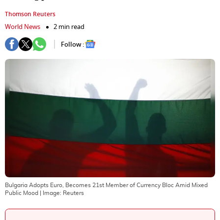
Thomson Reuters
World News
2 min read
Follow :
Bulgaria Adopts Euro, Becomes 21st Member of Currency Bloc Amid Mixed
Public Mood
| Image:
Reuters