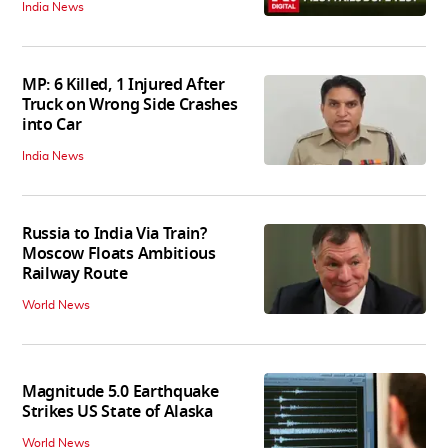
India News
MP: 6 Killed, 1 Injured After
Truck on Wrong Side Crashes
into Car
India News
Russia to India Via Train?
Moscow Floats Ambitious
Railway Route
World News
Magnitude 5.0 Earthquake
Strikes US State of Alaska
World News