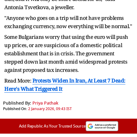
Antonia Tsvetkova, a jeweller.
"Anyone who goes on a trip will not have problems
exchanging currency, now everything will be normal."
Some Bulgarians worry that using the euro will push
up prices, or are suspicious of a domestic political
establishment that is in crisis. The government
stepped down last month amid widespread protests
against proposed tax increases.
Read More:
Protests Widen In Iran, At Least 7 Dead:
Here's What Triggered It
Published By:
Priya Pathak
Published On:
2 January 2026, 09:43 IST
Add Republic As Your Trusted Source