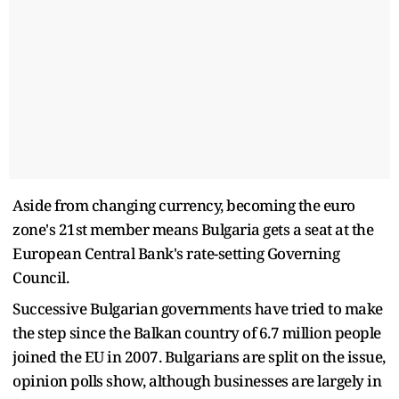
Aside from changing currency, becoming the euro
zone's 21st member means Bulgaria gets a seat at the
European Central Bank's rate-setting Governing
Council.
Successive Bulgarian governments have tried to make
the step since the Balkan country of 6.7 million people
joined the EU in 2007. Bulgarians are split on the issue,
opinion polls show, although businesses are largely in