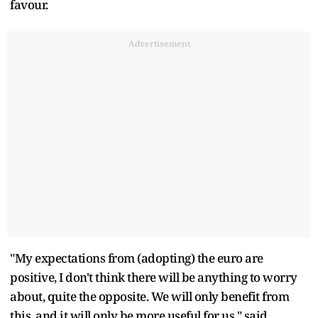
favour.
Advertisement
"My expectations from (adopting) the euro are
positive, I don't think there will be anything to worry
about, quite the opposite. We will only benefit from
this, and it will only be more useful for us," said