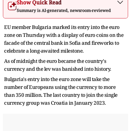
Show Quick Read
Summary is AI-generated, newsroom-reviewed
EU member Bulgaria marked its entry into the euro
zone on Thursday with a display of euro coins on the
facade of the central bank in Sofia and fireworks to
celebrate a long-awaited milestone.
As of midnight the euro became the country's
currency and the lev was banished into history.
Bulgaria's entry into the euro zone will take the
number of Europeans using the currency to more
than 350 million. The last country to join the single
currency group was Croatia in January 2023.