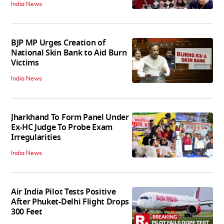
India News
BJP MP Urges Creation of
National Skin Bank to Aid Burn
Victims
India News
Jharkhand To Form Panel Under
Ex-HC Judge To Probe Exam
Irregularities
India News
Air India Pilot Tests Positive
After Phuket-Delhi Flight Drops
300 Feet