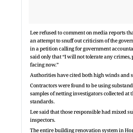
Lee refused to comment on media reports tha
an attempt to snuff out criticism of the gov
in a petition calling for government accountab
said only that “I will not tolerate any crimes,
facing now.”
Authorities have cited both high winds and 
Contractors were found to be using substand
samples of netting investigators collected at
standards.
Lee said that those responsible had mixed su
inspectors.
The entire building renovation system in Ho