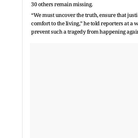
30 others remain missing.
“We must uncover the truth, ensure that justi
comfort to the living,” he told reporters at a
prevent such a tragedy from happening agai