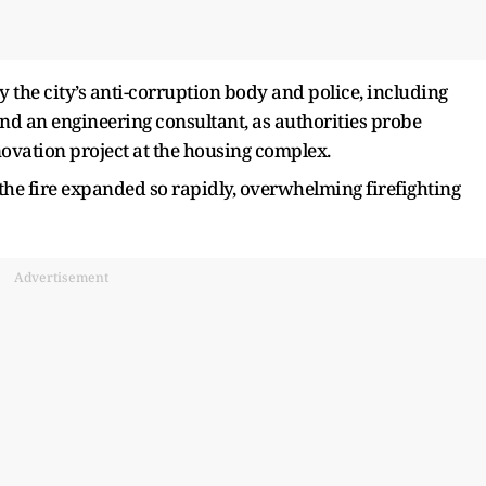
y the city’s anti-corruption body and police, including
nd an engineering consultant, as authorities probe
ovation project at the housing complex.
the fire expanded so rapidly, overwhelming firefighting
Advertisement