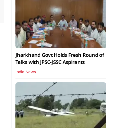
Jharkhand Govt Holds Fresh Round of
Talks with JPSC-JSSC Aspirants
India News