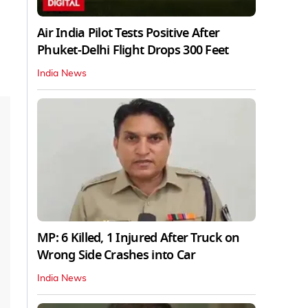
Air India Pilot Tests Positive After
Phuket-Delhi Flight Drops 300 Feet
India News
MP: 6 Killed, 1 Injured After Truck on
Wrong Side Crashes into Car
India News