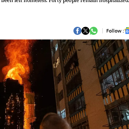
been left homeless. Forty people remain hospitalized
Follow :