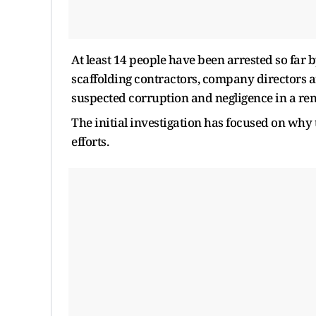
At least 14 people have been arrested so far b
scaffolding contractors, company directors a
suspected corruption and negligence in a ren
The initial investigation has focused on why 
efforts.