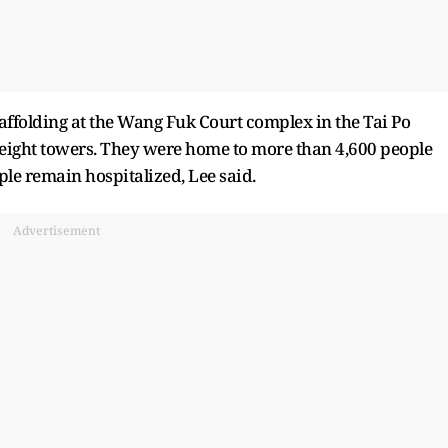
ffolding at the Wang Fuk Court complex in the Tai Po
s eight towers. They were home to more than 4,600 people
le remain hospitalized, Lee said.
Advertisement