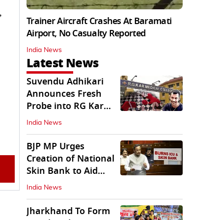
,
Trainer Aircraft Crashes At Baramati
Airport, No Casualty Reported
India News
Latest News
Suvendu Adhikari
Announces Fresh
Probe into RG Kar
Doctor’s Rape-
India News
Murder
BJP MP Urges
Creation of National
Skin Bank to Aid
Burn Victims
India News
Jharkhand To Form