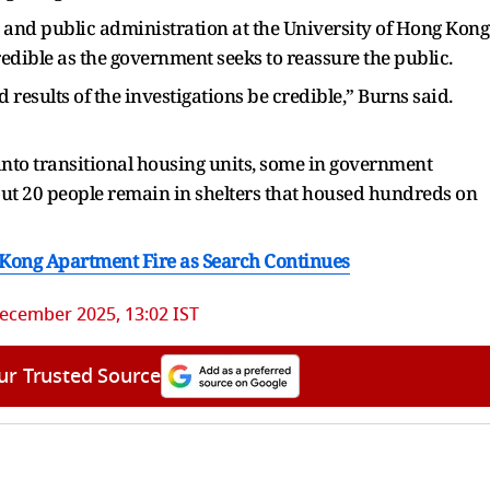
s and public administration at the University of Hong Kong
 credible as the government seeks to reassure the public.
nd results of the investigations be credible,” Burns said.
into transitional housing units, some in government
out 20 people remain in shelters that housed hundreds on
 Kong Apartment Fire as Search Continues
ecember 2025, 13:02 IST
ur Trusted Source