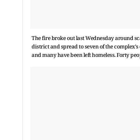
The fire broke out last Wednesday around sca
district and spread to seven of the complex'
and many have been left homeless. Forty peop