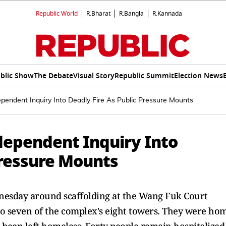
Republic World
R.Bharat
R.Bangla
R.Kannada
blic Show
The Debate
Visual Story
Republic Summit
Election News
pendent Inquiry Into Deadly Fire As Public Pressure Mounts
dependent Inquiry Into
Pressure Mounts
nesday around scaffolding at the Wang Fuk Court
 to seven of the complex's eight towers. They were ho