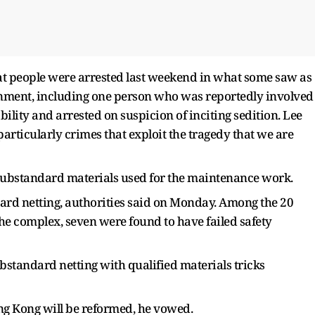
t people were arrested last weekend in what some saw as
ernment, including one person who was reportedly involved
ility and arrested on suspicion of inciting sedition. Lee
 particularly crimes that exploit the tragedy that we are
substandard materials used for the maintenance work.
ard netting, authorities said on Monday. Among the 20
 the complex, seven were found to have failed safety
bstandard netting with qualified materials tricks
ng Kong will be reformed, he vowed.