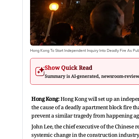
Hong Kong To Start Independent Inquiry Into Deadly Fire As Pu
Show Quick Read
Summary is AI-generated, newsroom-revie
Hong Kong:
Hong Kong will set up an indepe
the cause of a deadly apartment block fire t
prevent a similar tragedy from happening aga
John Lee, the chief executive of the Chinese 
systemic change in the construction industry a