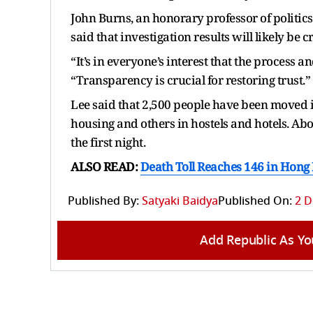
John Burns, an honorary professor of politic
said that investigation results will likely be
“It’s in everyone’s interest that the process a
“Transparency is crucial for restoring trust.”
Lee said that 2,500 people have been moved 
housing and others in hostels and hotels. Ab
the first night.
ALSO READ:
Death Toll Reaches 146 in Hong
Published By:
Satyaki Baidya
Published On:
2 D
Add Republic As Yo