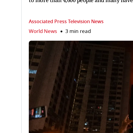
to more than 4,600 people and many have 
Associated Press Television News
World News
3 min read