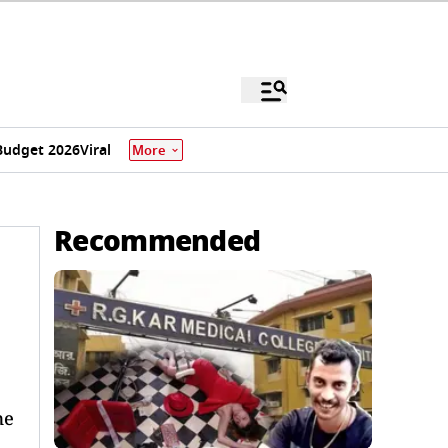
Budget 2026
Viral
More
Recommended
me