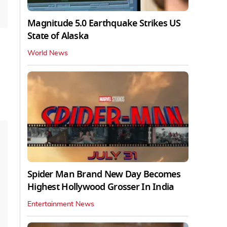
Magnitude 5.0 Earthquake Strikes US
State of Alaska
World News
Spider Man Brand New Day Becomes
Highest Hollywood Grosser In India
Entertainment News