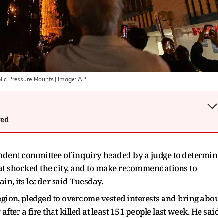
blic Pressure Mounts
| Image:
AP
wed
ndent committee of inquiry headed by a judge to determin
hat shocked the city, and to make recommendations to
in, its leader said Tuesday.
region, pledged to overcome vested interests and bring abo
fter a fire that killed at least 151 people last week. He sai