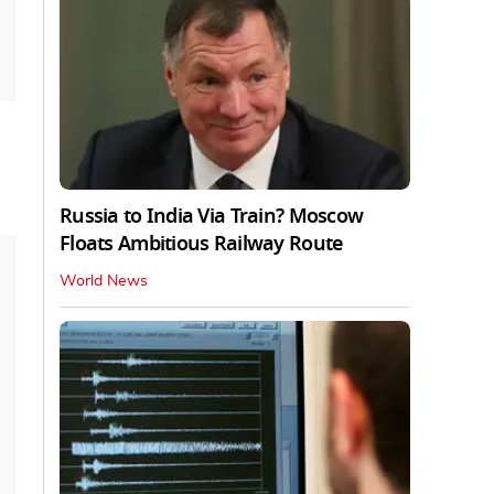
Russia to India Via Train? Moscow
Floats Ambitious Railway Route
World News