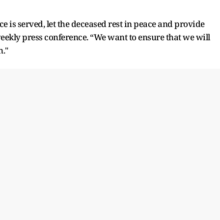
ce is served, let the deceased rest in peace and provide
 weekly press conference. “We want to ensure that we will
n."