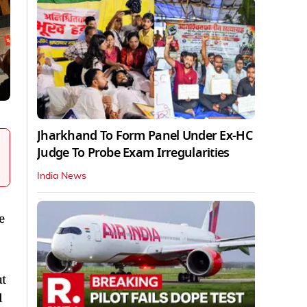
Jharkhand To Form Panel Under Ex-HC
Judge To Probe Exam Irregularities
India News
e
ut
d