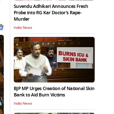
.
Suvendu Adhikari Announces Fresh
Probe into RG Kar Doctor’s Rape-
Murder
India News
BJP MP Urges Creation of National Skin
Bank to Aid Burn Victims
India News