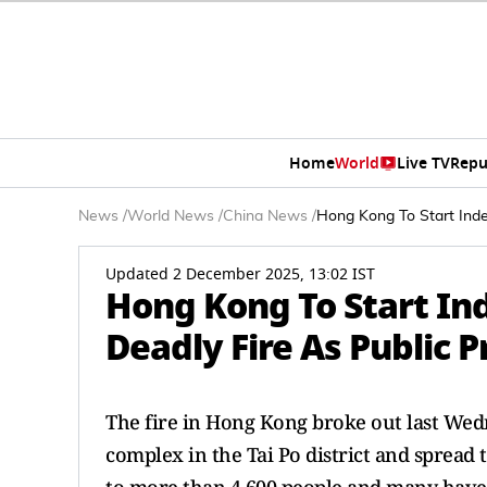
Home
World
Live TV
Repu
News
/
World News
/
China News
/
Hong Kong To Start Inde
Updated 2 December 2025, 13:02 IST
Hong Kong To Start In
Deadly Fire As Public 
The fire in Hong Kong broke out last Wed
complex in the Tai Po district and spread