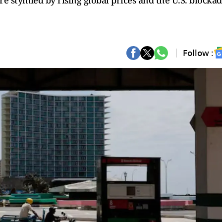
re stymied by rising global prices and the U.S. blockad
Follow :