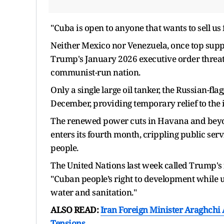
"Cuba is open to anyone that wants to sell us f
Neither Mexico nor Venezuela, once top supplie
Trump's January 2026 ​executive order threaten
communist-run nation.
Only a single large oil tanker, the Russian-fl
December, providing temporary relief to the ​is
The renewed power cuts in Havana and beyon
enters its fourth month, crippling public serv
people.
The United Nations last week called Trump's f
"Cuban people’s right to development while un
water and sanitation."
ALSO READ:
Iran Foreign Minister Araghchi
Tensions