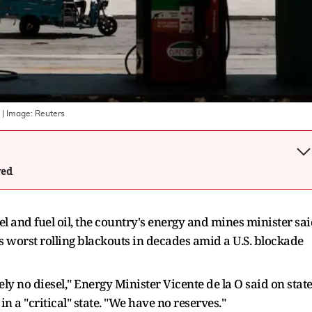
| Image:
Reuters
wed
l and fuel oil, the country's energy and mines minister sa
s worst rolling blackouts in ‌decades amid a U.S. blockade
ely no diesel," Energy Minister Vicente de la O said on state
n a "critical" state. "We have no reserves."