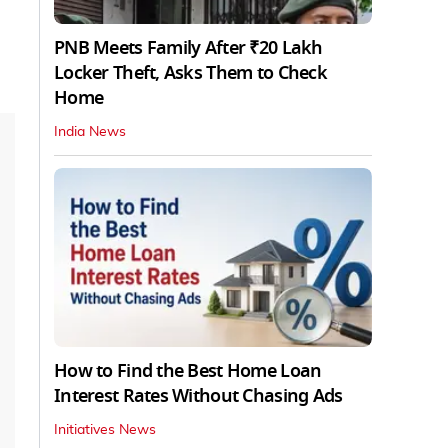
PNB Meets Family After ₹20 Lakh
Locker Theft, Asks Them to Check
Home
India News
How to Find the Best Home Loan
Interest Rates Without Chasing Ads
Initiatives News