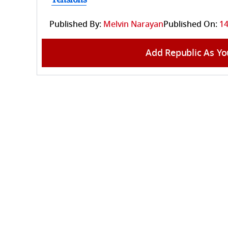
Published By:
Melvin Narayan
Published On:
14
Add Republic As Yo