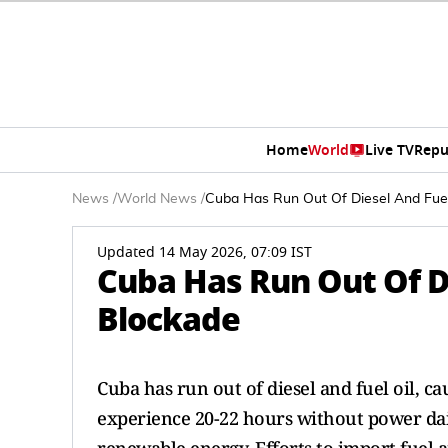
Home
World
Live TV
Repu
News
/
World News
/
Cuba Has Run Out Of Diesel And Fuel
Updated 14 May 2026, 07:09 IST
Cuba Has Run Out Of Di
Blockade
Cuba has run out of diesel and fuel oil, 
experience 20-22 hours without power daily