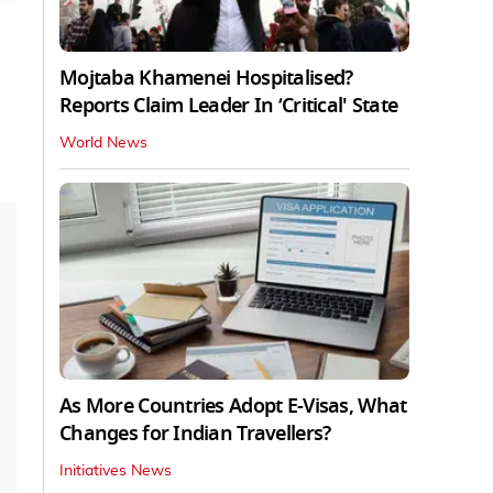
Mojtaba Khamenei Hospitalised?
Reports Claim Leader In ‘Critical' State
World News
As More Countries Adopt E-Visas, What
Changes for Indian Travellers?
Initiatives News