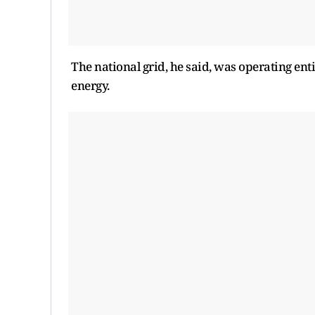
The national grid, he said, ​was operating en
energy.