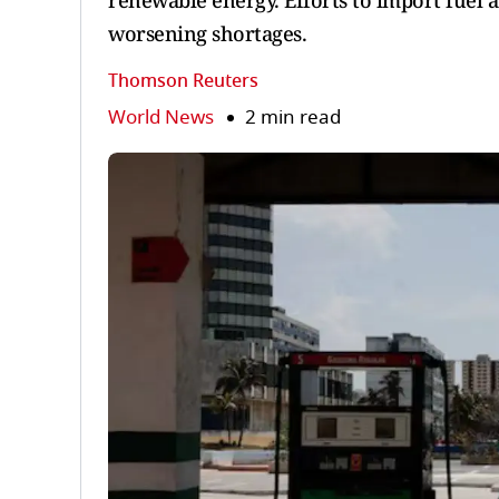
renewable energy. Efforts to import fuel a
worsening shortages.
Thomson Reuters
World News
2 min read