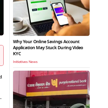
Why Your Online Savings Account
Application May Stuck During Video
KYC
Initiatives News
id
-