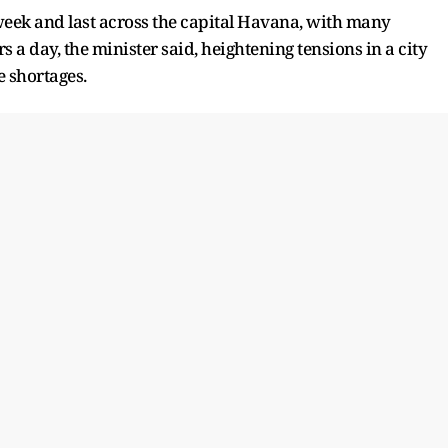
week and last across the capital Havana, with many
 a day, the minister said, heightening tensions ​in a city
 shortages.