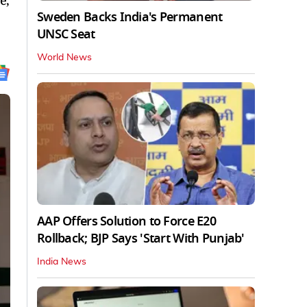
e,
Sweden Backs India's Permanent
UNSC Seat
World News
AAP Offers Solution to Force E20
Rollback; BJP Says 'Start With Punjab'
India News