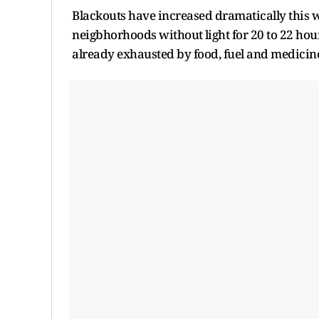
Blackouts have increased dramatically ​this 
neigbhorhoods without ⁠light for 20 to 22 hours
already exhausted by food, fuel and medicine