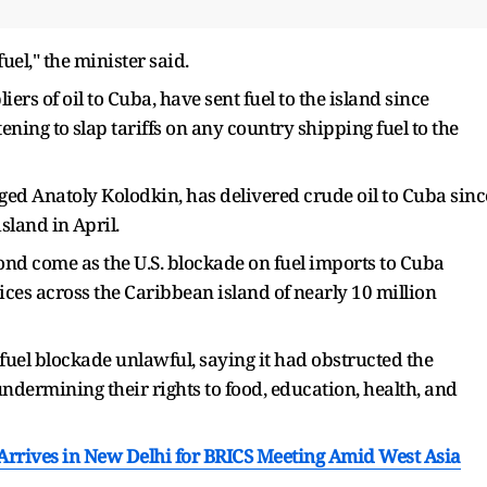
uel," the minister said.
rs of oil to Cuba, have sent fuel to the island ​since
ing to ⁠slap tariffs on any country shipping fuel to the
agged Anatoly Kolodkin, has ​delivered crude oil to Cuba sinc
land in ⁠April.
d come as the U.S. blockade on fuel imports to Cuba
ices across the Caribbean island of ⁠nearly ​10 million
uel ​blockade unlawful, saying it had obstructed the
dermining their rights to food, education, ​health, and
 Arrives in New Delhi for BRICS Meeting Amid West Asia