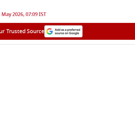
 May 2026, 07:09 IST
ur Trusted Source