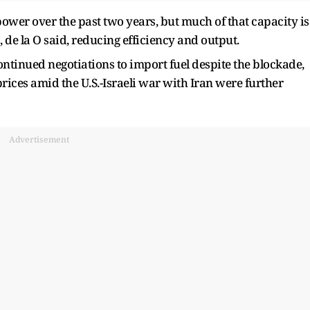
ower over the past two years, but much of that capacity is
s, de la O said, reducing efficiency and output.
continued negotiations to import fuel despite the blockade,
 prices amid the U.S.-Israeli war with Iran were further
Advertisement