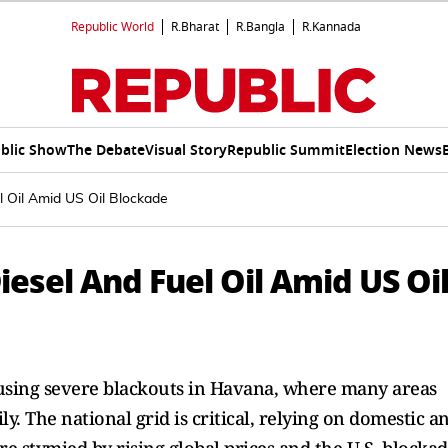
Republic World
R.Bharat
R.Bangla
R.Kannada
blic Show
The Debate
Visual Story
Republic Summit
Election News
 Oil Amid US Oil Blockade
esel And Fuel Oil Amid US Oi
causing severe blackouts in Havana, where many areas
. The national grid is critical, relying on domestic a