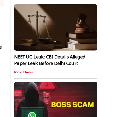
e
NEET UG Leak: CBI Details Alleged
Paper Leak Before Delhi Court
India News