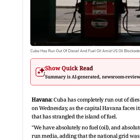
Cuba Has Run Out Of Diesel And Fuel Oil Amid US Oil Blockade
Show Quick Read
Summary is AI-generated, newsroom-revie
Havana:
Cuba has completely run out of diese
​on Wednesday, as the capital Havana faces it
that has strangled the island of fuel.
"We have absolutely no fuel (oil), and absolut
run media, adding that ​the national grid was i