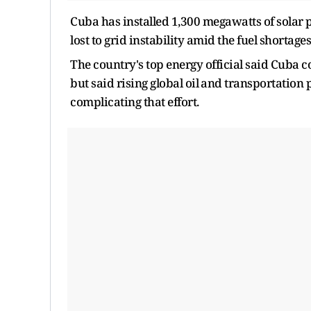
Cuba has installed 1,300 megawatts of solar p
lost to grid ​instability amid the fuel shortage
The country's ​top energy official said Cuba 
but said rising global ‌oil ⁠and transportation
complicating that effort.