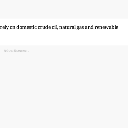
tirely on domestic crude oil, natural gas and renewable
Advertisement