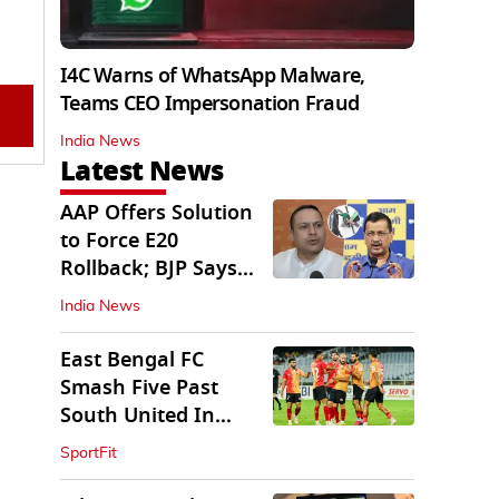
I4C Warns of WhatsApp Malware,
Teams CEO Impersonation Fraud
India News
Latest News
AAP Offers Solution
to Force E20
Rollback; BJP Says
'Start With Punjab'
India News
East Bengal FC
Smash Five Past
South United In
Durand Cup 2026
SportFit