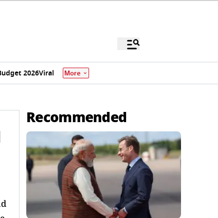
Budget 2026
Viral
More
Recommended
l
nd