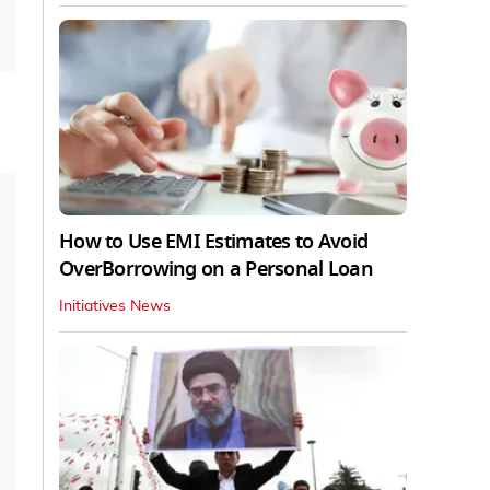
How to Use EMI Estimates to Avoid
OverBorrowing on a Personal Loan
Initiatives News