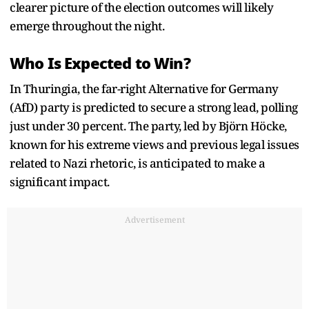
clearer picture of the election outcomes will likely
emerge throughout the night.
Who Is Expected to Win?
In Thuringia, the far-right Alternative for Germany
(AfD) party is predicted to secure a strong lead, polling
just under 30 percent. The party, led by Björn Höcke,
known for his extreme views and previous legal issues
related to Nazi rhetoric, is anticipated to make a
significant impact.
Advertisement