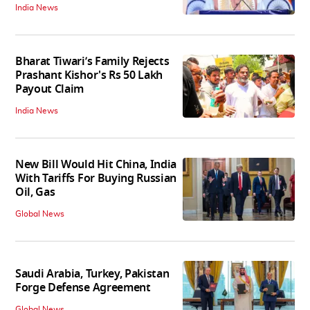
India News
Bharat Tiwari’s Family Rejects
Prashant Kishor's Rs 50 Lakh
Payout Claim
India News
New Bill Would Hit China, India
With Tariffs For Buying Russian
Oil, Gas
Global News
Saudi Arabia, Turkey, Pakistan
Forge Defense Agreement
Global News