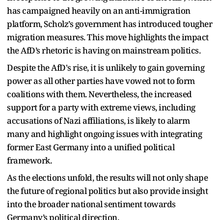
has campaigned heavily on an anti-immigration
platform, Scholz’s government has introduced tougher
migration measures. This move highlights the impact
the AfD’s rhetoric is having on mainstream politics.
Despite the AfD's rise, it is unlikely to gain governing
power as all other parties have vowed not to form
coalitions with them. Nevertheless, the increased
support for a party with extreme views, including
accusations of Nazi affiliations, is likely to alarm
many and highlight ongoing issues with integrating
former East Germany into a unified political
framework.
As the elections unfold, the results will not only shape
the future of regional politics but also provide insight
into the broader national sentiment towards
Germany’s political direction.