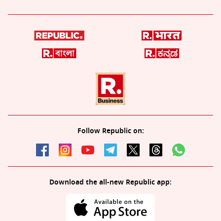
Follow Republic on:
Download the all-new Republic app: