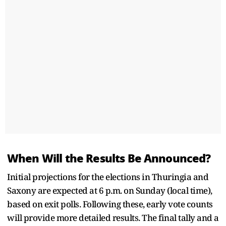
When Will the Results Be Announced?
Initial projections for the elections in Thuringia and
Saxony are expected at 6 p.m. on Sunday (local time),
based on exit polls. Following these, early vote counts
will provide more detailed results. The final tally and a