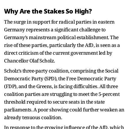
Why Are the Stakes So High?
The surge in support for radical parties in eastern
Germany represents a significant challenge to
Germany’s mainstream political establishment. The
rise of these parties, particularly the AfD, is seen as a
direct criticism of the current government led by
Chancellor Olaf Scholz.
Scholz’s three-party coalition, comprising the Social
Democratic Party (SPD), the Free Democratic Party
(FDP), and the Greens, is facing difficulties. All three
coalition parties are struggling to meet the 5-percent
threshold required to secure seats in the state
parliaments. A poor showing could further weaken an
already tenuous coalition.
In response to the growing influence of the AfD, which