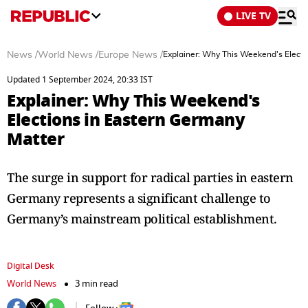
LIVE TV
News
/
World News
/
Europe News
/
Explainer: Why This Weekend's Electi
Updated 1 September 2024, 20:33 IST
Explainer: Why This Weekend's
Elections in Eastern Germany
Matter
The surge in support for radical parties in eastern
Germany represents a significant challenge to
Germany’s mainstream political establishment.
Digital Desk
World News
3 min read