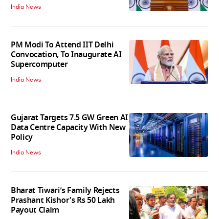
India News
PM Modi To Attend IIT Delhi
Convocation, To Inaugurate AI
Supercomputer
India News
Gujarat Targets 7.5 GW Green AI
Data Centre Capacity With New
Policy
India News
Bharat Tiwari’s Family Rejects
Prashant Kishor's Rs 50 Lakh
Payout Claim