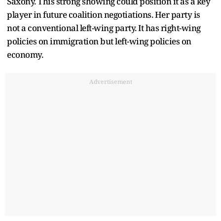
Saxony. This strong showing could position it as a key
player in future coalition negotiations. Her party is
not a conventional left-wing party. It has right-wing
policies on immigration but left-wing policies on
economy.
Advertisement