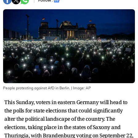
Follow :
People protesting against AfD in Berlin.
| Image:
AP
This Sunday, voters in eastern Germany will head to
the polls for state elections that could significantly
alter the political landscape of the country. The
elections, taking place in the states of Saxony and
Thuringia, with Brandenburg voting on September 22,