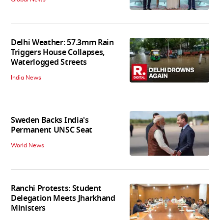
Delhi Weather: 57.3mm Rain
Triggers House Collapses,
Waterlogged Streets
India News
Sweden Backs India's
Permanent UNSC Seat
World News
Ranchi Protests: Student
Delegation Meets Jharkhand
Ministers