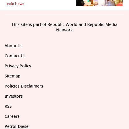
India News
This site is part of Republic World and Republic Media
Network
About Us
Contact Us
Privacy Policy
Sitemap
Policies Disclaimers
Investors
RSS
Careers
Petrol-Diesel