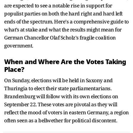
are expected to see a notable rise in support for
populist parties on both the hard right and hard left
ends of the spectrum. Here's a comprehensive guide to
what’s at stake and what the results might mean for
German Chancellor Olaf Scholz's fragile coalition
government.
When and Where Are the Votes Taking
Place?
On Sunday, elections will be held in Saxony and
Thuringia to elect their state parliamentarians.
Brandenburg will follow with its own elections on
September 22. These votes are pivotal as they will
reflect the mood of voters in eastern Germany, a region
often seen as a bellwether for political discontent.