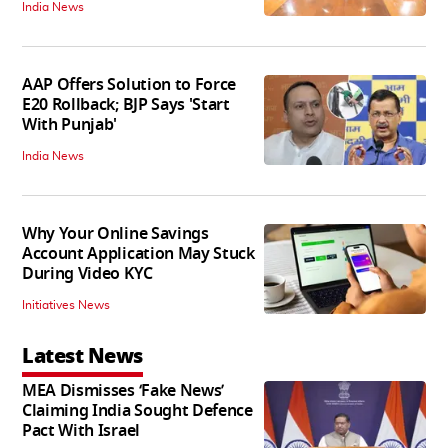
India News
AAP Offers Solution to Force
E20 Rollback; BJP Says 'Start
With Punjab'
India News
Why Your Online Savings
Account Application May Stuck
During Video KYC
Initiatives News
Latest News
MEA Dismisses ‘Fake News’
Claiming India Sought Defence
Pact With Israel