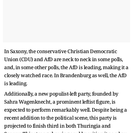
In Saxony, the conservative Christian Democratic
Union (CDU) and AfD are neck to neck in some polls,
and, in some other polls, the AfD is leading, making it a
closely watched race. In Brandenburg as well, the AfD
is leading.
Additionally, a new populist-left party, founded by
Sahra Wagenknecht, a prominent leftist figure, is
expected to perform remarkably well. Despite being a
recent addition to the political scene, this party is
projected to finish third in both Thuringia and