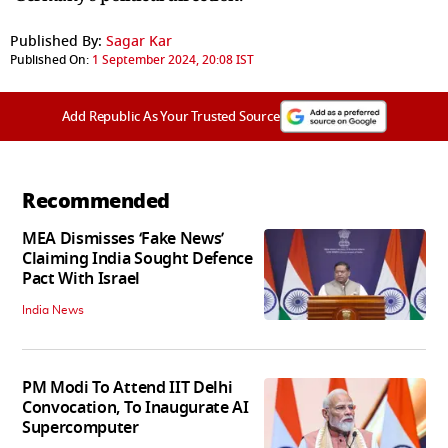
Published By:
Sagar Kar
Published On:
1 September 2024, 20:08 IST
Add Republic As Your Trusted Source
Recommended
MEA Dismisses ‘Fake News’
Claiming India Sought Defence
Pact With Israel
India News
PM Modi To Attend IIT Delhi
Convocation, To Inaugurate AI
Supercomputer