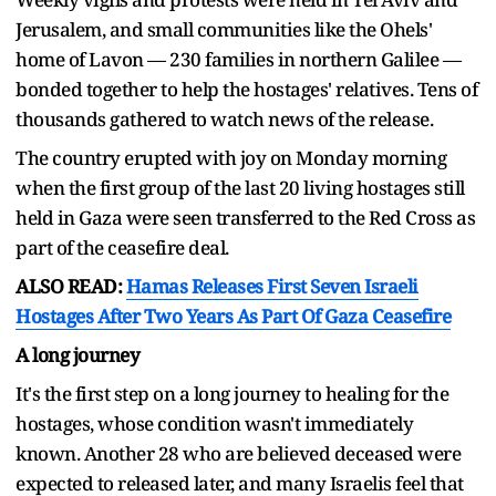
Jerusalem, and small communities like the Ohels'
home of Lavon — 230 families in northern Galilee —
bonded together to help the hostages' relatives. Tens of
thousands gathered to watch news of the release.
The country erupted with joy on Monday morning
when the first group of the last 20 living hostages still
held in Gaza were seen transferred to the Red Cross as
part of the ceasefire deal.
ALSO READ:
Hamas Releases First Seven Israeli
Hostages After Two Years As Part Of Gaza Ceasefire
A long journey
It's the first step on a long journey to healing for the
hostages, whose condition wasn't immediately
known. Another 28 who are believed deceased were
expected to released later, and many Israelis feel that