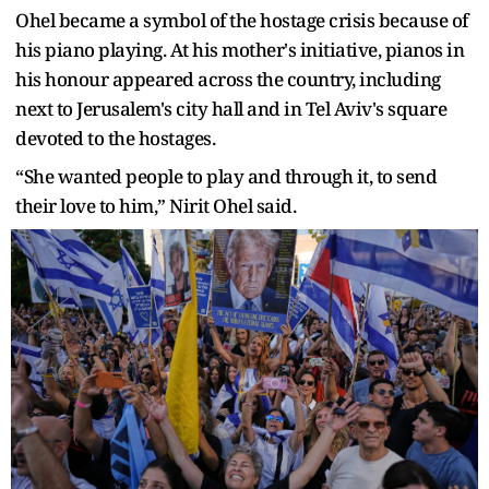
Ohel became a symbol of the hostage crisis because of
his piano playing. At his mother's initiative, pianos in
his honour appeared across the country, including
next to Jerusalem's city hall and in Tel Aviv's square
devoted to the hostages.
“She wanted people to play and through it, to send
their love to him,” Nirit Ohel said.