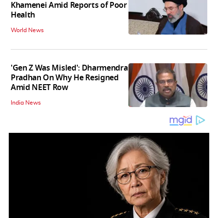
Khamenei Amid Reports of Poor
Health
World News
'Gen Z Was Misled': Dharmendra
Pradhan On Why He Resigned
Amid NEET Row
India News