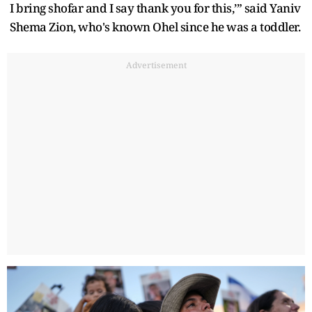
I bring shofar and I say thank you for this,’” said Yaniv
Shema Zion, who's known Ohel since he was a toddler.
Advertisement