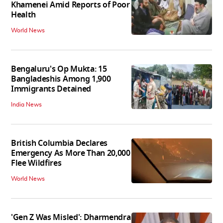
Khamenei Amid Reports of Poor
Health
World News
Bengaluru's Op Mukta: 15
Bangladeshis Among 1,900
Immigrants Detained
India News
British Columbia Declares
Emergency As More Than 20,000
Flee Wildfires
World News
'Gen Z Was Misled': Dharmendra