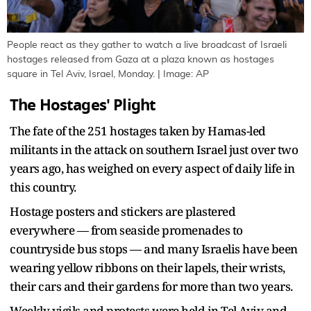
People react as they gather to watch a live broadcast of Israeli
hostages released from Gaza at a plaza known as hostages
square in Tel Aviv, Israel, Monday. | Image: AP
The Hostages' Plight
The fate of the 251 hostages taken by Hamas-led
militants in the attack on southern Israel just over two
years ago, has weighed on every aspect of daily life in
this country.
Hostage posters and stickers are plastered
everywhere — from seaside promenades to
countryside bus stops — and many Israelis have been
wearing yellow ribbons on their lapels, their wrists,
their cars and their gardens for more than two years.
Weekly vigils and protests were held in Tel Aviv and