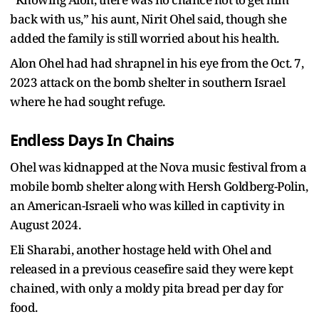
back with us,” his aunt, Nirit Ohel said, though she
added the family is still worried about his health.
Alon Ohel had had shrapnel in his eye from the Oct. 7,
2023 attack on the bomb shelter in southern Israel
where he had sought refuge.
Endless Days In Chains
Ohel was kidnapped at the Nova music festival from a
mobile bomb shelter along with Hersh Goldberg-Polin,
an American-Israeli who was killed in captivity in
August 2024.
Eli Sharabi, another hostage held with Ohel and
released in a previous ceasefire said they were kept
chained, with only a moldy pita bread per day for
food.