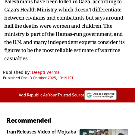
Palestinians have been killed in Gaza, according to
Gaza’s Health Ministry, which doesn’t differentiate
between civilians and combatants but says around
half the deaths were women and children. The
ministry is part of the Hamas-run government, and
the U.N. and many independent experts consider its
figures to be the most reliable estimate of wartime
casualties.
Published By:
Deepti Verma
Published On:
13 October 2025, 13:19 IST
Add Republic As Your Trusted Source
Recommended
Iran Releases Video of Mojtaba