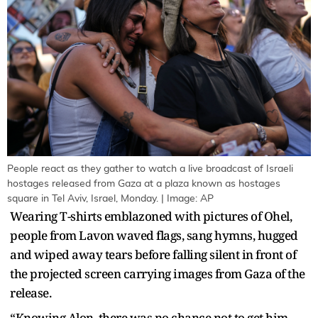
People react as they gather to watch a live broadcast of Israeli
hostages released from Gaza at a plaza known as hostages
square in Tel Aviv, Israel, Monday. | Image: AP
Wearing T-shirts emblazoned with pictures of Ohel,
people from Lavon waved flags, sang hymns, hugged
and wiped away tears before falling silent in front of
the projected screen carrying images from Gaza of the
release.
“Knowing Alon, there was no chance not to get him