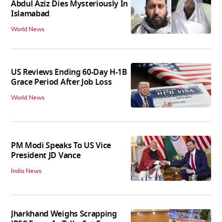
Abdul Aziz Dies Mysteriously In
Islamabad
World News
US Reviews Ending 60-Day H-1B
Grace Period After Job Loss
World News
PM Modi Speaks To US Vice
President JD Vance
India News
Jharkhand Weighs Scrapping