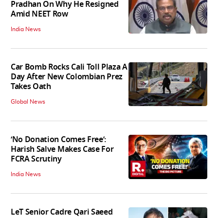
Pradhan On Why He Resigned
Amid NEET Row
India News
Car Bomb Rocks Cali Toll Plaza A
Day After New Colombian Prez
Takes Oath
Global News
‘No Donation Comes Free’:
Harish Salve Makes Case For
FCRA Scrutiny
India News
LeT Senior Cadre Qari Saeed