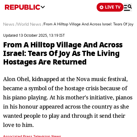
LIVE TV
News
/
World News
/
From A Hilltop Village And Across Israel: Tears Of Joy
Updated 13 October 2025, 13:19 IST
From A Hilltop Village And Across
Israel: Tears Of Joy As The Living
Hostages Are Returned
Alon Ohel, kidnapped at the Nova music festival,
became a symbol of the hostage crisis because of
his piano playing. At his mother's initiative, pianos
in his honour appeared across the country as she
wanted people to play and through it send their
love to him.
Associated Press Television News