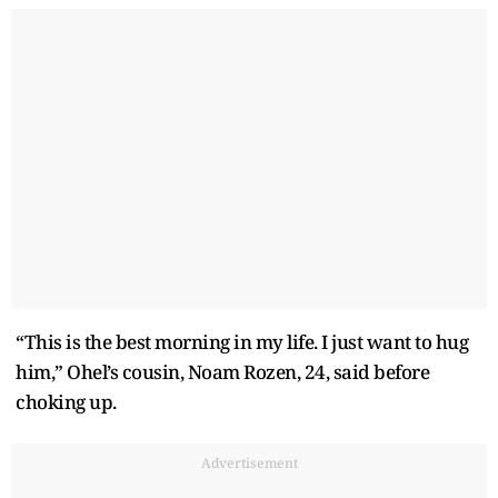
“This is the best morning in my life. I just want to hug
him,” Ohel’s cousin, Noam Rozen, 24, said before
choking up.
Advertisement