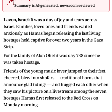
Summary is AI-generated, newsroom-reviewed
Lavon, Israel:
It was a day of joy and tears across
Israel. Families, loved ones and friends waited
anxiously as Hamas began releasing the last living
hostages held captive for over two years in the Gaza
Strip.
For the family of Alon Ohel it was day 738 since he
was taken hostage.
Friends of the young music lover jumped to their feet,
cheered, blew into shofars — traditional horns that
announce glad tidings — and hugged each other when
they saw his picture on a livestream among the seven
hostages Hamas first released to the Red Cross on
Monday morning.