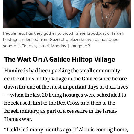
People react as they gather to watch a live broadcast of Israeli
hostages released from Gaza at a plaza known as hostages
square in Tel Aviv, Israel, Monday. | Image: AP
The Wait On A Galilee Hilltop Village
Hundreds had been packing the small community
centre of this hilltop village in the Galilee since before
dawn for one of the most important days of their lives
— when the last 20 living hostages were scheduled to
be released, first to the Red Cross and then to the
Israeli military, as part of a ceasefire in the Israel-
Hamas war.
“I told God many months ago, ‘If Alon is coming home,