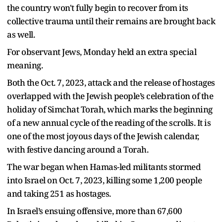
the country won't fully begin to recover from its
collective trauma until their remains are brought back
as well.
For observant Jews, Monday held an extra special
meaning.
Both the Oct. 7, 2023, attack and the release of hostages
overlapped with the Jewish people’s celebration of the
holiday of Simchat Torah, which marks the beginning
of a new annual cycle of the reading of the scrolls. It is
one of the most joyous days of the Jewish calendar,
with festive dancing around a Torah.
The war began when Hamas-led militants stormed
into Israel on Oct. 7, 2023, killing some 1,200 people
and taking 251 as hostages.
In Israel’s ensuing offensive, more than 67,600