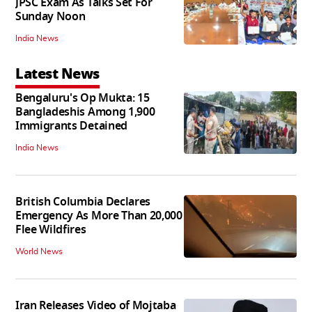
JPSC Exam As Talks Set For
Sunday Noon
India News
Latest News
Bengaluru's Op Mukta: 15
Bangladeshis Among 1,900
Immigrants Detained
India News
British Columbia Declares
Emergency As More Than 20,000
Flee Wildfires
World News
Iran Releases Video of Mojtaba