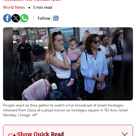
World News
5 min read
Follow :
People react as they gather to watch a live broadcast of Israeli hostages
released from Gaza at a plaza known as hostages square in Tel Aviv, Israel,
Monday.
| Image:
AP
Show Quick Read