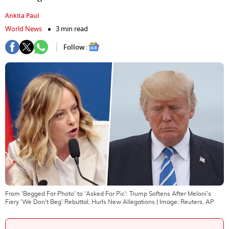
Ankita Paul
World News
3 min read
Follow :
From 'Begged For Photo' to 'Asked For Pic': Trump Softens After Meloni's
Fiery 'We Don't Beg' Rebuttal, Hurls New Allegations
| Image:
Reuters, AP