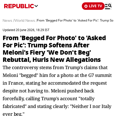
LIVE TV
News
/
World News
/
From 'Begged For Photo' to 'Asked For Pic': Trump Soft
Updated 20 June 2026, 18:29 IST
From 'Begged For Photo' to 'Asked
For Pic': Trump Softens After
Meloni's Fiery 'We Don't Beg'
Rebuttal, Hurls New Allegations
The controversy stems from Trump's claims that
Meloni "begged" him for a photo at the G7 summit
in France, stating he accommodated the request
despite not having to. Meloni pushed back
forcefully, calling Trump's account "totally
fabricated" and stating clearly: "Neither I nor Italy
ever beg."