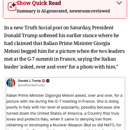
Show Quick Read
Summary is AI-generated, newsroom-reviewed
In a new Truth Social post on Saturday, President
Donald Trump softened his earlier stance where he
had claimed that Italian Prime Minister Giorgia
Meloni begged him for a picture when the two leaders
met at the G-7 summit in France, saying the Italian
leader 'asked, over and over' for a photo with him."