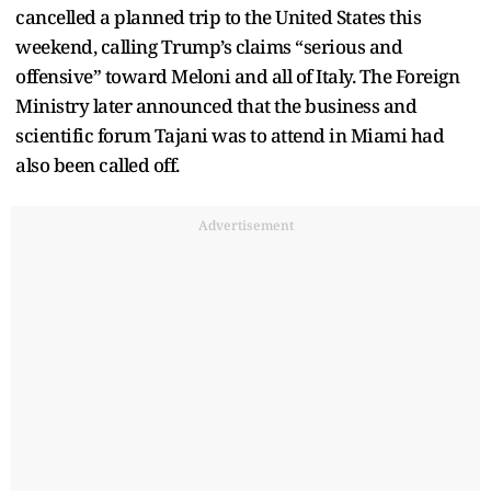
cancelled a planned trip to the United States this
weekend, calling Trump’s claims “serious and
offensive” toward Meloni and all of Italy. The Foreign
Ministry later announced that the business and
scientific forum Tajani was to attend in Miami had
also been called off.
Advertisement