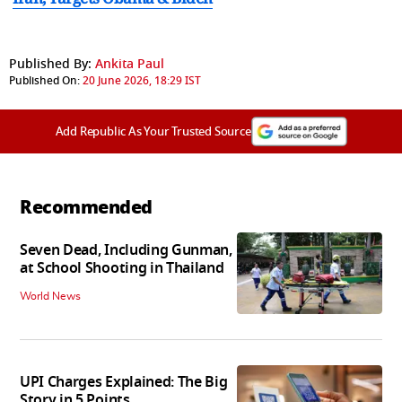
Published By:
Ankita Paul
Published On:
20 June 2026, 18:29 IST
Add Republic As Your Trusted Source
Recommended
Seven Dead, Including Gunman,
at School Shooting in Thailand
World News
UPI Charges Explained: The Big
Story in 5 Points