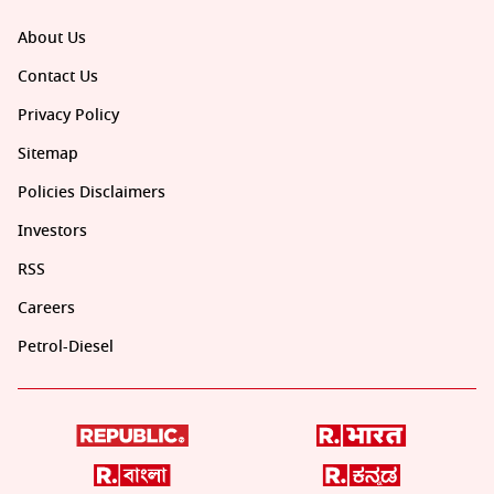
About Us
Contact Us
Privacy Policy
Sitemap
Policies Disclaimers
Investors
RSS
Careers
Petrol-Diesel