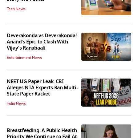
Tech News
Deverakonda vs Deverakonda!
Anand's Epic To Clash With
Vijay's Ranabaali
Entertainment News
NEET-UG Paper Leak: CBI
Alleges NTA Experts Ran Multi-
State Paper Racket
India News
Breastfeeding: A Public Health
Priority We Continue to Fail At