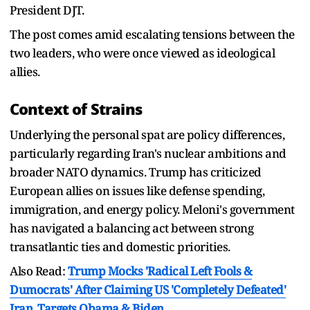
President DJT.
The post comes amid escalating tensions between the
two leaders, who were once viewed as ideological
allies.
Context of Strains
Underlying the personal spat are policy differences,
particularly regarding Iran's nuclear ambitions and
broader NATO dynamics. Trump has criticized
European allies on issues like defense spending,
immigration, and energy policy. Meloni's government
has navigated a balancing act between strong
transatlantic ties and domestic priorities.
Also Read:
Trump Mocks 'Radical Left Fools &
Dumocrats' After Claiming US 'Completely Defeated'
Iran, Targets Obama & Biden