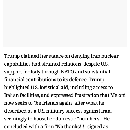
Trump claimed her stance on denying Iran nuclear
capabilities had strained relations, despite U.S.
support for Italy through NATO and substantial
financial contributions to its defence. Trump
highlighted U.S. logistical aid, including access to
Italian facilities, and expressed frustration that Meloni
now seeks to "be friends again" after what he
described as a U.S. military success against Iran,
seemingly to boost her domestic "numbers." He
concluded with a firm "No thanks!!!" signed as