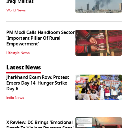
Iraqi Militias
World News
PM Modi Calls Handloom Sector
'Important Pillar Of Rural
Empowerment'
Lifestyle News
Latest News
Jharkhand Exam Row: Protest
Enters Day 14, Hunger Strike
Day 6
India News
X Review: DC Brings 'Emotional