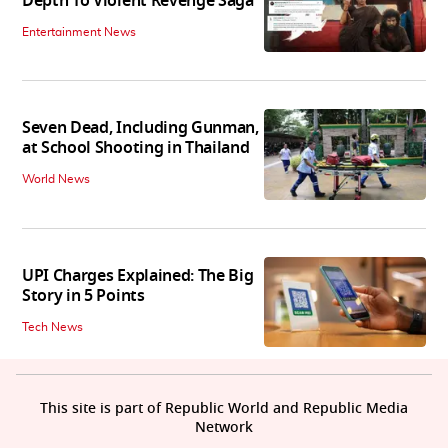
Depth To Violent Revenge Saga'
Entertainment News
Seven Dead, Including Gunman,
at School Shooting in Thailand
World News
UPI Charges Explained: The Big
Story in 5 Points
Tech News
This site is part of Republic World and Republic Media
Network