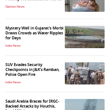
Opinion News
Mystery Well in Gujarat's Morbi
Draws Crowds as Water Ripples
for Days
India News
SUV Evades Security
Checkpoints in J&K's Ramban,
Police Open Fire
India News
Saudi Arabia Braces for IRGC-
Backed Attacks by Houthis,