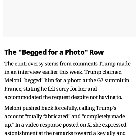
The "Begged for a Photo" Row
The controversy stems from comments Trump made
in an interview earlier this week. Trump claimed
Meloni "begged" him for a photo at the G7 summit in
France, stating he felt sorry for her and
accommodated the request despite not having to.
Meloni pushed back forcefully, calling Trump's
account "totally fabricated" and "completely made
up." In a video response posted on X, she expressed
astonishment at the remarks toward a key ally and