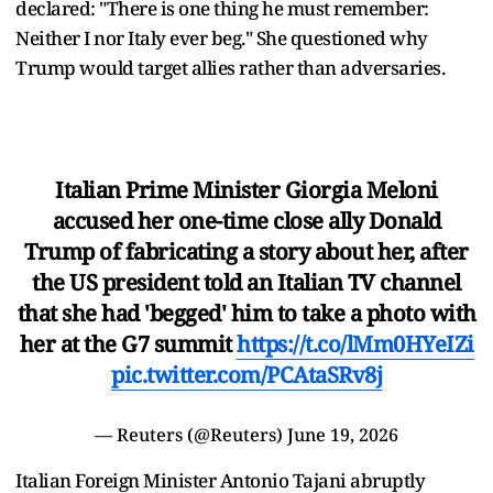
declared: "There is one thing he must remember:
Neither I nor Italy ever beg." She questioned why
Trump would target allies rather than adversaries.
Italian Prime Minister Giorgia Meloni
accused her one-time close ally Donald
Trump of fabricating a story about her, after
‌the US president told an Italian TV channel
that she had 'begged' him to take a photo with
her at the G7 summit
https://t.co/lMm0HYeIZi
pic.twitter.com/PCAtaSRv8j
— Reuters (@Reuters)
June 19, 2026
Italian Foreign Minister Antonio Tajani abruptly