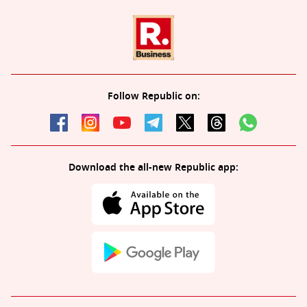
Follow Republic on:
Download the all-new Republic app: