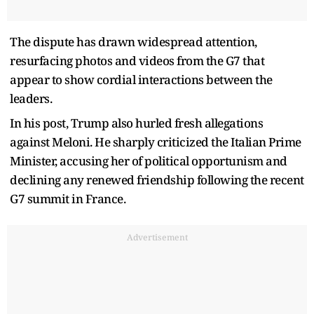
The dispute has drawn widespread attention,
resurfacing photos and videos from the G7 that
appear to show cordial interactions between the
leaders.
In his post, Trump also hurled fresh allegations
against Meloni. He sharply criticized the Italian Prime
Minister, accusing her of political opportunism and
declining any renewed friendship following the recent
G7 summit in France.
Advertisement