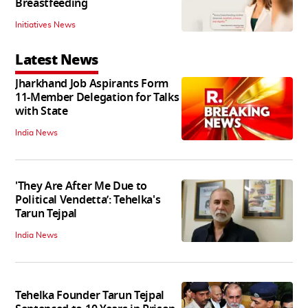
Breastfeeding
Initiatives News
Latest News
Jharkhand Job Aspirants Form
11-Member Delegation for Talks
with State
India News
'They Are After Me Due to
Political Vendetta’: Tehelka's
Tarun Tejpal
India News
Tehelka Founder Tarun Tejpal