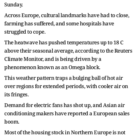
Sunday.
Across Europe, cultural landmarks have had to close,
farming has suffered, and some hospitals have
struggled to cope.
The heatwave has pushed temperatures up to 18 C
above their seasonal average, ​according to the Reuters
Climate Monitor, and is being driven by a
phenomenon known as an Omega block.
This weather ​pattern traps a ⁠bulging ball of hot air
over regions for extended periods, with cooler air on
its fringes.
Demand for electric fans has shot up, and Asian air
conditioning makers have reported a European sales
boom.
Most of the housing stock in Northern Europe is not