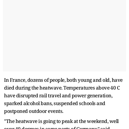
In France, dozens of people, both young and old, have
died during the heatwave. Temperatures above ⁠40 C
have disrupted rail travel and power generation,
sparked alcohol bans, suspended schools and
postponed outdoor events.
"The heatwave is going to peak ​at the weekend, well
over 40 degrees in some parts of Germany," said