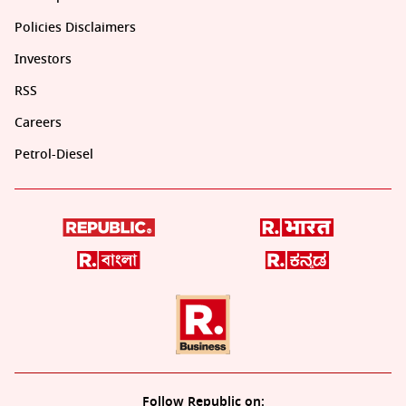
Policies Disclaimers
Investors
RSS
Careers
Petrol-Diesel
Follow Republic on: