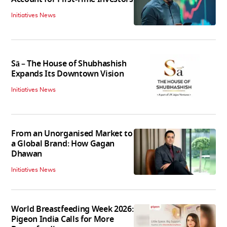
Initiatives News
Sā – The House of Shubhashish
Expands Its Downtown Vision
Initiatives News
From an Unorganised Market to
a Global Brand: How Gagan
Dhawan
Initiatives News
World Breastfeeding Week 2026:
Pigeon India Calls for More