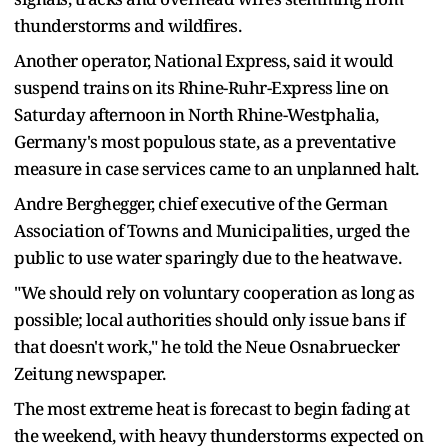
thunderstorms and wildfires.
Another operator, National Express, said it would
‌suspend trains ⁠on its Rhine-Ruhr-Express line on
Saturday afternoon in North Rhine-Westphalia,
Germany's most populous state, as a preventative
measure in case services came to an unplanned halt.
Andre Berghegger, chief executive of the German
Association of Towns and Municipalities, urged the
public to use water sparingly due to the heatwave.
"We should rely on voluntary cooperation as long as
possible; local authorities should only issue bans if
that doesn't work," he told the Neue Osnabruecker ​
Zeitung newspaper.
The most extreme heat is ​forecast to begin fading at
⁠the weekend, with heavy thunderstorms expected on