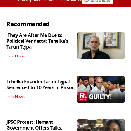
Recommended
'They Are After Me Due to
Political Vendetta’: Tehelka's
Tarun Tejpal
India News
Tehelka Founder Tarun Tejpal
Sentenced to 10 Years in Prison
India News
JPSC Protest: Hemant
Government Offers Talks,