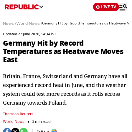
LIVE TV
News
/
World News
/
Germany Hit by Record Temperatures as Heatwave Mo
Updated 27 June 2026, 14:34 IST
Germany Hit by Record
Temperatures as Heatwave Moves
East
Britain, France, Switzerland and Germany ‌have all
experienced record heat in June, and the weather
system could test more records as it rolls across
Germany towards Poland.
Thomson Reuters
World News
3 min read