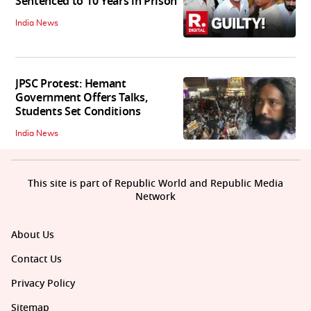
Sentenced to 10 Years in Prison
India News
JPSC Protest: Hemant
Government Offers Talks,
Students Set Conditions
India News
This site is part of Republic World and Republic Media
Network
About Us
Contact Us
Privacy Policy
Sitemap