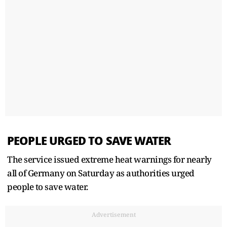
PEOPLE URGED TO SAVE WATER
The service issued extreme heat warnings for nearly
all of Germany on Saturday as authorities urged
people ​to save water.
Advertisement