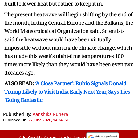
built to lower heat but rather to keep it in.
The present heatwave ⁠will begin ​shifting by the end of
the month, hitting Central Europe and the Balkans, the
​World Meteorological Organization said. Scientists
said the heatwave would have been virtually
impossible without man-made climate change, which
has made this week's night-time temperatures 100
times more likely than they would ​have been even two
decades ago.
ALSO READ:
‘A Close Partner': Rubio Signals Donald
Trump Likely to Visit India Early Next Year, Says Ties
'Going Fantastic'
Published By:
Vanshika Punera
Published On:
27 June 2026, 14:34 IST
Add Republic As Your Trusted Source