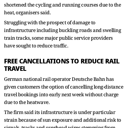
shortened the cycling and running courses due to the
heat, organisers said.
Struggling with the prospect of damage to
infrastructure including buckling roads and swelling
train tracks, some major public service providers
have sought to reduce traffic.
FREE CANCELLATIONS TO REDUCE RAIL
TRAVEL
German national rail operator Deutsche Bahn ​has
given customers the option of cancelling long-distance
travel bookings into early next week without charge
due to the heatwave.
The firm said its infrastructure is under ​particular
strain because of sun exposure and additional risk to
signals, tracks and overhead wires stemming from