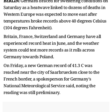
BERLIN:
Germans braced for sweltering conditions on
Saturday as a heatwave linked to dozens of deaths in
Western ​Europe was expected to move east after
temperatures broke records above 40 degrees Celsius
(104 degrees Fahrenheit).
Britain, France, Switzerland and Germany ‌have all
experienced record heat in June, and the weather
system could test more records as it rolls across
Germany towards Poland.
On Friday, a new German record of 41.3 C was
reached near the city of Saarbruecken close to the
French border, a spokesperson for Germany's
National Meteorological Service said, noting the
reading was still ​preliminary.