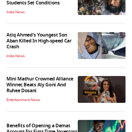
Students Set Conditions
India News
Atiq Ahmed's Youngest Son
Aban Killed In High-speed Car
Crash
India News
Mini Mathur Crowned Alliance
Winner, Beats Aly Goni And
Ruhee Dosani
Entertainment News
Benefits of Opening a Demat
Account for First-Time Investors