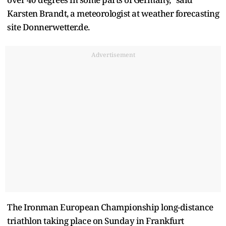
Karsten Brandt, a meteorologist at weather forecasting
site Donnerwetter.de.
Advertisement
The Ironman European ​Championship long-distance
triathlon taking place on Sunday in Frankfurt