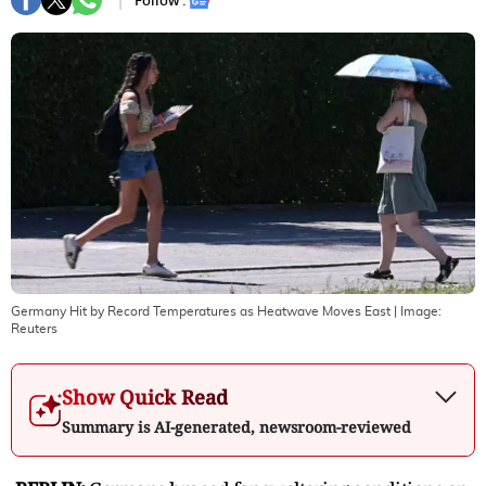
Follow :
Germany Hit by Record Temperatures as Heatwave Moves East
| Image:
Reuters
Show Quick Read
Summary is AI-generated, newsroom-reviewed