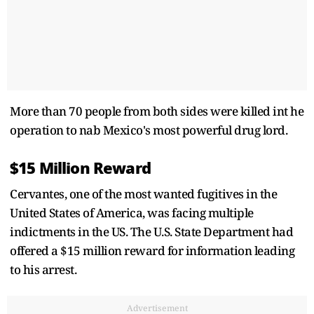
More than 70 people from both sides were killed int he
operation to nab Mexico's most powerful drug lord.
$15 Million Reward
Cervantes, one of the most wanted fugitives in the
United States of America, was facing multiple
indictments in the US. The U.S. State Department had
offered a $15 million reward for information leading
to his arrest.
Advertisement