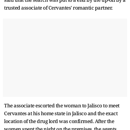
trusted associate of Cervantes' romantic partner.
The associate escorted the woman to Jalisco to meet
Cervantes at his home state in Jalisco and the exact
location of the drug lord was confirmed. After the
women spent the night on the premises, the agents