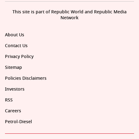
This site is part of Republic World and Republic Media
Network
About Us
Contact Us
Privacy Policy
Sitemap
Policies Disclaimers
Investors
RSS
Careers
Petrol-Diesel