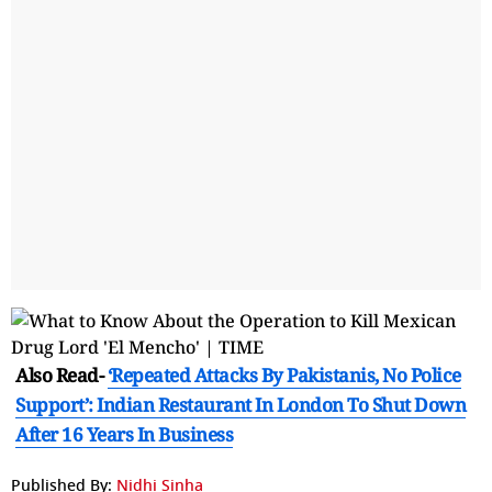
Also Read-
‘Repeated Attacks By Pakistanis, No Police
Support’: Indian Restaurant In London To Shut Down
After 16 Years In Business
Published By:
Nidhi Sinha