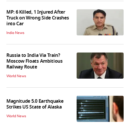
MP: 6 Killed, 1 Injured After
Truck on Wrong Side Crashes
into Car
India News
Russia to India Via Train?
Moscow Floats Ambitious
Railway Route
World News
Magnitude 5.0 Earthquake
Strikes US State of Alaska
World News