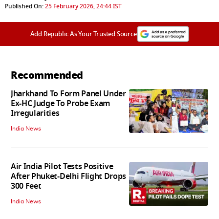
Published On:
25 February 2026, 24:44 IST
Add Republic As Your Trusted Source
Recommended
Jharkhand To Form Panel Under
Ex-HC Judge To Probe Exam
Irregularities
India News
Air India Pilot Tests Positive
After Phuket-Delhi Flight Drops
300 Feet
India News