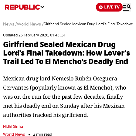
LIVE TV
News
/
World News
/
Girlfriend Sealed Mexican Drug Lord's Final Takedown:
Updated 25 February 2026, 01:45 IST
Girlfriend Sealed Mexican Drug
Lord's Final Takedown: How Lover's
Trail Led To El Mencho's Deadly End
Mexican drug lord Nemesio Rubén Oseguera
Cervantes (popularly known as El Mencho), who
was on the run for the past few decades, finally
met his deadly end on Sunday after his Mexican
authorities tracked his girlfriend.
Nidhi Sinha
World News
2 min read