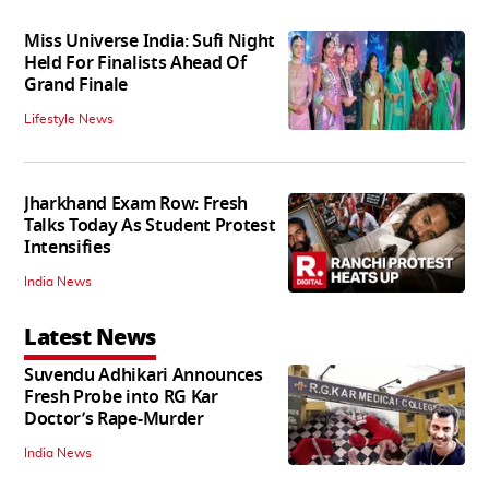
Miss Universe India: Sufi Night
Held For Finalists Ahead Of
Grand Finale
Lifestyle News
Jharkhand Exam Row: Fresh
Talks Today As Student Protest
Intensifies
India News
Latest News
Suvendu Adhikari Announces
Fresh Probe into RG Kar
Doctor’s Rape-Murder
India News