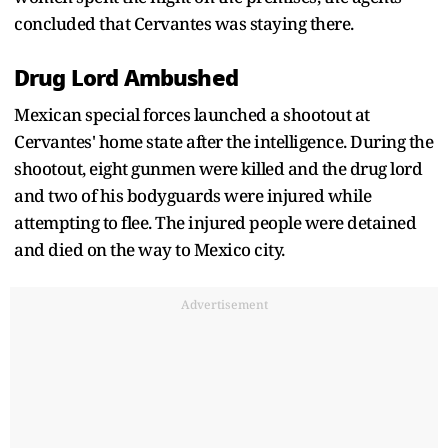
concluded that Cervantes was staying there.
Drug Lord Ambushed
Mexican special forces launched a shootout at
Cervantes' home state after the intelligence. During the
shootout, eight gunmen were killed and the drug lord
and two of his bodyguards were injured while
attempting to flee. The injured people were detained
and died on the way to Mexico city.
Advertisement