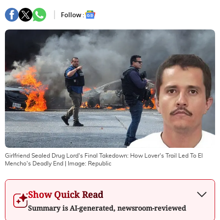
Follow :
Girlfriend Sealed Drug Lord's Final Takedown: How Lover's Trail Led To El
Mencho's Deadly End
| Image:
Republic
Show Quick Read
Summary is AI-generated, newsroom-reviewed