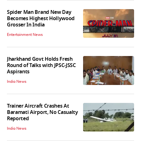
Spider Man Brand New Day
Becomes Highest Hollywood
Grosser In India
Entertainment News
Jharkhand Govt Holds Fresh
Round of Talks with JPSC-JSSC
Aspirants
India News
Trainer Aircraft Crashes At
Baramati Airport, No Casualty
Reported
India News