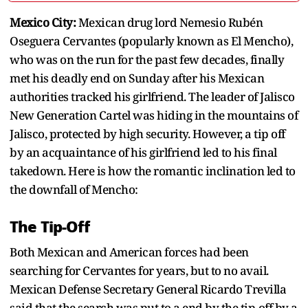
Mexico City:
Mexican drug lord Nemesio Rubén
Oseguera Cervantes (popularly known as El Mencho),
who was on the run for the past few decades, finally
met his deadly end on Sunday after his Mexican
authorities tracked his girlfriend. The leader of Jalisco
New Generation Cartel was hiding in the mountains of
Jalisco, protected by high security. However, a tip off
by an acquaintance of his girlfriend led to his final
takedown. Here is how the romantic inclination led to
the downfall of Mencho:
The Tip-Off
Both Mexican and American forces had been
searching for Cervantes for years, but to no avail.
Mexican Defense Secretary General Ricardo Trevilla
said that the search was put to a end by the tip-off by a