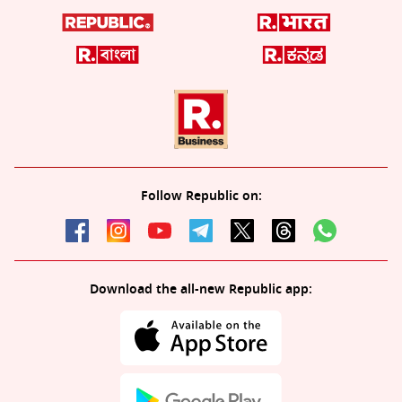
Follow Republic on:
Download the all-new Republic app: