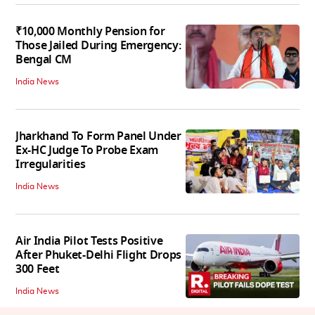
₹10,000 Monthly Pension for
Those Jailed During Emergency:
Bengal CM
India News
Jharkhand To Form Panel Under
Ex-HC Judge To Probe Exam
Irregularities
India News
Air India Pilot Tests Positive
After Phuket-Delhi Flight Drops
300 Feet
India News