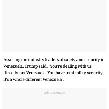
Assuring the industry leaders of safety and security in
Venezuela, Trump said, "You're dealing with us
directly, not Venezuela. You have total safety, security;
it's a whole different Venezuela".
Advertisement