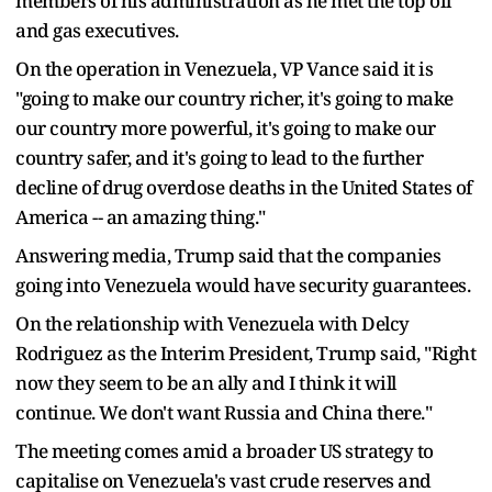
members of his administration as he met the top oil
and gas executives.
On the operation in Venezuela, VP Vance said it is
"going to make our country richer, it's going to make
our country more powerful, it's going to make our
country safer, and it's going to lead to the further
decline of drug overdose deaths in the United States of
America -- an amazing thing."
Answering media, Trump said that the companies
going into Venezuela would have security guarantees.
On the relationship with Venezuela with Delcy
Rodriguez as the Interim President, Trump said, "Right
now they seem to be an ally and I think it will
continue. We don't want Russia and China there."
The meeting comes amid a broader US strategy to
capitalise on Venezuela's vast crude reserves and