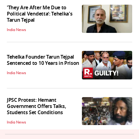
'They Are After Me Due to
Political Vendetta’: Tehelka's
Tarun Tejpal
India News
Tehelka Founder Tarun Tejpal
Sentenced to 10 Years in Prison
India News
JPSC Protest: Hemant
Government Offers Talks,
Students Set Conditions
India News