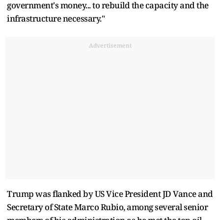
government's money... to rebuild the capacity and the
infrastructure necessary."
Advertisement
Trump was flanked by US Vice President JD Vance and
Secretary of State Marco Rubio, among several senior