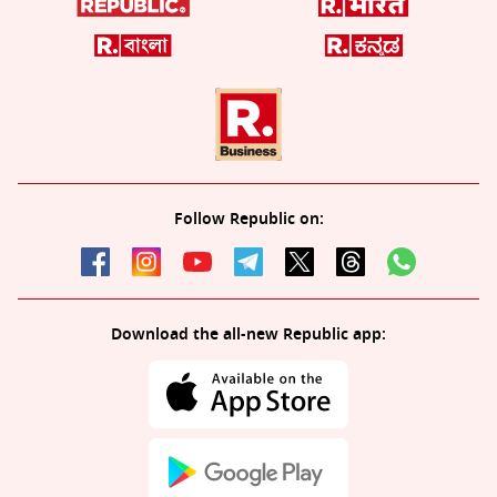
Follow Republic on:
Download the all-new Republic app: