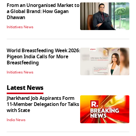
From an Unorganised Market to
a Global Brand: How Gagan
Dhawan
Initiatives News
World Breastfeeding Week 2026:
Pigeon India Calls for More
Breastfeeding
Initiatives News
Latest News
Jharkhand Job Aspirants Form
11-Member Delegation for Talks
with State
India News