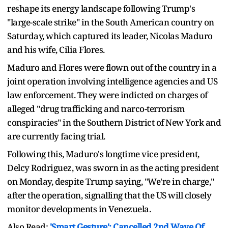
reshape its energy landscape following Trump's
"large-scale strike" in the South American country on
Saturday, which captured its leader, Nicolas Maduro
and his wife, Cilia Flores.
Maduro and Flores were flown out of the country in a
joint operation involving intelligence agencies and US
law enforcement. They were indicted on charges of
alleged "drug trafficking and narco-terrorism
conspiracies" in the Southern District of New York and
are currently facing trial.
Following this, Maduro's longtime vice president,
Delcy Rodriguez, was sworn in as the acting president
on Monday, despite Trump saying, "We're in charge,"
after the operation, signalling that the US will closely
monitor developments in Venezuela.
Also Read:
'Smart Gesture': Cancelled 2nd Wave Of