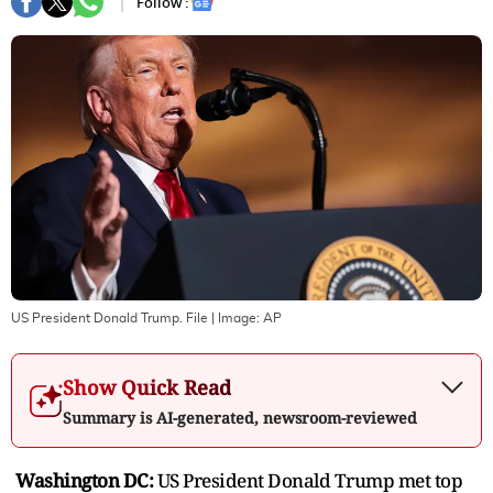
Follow :
US President Donald Trump. File
| Image:
AP
Show Quick Read
Summary is AI-generated, newsroom-reviewed
Washington DC:
US President Donald Trump met top