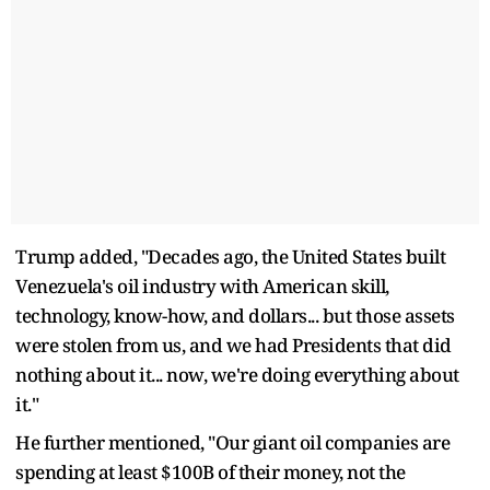
Trump added, "Decades ago, the United States built
Venezuela's oil industry with American skill,
technology, know-how, and dollars... but those assets
were stolen from us, and we had Presidents that did
nothing about it... now, we're doing everything about
it."
He further mentioned, "Our giant oil companies are
spending at least $100B of their money, not the