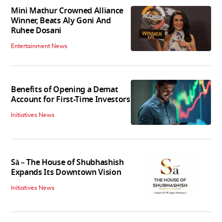
Mini Mathur Crowned Alliance
Winner, Beats Aly Goni And
Ruhee Dosani
Entertainment News
Benefits of Opening a Demat
Account for First-Time Investors
Initiatives News
Sā – The House of Shubhashish
Expands Its Downtown Vision
Initiatives News