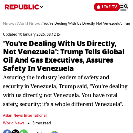
LIVE TV
News
/
World News
/
'You're Dealing With Us Directly, Not Venezuela': Trum
Updated 10 January 2026, 08:12 IST
'You're Dealing With Us Directly,
Not Venezuela': Trump Tells Global
Oil And Gas Executives, Assures
Safety In Venezuela
Assuring the industry leaders of safety and
security in Venezuela, Trump said, "You're dealing
with us directly, not Venezuela. You have total
safety, security; it's a whole different Venezuela".
Asian News International
World News
3 min read