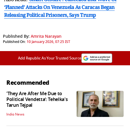
‘Planned’ Attacks On Venezuela As Caracas Began
Releasing Political Prisoners, Says Trump
Published By:
Amrita Narayan
Published On:
10 January 2026, 07:25 IST
Add Republic As Your Trusted Source
Recommended
'They Are After Me Due to
Political Vendetta’: Tehelka's
Tarun Tejpal
India News