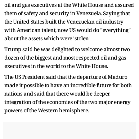
oil and gas executives at the White House and assured
them of safety and security in Venezuela. Saying that
the United States built the Venezuelan oil industry
with American talent, now US would do "everything"
about the assets which were 'stolen'.
Trump said he was delighted to welcome almost two
dozen of the biggest and most respected oil and gas
executives in the world to the White House.
The US President said that the departure of Maduro
made it possible to have an incredible future for both
nations and said that there would be deeper
integration of the economies of the two major energy
powers of the Western hemisphere.