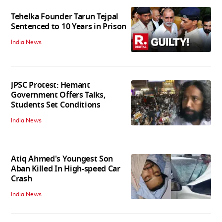
Tehelka Founder Tarun Tejpal
Sentenced to 10 Years in Prison
India News
JPSC Protest: Hemant
Government Offers Talks,
Students Set Conditions
India News
Atiq Ahmed's Youngest Son
Aban Killed In High-speed Car
Crash
India News