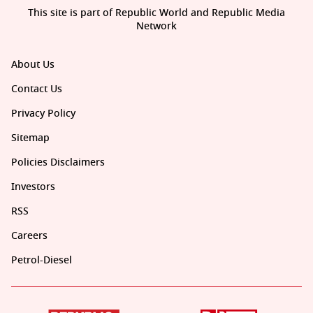
This site is part of Republic World and Republic Media
Network
About Us
Contact Us
Privacy Policy
Sitemap
Policies Disclaimers
Investors
RSS
Careers
Petrol-Diesel