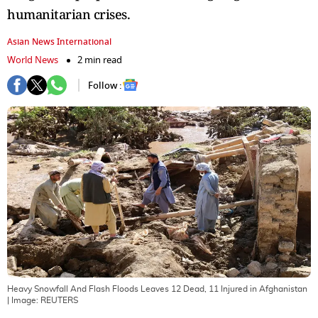
humanitarian crises.
Asian News International
World News
2 min read
Follow :
Heavy Snowfall And Flash Floods Leaves 12 Dead, 11 Injured in Afghanistan
| Image:
REUTERS