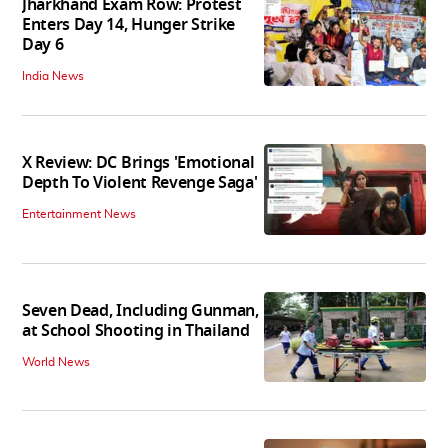
Jharkhand Exam Row: Protest
Enters Day 14, Hunger Strike
Day 6
India News
X Review: DC Brings 'Emotional
Depth To Violent Revenge Saga'
Entertainment News
Seven Dead, Including Gunman,
at School Shooting in Thailand
World News