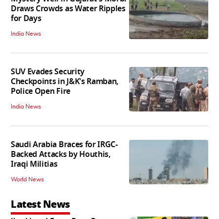
Draws Crowds as Water Ripples
for Days
India News
SUV Evades Security
Checkpoints in J&K's Ramban,
Police Open Fire
India News
Saudi Arabia Braces for IRGC-
Backed Attacks by Houthis,
Iraqi Militias
World News
Latest News