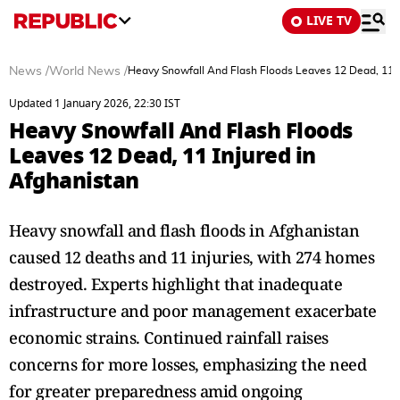
LIVE TV
News
/
World News
/
Heavy Snowfall And Flash Floods Leaves 12 Dead, 11 I
Updated 1 January 2026, 22:30 IST
Heavy Snowfall And Flash Floods
Leaves 12 Dead, 11 Injured in
Afghanistan
Heavy snowfall and flash floods in Afghanistan
caused 12 deaths and 11 injuries, with 274 homes
destroyed. Experts highlight that inadequate
infrastructure and poor management exacerbate
economic strains. Continued rainfall raises
concerns for more losses, emphasizing the need
for greater preparedness amid ongoing