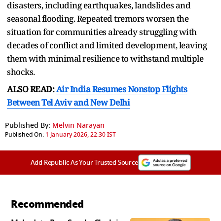
disasters, including earthquakes, landslides and
seasonal flooding. Repeated tremors worsen the
situation for communities already struggling with
decades of conflict and limited development, leaving
them with minimal resilience to withstand multiple
shocks.
ALSO READ:
Air India Resumes Nonstop Flights
Between Tel Aviv and New Delhi
Published By:
Melvin Narayan
Published On:
1 January 2026, 22:30 IST
Add Republic As Your Trusted Source
Recommended