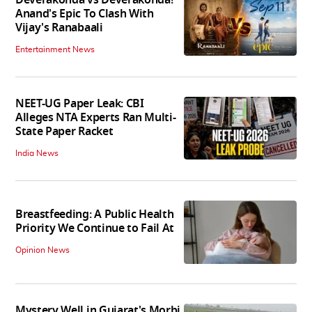
Anand's Epic To Clash With
Vijay's Ranabaali
Entertainment News
NEET-UG Paper Leak: CBI
Alleges NTA Experts Ran Multi-
State Paper Racket
India News
Breastfeeding: A Public Health
Priority We Continue to Fail At
Opinion News
Mystery Well in Gujarat's Morbi