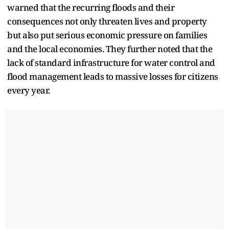
warned that the recurring floods and their
consequences not only threaten lives and property
but also put serious economic pressure on families
and the local economies. They further noted that the
lack of standard infrastructure for water control and
flood management leads to massive losses for citizens
every year.