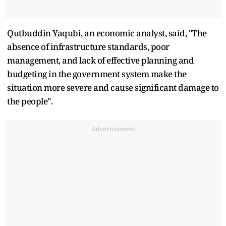
Qutbuddin Yaqubi, an economic analyst, said, "The
absence of infrastructure standards, poor
management, and lack of effective planning and
budgeting in the government system make the
situation more severe and cause significant damage to
the people".
Advertisement