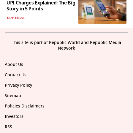
UPI Charges Explained: The Big
Story in 5 Points
Tech News
This site is part of Republic World and Republic Media
Network
About Us
Contact Us
Privacy Policy
Sitemap
Policies Disclaimers
Investors
RSS