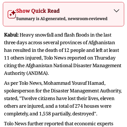
Show Quick Read
Summary is AI-generated, newsroom-reviewed
Kabul:
Heavy snowfall and flash floods in the last
three days across several provinces of Afghanistan
has resulted in the death of 12 people and left at least
11 others injured, Tolo News reported on Thursday
citing the Afghanistan National Disaster Management
Authority (ANDMA).
As per Tolo News, Mohammad Yousuf Hamad,
spokesperson for the Disaster Management Authority,
stated, "Twelve citizens have lost their lives, eleven
others are injured, and a total of 274 houses were
completely, and 1,558 partially, destroyed".
Tolo News further reported that economic experts