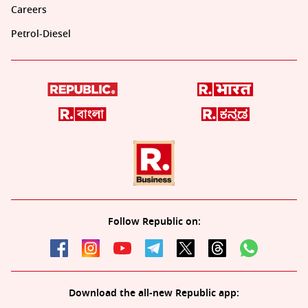
Careers
Petrol-Diesel
Follow Republic on:
Download the all-new Republic app: