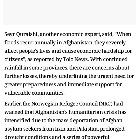
Seyr Quraishi, another economic expert, said, "When
floods recur annually in Afghanistan, they severely
affect people's lives and cause economic hardship for
citizens", as reported by Tolo News. With continued
rainfall in some provinces, there are concerns about
further losses, thereby underlining the urgent need for
greater preparedness and immediate support for
vulnerable communities.
Earlier, the Norwegian Refugee Council (NRC) had
warned that Afghanistan's humanitarian crisis has
intensified due to the mass deportation of Afghan
asylum seekers from Iran and Pakistan, prolonged
drought conditions and a series of powerful