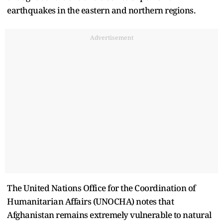
earthquakes in the eastern and northern regions.
Advertisement
The United Nations Office for the Coordination of
Humanitarian Affairs (UNOCHA) notes that
Afghanistan remains extremely vulnerable to natural