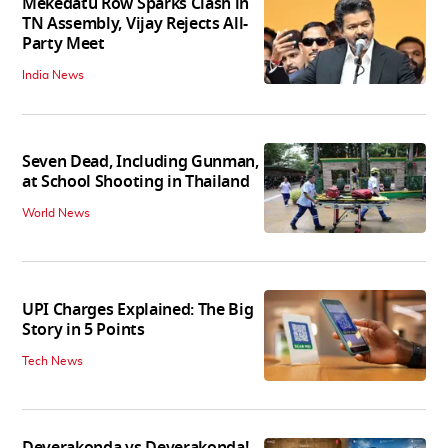
Mekedatu Row Sparks Clash in
TN Assembly, Vijay Rejects All-
Party Meet
India News
Seven Dead, Including Gunman,
at School Shooting in Thailand
World News
UPI Charges Explained: The Big
Story in 5 Points
Tech News
Deverakonda vs Deverakonda!