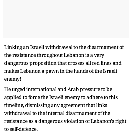
Linking an Israeli withdrawal to the disarmament of
the resistance throughout Lebanon is a very
dangerous proposition that crosses all red lines and
makes Lebanon a pawn in the hands of the Israeli
enemy!
He urged international and Arab pressure to be
applied to force the Israeli enemy to adhere to this
timeline, dismissing any agreement that links
withdrawal to the internal disarmament of the
resistance as a dangerous violation of Lebanon's right
to self-defence.