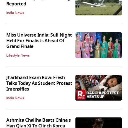
Reported
India News
Miss Universe India: Sufi Night
Held For Finalists Ahead Of
Grand Finale
Lifestyle News
Jharkhand Exam Row: Fresh
Talks Today As Student Protest
Intensifies
India News
Ashmita Chaliha Beats China's
Han Qian Xi To Clinch Korea