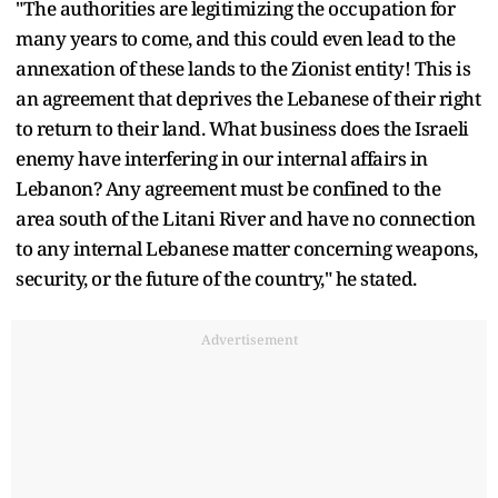
"The authorities are legitimizing the occupation for
many years to come, and this could even lead to the
annexation of these lands to the Zionist entity! This is
an agreement that deprives the Lebanese of their right
to return to their land. What business does the Israeli
enemy have interfering in our internal affairs in
Lebanon? Any agreement must be confined to the
area south of the Litani River and have no connection
to any internal Lebanese matter concerning weapons,
security, or the future of the country," he stated.
Advertisement