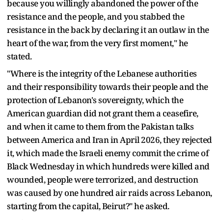
because you willingly abandoned the power of the
resistance and the people, and you stabbed the
resistance in the back by declaring it an outlaw in the
heart of the war, from the very first moment," he
stated.
"Where is the integrity of the Lebanese authorities
and their responsibility towards their people and the
protection of Lebanon's sovereignty, which the
American guardian did not grant them a ceasefire,
and when it came to them from the Pakistan talks
between America and Iran in April 2026, they rejected
it, which made the Israeli enemy commit the crime of
Black Wednesday in which hundreds were killed and
wounded, people were terrorized, and destruction
was caused by one hundred air raids across Lebanon,
starting from the capital, Beirut?" he asked.