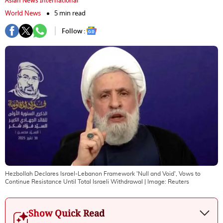
Asian News International
World News
5 min read
Follow :
Hezbollah Declares Israel-Lebanon Framework 'Null and Void', Vows to
Continue Resistance Until Total Israeli Withdrawal
| Image:
Reuters
Show Quick Read