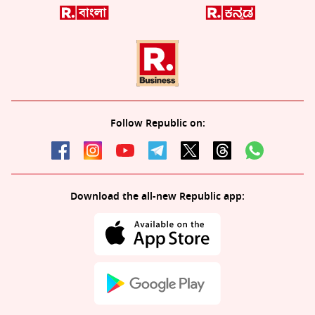
Follow Republic on:
Download the all-new Republic app: