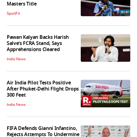
Masters Title
SportFit
Pawan Kalyan Backs Harish
Salve’s FCRA Stand, Says
Apprehensions Cleared
India News
Air India Pilot Tests Positive
After Phuket-Delhi Flight Drops
300 Feet
India News
FIFA Defends Gianni Infantino,
Rejects Attempts To Undermine