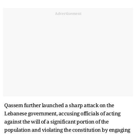
Advertisement
Qassem further launched a sharp attack on the
Lebanese government, accusing officials of acting
against the will of a significant portion of the
population and violating the constitution by engaging