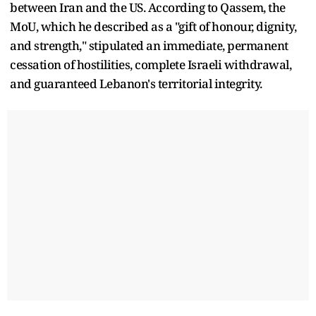
between Iran and the US. According to Qassem, the
MoU, which he described as a "gift of honour, dignity,
and strength," stipulated an immediate, permanent
cessation of hostilities, complete Israeli withdrawal,
and guaranteed Lebanon's territorial integrity.