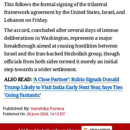
This follows the formal signing of the trilateral
framework agreement by the United States, Israel, and
Lebanon on Friday.
The accord, concluded after several days of intense
deliberations in Washington, represents a major
breakthrough aimed at ceasing hostilities between
Israel and the Iran-backed Hezbollah group, though
officials from both sides termed it merely an initial
step towards a wider settlement.
ALSO READ:
‘A Close Partner': Rubio Signals Donald
Trump Likely to Visit India Early Next Year, Says Ties
'Going Fantastic'
Published By:
Vanshika Punera
Published On:
28 June 2026, 14:13 IST