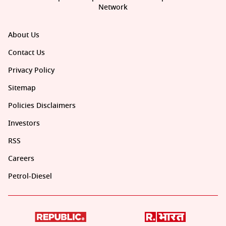
Network
About Us
Contact Us
Privacy Policy
Sitemap
Policies Disclaimers
Investors
RSS
Careers
Petrol-Diesel