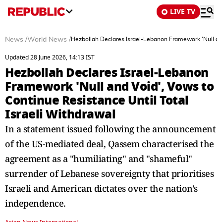
LIVE TV
News
/
World News
/
Hezbollah Declares Israel-Lebanon Framework 'Null and
Updated 28 June 2026, 14:13 IST
Hezbollah Declares Israel-Lebanon
Framework 'Null and Void', Vows to
Continue Resistance Until Total
Israeli Withdrawal
In a statement issued following the announcement
of the US-mediated deal, Qassem characterised the
agreement as a "humiliating" and "shameful"
surrender of Lebanese sovereignty that prioritises
Israeli and American dictates over the nation's
independence.