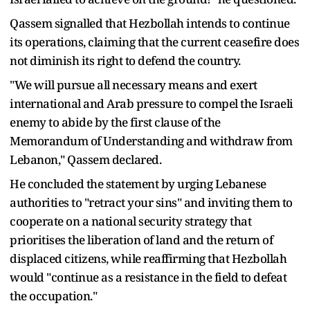
Qassem signalled that Hezbollah intends to continue
its operations, claiming that the current ceasefire does
not diminish its right to defend the country.
"We will pursue all necessary means and exert
international and Arab pressure to compel the Israeli
enemy to abide by the first clause of the
Memorandum of Understanding and withdraw from
Lebanon," Qassem declared.
He concluded the statement by urging Lebanese
authorities to "retract your sins" and inviting them to
cooperate on a national security strategy that
prioritises the liberation of land and the return of
displaced citizens, while reaffirming that Hezbollah
would "continue as a resistance in the field to defeat
the occupation."