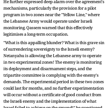
He further expressed deep alarm over the agreement's
mechanisms, particularly the provision for a pilot
program in two zones near the "Yellow Line," where
the Lebanese Army would operate under Israeli
monitoring. Qassem warned that this effectively
legitimises a long-term occupation.
"What is this appalling blunder? What is this grave sin
of surrendering sovereignty to the Israeli enemy?
Netanyahu is allowing the Lebanese army to operate
in two experimental zones! The enemy is monitoring
its deployment and disarmament steps, and the
tripartite committee is complying with the enemy's
demands. The experimental period in these two zones
could last for months, and no further experimentation
will occur without a certificate of good conduct from
the Israeli enemy and the implementation of what
Israel failed to achieve on the ground!" he questioned.