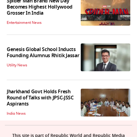
Spider Man Brand New Day
Becomes Highest Hollywood
Grosser In India
Entertainment News
Genesis Global School Inducts
Founding Alumnus Rhitik Jassar
Utility News
Jharkhand Govt Holds Fresh
Round of Talks with JPSC-JSSC
Aspirants
India News
This site is part of Republic World and Republic Media