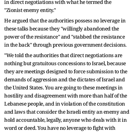
in direct negotiations with what he termed the
"Zionist enemy entity."
He argued that the authorities possess no leverage in
these talks because they "willingly abandoned the
power of the resistance" and "stabbed the resistance
in the back" through previous government decisions.
"We told the authorities that direct negotiations are
nothing but gratuitous concessions to Israel, because
they are meetings designed to force submission to the
demands of aggression and the dictates of Israel and
the United States. You are going to these meetings in
hostility and disagreement with more than half of the
Lebanese people, and in violation of the constitution
and laws that consider the Israeli entity an enemy and
hold accountable, legally, anyone who deals with it in
word or deed. You have no leverage to fight with