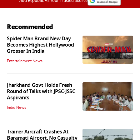
Add Republic As Your Trusted Source
Recommended
Spider Man Brand New Day
Becomes Highest Hollywood
Grosser In India
Entertainment News
Jharkhand Govt Holds Fresh
Round of Talks with JPSC-JSSC
Aspirants
India News
Trainer Aircraft Crashes At
Baramati Airport, No Casualty