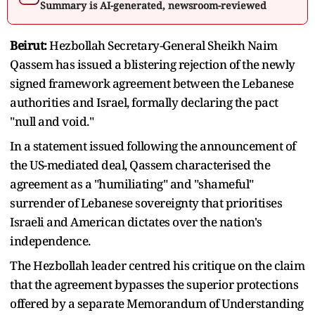
Summary is AI-generated, newsroom-reviewed
Beirut:
Hezbollah Secretary-General Sheikh Naim
Qassem has issued a blistering rejection of the newly
signed framework agreement between the Lebanese
authorities and Israel, formally declaring the pact
"null and void."
In a statement issued following the announcement of
the US-mediated deal, Qassem characterised the
agreement as a "humiliating" and "shameful"
surrender of Lebanese sovereignty that prioritises
Israeli and American dictates over the nation's
independence.
The Hezbollah leader centred his critique on the claim
that the agreement bypasses the superior protections
offered by a separate Memorandum of Understanding