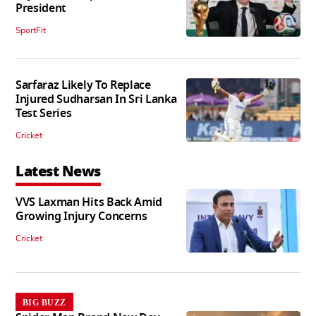
President
SportFit
Sarfaraz Likely To Replace
Injured Sudharsan In Sri Lanka
Test Series
Cricket
Latest News
VVS Laxman Hits Back Amid
Growing Injury Concerns
Cricket
BIG BUZZ