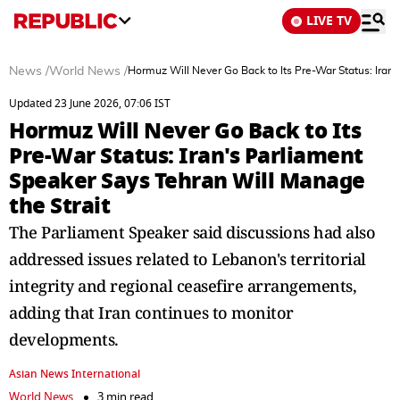
LIVE TV
News
/
World News
/
Hormuz Will Never Go Back to Its Pre-War Status: Iran'
Updated 23 June 2026, 07:06 IST
Hormuz Will Never Go Back to Its
Pre-War Status: Iran's Parliament
Speaker Says Tehran Will Manage
the Strait
The Parliament Speaker said discussions had also
addressed issues related to Lebanon's territorial
integrity and regional ceasefire arrangements,
adding that Iran continues to monitor
developments.
Asian News International
World News
3 min read