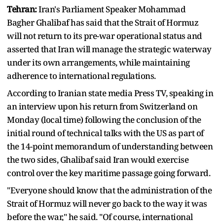
Tehran:
Iran's Parliament Speaker Mohammad
Bagher Ghalibaf has said that the Strait of Hormuz
will not return to its pre-war operational status and
asserted that Iran will manage the strategic waterway
under its own arrangements, while maintaining
adherence to international regulations.
According to Iranian state media Press TV, speaking in
an interview upon his return from Switzerland on
Monday (local time) following the conclusion of the
initial round of technical talks with the US as part of
the 14-point memorandum of understanding between
the two sides, Ghalibaf said Iran would exercise
control over the key maritime passage going forward.
"Everyone should know that the administration of the
Strait of Hormuz will never go back to the way it was
before the war," he said. "Of course, international