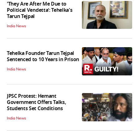
'They Are After Me Due to
Political Vendetta’: Tehelka's
Tarun Tejpal
India News
Tehelka Founder Tarun Tejpal
Sentenced to 10 Years in Prison
India News
JPSC Protest: Hemant
Government Offers Talks,
Students Set Conditions
India News