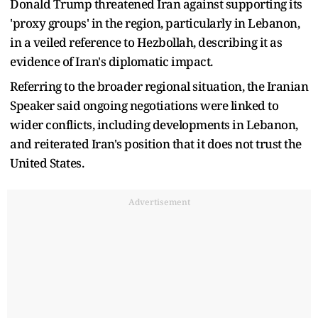
Donald Trump threatened Iran against supporting its
'proxy groups' in the region, particularly in Lebanon,
in a veiled reference to Hezbollah, describing it as
evidence of Iran's diplomatic impact.
Referring to the broader regional situation, the Iranian
Speaker said ongoing negotiations were linked to
wider conflicts, including developments in Lebanon,
and reiterated Iran's position that it does not trust the
United States.
Advertisement