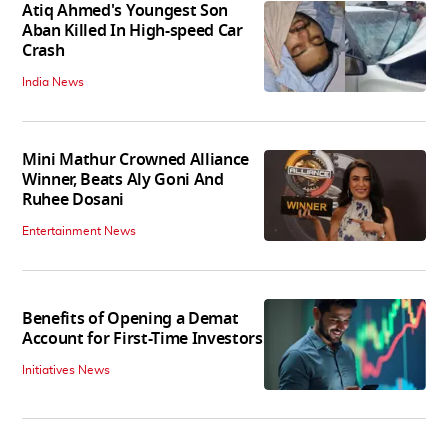
Atiq Ahmed's Youngest Son
Aban Killed In High-speed Car
Crash
India News
Mini Mathur Crowned Alliance
Winner, Beats Aly Goni And
Ruhee Dosani
Entertainment News
Benefits of Opening a Demat
Account for First-Time Investors
Initiatives News