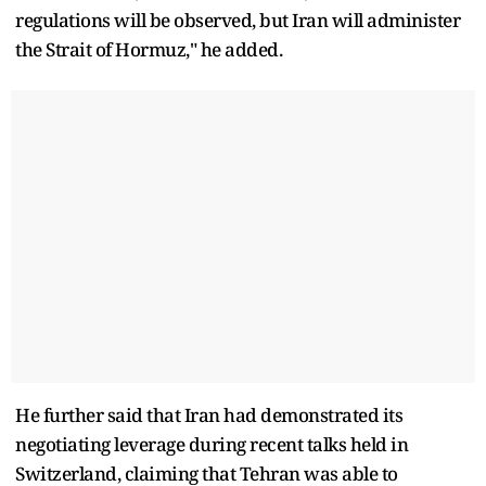
regulations will be observed, but Iran will administer
the Strait of Hormuz," he added.
He further said that Iran had demonstrated its
negotiating leverage during recent talks held in
Switzerland, claiming that Tehran was able to