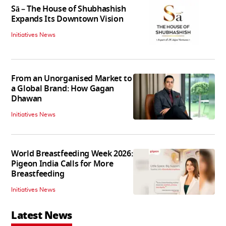
Sā – The House of Shubhashish
Expands Its Downtown Vision
Initiatives News
From an Unorganised Market to
a Global Brand: How Gagan
Dhawan
Initiatives News
World Breastfeeding Week 2026:
Pigeon India Calls for More
Breastfeeding
Initiatives News
Latest News