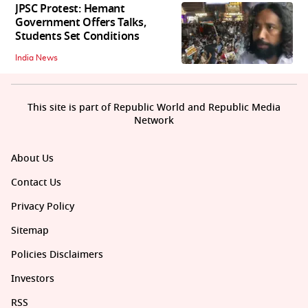
JPSC Protest: Hemant
Government Offers Talks,
Students Set Conditions
India News
This site is part of Republic World and Republic Media
Network
About Us
Contact Us
Privacy Policy
Sitemap
Policies Disclaimers
Investors
RSS