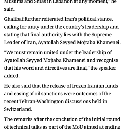
Muslims and Shias in Lebanon at any moment," he
said.
Ghalibaf further reiterated Iran's political stance,
calling for unity under the country's leadership and
stating that final authority lies with the Supreme
Leader of Iran, Ayatollah Seyyed Mojtaba Khamenei.
"We must remain united under the leadership of
Ayatollah Seyyed Mojtaba Khamenei and recognise
that his word and directives are final," the speaker
added.
He also said that the release of frozen Iranian funds
and easing of oil sanctions were outcomes of the
recent Tehran-Washington discussions held in
Switzerland.
The remarks after the conclusion of the initial round
of technical talks as part of the MoU aimed at ending