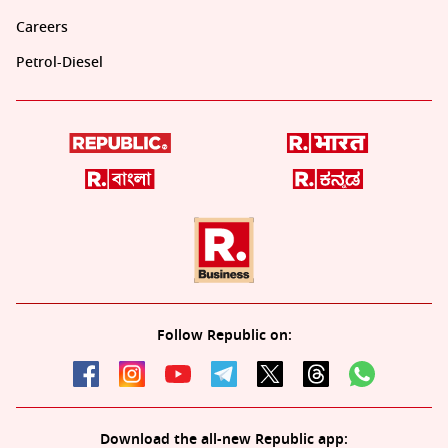
Careers
Petrol-Diesel
Follow Republic on:
Download the all-new Republic app: