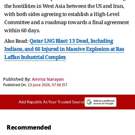
the hostilities in West Asia between the US and Iran,
with both sides agreeing to establish a High-Level
Committee and a roadmap towards a final agreement
within 60 days.
Also Read:
Qatar LNG Blast: 13 Dead, Including
Indians, and 66 Injured in Massive Explosion at Ras
Laffan Industrial Complex
Published By:
Amrita Narayan
Published On:
23 June 2026, 07:06 IST
Add Republic As Your Trusted Source
Recommended