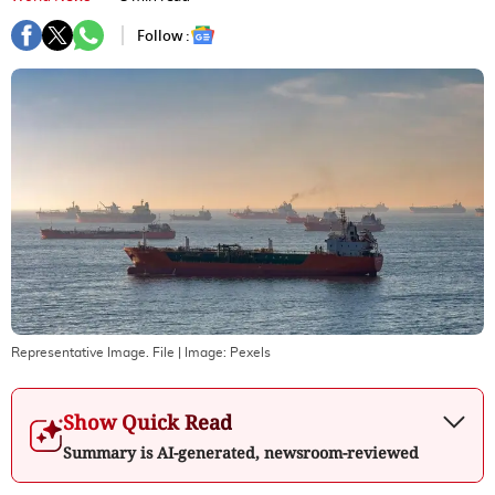
Follow :
Representative Image. File
| Image:
Pexels
Show Quick Read
Summary is AI-generated, newsroom-reviewed