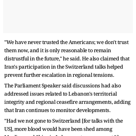
"We have never trusted the Americans; we don't trust
them now, and it is only reasonable to remain
distrustful in the future," he said. He also claimed that
Iran's participation in the Switzerland talks helped
prevent further escalation in regional tensions.
The Parliament Speaker said discussions had also
addressed issues related to Lebanon's territorial
integrity and regional ceasefire arrangements, adding
that Iran continues to monitor developments.
"Had we not gone to Switzerland [for talks with the
US], more blood would have been shed among