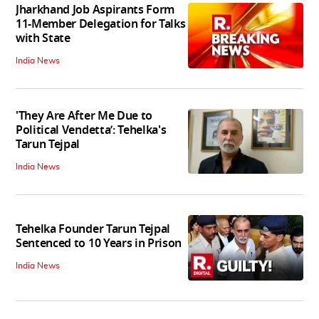
Jharkhand Job Aspirants Form
11-Member Delegation for Talks
with State
India News
'They Are After Me Due to
Political Vendetta’: Tehelka's
Tarun Tejpal
India News
Tehelka Founder Tarun Tejpal
Sentenced to 10 Years in Prison
India News