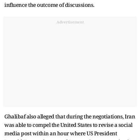
influence the outcome of discussions.
Advertisement
Ghalibaf also alleged that during the negotiations, Iran
was able to compel the United States to revise a social
media post within an hour where US President