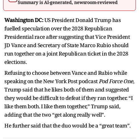
Summary is AI-generated, newsroom-reviewed
Washington DC:
US President Donald Trump has
fuelled speculation over the 2028 Republican
Presidential race after suggesting that Vice President
JD Vance and Secretary of State Marco Rubio should
run together on a joint Republican ticket in the 2028
elections.
Refusing to choose between Vance and Rubio while
speaking on the New York Post podcast
Pod Force One
,
Trump said that he likes both of them and suggested
they would be difficult to defeat if they ran together. “I
like them both. I like them together,” Trump said,
adding that the two “get along really well”.
He further said that the duo would be a “great team”.