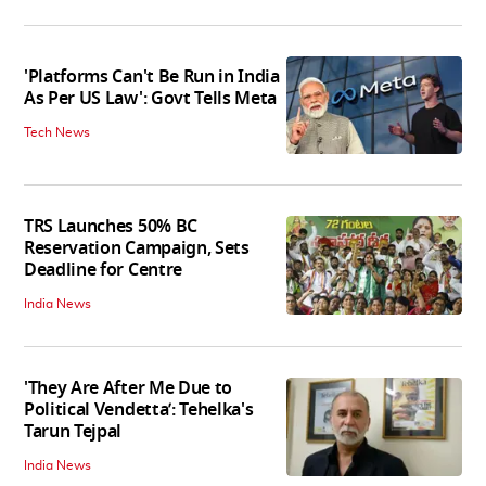
'Platforms Can't Be Run in India
As Per US Law': Govt Tells Meta
Tech News
TRS Launches 50% BC
Reservation Campaign, Sets
Deadline for Centre
India News
'They Are After Me Due to
Political Vendetta’: Tehelka's
Tarun Tejpal
India News