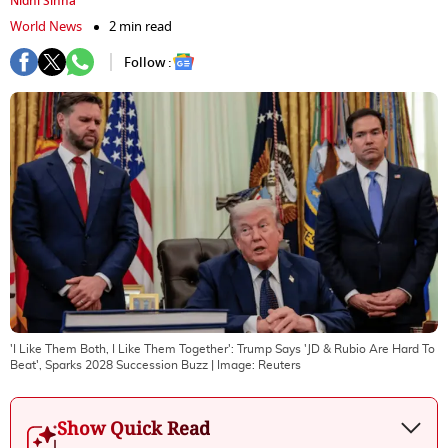
Nidhi Sinha
World News
2 min read
Follow :
'I Like Them Both, I Like Them Together': Trump Says 'JD & Rubio Are Hard To
Beat', Sparks 2028 Succession Buzz
| Image:
Reuters
Show Quick Read