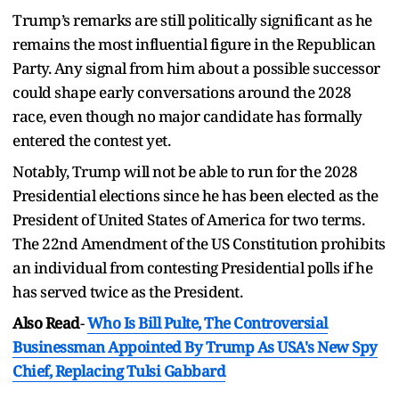
Trump’s remarks are still politically significant as he
remains the most influential figure in the Republican
Party. Any signal from him about a possible successor
could shape early conversations around the 2028
race, even though no major candidate has formally
entered the contest yet.
Notably, Trump will not be able to run for the 2028
Presidential elections since he has been elected as the
President of United States of America for two terms.
The 22nd Amendment of the US Constitution prohibits
an individual from contesting Presidential polls if he
has served twice as the President.
Also Read
-
Who Is Bill Pulte, The Controversial
Businessman Appointed By Trump As USA's New Spy
Chief, Replacing Tulsi Gabbard