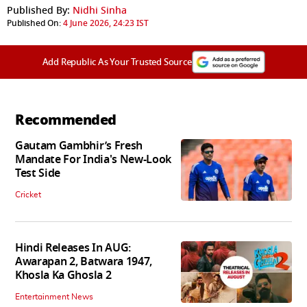
Published By:
Nidhi Sinha
Published On:
4 June 2026, 24:23 IST
Add Republic As Your Trusted Source
Recommended
Gautam Gambhir’s Fresh
Mandate For India's New-Look
Test Side
Cricket
Hindi Releases In AUG:
Awarapan 2, Batwara 1947,
Khosla Ka Ghosla 2
Entertainment News