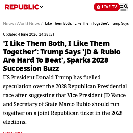
LIVE TV
News
/
World News
/
'I Like Them Both, I Like Them Together': Trump Says '
Updated 4 June 2026, 24:38 IST
'I Like Them Both, I Like Them
Together': Trump Says 'JD & Rubio
Are Hard To Beat', Sparks 2028
Succession Buzz
US President Donald Trump has fuelled
speculation over the 2028 Republican Presidential
race after suggesting that Vice President JD Vance
and Secretary of State Marco Rubio should run
together on a joint Republican ticket in the 2028
elections.