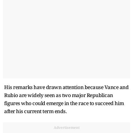
His remarks have drawn attention because Vance and
Rubio are widely seen as two major Republican
figures who could emerge in the race to succeed him
after his current term ends.
Advertisement