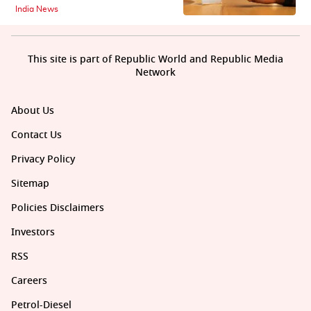
India News
This site is part of Republic World and Republic Media
Network
About Us
Contact Us
Privacy Policy
Sitemap
Policies Disclaimers
Investors
RSS
Careers
Petrol-Diesel