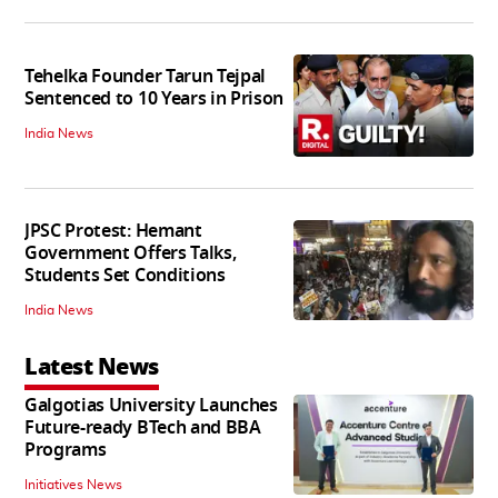
Tehelka Founder Tarun Tejpal
Sentenced to 10 Years in Prison
India News
JPSC Protest: Hemant
Government Offers Talks,
Students Set Conditions
India News
Latest News
Galgotias University Launches
Future-ready BTech and BBA
Programs
Initiatives News