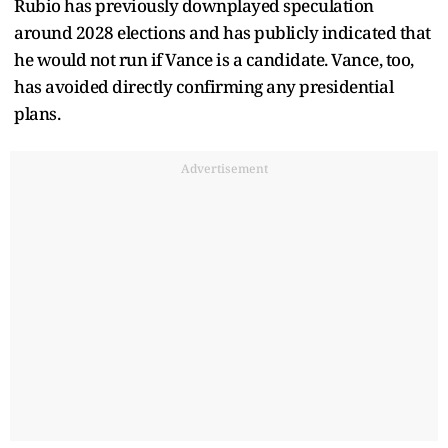
Rubio has previously downplayed speculation
around 2028 elections and has publicly indicated that
he would not run if Vance is a candidate. Vance, too,
has avoided directly confirming any presidential
plans.
Advertisement