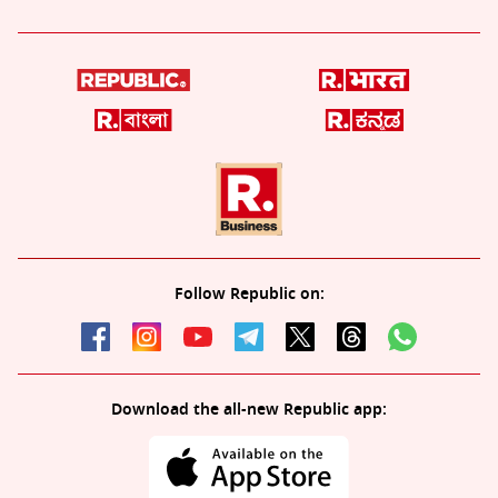
Follow Republic on:
Download the all-new Republic app: