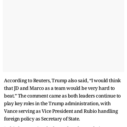
According to Reuters, Trump also said, “I would think
that JD and Marco as a team would be very hard to
beat.” The comment came as both leaders continue to
play key roles in the Trump administration, with
Vance serving as Vice President and Rubio handling
foreign policy as Secretary of State.