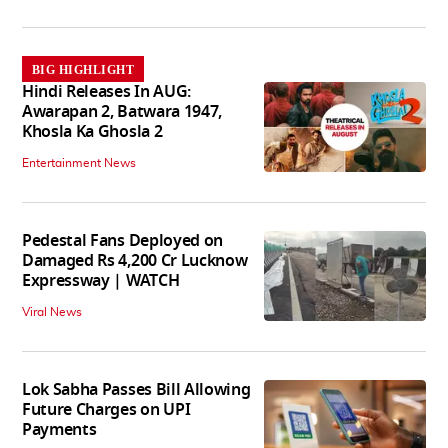
BIG HIGHLIGHT
Hindi Releases In AUG:
Awarapan 2, Batwara 1947,
Khosla Ka Ghosla 2
Entertainment News
Pedestal Fans Deployed on
Damaged Rs 4,200 Cr Lucknow
Expressway | WATCH
Viral News
Lok Sabha Passes Bill Allowing
Future Charges on UPI
Payments