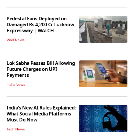
Pedestal Fans Deployed on
Damaged Rs 4,200 Cr Lucknow
Expressway | WATCH
Viral News
Lok Sabha Passes Bill Allowing
Future Charges on UPI
Payments
India News
India’s New AI Rules Explained:
What Social Media Platforms
Must Do Now
Tech News