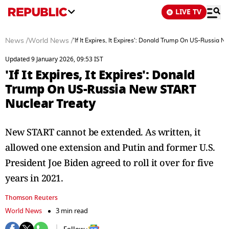
LIVE TV
News
/
World News
/
'If It Expires, It Expires': Donald Trump On US-Russia 
Updated 9 January 2026, 09:53 IST
'If It Expires, It Expires': Donald
Trump On US-Russia New START
Nuclear Treaty
New START cannot be extended. As written, it
allowed one extension and Putin and former U.S.
President Joe Biden agreed to roll it over for five
years in 2021.
Thomson Reuters
World News
3 min read