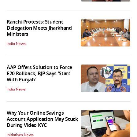
Ranchi Protests: Student
Delegation Meets Jharkhand
Ministers
India News
AAP Offers Solution to Force
E20 Rollback; BJP Says 'Start
With Punjab'
India News
Why Your Online Savings
Account Application May Stuck
During Video KYC
Initiatives News