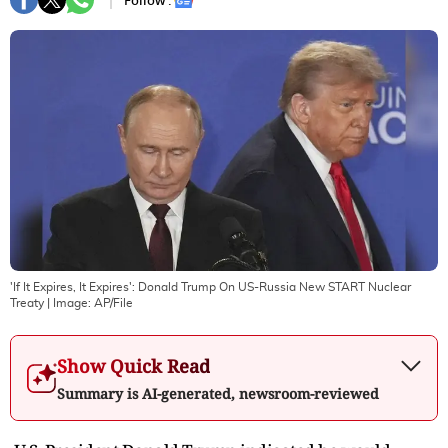
Follow :
'If It Expires, It Expires': Donald Trump On US-Russia New START Nuclear
Treaty
| Image:
AP/File
Show Quick Read
Summary is AI-generated, newsroom-reviewed