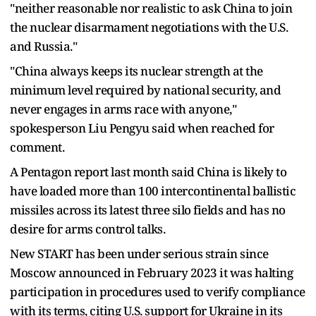
"neither reasonable nor realistic to ask China to join
the nuclear disarmament negotiations with the U.S.
and Russia."
"China always keeps its nuclear strength at the
minimum level required by national security, and
never engages in arms race with anyone,"
spokesperson Liu Pengyu said when reached for
comment.
A Pentagon report last month said China is likely to
have loaded more than 100 intercontinental ballistic
missiles across its latest three silo fields and has no
desire for arms control talks.
New START has been under serious strain since
Moscow announced in February 2023 it was halting
participation in procedures used to verify compliance
with its terms, citing U.S. support for Ukraine in its