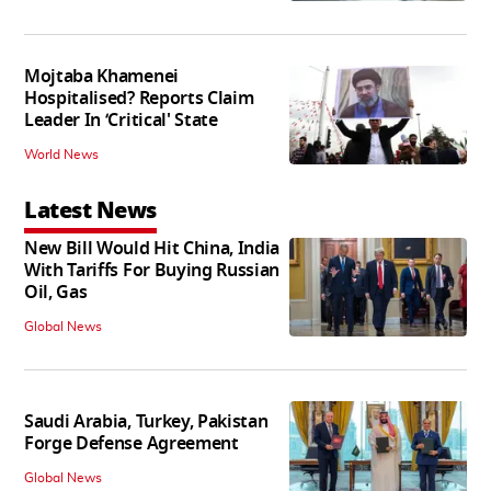
Mojtaba Khamenei
Hospitalised? Reports Claim
Leader In ‘Critical' State
World News
Latest News
New Bill Would Hit China, India
With Tariffs For Buying Russian
Oil, Gas
Global News
Saudi Arabia, Turkey, Pakistan
Forge Defense Agreement
Global News