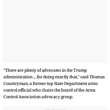
"There are plenty of advocates in the Trump
administration ... for doing exactly that," said Thomas
Countryman, a former top State Department arms
control official who chairs the board of the Arms
Control Association advocacy group.