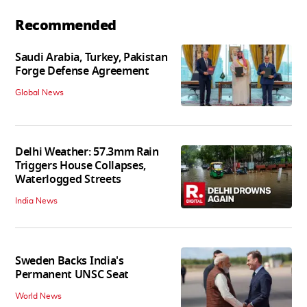
Recommended
Saudi Arabia, Turkey, Pakistan
Forge Defense Agreement
Global News
Delhi Weather: 57.3mm Rain
Triggers House Collapses,
Waterlogged Streets
India News
Sweden Backs India's
Permanent UNSC Seat
World News