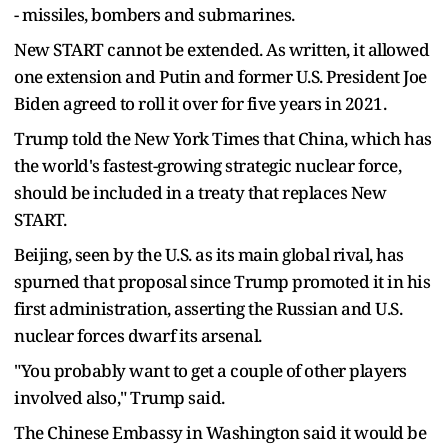
- missiles, bombers and submarines.
New START cannot be extended. As written, it allowed
one extension and Putin and former U.S. President Joe
Biden agreed to roll it over for five years in 2021.
Trump told the New York Times that China, which has
the world's fastest-growing strategic nuclear force,
should be included in a treaty that replaces New
START.
Beijing, seen by the U.S. as its main global rival, has
spurned that proposal since Trump promoted it in his
first administration, asserting the Russian and U.S.
nuclear forces dwarf its arsenal.
"You probably want to get a couple of other players
involved also," Trump said.
The Chinese Embassy in Washington said it would be