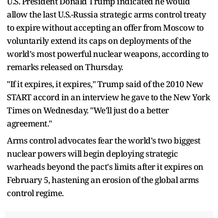
U.S. President Donald Trump indicated he would
allow the last U.S.-Russia strategic arms control treaty
to expire without accepting an offer from Moscow to
voluntarily extend its caps on deployments of the
world's most powerful nuclear weapons, according to
remarks released on Thursday.
"If it expires, it expires," Trump said of the 2010 New
START accord in an interview he gave to the New York
Times on Wednesday. "We'll just do a better
agreement."
Arms control advocates fear the world's two biggest
nuclear powers will begin deploying strategic
warheads beyond the pact's limits after it expires on
February 5, hastening an erosion of the global arms
control regime.