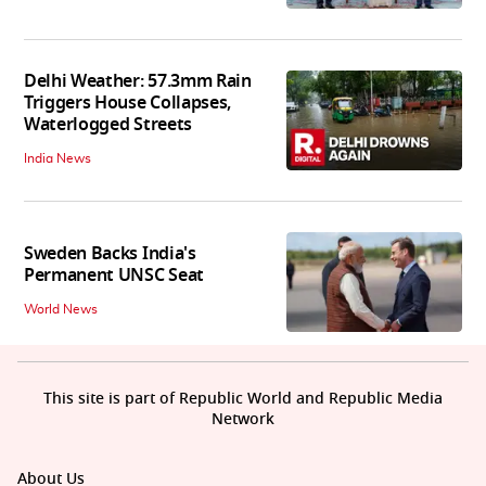
Delhi Weather: 57.3mm Rain
Triggers House Collapses,
Waterlogged Streets
India News
Sweden Backs India's
Permanent UNSC Seat
World News
This site is part of Republic World and Republic Media
Network
About Us