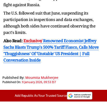
fight against Russia.
The U.S. followed suit that June, suspending its
participation in inspections and data exchanges,
although both sides have continued observing the
pact's limits.
Also Read:
Exclusive/
Renowned Economist Jeffrey
Sachs Blasts Trump's 500% Tariff Fiasco, Calls Move
'Thuggishness' Of 'Unstable' US President | Full
Conversation Inside
Published By:
Moumita Mukherjee
Published On:
9 January 2026, 09:53 IST
Add Republic As Your Trusted Source