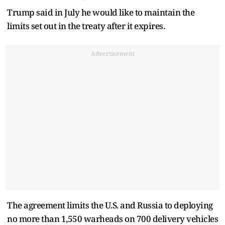
Trump said in July he would like to maintain the
limits set out in the treaty after it expires.
Advertisement
The agreement limits the U.S. and Russia to deploying
no more than 1,550 warheads on 700 delivery vehicles