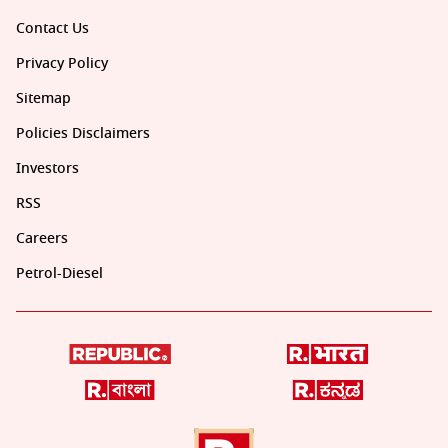
Contact Us
Privacy Policy
Sitemap
Policies Disclaimers
Investors
RSS
Careers
Petrol-Diesel