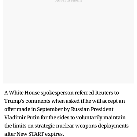
Advertisement
A White House spokesperson referred Reuters to
Trump's comments when asked if he will accept an
offer made in September by Russian President
Vladimir Putin for the sides to voluntarily maintain
the limits on strategic nuclear weapons deployments
after New START expires.