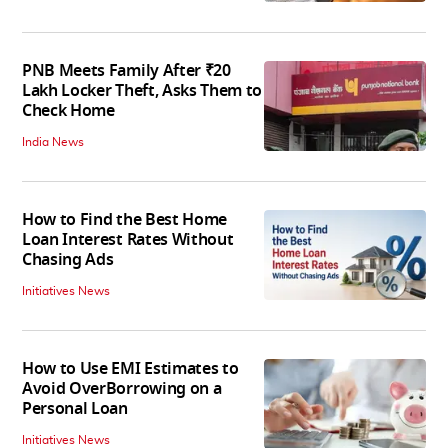
PNB Meets Family After ₹20
Lakh Locker Theft, Asks Them to
Check Home
India News
How to Find the Best Home
Loan Interest Rates Without
Chasing Ads
Initiatives News
How to Use EMI Estimates to
Avoid OverBorrowing on a
Personal Loan
Initiatives News