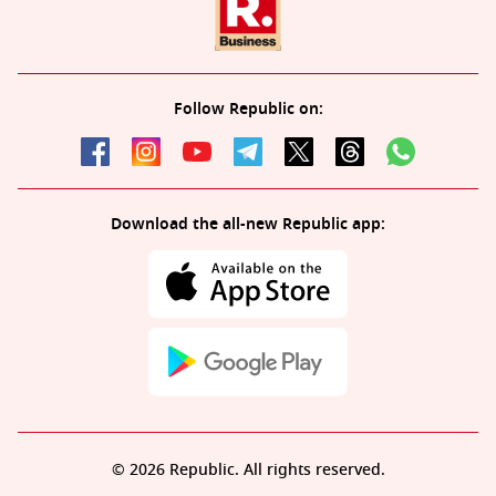
Follow Republic on:
Download the all-new Republic app:
© 2026 Republic. All rights reserved.