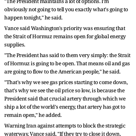
"The President maintains a lot of options. I'm
obviously not going to tell you exactly what's going to
happen tonight," he said.
Vance said Washington's priority was ensuring that
the Strait of Hormuz remains open for global energy
supplies.
"The President has said to them very simply: the Strait
of Hormuz is going to be open. That means oil and gas
are going to flow to the American people," he said.
"That's why we see gas prices starting to come down,
that's why we see the oil price so low, is because the
President said that crucial artery through which we
ship a lot of the world's energy, that artery has got to
remain open," he added.
Warning Iran against attempts to block the strategic
waterway, Vance said, "If they try to close it down,