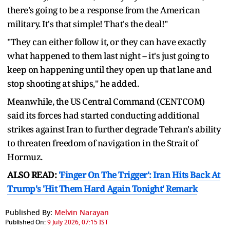
there's going to be a response from the American
military. It's that simple! That's the deal!"
"They can either follow it, or they can have exactly
what happened to them last night -- it's just going to
keep on happening until they open up that lane and
stop shooting at ships," he added.
Meanwhile, the US Central Command (CENTCOM)
said its forces had started conducting additional
strikes against Iran to further degrade Tehran's ability
to threaten freedom of navigation in the Strait of
Hormuz.
ALSO READ:
'Finger On The Trigger': Iran Hits Back At
Trump's 'Hit Them Hard Again Tonight' Remark
Published By:
Melvin Narayan
Published On:
9 July 2026, 07:15 IST