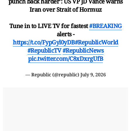
punch back harder': US VP JD Vance warns
Iran over Strait of Hormuz
Tune in to LIVE TV for fastest
#BREAKING
alerts -
https://t.co/FypGyl0yDB
#RepublicWorld
#RepublicTV
#RepublicNews
pic.twitter.com/C8xDxrgUfB
— Republic (@republic)
July 9, 2026