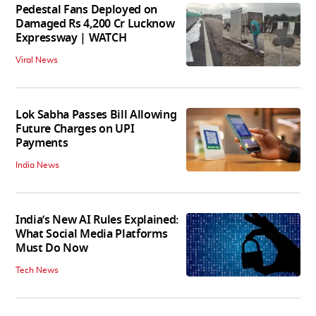
Pedestal Fans Deployed on
Damaged Rs 4,200 Cr Lucknow
Expressway | WATCH
Viral News
Lok Sabha Passes Bill Allowing
Future Charges on UPI
Payments
India News
India’s New AI Rules Explained:
What Social Media Platforms
Must Do Now
Tech News