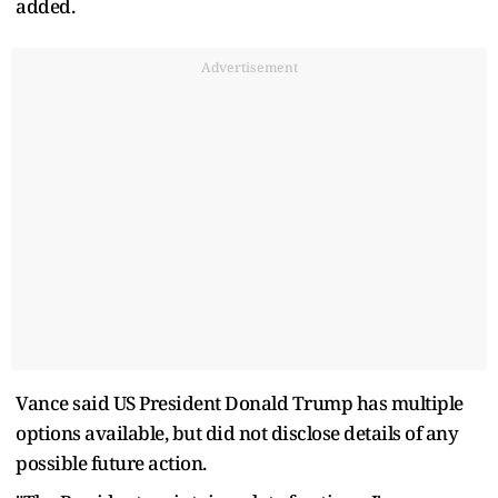
added.
Advertisement
Vance said US President Donald Trump has multiple
options available, but did not disclose details of any
possible future action.