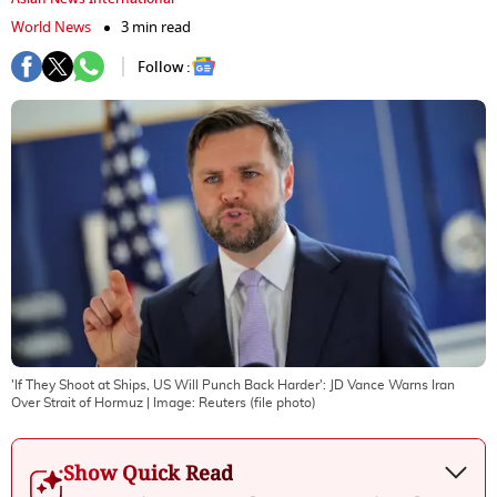
World News
3 min read
Follow :
'If They Shoot at Ships, US Will Punch Back Harder': JD Vance Warns Iran
Over Strait of Hormuz
| Image:
Reuters (file photo)
Show Quick Read