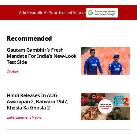
Add Republic As Your Trusted Source
Recommended
Gautam Gambhir’s Fresh
Mandate For India's New-Look
Test Side
Cricket
Hindi Releases In AUG:
Awarapan 2, Batwara 1947,
Khosla Ka Ghosla 2
Entertainment News