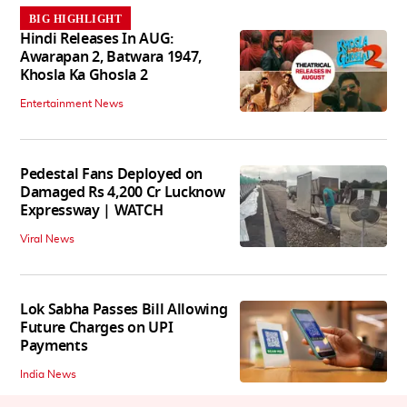
BIG HIGHLIGHT
Hindi Releases In AUG:
Awarapan 2, Batwara 1947,
Khosla Ka Ghosla 2
Entertainment News
Pedestal Fans Deployed on
Damaged Rs 4,200 Cr Lucknow
Expressway | WATCH
Viral News
Lok Sabha Passes Bill Allowing
Future Charges on UPI
Payments
India News