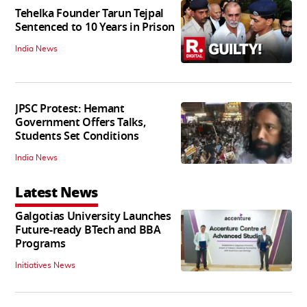
Tehelka Founder Tarun Tejpal
Sentenced to 10 Years in Prison
India News
JPSC Protest: Hemant
Government Offers Talks,
Students Set Conditions
India News
Latest News
Galgotias University Launches
Future-ready BTech and BBA
Programs
Initiatives News