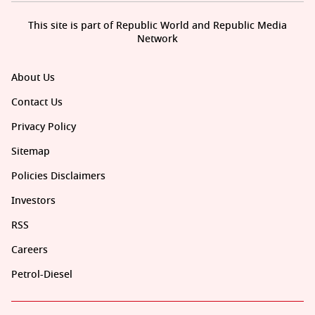
This site is part of Republic World and Republic Media
Network
About Us
Contact Us
Privacy Policy
Sitemap
Policies Disclaimers
Investors
RSS
Careers
Petrol-Diesel