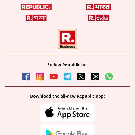
Follow Republic on:
Download the all-new Republic app: