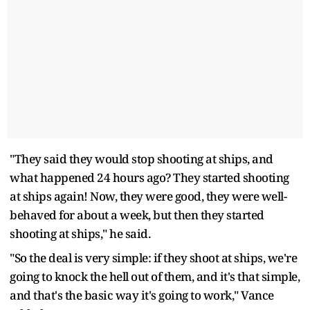
"They said they would stop shooting at ships, and
what happened 24 hours ago? They started shooting
at ships again! Now, they were good, they were well-
behaved for about a week, but then they started
shooting at ships," he said.
"So the deal is very simple: if they shoot at ships, we're
going to knock the hell out of them, and it's that simple,
and that's the basic way it's going to work," Vance