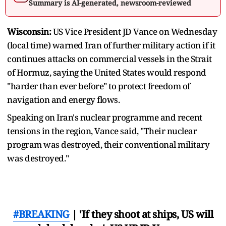
Summary is AI-generated, newsroom-reviewed
Wisconsin:
US Vice President JD Vance on Wednesday
(local time) warned Iran of further military action if it
continues attacks on commercial vessels in the Strait
of Hormuz, saying the United States would respond
"harder than ever before" to protect freedom of
navigation and energy flows.
Speaking on Iran's nuclear programme and recent
tensions in the region, Vance said, "Their nuclear
program was destroyed, their conventional military
was destroyed."
#BREAKING
| 'If they shoot at ships, US will