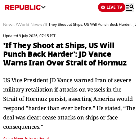
LIVE TV
News
/
World News
/
'If They Shoot at Ships, US Will Punch Back Harder': J
Updated 9 July 2026, 07:15 IST
'If They Shoot at Ships, US Will
Punch Back Harder': JD Vance
Warns Iran Over Strait of Hormuz
US Vice President JD Vance warned Iran of severe
military retaliation if attacks on vessels in the
Strait of Hormuz persist, asserting America would
respond "harder than ever before." He stated, “The
deal was clear: cease attacks on ships or face
consequences.”
Asian News International