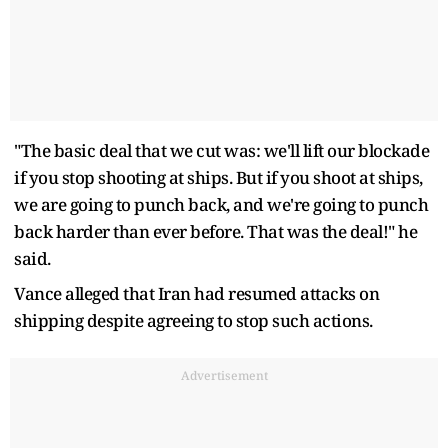
"The basic deal that we cut was: we'll lift our blockade
if you stop shooting at ships. But if you shoot at ships,
we are going to punch back, and we're going to punch
back harder than ever before. That was the deal!" he
said.
Vance alleged that Iran had resumed attacks on
shipping despite agreeing to stop such actions.
Advertisement