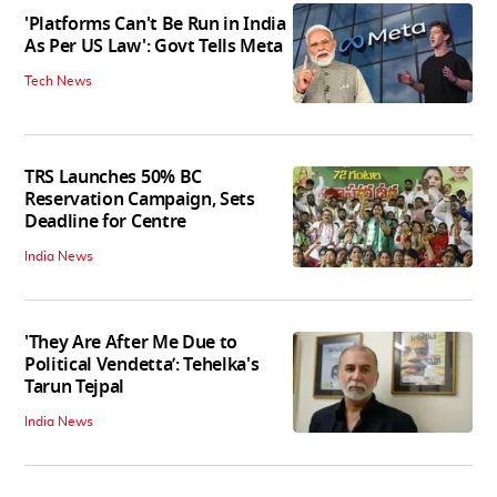
'Platforms Can't Be Run in India
As Per US Law': Govt Tells Meta
Tech News
TRS Launches 50% BC
Reservation Campaign, Sets
Deadline for Centre
India News
'They Are After Me Due to
Political Vendetta’: Tehelka's
Tarun Tejpal
India News