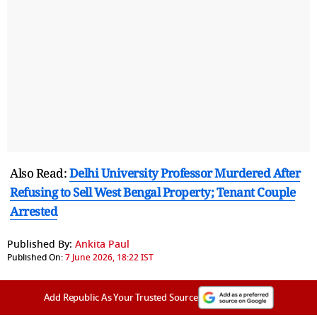
Also Read:
Delhi University Professor Murdered After
Refusing to Sell West Bengal Property; Tenant Couple
Arrested
Published By:
Ankita Paul
Published On:
7 June 2026, 18:22 IST
Add Republic As Your Trusted Source