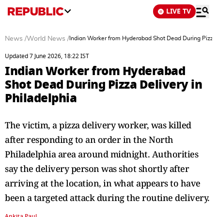
LIVE TV
News
/
World News
/
Indian Worker from Hyderabad Shot Dead During Pizza D
Updated 7 June 2026, 18:22 IST
Indian Worker from Hyderabad
Shot Dead During Pizza Delivery in
Philadelphia
The victim, a pizza delivery worker, was killed
after responding to an order in the North
Philadelphia area around midnight. Authorities
say the delivery person was shot shortly after
arriving at the location, in what appears to have
been a targeted attack during the routine delivery.
Ankita Paul