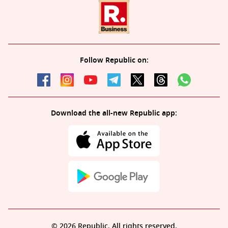
Follow Republic on:
Download the all-new Republic app:
© 2026 Republic. All rights reserved.