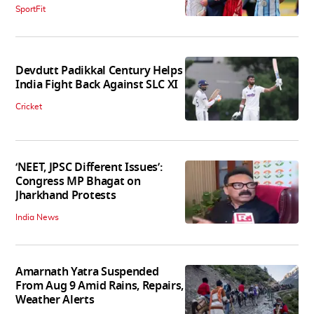
SportFit
Devdutt Padikkal Century Helps
India Fight Back Against SLC XI
Cricket
‘NEET, JPSC Different Issues’:
Congress MP Bhagat on
Jharkhand Protests
India News
Amarnath Yatra Suspended
From Aug 9 Amid Rains, Repairs,
Weather Alerts