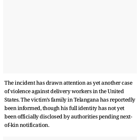
The incident has drawn attention as yet another case
of violence against delivery workers in the United
States. The victim’s family in Telangana has reportedly
been informed, though his full identity has not yet
been officially disclosed by authorities pending next-
of-kin notification.