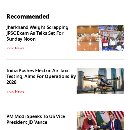
Recommended
Jharkhand Weighs Scrapping
JPSC Exam As Talks Set For
Sunday Noon
India News
India Pushes Electric Air Taxi
Testing, Aims For Operations By
2028
India News
PM Modi Speaks To US Vice
President JD Vance