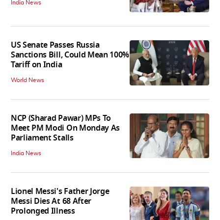
India News
US Senate Passes Russia
Sanctions Bill, Could Mean 100%
Tariff on India
World News
NCP (Sharad Pawar) MPs To
Meet PM Modi On Monday As
Parliament Stalls
India News
Lionel Messi's Father Jorge
Messi Dies At 68 After
Prolonged Illness