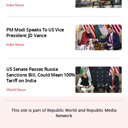
India News
PM Modi Speaks To US Vice
President JD Vance
India News
US Senate Passes Russia
Sanctions Bill, Could Mean 100%
Tariff on India
World News
This site is part of Republic World and Republic Media
Network