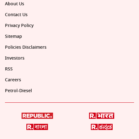
About Us
Contact Us
Privacy Policy
Sitemap
Policies Disclaimers
Investors
RSS
Careers
Petrol-Diesel