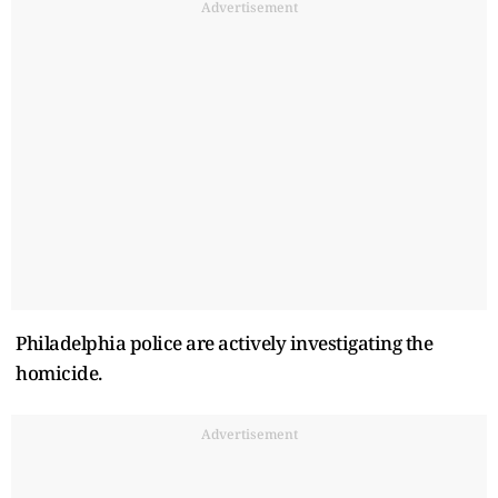
Advertisement
Philadelphia police are actively investigating the
homicide.
Advertisement