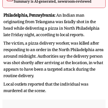
Summary is AI-generated, newsroom-reviewed
Philadelphia, Pennsylvania:
An Indian man
originating from Telangana was fatally shot in the
head while delivering a pizza in North Philadelphia
late Friday night, according to local reports.
The victim, a pizza delivery worker, was killed after
responding to an order in the North Philadelphia area
around midnight. Authorities say the delivery person
was shot shortly after arriving at the location, in what
appears to have been a targeted attack during the
routine delivery.
Local outlets reported that the individual was
murdered at the scene.