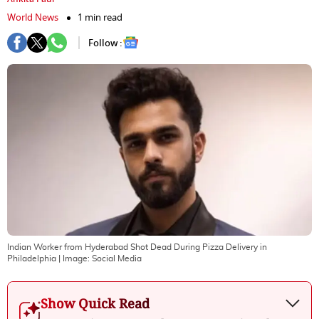
World News
1 min read
Follow :
Indian Worker from Hyderabad Shot Dead During Pizza Delivery in
Philadelphia
| Image:
Social Media
Show Quick Read