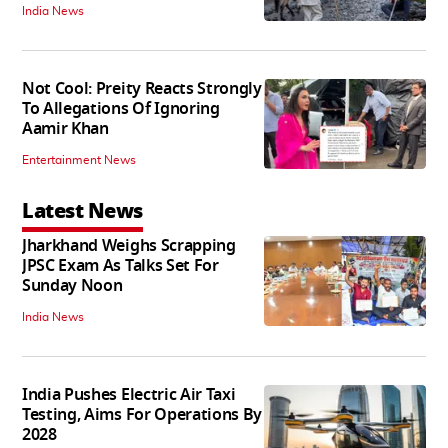
India News
Not Cool: Preity Reacts Strongly
To Allegations Of Ignoring
Aamir Khan
Entertainment News
Latest News
Jharkhand Weighs Scrapping
JPSC Exam As Talks Set For
Sunday Noon
India News
India Pushes Electric Air Taxi
Testing, Aims For Operations By
2028