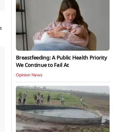
 ​
Breastfeeding: A Public Health Priority
We Continue to Fail At
Opinion News