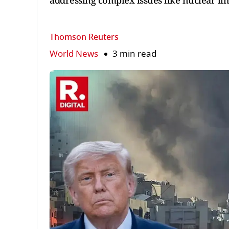
addressing complex issues like nuclear lim
Thomson Reuters
World News
3 min read