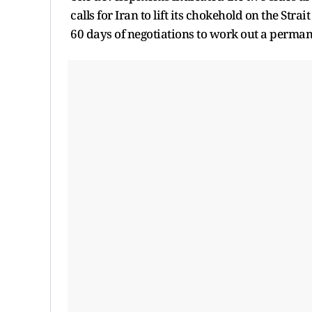
calls for Iran to lift its chokehold on the Str
60 days of negotiations to work out a perman