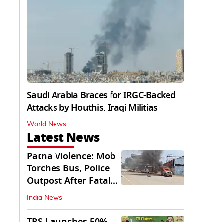
Saudi Arabia Braces for IRGC-Backed
Attacks by Houthis, Iraqi Militias
World News
Latest News
Patna Violence: Mob
Torches Bus, Police
Outpost After Fatal
NH-30 Crash
India News
TRS Launches 50%