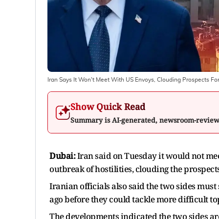
Iran Says It Won't Meet With US Envoys, Clouding Prospects Fo
Show Quick Read
Summary is AI-generated, newsroom-revie
Dubai:
Iran ​said on Tuesday it would not mee
outbreak of hostilities, ‌clouding the prospec
Iranian officials also said the two sides must 
ago before they could tackle more difficult to
The developments indicated the two sides are 