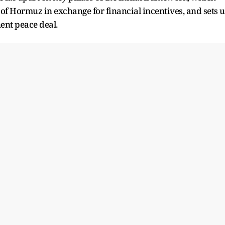
ait of Hormuz in exchange for financial incentives, and sets ​
ent peace deal.