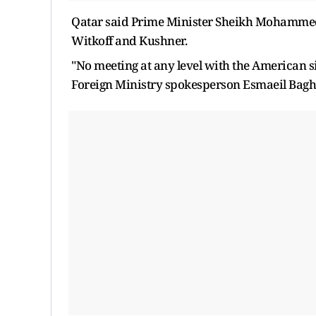
Qatar said Prime Minister Sheikh Mohamme
Witkoff and Kushner.
"No meeting at any level ​with the American 
Foreign Ministry spokesperson Esmaeil Bagha