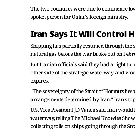
The two countries were due to commence lower
spokesperson for Qatar's foreign ministry.
Iran Says It Will Control
Shipping has partially resumed through the st
natural gas before ​the war broke out on Febr
But Iranian officials said they had a right to 
other side of the strategic waterway, and wo
expires.
"The sovereignty of the Strait of Hormuz lies w
arrangements determined by Iran," Iran's to
U.S. Vice President JD Vance said Iran would
waterway, telling The Michael Knowles Show, "
collecting tolls on ships going through the St