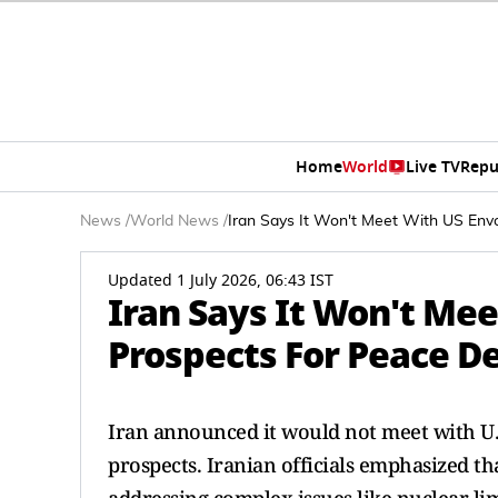
Home
World
Live TV
Repu
News
/
World News
/
Iran Says It Won't Meet With US Env
Updated 1 July 2026, 06:43 IST
Iran Says It Won't Mee
Prospects For Peace D
Iran announced it would not meet with U.S
prospects. Iranian officials emphasized th