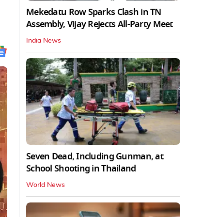
Mekedatu Row Sparks Clash in TN
Assembly, Vijay Rejects All-Party Meet
India News
Seven Dead, Including Gunman, at
School Shooting in Thailand
World News