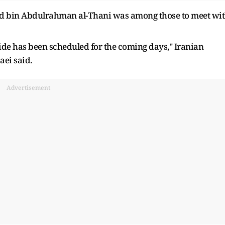
d bin Abdulrahman al-Thani was among those to meet wi
side has been scheduled for the coming days," Iranian
ei said.
Advertisement