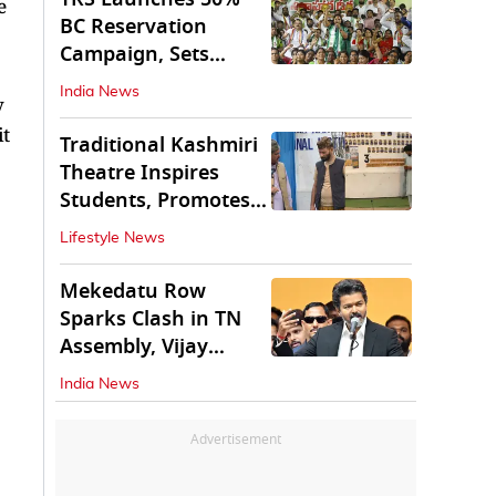
e
BC Reservation
Campaign, Sets
Deadline for Centre
India News
y
it
Traditional Kashmiri
Theatre Inspires
Students, Promotes
Cultural Values
Lifestyle News
Mekedatu Row
Sparks Clash in TN
Assembly, Vijay
Rejects All-Party
India News
Meet
Advertisement