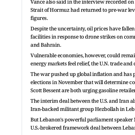
Vance also said in the interview recorded on
Strait of Hormuz had returned to ​pre-war lev
figures.
Despite the uncertainty, oil prices have fall
facilities in response to drone strikes on com
​and Bahrain.
Vulnerable economies, however, could remain 
energy markets feel ​relief, the U.N. trade ⁠a
The war pushed up global inflation and has 
elections in November that will determine co
Scott Bessent are both urging gasoline retailer
The interim deal between the U.S. and Iran als
Iran-backed militant group Hezbollah in Le
But Lebanon's powerful parliament speaker Nab
U.S.-brokered framework deal between Lebano