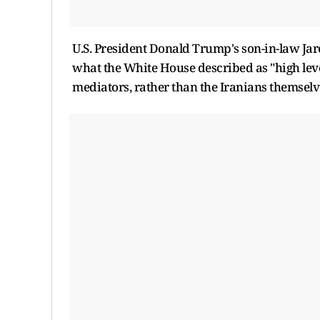
U.S. President Donald Trump's son-in-law Jar
what the White House described as "high level
mediators, rather than the Iranians themselv