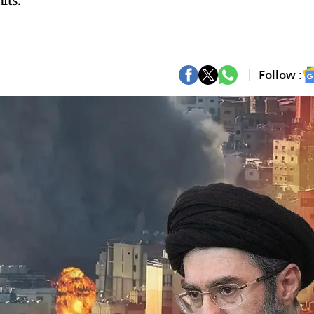
its.
Follow :