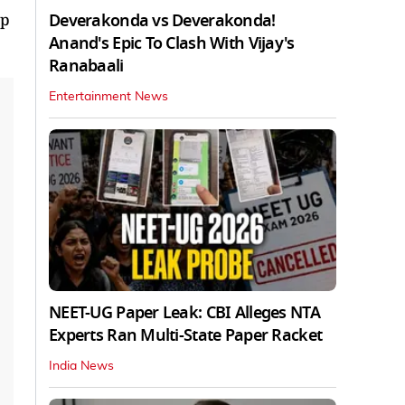
Deverakonda vs Deverakonda!
up
Anand's Epic To Clash With Vijay's
Ranabaali
Entertainment News
NEET-UG Paper Leak: CBI Alleges NTA
Experts Ran Multi-State Paper Racket
India News