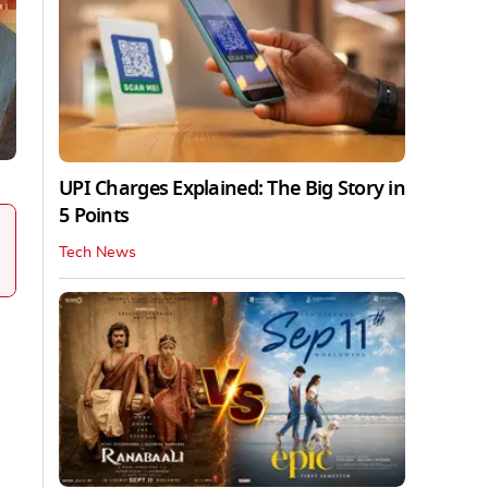
UPI Charges Explained: The Big Story in
5 Points
Tech News