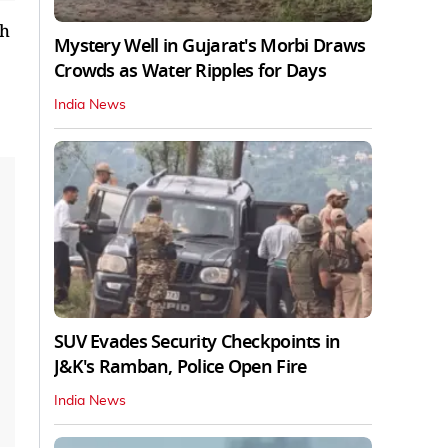
th
Mystery Well in Gujarat's Morbi Draws
Crowds as Water Ripples for Days
India News
SUV Evades Security Checkpoints in
J&K's Ramban, Police Open Fire
India News