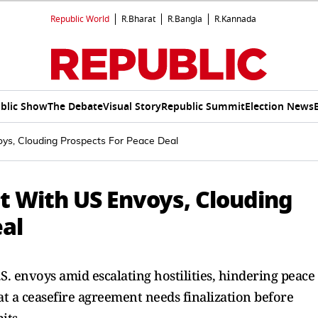
Republic World
R.Bharat
R.Bangla
R.Kannada
blic Show
The Debate
Visual Story
Republic Summit
Election News
oys, Clouding Prospects For Peace Deal
t With US Envoys, Clouding
eal
. envoys amid escalating hostilities, hindering peace
at a ceasefire agreement needs finalization before