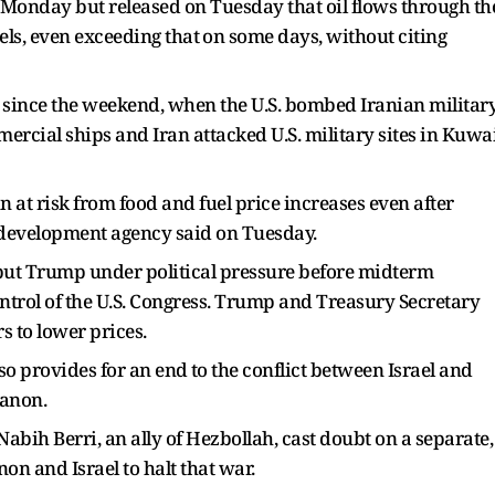
 Monday but released on Tuesday that oil flows through ​th
els, even exceeding that ⁠on some days, without citing
en since the weekend, when the U.S. bombed Iranian militar
mercial ships and Iran attacked U.S. military sites in Kuwa
at risk from food and fuel price increases even after
nd development agency said on Tuesday.
put Trump under political pressure before midterm
ntrol of the U.S. Congress. Trump and Treasury Secretary
s to lower prices.
o provides for an end ⁠to the ​conflict between Israel and
banon.
ih Berri, ​an ally of Hezbollah, cast doubt on a separate,
n and Israel to halt that war.