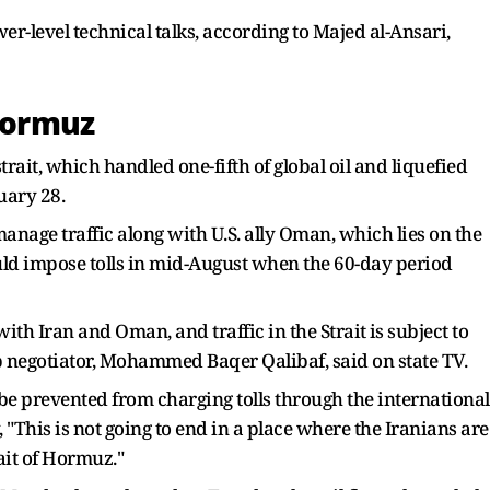
-level technical talks, according to Majed al-Ansari,
 Hormuz
rait, which handled one-fifth of global oil and liquefied
uary 28.
manage traffic along with U.S. ally Oman, which lies on the ​
uld impose tolls in mid-August when the 60-day period
ith Iran and Oman, and traffic in ‌the Strait ⁠is subject to
p negotiator, Mohammed Baqer Qalibaf, said on state TV.
 be prevented from charging tolls through the international
This is not going to end in a place where the Iranians are
rait of Hormuz."