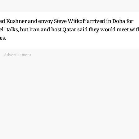
ed Kushner and ⁠envoy Steve Witkoff arrived in Doha for
" talks, but Iran and host Qatar said they would meet with
es.
Advertisement