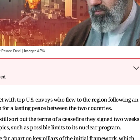
r Peace Deal
| Image:
AP/X
wed
t with top U.S. envoys who flew to the region following an
ts for a lasting peace between the two countries.
still sort out the terms of a ceasefire they signed two weeks
pics, such as possible limits to its nuclear program.
far apart on key pillars of the ​initial framework, which