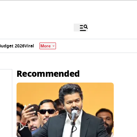
Budget 2026
Viral
More
Recommended