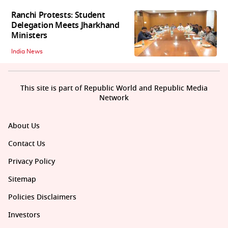
Ranchi Protests: Student
Delegation Meets Jharkhand
Ministers
India News
This site is part of Republic World and Republic Media
Network
About Us
Contact Us
Privacy Policy
Sitemap
Policies Disclaimers
Investors