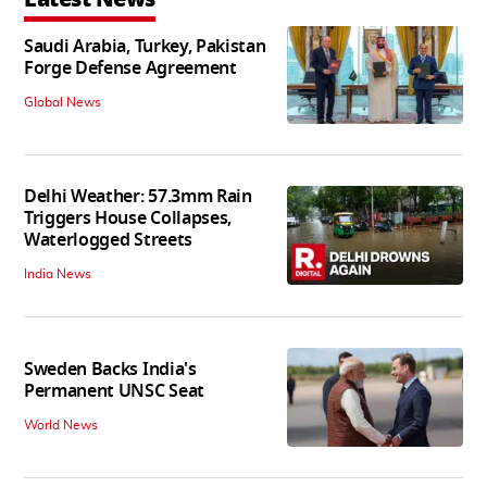
Saudi Arabia, Turkey, Pakistan
Forge Defense Agreement
Global News
Delhi Weather: 57.3mm Rain
Triggers House Collapses,
Waterlogged Streets
India News
Sweden Backs India's
Permanent UNSC Seat
World News