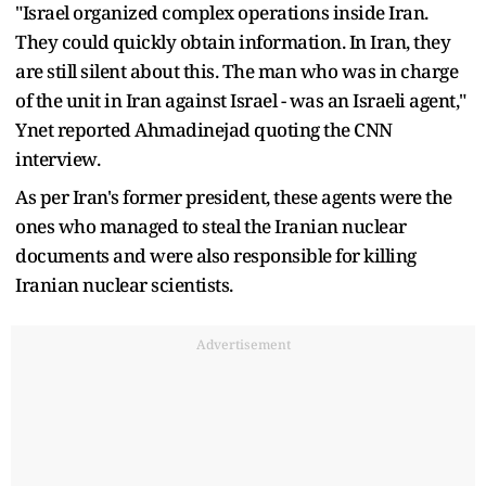
"Israel organized complex operations inside Iran.
They could quickly obtain information. In Iran, they
are still silent about this. The man who was in charge
of the unit in Iran against Israel - was an Israeli agent,"
Ynet reported Ahmadinejad quoting the CNN
interview.
As per Iran's former president, these agents were the
ones who managed to steal the Iranian nuclear
documents and were also responsible for killing
Iranian nuclear scientists.
Advertisement