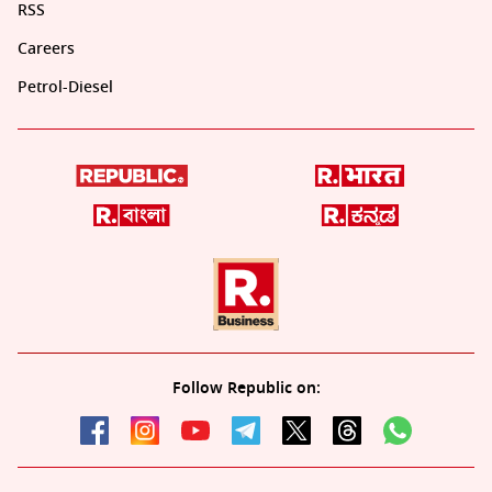
RSS
Careers
Petrol-Diesel
Follow Republic on: