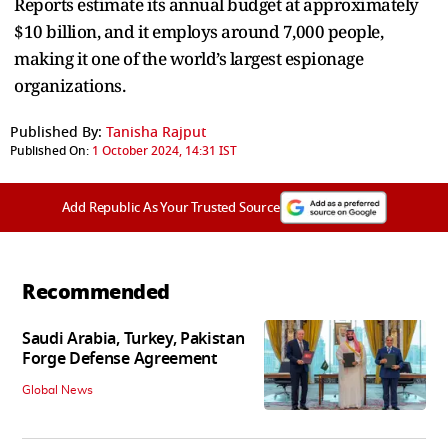
Reports estimate its annual budget at approximately
$10 billion, and it employs around 7,000 people,
making it one of the world’s largest espionage
organizations.
Published By:
Tanisha Rajput
Published On:
1 October 2024, 14:31 IST
Add Republic As Your Trusted Source
Recommended
Saudi Arabia, Turkey, Pakistan
Forge Defense Agreement
Global News