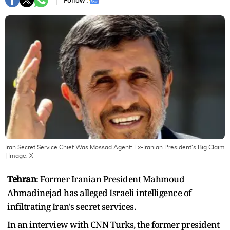
Follow :
Iran Secret Service Chief Was Mossad Agent: Ex-Iranian President's Big Claim
| Image:
X
Tehran
: Former Iranian President Mahmoud
Ahmadinejad has alleged Israeli intelligence of
infiltrating Iran's secret services.
In an interview with CNN Turks, the former president