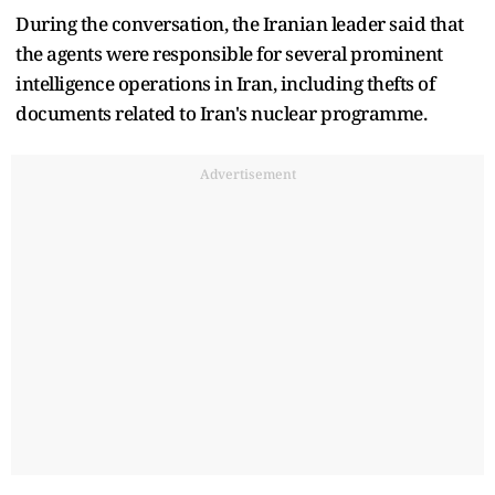
During the conversation, the Iranian leader said that
the agents were responsible for several prominent
intelligence operations in Iran, including thefts of
documents related to Iran's nuclear programme.
Advertisement