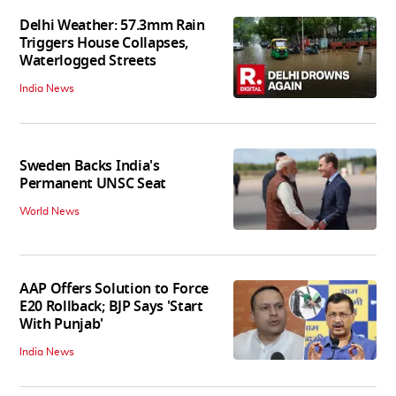
Delhi Weather: 57.3mm Rain
Triggers House Collapses,
Waterlogged Streets
India News
Sweden Backs India's
Permanent UNSC Seat
World News
AAP Offers Solution to Force
E20 Rollback; BJP Says 'Start
With Punjab'
India News