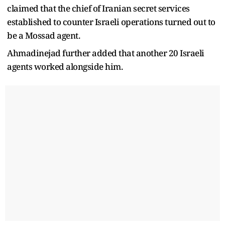
claimed that the chief of Iranian secret services
established to counter Israeli operations turned out to
be a Mossad agent.
Ahmadinejad further added that another 20 Israeli
agents worked alongside him.