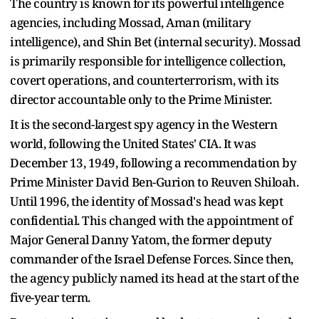
The country is known for its powerful intelligence
agencies, including Mossad, Aman (military
intelligence), and Shin Bet (internal security). Mossad
is primarily responsible for intelligence collection,
covert operations, and counterterrorism, with its
director accountable only to the Prime Minister.
It is the second-largest spy agency in the Western
world, following the United States' CIA. It was
December 13, 1949, following a recommendation by
Prime Minister David Ben-Gurion to Reuven Shiloah.
Until 1996, the identity of Mossad's head was kept
confidential. This changed with the appointment of
Major General Danny Yatom, the former deputy
commander of the Israel Defense Forces. Since then,
the agency publicly named its head at the start of the
five-year term.