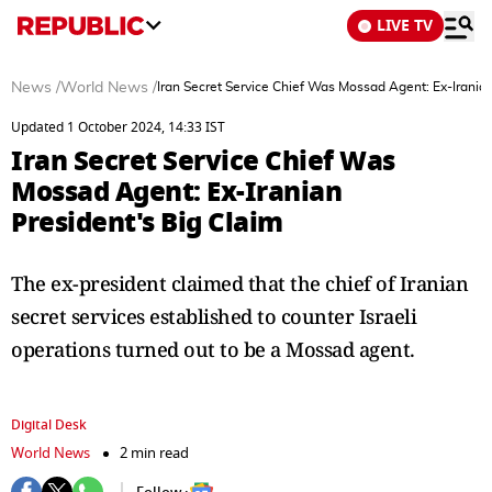
LIVE TV
News
/
World News
/
Iran Secret Service Chief Was Mossad Agent: Ex-Iranian
Updated 1 October 2024, 14:33 IST
Iran Secret Service Chief Was
Mossad Agent: Ex-Iranian
President's Big Claim
The ex-president claimed that the chief of Iranian
secret services established to counter Israeli
operations turned out to be a Mossad agent.
Digital Desk
World News
2 min read