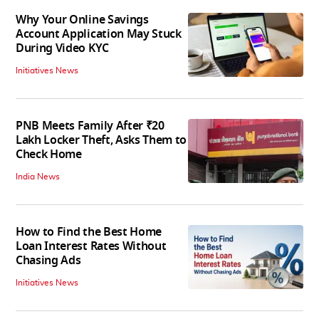
Why Your Online Savings
Account Application May Stuck
During Video KYC
Initiatives News
PNB Meets Family After ₹20
Lakh Locker Theft, Asks Them to
Check Home
India News
How to Find the Best Home
Loan Interest Rates Without
Chasing Ads
Initiatives News