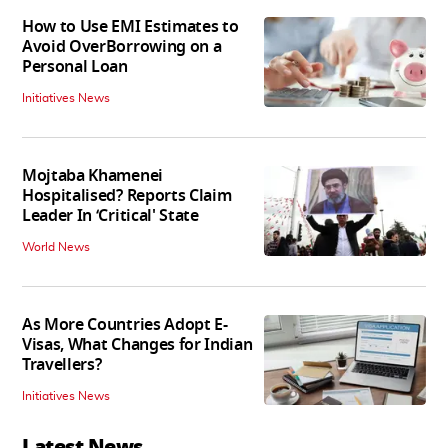
How to Use EMI Estimates to
Avoid OverBorrowing on a
Personal Loan
Initiatives News
Mojtaba Khamenei
Hospitalised? Reports Claim
Leader In ‘Critical' State
World News
As More Countries Adopt E-
Visas, What Changes for Indian
Travellers?
Initiatives News
Latest News