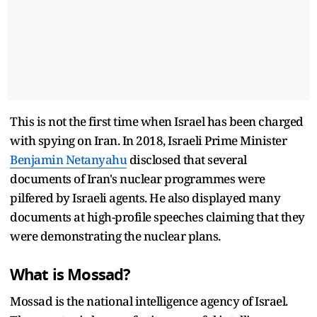
This is not the first time when Israel has been charged
with spying on Iran. In 2018, Israeli Prime Minister
Benjamin Netanyahu
disclosed that several
documents of Iran's nuclear programmes were
pilfered by Israeli agents. He also displayed many
documents at high-profile speeches claiming that they
were demonstrating the nuclear plans.
What is Mossad?
Mossad is the national intelligence agency of Israel.