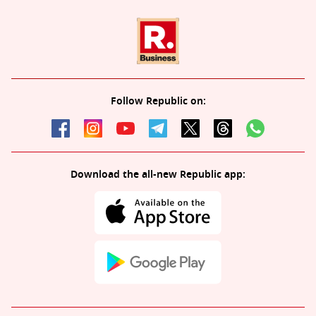
Follow Republic on:
Download the all-new Republic app: