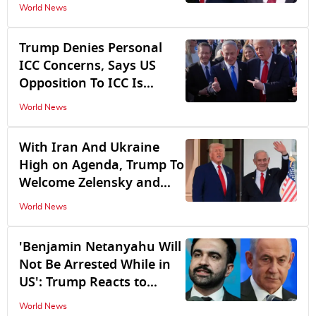
Disagrees to Withdraw
World News
Until 'Hamas is Completely
Disarmed'
Trump Denies Personal
ICC Concerns, Says US
Opposition To ICC Is
Meant To Protect
World News
Netanyahu, Not Him
With Iran And Ukraine
High on Agenda, Trump To
Welcome Zelensky and
Netanyahu To White
World News
House
'Benjamin Netanyahu Will
Not Be Arrested While in
US': Trump Reacts to
Mamdani's Remarks
World News