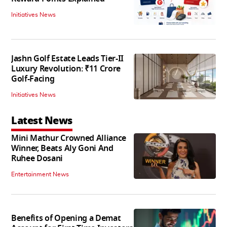
Initiatives News
Jashn Golf Estate Leads Tier-II
Luxury Revolution: ₹11 Crore
Golf-Facing
Initiatives News
Latest News
Mini Mathur Crowned Alliance
Winner, Beats Aly Goni And
Ruhee Dosani
Entertainment News
Benefits of Opening a Demat