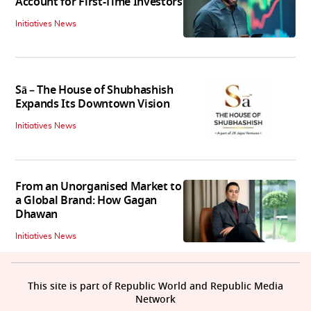
Account for First-Time Investors
Initiatives News
Sā – The House of Shubhashish
Expands Its Downtown Vision
Initiatives News
From an Unorganised Market to
a Global Brand: How Gagan
Dhawan
Initiatives News
This site is part of Republic World and Republic Media
Network