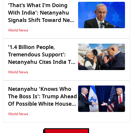
'That's What I'm Doing
With India': Netanyahu
Signals Shift Toward New
Global Alliances as Israel's
World News
Relations With the US Hit
a Rough Patch
'1.4 Billion People,
Tremendous Support':
Netanyahu Cites India To
Counter JD Vance's 'US Is
World News
Israel's Only Ally' Remark
Netanyahu 'Knows Who
The Boss Is': Trump Ahead
Of Possible White House
Meeting
World News