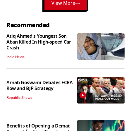
View More
Recommended
Atiq Ahmed's Youngest Son
Aban Killed In High-speed Car
Crash
India News
Arnab Goswami Debates FCRA
Row and BJP Strategy
02:00
Republic Shows
Benefits of Opening a Demat