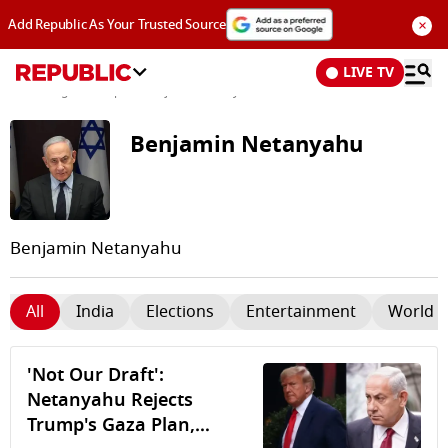
×
Add Republic As Your Trusted Source
LIVE TV
News
/
Tags and Topics /
Benjamin Netanyahu
Benjamin Netanyahu
Benjamin Netanyahu
All
India
Elections
Entertainment
World 
'Not Our Draft':
Netanyahu Rejects
Trump's Gaza Plan,