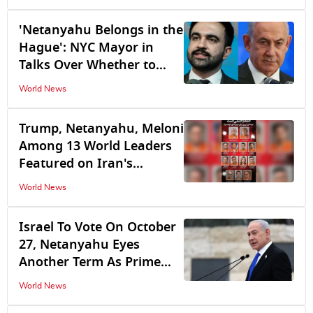
'Netanyahu Belongs in the
Hague': NYC Mayor in
Talks Over Whether to
Arrest Israeli PM at
World News
Upcoming UN Summit
Trump, Netanyahu, Meloni
Among 13 World Leaders
Featured on Iran's
'Revenge List'
World News
Israel To Vote On October
27, Netanyahu Eyes
Another Term As Prime
Minister
World News