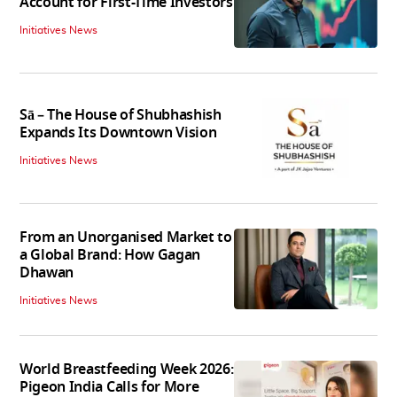
Account for First-Time Investors
Initiatives News
Sā – The House of Shubhashish
Expands Its Downtown Vision
Initiatives News
From an Unorganised Market to
a Global Brand: How Gagan
Dhawan
Initiatives News
World Breastfeeding Week 2026:
Pigeon India Calls for More