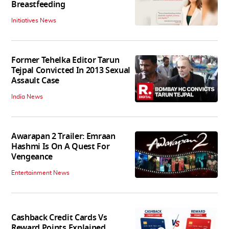
Breastfeeding
Initiatives News
Former Tehelka Editor Tarun
Tejpal Convicted In 2013 Sexual
Assault Case
India News
Awarapan 2 Trailer: Emraan
Hashmi Is On A Quest For
Vengeance
Entertainment News
Cashback Credit Cards Vs
Reward Points Explained