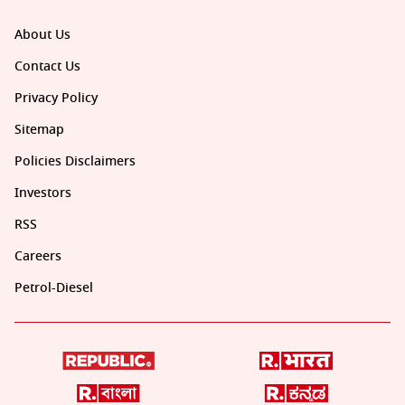
About Us
Contact Us
Privacy Policy
Sitemap
Policies Disclaimers
Investors
RSS
Careers
Petrol-Diesel