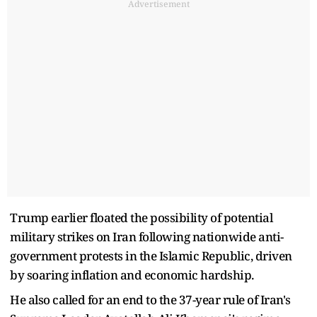
Advertisement
Trump earlier floated the possibility of potential
military strikes on Iran following nationwide anti-
government protests in the Islamic Republic, driven
by soaring inflation and economic hardship.
He also called for an end to the 37-year rule of Iran's