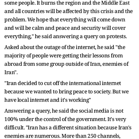
some people. It burns the region and the Middle East
and all countries will be affected by this crisis and the
problem. We hope that everything will come down
and will be calm and peace and security will cover
everything," he said answering a query on protests.
Asked about the outage of the internet, he said "the
majority of people were getting their lessons from
abroad from some group outside of Iran, enemies of
Iran".
"Iran decided to cut off the international internet
because we wanted to bring peace to society. But we
have local internet and it's working"
Answering a query, he said the social media is not
100% under the control of the government. It's very
difficult. "Iran has a different situation because Iran's
enemies are numerous. More than 250 channels,