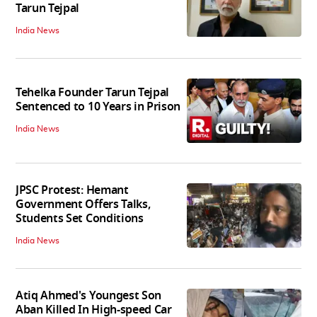
Tarun Tejpal
India News
Tehelka Founder Tarun Tejpal
Sentenced to 10 Years in Prison
India News
JPSC Protest: Hemant
Government Offers Talks,
Students Set Conditions
India News
Atiq Ahmed's Youngest Son
Aban Killed In High-speed Car