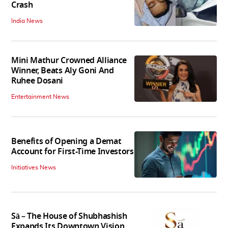
Crash
India News
Mini Mathur Crowned Alliance
Winner, Beats Aly Goni And
Ruhee Dosani
Entertainment News
Benefits of Opening a Demat
Account for First-Time Investors
Initiatives News
Sā – The House of Shubhashish
Expands Its Downtown Vision