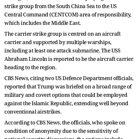
strike group from the South China Sea to the US
Central Command (CENTCOM) area of responsibility,
which includes the Middle East.
The carrier strike group is centred on an aircraft
carrier and supported by multiple warships,
including at least one attack submarine. The USS
Abraham Lincoln is reported to be the aircraft carrier
heading to the region.
CBS News, citing two US Defence Department officials,
reported that Trump was briefed on a broad range of
military and covert options that could be employed
against the Islamic Republic, extending well beyond
conventional airstrikes.
According to CBS News, the officials, who spoke on
condition of anonymity due to the sensitivity of