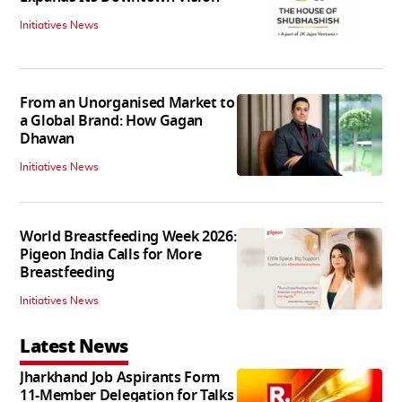
Initiatives News
From an Unorganised Market to
a Global Brand: How Gagan
Dhawan
Initiatives News
World Breastfeeding Week 2026:
Pigeon India Calls for More
Breastfeeding
Initiatives News
Latest News
Jharkhand Job Aspirants Form
11-Member Delegation for Talks