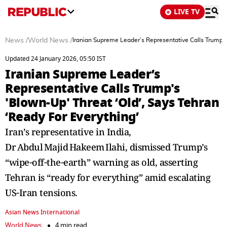
LIVE TV
News
/
World News
/
Iranian Supreme Leader’s Representative Calls Trump's 
Updated 24 January 2026, 05:50 IST
Iranian Supreme Leader’s
Representative Calls Trump's
'Blown-Up' Threat ‘Old’, Says Tehran
‘Ready For Everything’
Iran’s representative in India,
Dr Abdul Majid Hakeem Ilahi, dismissed Trump’s
“wipe‑off‑the‑earth” warning as old, asserting
Tehran is “ready for everything” amid escalating
US‑Iran tensions.
Asian News International
World News
4 min read