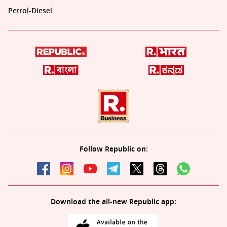
Petrol-Diesel
Follow Republic on:
Download the all-new Republic app: