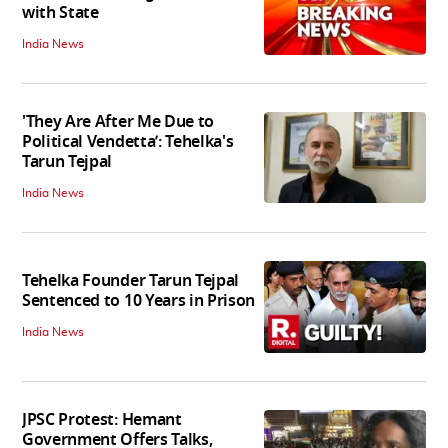
with State
India News
'They Are After Me Due to
Political Vendetta’: Tehelka's
Tarun Tejpal
India News
Tehelka Founder Tarun Tejpal
Sentenced to 10 Years in Prison
India News
JPSC Protest: Hemant
Government Offers Talks,