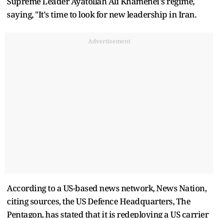
Supreme Leader Ayatollah Ali Khamenei's regime,
saying, "It's time to look for new leadership in Iran.
Advertisement
According to a US-based news network, News Nation,
citing sources, the US Defence Headquarters, The
Pentagon, has stated that it is redeploying a US carrier