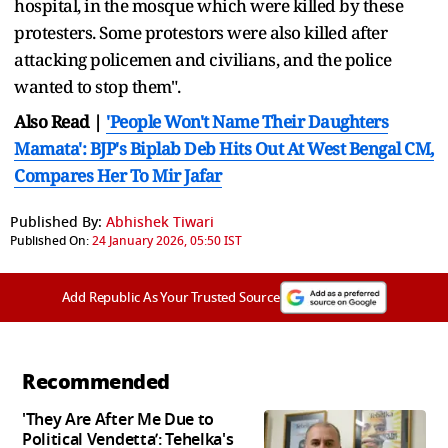
hospital, in the mosque which were killed by these
protesters. Some protestors were also killed after
attacking policemen and civilians, and the police
wanted to stop them".
Also Read |
'People Won't Name Their Daughters
Mamata': BJP's Biplab Deb Hits Out At West Bengal CM,
Compares Her To Mir Jafar
Published By:
Abhishek Tiwari
Published On:
24 January 2026, 05:50 IST
Add Republic As Your Trusted Source
Recommended
'They Are After Me Due to
Political Vendetta’: Tehelka's