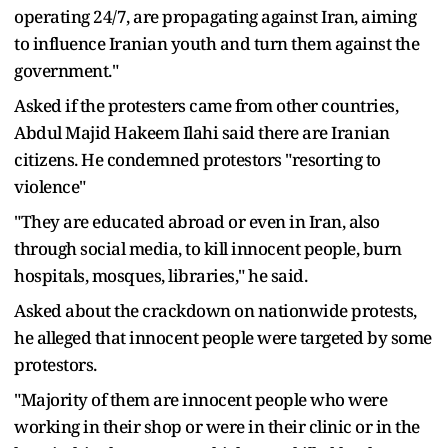
operating 24/7, are propagating against Iran, aiming
to influence Iranian youth and turn them against the
government."
Asked if the protesters came from other countries,
Abdul Majid Hakeem Ilahi said there are Iranian
citizens. He condemned protestors "resorting to
violence"
"They are educated abroad or even in Iran, also
through social media, to kill innocent people, burn
hospitals, mosques, libraries," he said.
Asked about the crackdown on nationwide protests,
he alleged that innocent people were targeted by some
protestors.
"Majority of them are innocent people who were
working in their shop or were in their clinic or in the