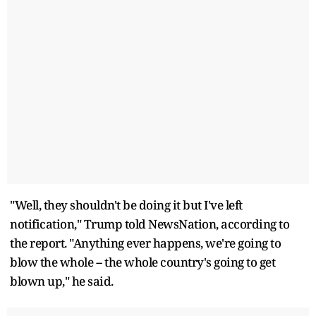
"Well, they shouldn't be doing it but I've left
notification," Trump told NewsNation, according to
the report. "Anything ever happens, we're going to
blow the whole -- the whole country's going to get
blown up," he said.