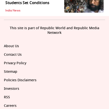
Students Set Conditions
India News
This site is part of Republic World and Republic Media
Network
About Us
Contact Us
Privacy Policy
Sitemap
Policies Disclaimers
Investors
RSS
Careers