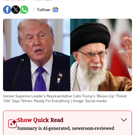
Follow :
Iranian Supreme Leader’s Representative Calls Trump's 'Blown-Up' Threat
‘Old’, Says Tehran ‘Ready For Everything’
| Image:
Social media
Show Quick Read
Summary is AI-generated, newsroom-reviewed