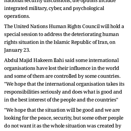
national security discussions, the options include
integrated military, cyber, and psychological
operations.
The United Nations Human Rights Council will hold a
special session to address the deteriorating human
rights situation in the Islamic Republic of Iran, on
January 23.
Abdul Majid Hakeem Ilahi said some international
organisations have lost their influence in the world
and some of them are controlled by some countries.
"We hope that the international organisation takes its
responsibilities seriously and does what is good and
in the best interest of the people and the countries"
"We hope that the situation will be good and we are
looking for the peace, security, but some other people
do not want it as the whole situation was created by