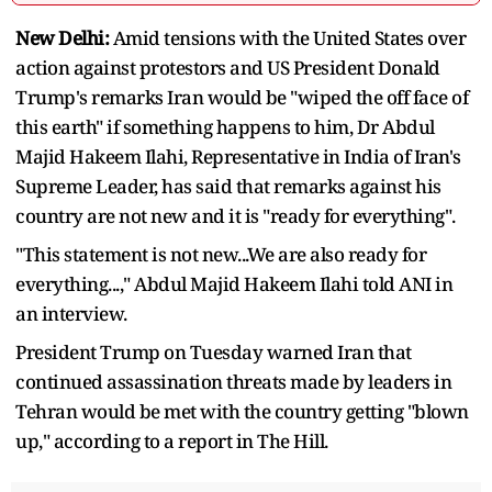
New Delhi:
Amid tensions with the United States over
action against protestors and US President Donald
Trump's remarks Iran would be "wiped the off face of
this earth" if something happens to him, Dr Abdul
Majid Hakeem Ilahi, Representative in India of Iran's
Supreme Leader, has said that remarks against his
country are not new and it is "ready for everything".
"This statement is not new...We are also ready for
everything...," Abdul Majid Hakeem Ilahi told ANI in
an interview.
President Trump on Tuesday warned Iran that
continued assassination threats made by leaders in
Tehran would be met with the country getting "blown
up," according to a report in The Hill.