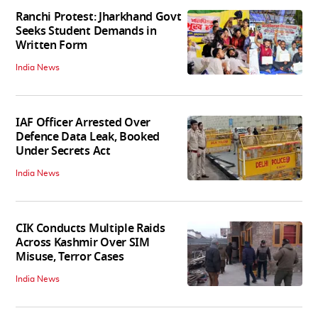
Ranchi Protest: Jharkhand Govt
Seeks Student Demands in
Written Form
India News
IAF Officer Arrested Over
Defence Data Leak, Booked
Under Secrets Act
India News
CIK Conducts Multiple Raids
Across Kashmir Over SIM
Misuse, Terror Cases
India News