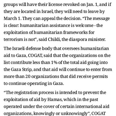
groups will have their license revoked on Jan. 1, and if
they are located in Israel, they will need to leave by
March 1. They can appeal the decision. “The message
is clear: humanitarian assistance is welcome - the
exploitation of humanitarian frameworks for
terrorism is not”, said Chikli, the diaspora minister.
The Israeli defense body that oversees humanitarian
aid to Gaza, COGAT, said that the organizations on the
list contribute less than 1% of the total aid going into
the Gaza Strip, and that aid will continue to enter from
more than 20 organizations that did receive permits
to continue operating in Gaza.
“The registration process is intended to prevent the
exploitation of aid by Hamas, which in the past
operated under the cover of certain international aid
organizations, knowingly or unknowingly”, COGAT