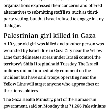
organizations expressed their concerns and offered
alternatives to submitting staff lists, such as third-
party vetting, but that Israel refused to engage in any
dialogue.
Palestinian girl killed in Gaza
A 10-year-old girl was killed and another person was
wounded by Israeli fire in Gaza City near the Yellow
Line that delineates areas under Israeli control, the
territory’s Shifa Hospital said Tuesday. The Israeli
military did not immediately comment on the
incident but have said troops operating near the
Yellow Line will target anyone who approaches or
threatens soldiers.
The Gaza Health Ministry, part of the Hamas-run
government, said on Monday that 71,266 Palestinians