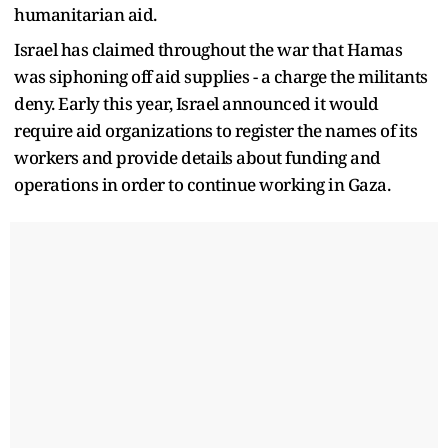
humanitarian aid.
Israel has claimed throughout the war that Hamas
was siphoning off aid supplies - a charge the militants
deny. Early this year, Israel announced it would
require aid organizations to register the names of its
workers and provide details about funding and
operations in order to continue working in Gaza.