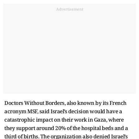
Advertisement
Doctors Without Borders, also known by its French
acronym MSF, said Israel’s decision would have a
catastrophic impact on their work in Gaza, where
they support around 20% of the hospital beds and a
third of births. The organization also denied Israel’s