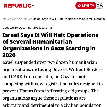
LIVE TV
News
/
World News
/
Israel Says It Will Halt Operations of Several Humanita
Updated 30 December 2025, 23:51 IST
Israel Says It Will Halt Operations
of Several Humanitarian
Organizations in Gaza Starting in
2026
Israel suspended over two dozen humanitarian
organizations, including Doctors Without Borders
and CARE, from operating in Gaza for not
complying with new registration rules designed to
prevent Hamas from infiltrating aid groups. The
organizations argue these regulations are
arbitrary and detrimental to a civilian population