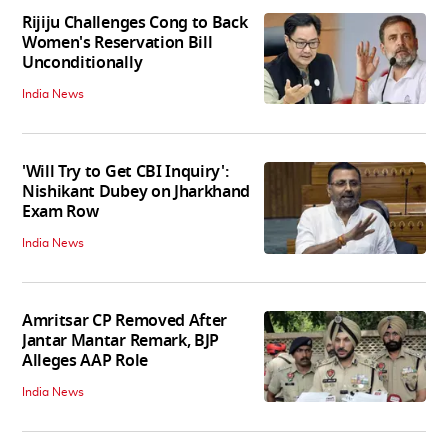
Rijiju Challenges Cong to Back
Women's Reservation Bill
Unconditionally
India News
'Will Try to Get CBI Inquiry':
Nishikant Dubey on Jharkhand
Exam Row
India News
Amritsar CP Removed After
Jantar Mantar Remark, BJP
Alleges AAP Role
India News