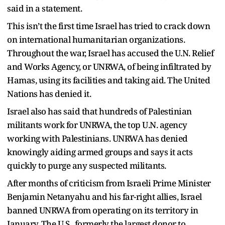
said in a statement.
This isn’t the first time Israel has tried to crack down
on international humanitarian organizations.
Throughout the war, Israel has accused the U.N. Relief
and Works Agency, or UNRWA, of being infiltrated by
Hamas, using its facilities and taking aid. The United
Nations has denied it.
Israel also has said that hundreds of Palestinian
militants work for UNRWA, the top U.N. agency
working with Palestinians. UNRWA has denied
knowingly aiding armed groups and says it acts
quickly to purge any suspected militants.
After months of criticism from Israeli Prime Minister
Benjamin Netanyahu and his far-right allies, Israel
banned UNRWA from operating on its territory in
January. The U.S., formerly the largest donor to