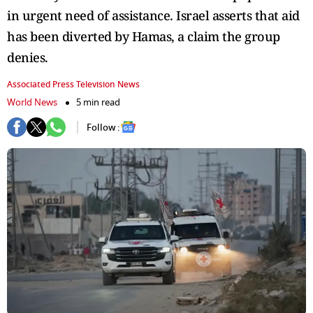
in urgent need of assistance. Israel asserts that aid
has been diverted by Hamas, a claim the group
denies.
Associated Press Television News
World News
5 min read
Follow :