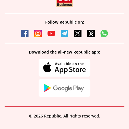
Follow Republic on:
Download the all-new Republic app:
© 2026 Republic. All rights reserved.