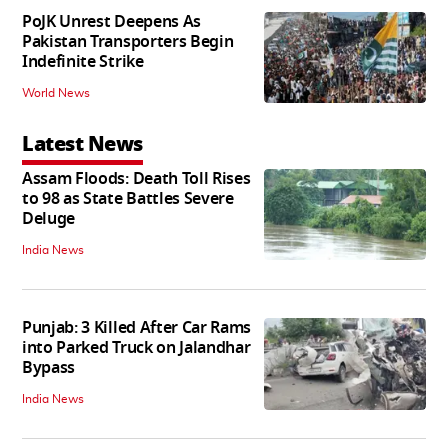
PoJK Unrest Deepens As
Pakistan Transporters Begin
Indefinite Strike
World News
Latest News
Assam Floods: Death Toll Rises
to 98 as State Battles Severe
Deluge
India News
Punjab: 3 Killed After Car Rams
into Parked Truck on Jalandhar
Bypass
India News