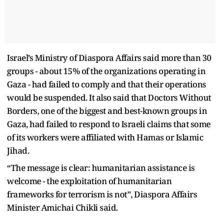
Israel’s Ministry of Diaspora Affairs said more than 30
groups - about 15% of the organizations operating in
Gaza - had failed to comply and that their operations
would be suspended. It also said that Doctors Without
Borders, one of the biggest and best-known groups in
Gaza, had failed to respond to Israeli claims that some
of its workers were affiliated with Hamas or Islamic
Jihad.
“The message is clear: humanitarian assistance is
welcome - the exploitation of humanitarian
frameworks for terrorism is not”, Diaspora Affairs
Minister Amichai Chikli said.