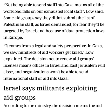
“Not being able to send staff into Gaza means all of the
workload falls on our exhausted local staff”, Low said.
Some aid groups say they didn’t submit the list of
Palestinian staff, as Israel demanded, for fear they’d be
targeted by Israel, and because of data protection laws
in Europe.
“It comes from a legal and safety perspective. In Gaza,
we saw hundreds of aid workers get killed,” Low
explained. The decision not to renew aid groups’
licenses means offices in Israel and East Jerusalem will
close, and organizations won’t be able to send
international staff or aid into Gaza.
Israel says militants exploiting
aid groups
According to the ministry, the decision means the aid