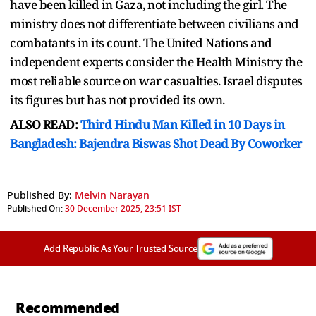
have been killed in Gaza, not including the girl. The
ministry does not differentiate between civilians and
combatants in its count. The United Nations and
independent experts consider the Health Ministry the
most reliable source on war casualties. Israel disputes
its figures but has not provided its own.
ALSO READ:
Third Hindu Man Killed in 10 Days in
Bangladesh: Bajendra Biswas Shot Dead By Coworker
Published By:
Melvin Narayan
Published On:
30 December 2025, 23:51 IST
Add Republic As Your Trusted Source
Recommended