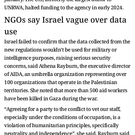
UNRWA, halted funding to the agency in early 2024.
NGOs say Israel vague over data
use
Israel failed to confirm that the data collected from the
new regulations wouldn’t be used for military or
intelligence purposes, raising serious security
concerns, said Athena Rayburn, the executive director
of AIDA, an umbrella organization representing over
100 organizations that operate in the Palestinian
territories. She noted that more than 500 aid workers
have been killed in Gaza during the war.
“Agreeing for a party to the conflict to vet our staff,
especially under the conditions of occupation, is a
violation of humanitarian principles, specifically
neutrality and independence”, she said. Rayburn said