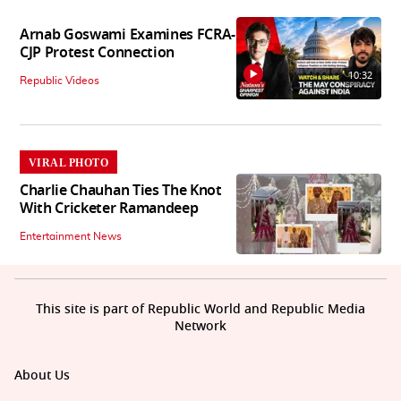
Arnab Goswami Examines FCRA-
CJP Protest Connection
10:32
Republic Videos
VIRAL PHOTO
Charlie Chauhan Ties The Knot
With Cricketer Ramandeep
Entertainment News
This site is part of Republic World and Republic Media
Network
About Us