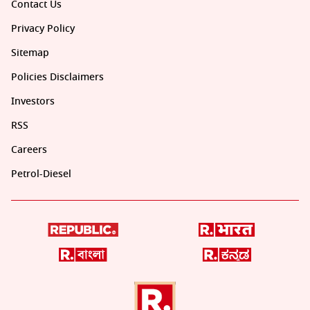
Contact Us
Privacy Policy
Sitemap
Policies Disclaimers
Investors
RSS
Careers
Petrol-Diesel