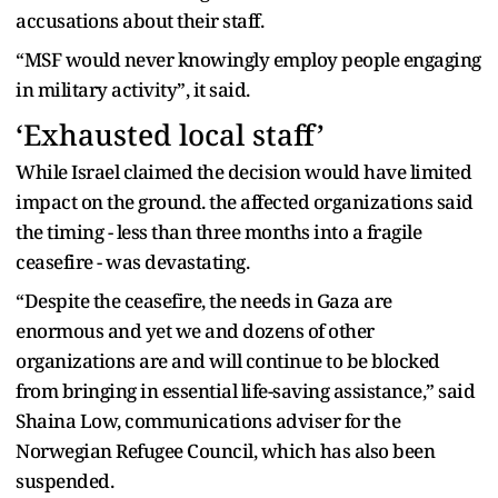
accusations about their staff.
“MSF would never knowingly employ people engaging
in military activity”, it said.
‘Exhausted local staff’
While Israel claimed the decision would have limited
impact on the ground. the affected organizations said
the timing - less than three months into a fragile
ceasefire - was devastating.
“Despite the ceasefire, the needs in Gaza are
enormous and yet we and dozens of other
organizations are and will continue to be blocked
from bringing in essential life-saving assistance,” said
Shaina Low, communications adviser for the
Norwegian Refugee Council, which has also been
suspended.