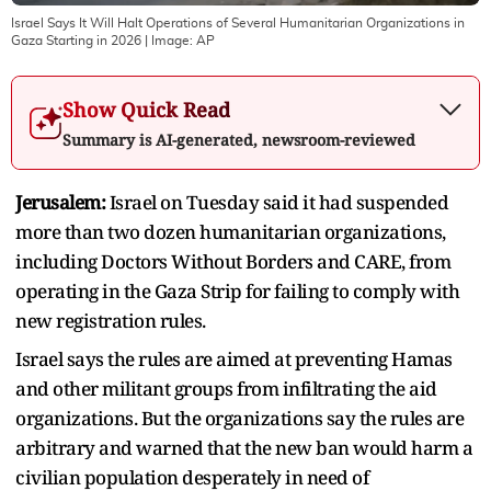
Israel Says It Will Halt Operations of Several Humanitarian Organizations in
Gaza Starting in 2026
| Image:
AP
Show Quick Read
Summary is AI-generated, newsroom-reviewed
Jerusalem:
Israel on Tuesday said it had suspended
more than two dozen humanitarian organizations,
including Doctors Without Borders and CARE, from
operating in the Gaza Strip for failing to comply with
new registration rules.
Israel says the rules are aimed at preventing Hamas
and other militant groups from infiltrating the aid
organizations. But the organizations say the rules are
arbitrary and warned that the new ban would harm a
civilian population desperately in need of