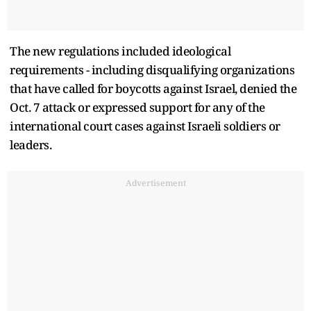
The new regulations included ideological
requirements - including disqualifying organizations
that have called for boycotts against Israel, denied the
Oct. 7 attack or expressed support for any of the
international court cases against Israeli soldiers or
leaders.
Advertisement