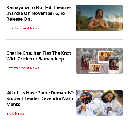
Ramayana To Not Hit Theatres
In India On November 6, To
Release On...
Entertainment News
Charlie Chauhan Ties The Knot
With Cricketer Ramandeep
Entertainment News
'All of Us Have Same Demands":
Student Leader Devendra Nath
Mahto
India News