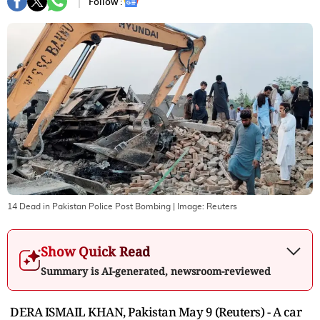
Follow :
14 Dead in Pakistan Police Post Bombing
| Image:
Reuters
Show Quick Read
Summary is AI-generated, newsroom-reviewed
DERA ISMAIL KHAN, Pakistan May 9 (Reuters) - A car