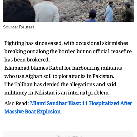
Source: Reuters
Fighting has ​since eased, ⁠with occasional skirmishes
breaking out along the border, but no official ceasefire
has been brokered.
Islamabad blames Kabul for harbouring militants
who use Afghan soil to plot attacks in ⁠Pakistan.
The ​Taliban has denied the allegations and said
militancy ​in Pakistan is an internal problem.
Also Read:
Miami Sandbar Blast: 11 Hospitalized After
Massive Boat Explosion
Advertisement