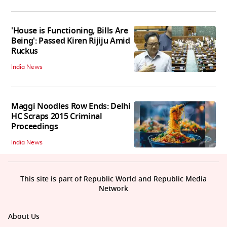
'House is Functioning, Bills Are
Being': Passed Kiren Rijiju Amid
Ruckus
India News
Maggi Noodles Row Ends: Delhi
HC Scraps 2015 Criminal
Proceedings
India News
This site is part of Republic World and Republic Media
Network
About Us