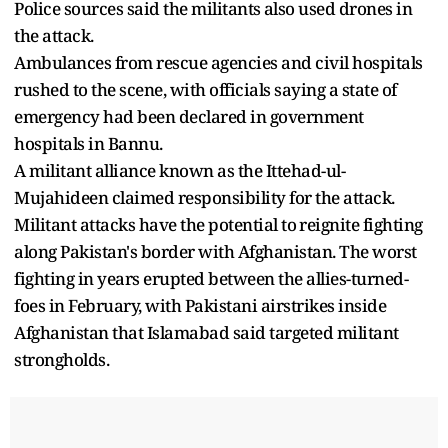
Police sources said ‌the militants ⁠also used drones in
the attack.
Ambulances from rescue agencies and civil hospitals
rushed to the scene, with officials saying a state of
emergency had been declared in government
hospitals in Bannu.
A militant alliance known as the Ittehad-ul-
Mujahideen claimed responsibility for ​the attack.
Militant attacks have ​the potential to ⁠reignite fighting
along Pakistan's border with Afghanistan. The worst
fighting in years erupted between the allies-turned-
foes in February, with Pakistani ​airstrikes inside
Afghanistan that Islamabad said targeted militant
strongholds.