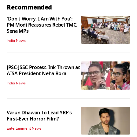
Recommended
'Don't Worry, I Am With You':
PM Modi Reassures Rebel TMC,
Sena MPs
India News
JPSC-JSSC Protest: Ink Thrown at
AISA President Neha Bora
India News
Varun Dhawan To Lead YRF's
First-Ever Horror Film?
Entertainment News