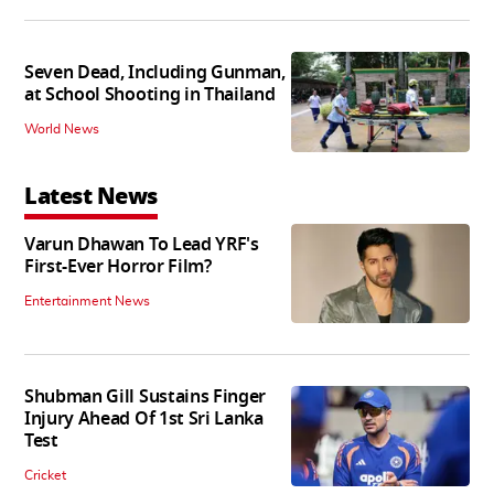
Seven Dead, Including Gunman,
at School Shooting in Thailand
World News
Latest News
Varun Dhawan To Lead YRF's
First-Ever Horror Film?
Entertainment News
Shubman Gill Sustains Finger
Injury Ahead Of 1st Sri Lanka
Test
Cricket