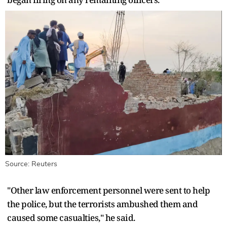
Source: Reuters
"Other law enforcement personnel were sent to help ​
the police, but the terrorists ambushed them and
caused some casualties," he said.