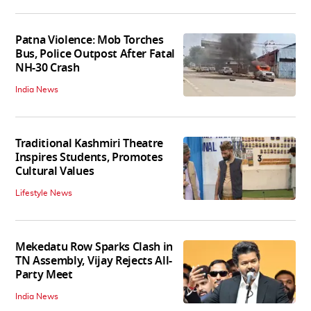
Patna Violence: Mob Torches
Bus, Police Outpost After Fatal
NH-30 Crash
India News
Traditional Kashmiri Theatre
Inspires Students, Promotes
Cultural Values
Lifestyle News
Mekedatu Row Sparks Clash in
TN Assembly, Vijay Rejects All-
Party Meet
India News