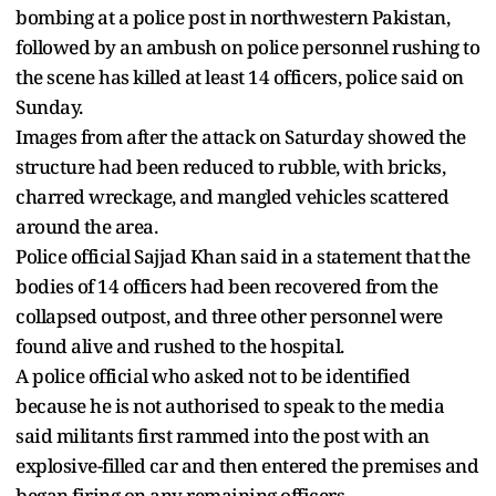
bombing at a police post in northwestern Pakistan,
followed ‌by an ambush on police personnel rushing to
the scene has killed at least 14 officers, police said on
Sunday.
Images from after the attack on Saturday showed the
structure had been ​reduced to rubble, with bricks,
charred wreckage, and mangled vehicles scattered ​
around the area.
Police official Sajjad Khan said in a statement that ⁠the
bodies of 14 officers had been recovered from the
collapsed outpost, and ​three other personnel were
found alive and rushed to the hospital.
A police official who asked ​not to be identified
because he is not authorised to speak to the media
said militants first rammed into the post with an
explosive-filled car and then entered the premises and
​began firing on any remaining officers.