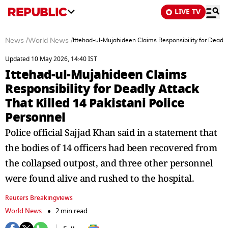
LIVE TV
News
/
World News
/
Ittehad-ul-Mujahideen Claims Responsibility for Deadly
Updated 10 May 2026, 14:40 IST
Ittehad-ul-Mujahideen Claims
Responsibility for Deadly Attack
That Killed 14 Pakistani Police
Personnel
Police official Sajjad Khan said in a statement that
⁠the bodies of 14 officers had been recovered from
the collapsed outpost, and ​three other personnel
were found alive and rushed to the hospital.
Reuters Breakingviews
World News
2 min read