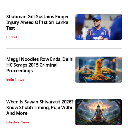
Shubman Gill Sustains Finger
Injury Ahead Of 1st Sri Lanka
Test
Cricket
Maggi Noodles Row Ends: Delhi
HC Scraps 2015 Criminal
Proceedings
India News
When Is Sawan Shivaratri 2026?
Know Shubh Timing, Puja Vidhi
And More
Lifestyle News