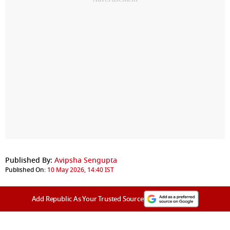
Published By:
Avipsha Sengupta
Published On:
10 May 2026, 14:40 IST
Add Republic As Your Trusted Source