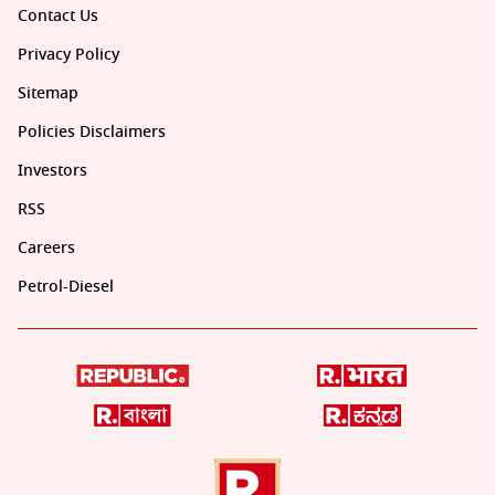
Contact Us
Privacy Policy
Sitemap
Policies Disclaimers
Investors
RSS
Careers
Petrol-Diesel