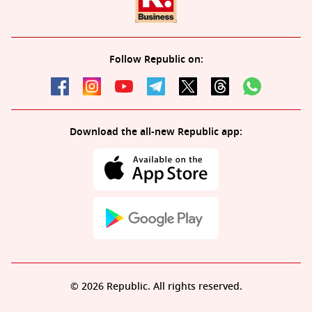
Follow Republic on:
Download the all-new Republic app:
© 2026 Republic. All rights reserved.