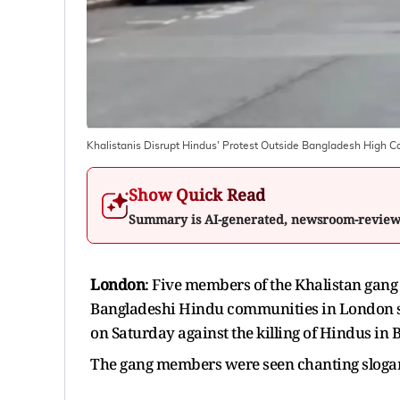
Khalistanis Disrupt Hindus' Protest Outside Bangladesh High
Show Quick Read
Summary is AI-generated, newsroom-revie
London
: Five members of the Khalistan gang
Bangladeshi Hindu communities in London s
on Saturday against the killing of Hindus in 
The gang members were seen chanting slogan