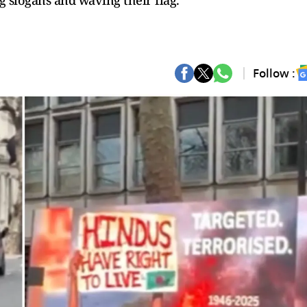
 slogans and waving their flag.
Follow :