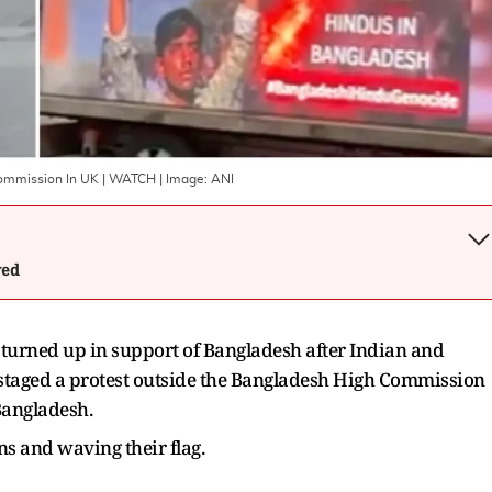
 Commission In UK | WATCH
| Image:
ANI
wed
 turned up in support of Bangladesh after Indian and
taged a protest outside the Bangladesh High Commission
Bangladesh.
s and waving their flag.