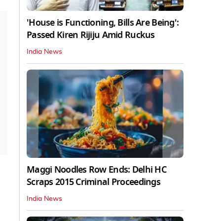
'House is Functioning, Bills Are Being':
Passed Kiren Rijiju Amid Ruckus
India News
Maggi Noodles Row Ends: Delhi HC
Scraps 2015 Criminal Proceedings
India News