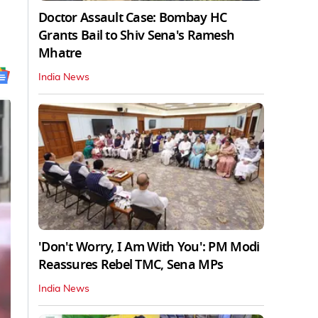
Doctor Assault Case: Bombay HC
Grants Bail to Shiv Sena's Ramesh
Mhatre
India News
'Don't Worry, I Am With You': PM Modi
Reassures Rebel TMC, Sena MPs
India News