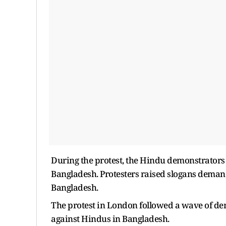
During the protest, the Hindu demonstrators
Bangladesh. Protesters raised slogans demand
Bangladesh.
The protest in London followed a wave of dem
against Hindus in Bangladesh.