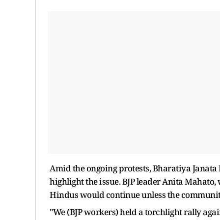
Amid the ongoing protests, Bharatiya Janata Pa
highlight the issue. BJP leader Anita Mahato, 
Hindus would continue unless the communit
"We (BJP workers) held a torchlight rally aga