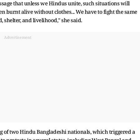
sage that unless we Hindus unite, such situations will
 burnt alive without clothes... We have to fight the same
, shelter, and livelihood," she said.
Advertisement
g of two Hindu Bangladeshi nationals, which triggered a