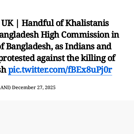
UK | Handful of Khalistanis
Bangladesh High Commission in
f Bangladesh, as Indians and
otested against the killing of
sh
pic.twitter.com/fBEx8uPj0r
@ANI)
December 27, 2025