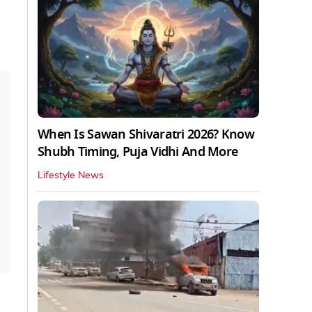
When Is Sawan Shivaratri 2026? Know
Shubh Timing, Puja Vidhi And More
Lifestyle News