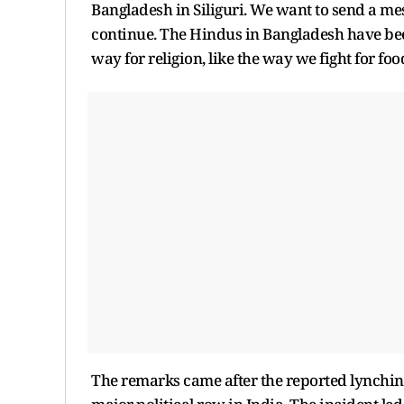
Bangladesh in Siliguri. We want to send a mes
continue. The Hindus in Bangladesh have been
way for religion, like the way we fight for food
The remarks came after the reported lynchin