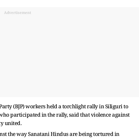
Advertisement
rty (BJP) workers held a torchlight rally in Siliguri to
who participated in the rally, said that violence against
y united.
inst the way Sanatani Hindus are being tortured in