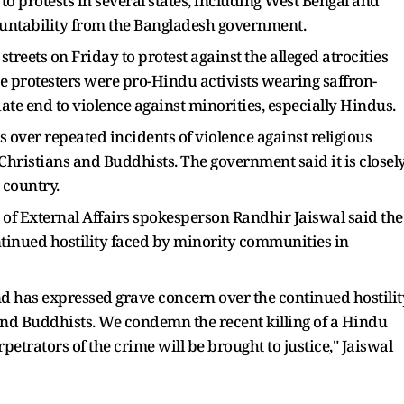
 to protests in several states, including West Bengal and
ntability from the Bangladesh government.
streets on Friday to protest against the alleged atrocities
he protesters were pro-Hindu activists wearing saffron-
e end to violence against minorities, especially Hindus.
 over repeated incidents of violence against religious
Christians and Buddhists. The government said it is closel
 country.
of External Affairs spokesperson Randhir Jaiswal said the
inued hostility faced by minority communities in
d has expressed grave concern over the continued hostilit
 and Buddhists. We condemn the recent killing of a Hindu
trators of the crime will be brought to justice," Jaiswal