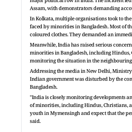
major political row in India. The incident led
Assam, with demonstrators demanding accou
In Kolkata, multiple organisations took to the 
faced by minorities in Bangladesh. Most of t
coloured clothes. They demanded an immediat
Meanwhile, India has raised serious concerns
minorities in Bangladesh, including Hindus, 
monitoring the situation in the neighbouring
Addressing the media in New Delhi, Ministry 
Indian government was disturbed by the cont
Bangladesh.
"India is closely monitoring developments an
of minorities, including Hindus, Christians,
youth in Mymensingh and expect that the perpe
said.