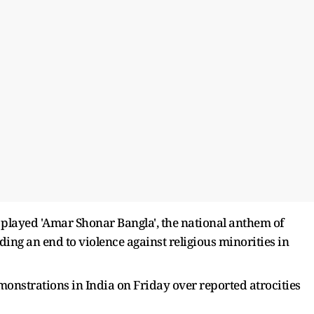
 played 'Amar Shonar Bangla', the national anthem of
ing an end to violence against religious minorities in
onstrations in India on Friday over reported atrocities