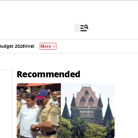
Budget 2026
Viral
More
Recommended