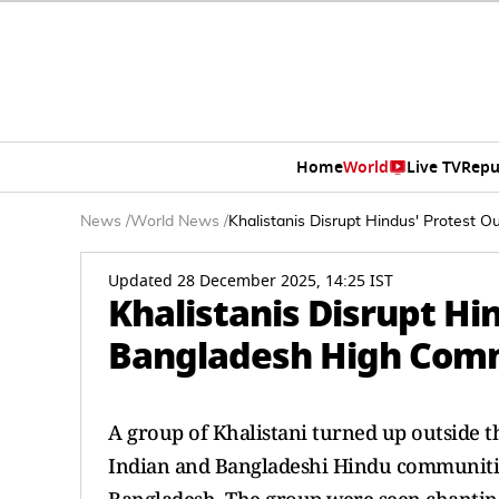
Home
World
Live TV
Repu
News
/
World News
/
Khalistanis Disrupt Hindus' Protest
Updated 28 December 2025, 14:25 IST
Khalistanis Disrupt Hi
Bangladesh High Comm
A group of Khalistani turned up outside
Indian and Bangladeshi Hindu communities