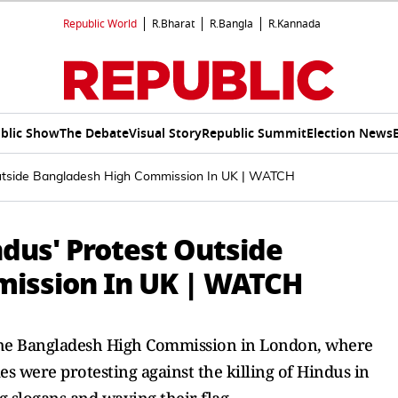
Republic World
R.Bharat
R.Bangla
R.Kannada
blic Show
The Debate
Visual Story
Republic Summit
Election News
 Outside Bangladesh High Commission In UK | WATCH
ndus' Protest Outside
ission In UK | WATCH
 the Bangladesh High Commission in London, where
 were protesting against the killing of Hindus in