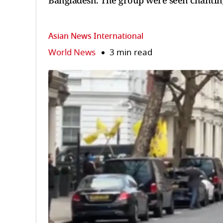
Bangladesh. The group were seen chanting
Asian News International
World News
3 min read