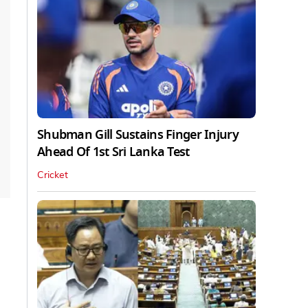
Shubman Gill Sustains Finger Injury
Ahead Of 1st Sri Lanka Test
Cricket