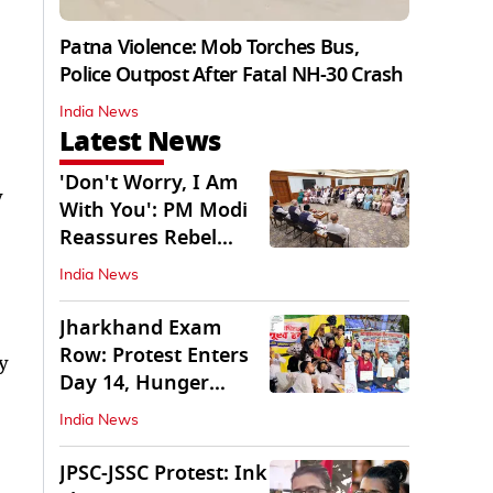
Patna Violence: Mob Torches Bus,
Police Outpost After Fatal NH-30 Crash
India News
Latest News
'Don't Worry, I Am
y
With You': PM Modi
Reassures Rebel
TMC, Sena MPs
India News
Jharkhand Exam
Row: Protest Enters
y
Day 14, Hunger
Strike Day 6
India News
JPSC-JSSC Protest: Ink