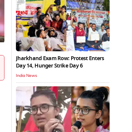
Jharkhand Exam Row: Protest Enters
Day 14, Hunger Strike Day 6
India News