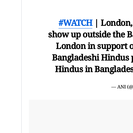
#WATCH
| London, 
show up outside the 
London in support o
Bangladeshi Hindus pr
Hindus in Banglade
— ANI (