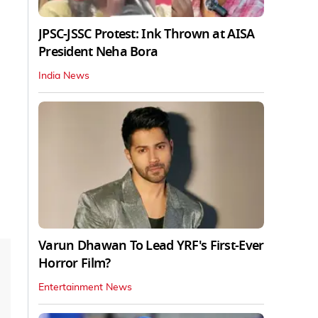
JPSC-JSSC Protest: Ink Thrown at AISA
President Neha Bora
India News
Varun Dhawan To Lead YRF's First-Ever
Horror Film?
Entertainment News