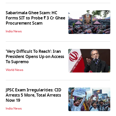
Sabarimala Ghee Scam: HC
Forms SIT to Probe ₹ 3 Cr Ghee
Procurement Scam
India News
'Very Difficult To Reach': Iran
President Opens Up on Access
To Supremo
World News
JPSC Exam Irregularities: CID
Arrests 5 More, Total Arrests
Now 19
India News