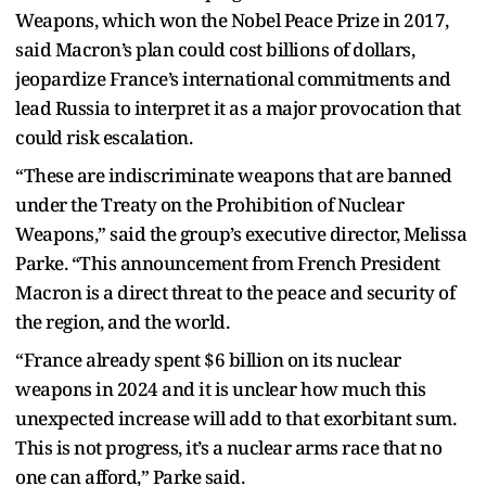
Weapons, which won the Nobel Peace Prize in 2017,
said Macron’s plan could cost billions of dollars,
jeopardize France’s international commitments and
lead Russia to interpret it as a major provocation that
could risk escalation.
“These are indiscriminate weapons that are banned
under the Treaty on the Prohibition of Nuclear
Weapons,” said the group’s executive director, Melissa
Parke. “This announcement from French President
Macron is a direct threat to the peace and security of
the region, and the world.
“France already spent $6 billion on its nuclear
weapons in 2024 and it is unclear how much this
unexpected increase will add to that exorbitant sum.
This is not progress, it’s a nuclear arms race that no
one can afford,” Parke said.