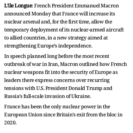
L’ile Longue
: French President Emmanuel Macron
announced Monday that France will increase its
nuclear arsenal and, for the first time, allow the
temporary deployment of its nuclear-armed aircraft
to allied countries, in a new strategy aimed at
strengthening Europe’s independence.
In speech planned long before the most recent
outbreak of war in Iran, Macron outlined how French
nuclear weapons fit into the security of Europe as
leaders there express concerns over recurring
tensions with U.S. President Donald Trump and
Russia’s full-scale invasion of Ukraine.
France has been the only nuclear power in the
European Union since Britain’s exit from the bloc in
2020.