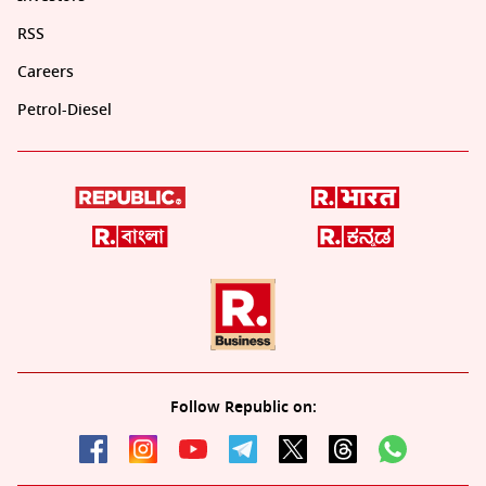
RSS
Careers
Petrol-Diesel
Follow Republic on: