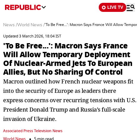
LIVE TV
News
/
World News
/
'To Be Free...': Macron Says France Will Allow Tempor
Updated 3 March 2026, 18:04 IST
'To Be Free...': Macron Says France
Will Allow Temporary Deployment
Of Nuclear-Armed Jets To European
Allies, But No Sharing Of Control
Macron outlined how French nuclear weapons fit
into the security of Europe as leaders there
express concerns over recurring tensions with U.S.
President Donald Trump and Russia’s full-scale
invasion of Ukraine.
Associated Press Television News
World News
5 min read