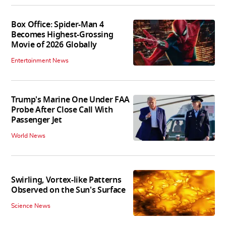
Box Office: Spider-Man 4
Becomes Highest-Grossing
Movie of 2026 Globally
Entertainment News
Trump's Marine One Under FAA
Probe After Close Call With
Passenger Jet
World News
Swirling, Vortex-like Patterns
Observed on the Sun's Surface
Science News