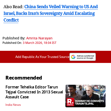
Also Read:
China Sends Veiled Warning to US And
Israel, Backs Iran’s Sovereignty Amid Escalating
Conflict
Published By:
Amrita Narayan
Published On:
3 March 2026, 18:04 IST
Add Republic As Your Trusted Source
Recommended
Former Tehelka Editor Tarun
Tejpal Convicted In 2013 Sexual
Assault Case
India News