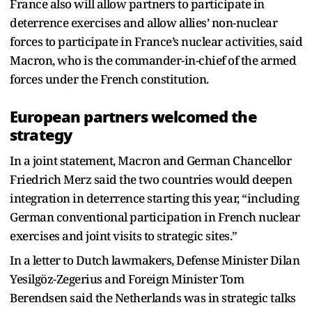
France also will allow partners to participate in
deterrence exercises and allow allies’ non-nuclear
forces to participate in France’s nuclear activities, said
Macron, who is the commander-in-chief of the armed
forces under the French constitution.
European partners welcomed the
strategy
In a joint statement, Macron and German Chancellor
Friedrich Merz said the two countries would deepen
integration in deterrence starting this year, “including
German conventional participation in French nuclear
exercises and joint visits to strategic sites.”
In a letter to Dutch lawmakers, Defense Minister Dilan
Yesilgöz-Zegerius and Foreign Minister Tom
Berendsen said the Netherlands was in strategic talks