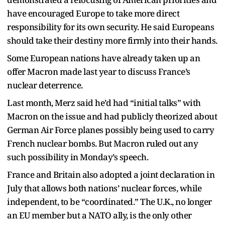
have encouraged Europe to take more direct
responsibility for its own security. He said Europeans
should take their destiny more firmly into their hands.
Some European nations have already taken up an
offer Macron made last year to discuss France’s
nuclear deterrence.
Last month, Merz said he’d had “initial talks” with
Macron on the issue and had publicly theorized about
German Air Force planes possibly being used to carry
French nuclear bombs. But Macron ruled out any
such possibility in Monday’s speech.
France and Britain also adopted a joint declaration in
July that allows both nations’ nuclear forces, while
independent, to be “coordinated.” The U.K., no longer
an EU member but a NATO ally, is the only other