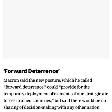
‘Forward Deterrence’
Macron said the new posture, which he called
“forward deterrence,” could “provide for the
temporary deployment of elements of our strategic air
forces to allied countries,” but said there would be no
sharing of decision-making with any other nation