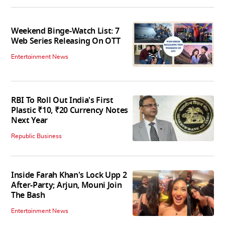
Weekend Binge-Watch List: 7
Web Series Releasing On OTT
Entertainment News
RBI To Roll Out India's First
Plastic ₹10, ₹20 Currency Notes
Next Year
Republic Business
Inside Farah Khan's Lock Upp 2
After-Party; Arjun, Mouni Join
The Bash
Entertainment News