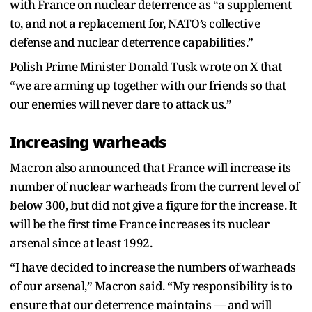
with France on nuclear deterrence as “a supplement
to, and not a replacement for, NATO’s collective
defense and nuclear deterrence capabilities.”
Polish Prime Minister Donald Tusk wrote on X that
“we are arming up together with our friends so that
our enemies will never dare to attack us.”
Increasing warheads
Macron also announced that France will increase its
number of nuclear warheads from the current level of
below 300, but did not give a figure for the increase. It
will be the first time France increases its nuclear
arsenal since at least 1992.
“I have decided to increase the numbers of warheads
of our arsenal,” Macron said. “My responsibility is to
ensure that our deterrence maintains — and will