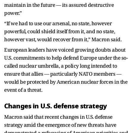
maintain in the future — its assured destructive
power.”
“If we had to use our arsenal, no state, however
powerful, could shield itself from it, and no state,
however vast, would recover from it,” Macron said.
European leaders have voiced growing doubts about
U.S. commitments to help defend Europe under the so-
called nuclear umbrella, a policy long intended to
ensure that allies — particularly NATO members —
would be protected by American nuclear forces in the
event of a threat.
Changes in U.S. defense strategy
Macron said that recent changes in U.S. defense
strategy amid the emergence of new threats have
demonstrated a refocusing of American priorities and