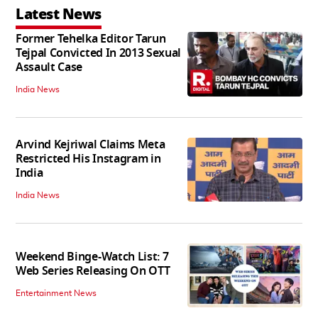
Latest News
Former Tehelka Editor Tarun
Tejpal Convicted In 2013 Sexual
Assault Case
India News
Arvind Kejriwal Claims Meta
Restricted His Instagram in
India
India News
Weekend Binge-Watch List: 7
Web Series Releasing On OTT
Entertainment News