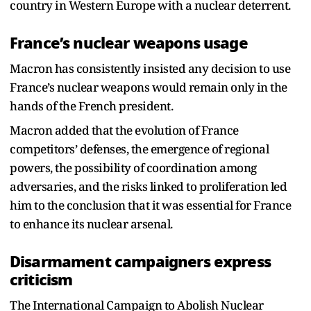
country in Western Europe with a nuclear deterrent.
France’s nuclear weapons usage
Macron has consistently insisted any decision to use
France’s nuclear weapons would remain only in the
hands of the French president.
Macron added that the evolution of France
competitors’ defenses, the emergence of regional
powers, the possibility of coordination among
adversaries, and the risks linked to proliferation led
him to the conclusion that it was essential for France
to enhance its nuclear arsenal.
Disarmament campaigners express
criticism
The International Campaign to Abolish Nuclear