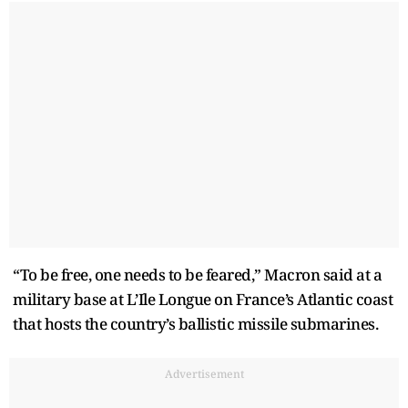
“To be free, one needs to be feared,” Macron said at a
military base at L’Ile Longue on France’s Atlantic coast
that hosts the country’s ballistic missile submarines.
Advertisement