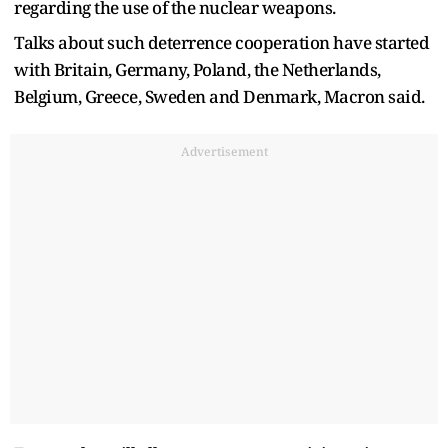
regarding the use of the nuclear weapons.
Talks about such deterrence cooperation have started
with Britain, Germany, Poland, the Netherlands,
Belgium, Greece, Sweden and Denmark, Macron said.
Advertisement