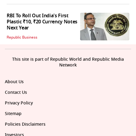
RBI To Roll Out India's First
Plastic ₹10, ₹20 Currency Notes
Next Year
Republic Business
This site is part of Republic World and Republic Media
Network
About Us
Contact Us
Privacy Policy
Sitemap
Policies Disclaimers
Investors