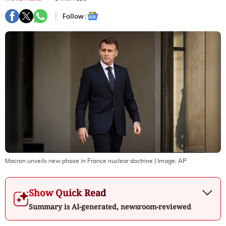
Follow :
Macron unveils new phase in France nuclear doctrine
| Image:
AP
Show Quick Read
Summary is AI-generated, newsroom-reviewed