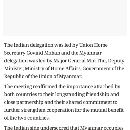
The Indian delegation was led by Union Home
Secretary Govind Mohan and the Myanmar
delegation was led by Major General Min Thu, Deputy
Minister, Ministry of Home Affairs, Government of the
Republic of the Union of Myanmar.
The meeting reaffirmed the importance attached by
both countries to their longstanding friendship and
close partnership and their shared commitment to
further strengthen cooperation for the mutual benefit
of the two countries.
The Indian side underscored that Myanmar occupies