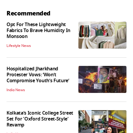
Recommended
Opt For These Lightweight
Fabrics To Brave Humidity In
Monsoon
Lifestyle News
Hospitalized Jharkhand
Protester Vows: ‘Won’t
Compromise Youth’s Future’
India News
Kolkata’s Iconic College Street
Set For 'Oxford Street-Style'
Revamp