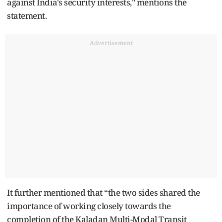
against India's security interests," mentions the
statement.
Advertisement
It further mentioned that “the two sides shared the
importance of working closely towards the
completion of the Kaladan Multi-Modal Transit