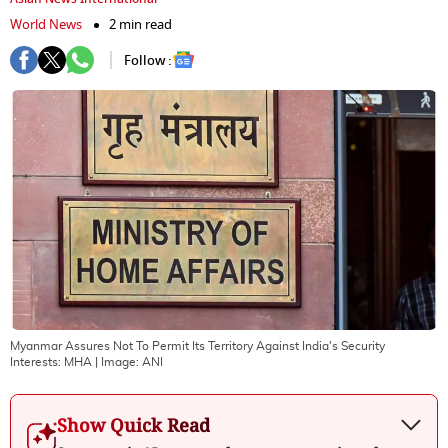
World News
2 min read
Follow :
Myanmar Assures Not To Permit Its Territory Against India's Security
Interests: MHA
| Image:
ANI
Show Quick Read