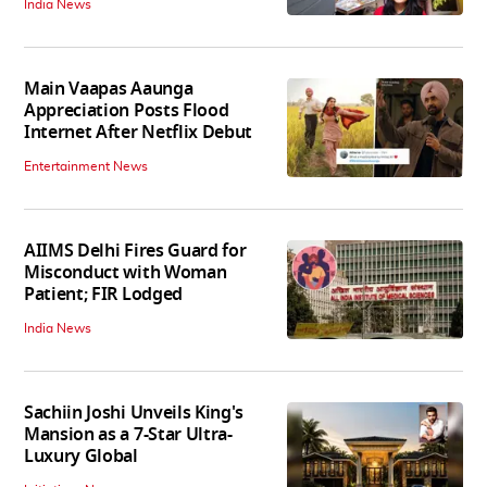
India News
Main Vaapas Aaunga
Appreciation Posts Flood
Internet After Netflix Debut
Entertainment News
AIIMS Delhi Fires Guard for
Misconduct with Woman
Patient; FIR Lodged
India News
Sachiin Joshi Unveils King's
Mansion as a 7-Star Ultra-
Luxury Global