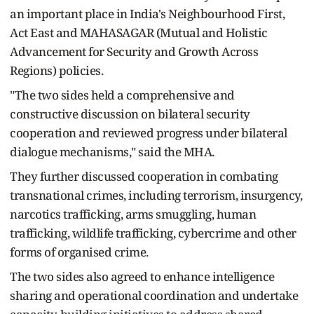
an important place in India's Neighbourhood First,
Act East and MAHASAGAR (Mutual and Holistic
Advancement for Security and Growth Across
Regions) policies.
"The two sides held a comprehensive and
constructive discussion on bilateral security
cooperation and reviewed progress under bilateral
dialogue mechanisms," said the MHA.
They further discussed cooperation in combating
transnational crimes, including terrorism, insurgency,
narcotics trafficking, arms smuggling, human
trafficking, wildlife trafficking, cybercrime and other
forms of organised crime.
The two sides also agreed to enhance intelligence
sharing and operational coordination and undertake