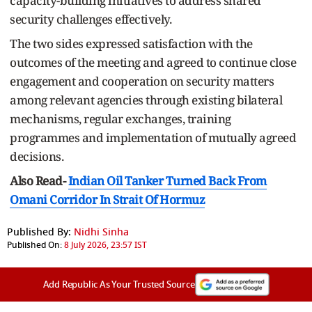
capacity-building initiatives to address shared
security challenges effectively.
The two sides expressed satisfaction with the
outcomes of the meeting and agreed to continue close
engagement and cooperation on security matters
among relevant agencies through existing bilateral
mechanisms, regular exchanges, training
programmes and implementation of mutually agreed
decisions.
Also Read-
Indian Oil Tanker Turned Back From
Omani Corridor In Strait Of Hormuz
Published By:
Nidhi Sinha
Published On:
8 July 2026, 23:57 IST
Add Republic As Your Trusted Source