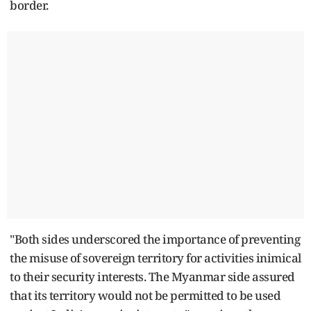
border.
"Both sides underscored the importance of preventing
the misuse of sovereign territory for activities inimical
to their security interests. The Myanmar side assured
that its territory would not be permitted to be used