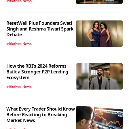
Initiatives News
ResetWell Plus Founders Swati
Singh and Reshma Tiwari Spark
Debate
Initiatives News
How the RBI's 2024 Reforms
Built a Stronger P2P Lending
Ecosystem
Initiatives News
What Every Trader Should Know
Before Reacting to Breaking
Market News