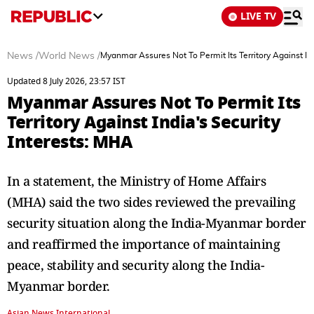
LIVE TV
News
/
World News
/
Myanmar Assures Not To Permit Its Territory Against Ind
Updated 8 July 2026, 23:57 IST
Myanmar Assures Not To Permit Its
Territory Against India's Security
Interests: MHA
In a statement, the Ministry of Home Affairs
(MHA) said the two sides reviewed the prevailing
security situation along the India-Myanmar border
and reaffirmed the importance of maintaining
peace, stability and security along the India-
Myanmar border.
Asian News International