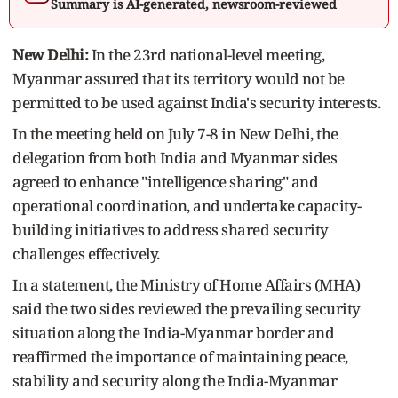
Summary is AI-generated, newsroom-reviewed
New Delhi:
In the 23rd national-level meeting,
Myanmar assured that its territory would not be
permitted to be used against India's security interests.
In the meeting held on July 7-8 in New Delhi, the
delegation from both India and Myanmar sides
agreed to enhance "intelligence sharing" and
operational coordination, and undertake capacity-
building initiatives to address shared security
challenges effectively.
In a statement, the Ministry of Home Affairs (MHA)
said the two sides reviewed the prevailing security
situation along the India-Myanmar border and
reaffirmed the importance of maintaining peace,
stability and security along the India-Myanmar