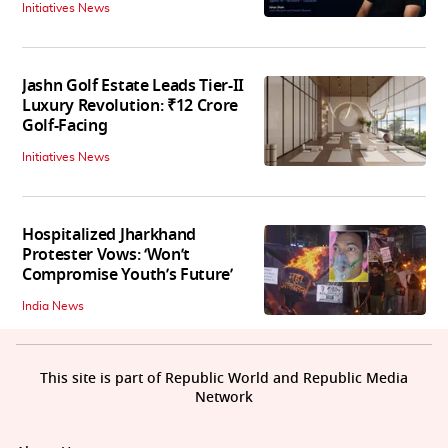
Initiatives News
Jashn Golf Estate Leads Tier-II
Luxury Revolution: ₹12 Crore
Golf-Facing
Initiatives News
Hospitalized Jharkhand
Protester Vows: ‘Won’t
Compromise Youth’s Future’
India News
This site is part of Republic World and Republic Media
Network