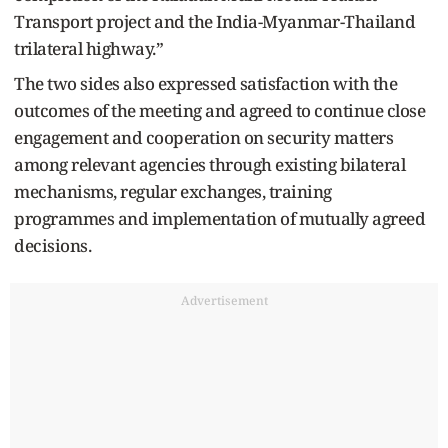
Transport project and the India-Myanmar-Thailand
trilateral highway.”
The two sides also expressed satisfaction with the
outcomes of the meeting and agreed to continue close
engagement and cooperation on security matters
among relevant agencies through existing bilateral
mechanisms, regular exchanges, training
programmes and implementation of mutually agreed
decisions.
Advertisement