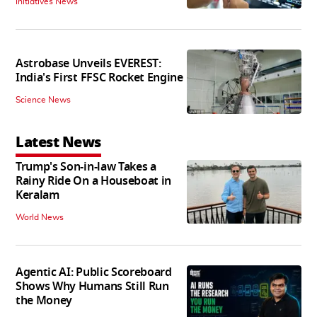
Initiatives News
Astrobase Unveils EVEREST:
India's First FFSC Rocket Engine
Science News
Latest News
Trump's Son-in-law Takes a
Rainy Ride On a Houseboat in
Keralam
World News
Agentic AI: Public Scoreboard
Shows Why Humans Still Run
the Money