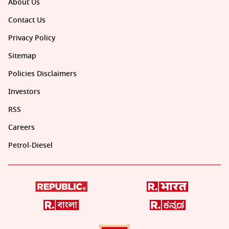
About Us
Contact Us
Privacy Policy
Sitemap
Policies Disclaimers
Investors
RSS
Careers
Petrol-Diesel