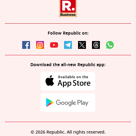
Follow Republic on:
Download the all-new Republic app:
© 2026 Republic. All rights reserved.