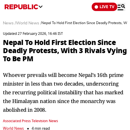
LIVE TV
News
/
World News
/
Nepal To Hold First Election Since Deadly Protests, Wi
Updated 27 February 2026, 16:46 IST
Nepal To Hold First Election Since
Deadly Protests, With 3 Rivals Vying
To Be PM
Whoever prevails will become Nepal’s 16th prime
minister in less than two decades, underscoring
the recurring political instability that has marked
the Himalayan nation since the monarchy was
abolished in 2008.
Associated Press Television News
World News
4 min read