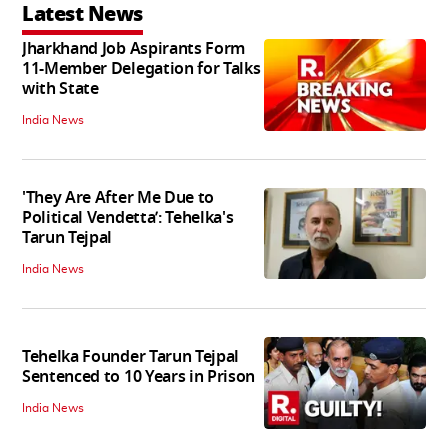
Latest News
Jharkhand Job Aspirants Form
11-Member Delegation for Talks
with State
India News
'They Are After Me Due to
Political Vendetta’: Tehelka's
Tarun Tejpal
India News
Tehelka Founder Tarun Tejpal
Sentenced to 10 Years in Prison
India News