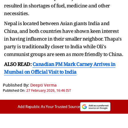
resulted in shortages of fuel, medicine and other
necessities.
Nepal is located between Asian giants India and
China, and both countries have shown keen interest
in having influence in their smaller neighbor. Thapa's
party is traditionally closer to India while Oli's
communist groups are seen as more friendly to China.
ALSO READ:
Canadian PM Mark Carney Arrives in
Mumbai on Official Visit to India
Published By:
Deepti Verma
Published On:
27 February 2026, 16:46 IST
Add Republic As Your Trusted Source