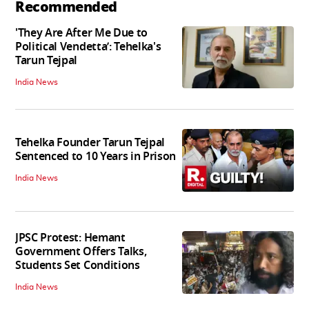
Recommended
'They Are After Me Due to
Political Vendetta’: Tehelka's
Tarun Tejpal
India News
Tehelka Founder Tarun Tejpal
Sentenced to 10 Years in Prison
India News
JPSC Protest: Hemant
Government Offers Talks,
Students Set Conditions
India News