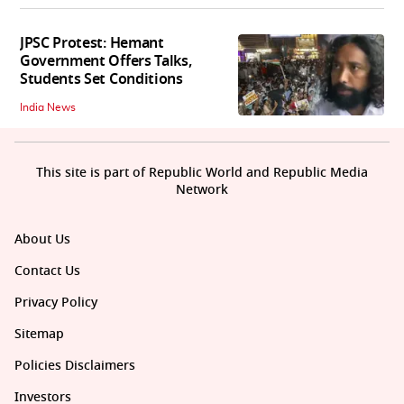
JPSC Protest: Hemant
Government Offers Talks,
Students Set Conditions
India News
This site is part of Republic World and Republic Media
Network
About Us
Contact Us
Privacy Policy
Sitemap
Policies Disclaimers
Investors