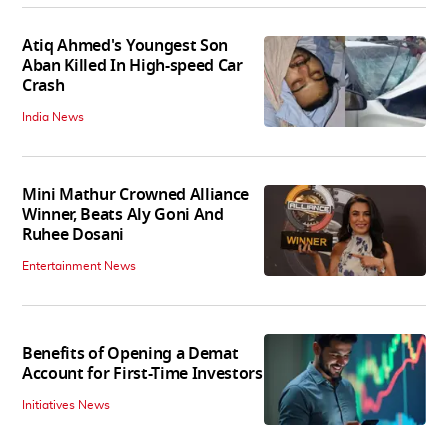
Atiq Ahmed's Youngest Son
Aban Killed In High-speed Car
Crash
India News
Mini Mathur Crowned Alliance
Winner, Beats Aly Goni And
Ruhee Dosani
Entertainment News
Benefits of Opening a Demat
Account for First-Time Investors
Initiatives News