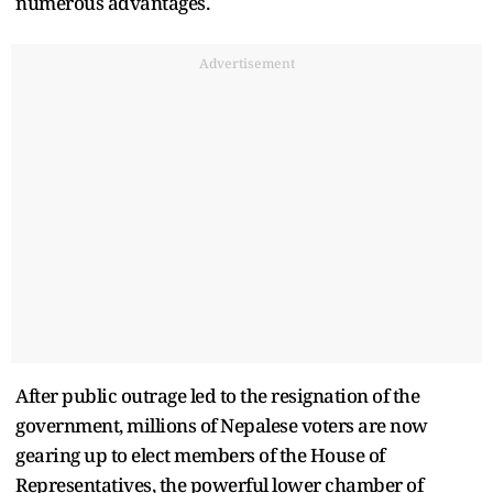
numerous advantages.
Advertisement
After public outrage led to the resignation of the
government, millions of Nepalese voters are now
gearing up to elect members of the House of
Representatives, the powerful lower chamber of