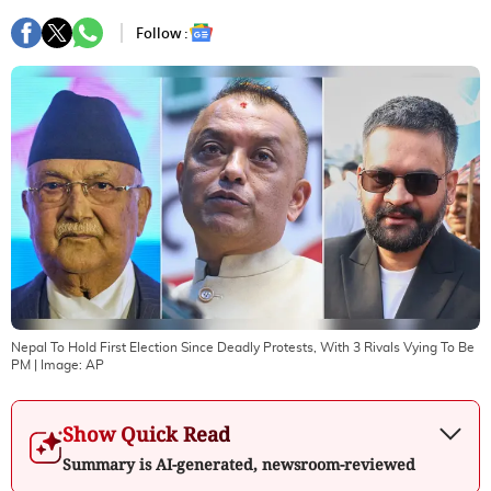
Follow :
Nepal To Hold First Election Since Deadly Protests, With 3 Rivals Vying To Be
PM
| Image:
AP
Show Quick Read
Summary is AI-generated, newsroom-reviewed