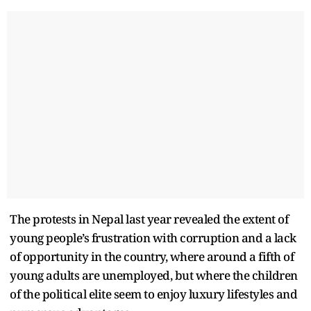
The protests in Nepal last year revealed the extent of
young people’s frustration with corruption and a lack
of opportunity in the country, where around a fifth of
young adults are unemployed, but where the children
of the political elite seem to enjoy luxury lifestyles and