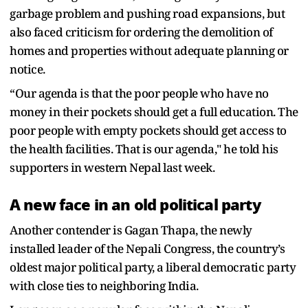
garbage problem and pushing road expansions, but
also faced criticism for ordering the demolition of
homes and properties without adequate planning or
notice.
“Our agenda is that the poor people who have no
money in their pockets should get a full education. The
poor people with empty pockets should get access to
the health facilities. That is our agenda," he told his
supporters in western Nepal last week.
A new face in an old political party
Another contender is Gagan Thapa, the newly
installed leader of the Nepali Congress, the country’s
oldest major political party, a liberal democratic party
with close ties to neighboring India.