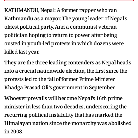
KATHMANDU, Nepal: A former rapper who ran
Kathmandu as a mayor. The young leader of Nepal’s
oldest political party. And a communist veteran
politician hoping to return to power after being
ousted in youth-led protests in which dozens were
killed last year.
They are the three leading contenders as Nepal heads
into a crucial nationwide election, the first since the
protests led to the fall of former Prime Minister
Khadga Prasad Oli's government in September.
Whoever prevails will become Nepal’s 16th prime
minister in less than two decades, underscoring the
recurring political instability that has marked the
Himalayan nation since the monarchy was abolished
in 2008.