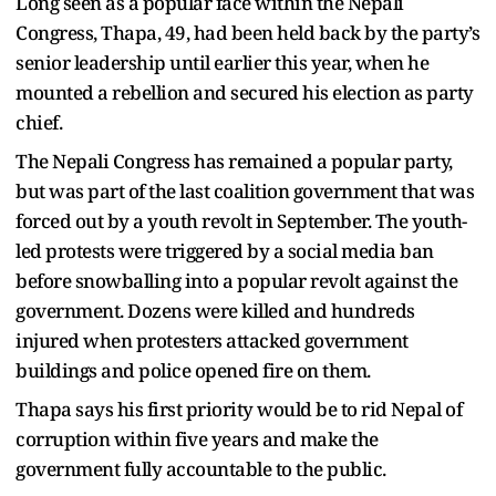
Long seen as a popular face within the Nepali
Congress, Thapa, 49, had been held back by the party’s
senior leadership until earlier this year, when he
mounted a rebellion and secured his election as party
chief.
The Nepali Congress has remained a popular party,
but was part of the last coalition government that was
forced out by a youth revolt in September. The youth-
led protests were triggered by a social media ban
before snowballing into a popular revolt against the
government. Dozens were killed and hundreds
injured when protesters attacked government
buildings and police opened fire on them.
Thapa says his first priority would be to rid Nepal of
corruption within five years and make the
government fully accountable to the public.