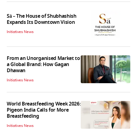
Sā – The House of Shubhashish
Expands Its Downtown Vision
Initiatives News
From an Unorganised Market to
a Global Brand: How Gagan
Dhawan
Initiatives News
World Breastfeeding Week 2026:
Pigeon India Calls for More
Breastfeeding
Initiatives News