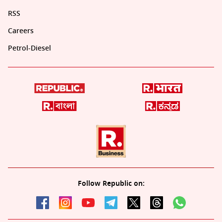
RSS
Careers
Petrol-Diesel
Follow Republic on: