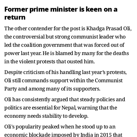
Former prime minister is keen on a
return
The other contender for the post is Khadga Prasad Oli,
the controversial but strong communist leader who
led the coalition government that was forced out of
power last year. He is blamed by many for the deaths
in the violent protests that ousted him.
Despite criticism of his handling last year’s protests,
Oli still commands support within the Communist
Party and among many of its supporters.
Oli has consistently argued that steady policies and
politics are essential for Nepal, warning that the
economy needs stability to develop.
Oli's popularity peaked when he stood up to an
economic blockade imposed by India in 2015 that