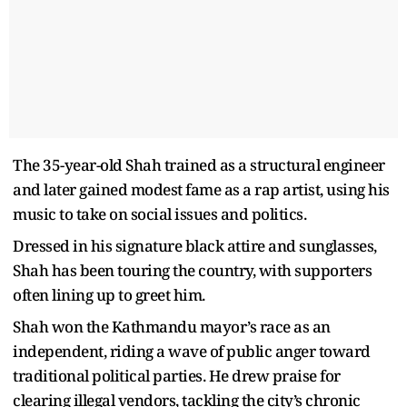
The 35-year-old Shah trained as a structural engineer
and later gained modest fame as a rap artist, using his
music to take on social issues and politics.
Dressed in his signature black attire and sunglasses,
Shah has been touring the country, with supporters
often lining up to greet him.
Shah won the Kathmandu mayor’s race as an
independent, riding a wave of public anger toward
traditional political parties. He drew praise for
clearing illegal vendors, tackling the city’s chronic