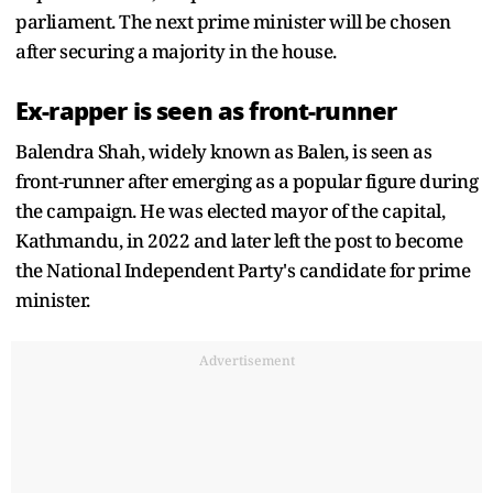
parliament. The next prime minister will be chosen
after securing a majority in the house.
Ex-rapper is seen as front-runner
Balendra Shah, widely known as Balen, is seen as
front-runner after emerging as a popular figure during
the campaign. He was elected mayor of the capital,
Kathmandu, in 2022 and later left the post to become
the National Independent Party's candidate for prime
minister.
Advertisement