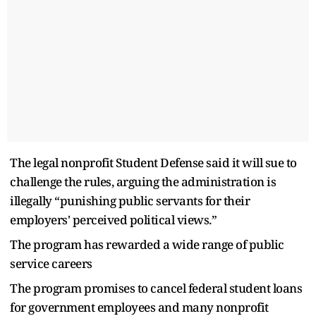
The legal nonprofit Student Defense said it will sue to
challenge the rules, arguing the administration is
illegally “punishing public servants for their
employers' perceived political views.”
The program has rewarded a wide range of public
service careers
The program promises to cancel federal student loans
for government employees and many nonprofit