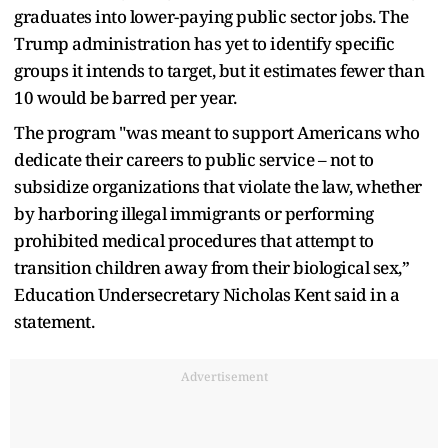
graduates into lower-paying public sector jobs. The
Trump administration has yet to identify specific
groups it intends to target, but it estimates fewer than
10 would be barred per year.
The program "was meant to support Americans who
dedicate their careers to public service – not to
subsidize organizations that violate the law, whether
by harboring illegal immigrants or performing
prohibited medical procedures that attempt to
transition children away from their biological sex,”
Education Undersecretary Nicholas Kent said in a
statement.
Advertisement