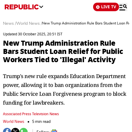
LIVE TV
News
/
World News
/
New Trump Administration Rule Bars Student Loan Relief 
Updated 30 October 2025, 20:51 IST
New Trump Administration Rule
Bars Student Loan Relief for Public
Workers Tied to 'Illegal' Activity
Trump's new rule expands Education Department
power, allowing it to ban organizations from the
Public Service Loan Forgiveness program to block
funding for lawbreakers.
Associated Press Television News
World News
5 min read