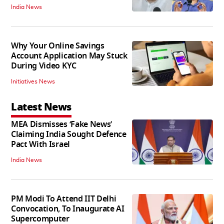
India News
Why Your Online Savings
Account Application May Stuck
During Video KYC
Initiatives News
Latest News
MEA Dismisses ‘Fake News’
Claiming India Sought Defence
Pact With Israel
India News
PM Modi To Attend IIT Delhi
Convocation, To Inaugurate AI
Supercomputer