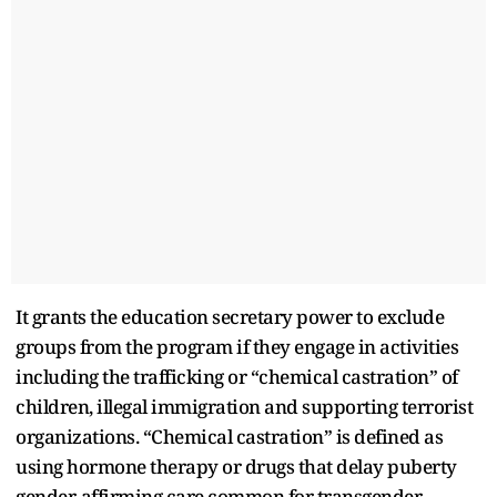
It grants the education secretary power to exclude
groups from the program if they engage in activities
including the trafficking or “chemical castration” of
children, illegal immigration and supporting terrorist
organizations. “Chemical castration” is defined as
using hormone therapy or drugs that delay puberty
gender-affirming care common for transgender