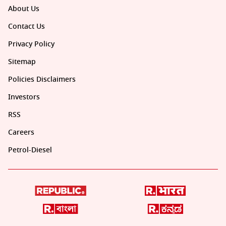
About Us
Contact Us
Privacy Policy
Sitemap
Policies Disclaimers
Investors
RSS
Careers
Petrol-Diesel