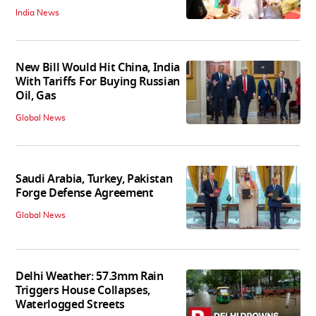
India News
New Bill Would Hit China, India
With Tariffs For Buying Russian
Oil, Gas
Global News
Saudi Arabia, Turkey, Pakistan
Forge Defense Agreement
Global News
Delhi Weather: 57.3mm Rain
Triggers House Collapses,
Waterlogged Streets