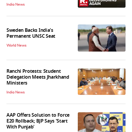
India News
Sweden Backs India's
Permanent UNSC Seat
World News
Ranchi Protests: Student
Delegation Meets Jharkhand
Ministers
India News
AAP Offers Solution to Force
E20 Rollback; BJP Says 'Start
With Punjab'