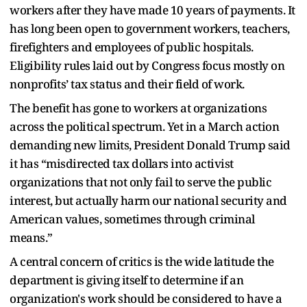
workers after they have made 10 years of payments. It
has long been open to government workers, teachers,
firefighters and employees of public hospitals.
Eligibility rules laid out by Congress focus mostly on
nonprofits’ tax status and their field of work.
The benefit has gone to workers at organizations
across the political spectrum. Yet in a March action
demanding new limits, President Donald Trump said
it has “misdirected tax dollars into activist
organizations that not only fail to serve the public
interest, but actually harm our national security and
American values, sometimes through criminal
means.”
A central concern of critics is the wide latitude the
department is giving itself to determine if an
organization's work should be considered to have a