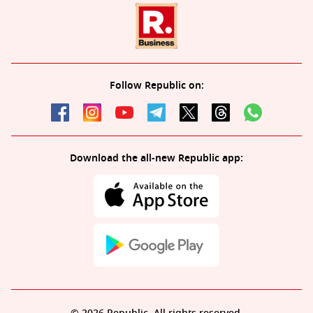
Follow Republic on:
Download the all-new Republic app: