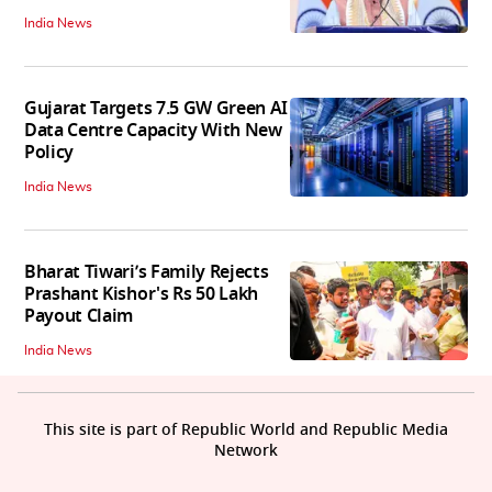
India News
Gujarat Targets 7.5 GW Green AI
Data Centre Capacity With New
Policy
India News
Bharat Tiwari’s Family Rejects
Prashant Kishor's Rs 50 Lakh
Payout Claim
India News
This site is part of Republic World and Republic Media
Network