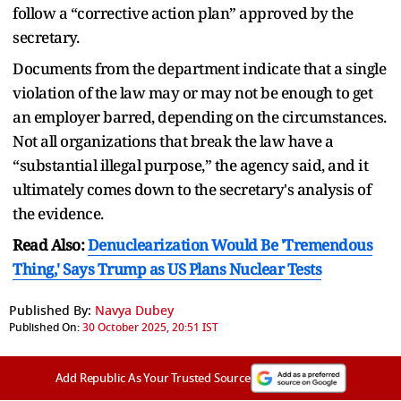
follow a “corrective action plan” approved by the
secretary.
Documents from the department indicate that a single
violation of the law may or may not be enough to get
an employer barred, depending on the circumstances.
Not all organizations that break the law have a
“substantial illegal purpose,” the agency said, and it
ultimately comes down to the secretary's analysis of
the evidence.
Read Also:
Denuclearization Would Be 'Tremendous
Thing,' Says Trump as US Plans Nuclear Tests
Published By:
Navya Dubey
Published On:
30 October 2025, 20:51 IST
Add Republic As Your Trusted Source