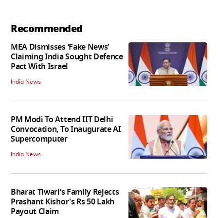
Recommended
MEA Dismisses ‘Fake News’
Claiming India Sought Defence
Pact With Israel
India News
PM Modi To Attend IIT Delhi
Convocation, To Inaugurate AI
Supercomputer
India News
Bharat Tiwari’s Family Rejects
Prashant Kishor's Rs 50 Lakh
Payout Claim