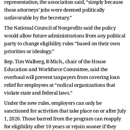
representation, the association said, “simply because
those attorneys’ jobs were deemed politically
unfavorable by the Secretary.”
The National Council of Nonprofits said the policy
would allow future administrations from any political
party to change eligibility rules “based on their own
priorities or ideology.”
Rep. Tim Walberg, R-Mich., chair of the House
Education and Workforce Committee, said the
overhaul will prevent taxpayers from covering loan
relief for employees at “radical organizations that
violate state and federal laws.”
Under the new rules, employers can only be
sanctioned for activities that take place on or after July
1, 2026. Those barred from the program can reapply
for eligibility after 10 years or rejoin sooner if they