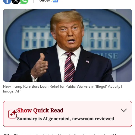
Follow :
New Trump Rule Bars Loan Relief for Public Workers in 'Illegal' Activity
|
Image:
AP
Show Quick Read
Summary is AI-generated, newsroom-reviewed