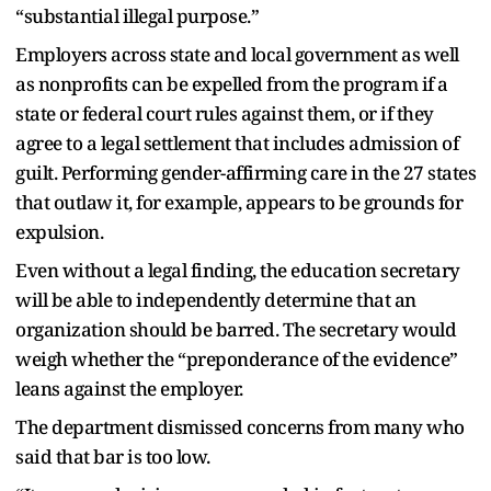
“substantial illegal purpose.”
Employers across state and local government as well
as nonprofits can be expelled from the program if a
state or federal court rules against them, or if they
agree to a legal settlement that includes admission of
guilt. Performing gender-affirming care in the 27 states
that outlaw it, for example, appears to be grounds for
expulsion.
Even without a legal finding, the education secretary
will be able to independently determine that an
organization should be barred. The secretary would
weigh whether the “preponderance of the evidence”
leans against the employer.
The department dismissed concerns from many who
said that bar is too low.