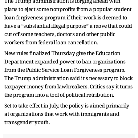
The Trump administration is forging ahead with
plans to eject some nonprofits from a popular student
loan forgiveness program if their work is deemed to
have a “substantial illegal purpose” a move that could
cut off some teachers, doctors and other public
workers from federal loan cancellation.
New rules finalized Thursday give the Education
Department expanded power to ban organizations
from the Public Service Loan Forgiveness program.
The Trump administration said it's necessary to block
taxpayer money from lawbreakers. Critics say it turns
the program into a tool of political retribution.
Set to take effect in July, the policy is aimed primarily
at organizations that work with immigrants and
transgender youth.