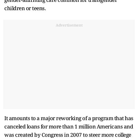
children or teens.
Advertisement
It amounts to a major reworking of a program that has
canceled loans for more than 1 million Americans and
was created by Congress in 2007 to steer more college