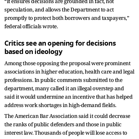
“It ensures decisions are grounded in fact, not
speculation, and allows the Department to act
promptly to protect both borrowers and taxpayers,”
federal officials wrote.
Critics see an opening for decisions
based on ideology
Among those opposing the proposal were prominent
associations in higher education, health care and legal
professions. In public comments submitted to the
department, many called it an illegal overstep and
said it would undermine an incentive that has helped
address work shortages in high-demand fields.
The American Bar Association said it could decrease
the ranks of public defenders and those in public
interest law. Thousands of people will lose access to