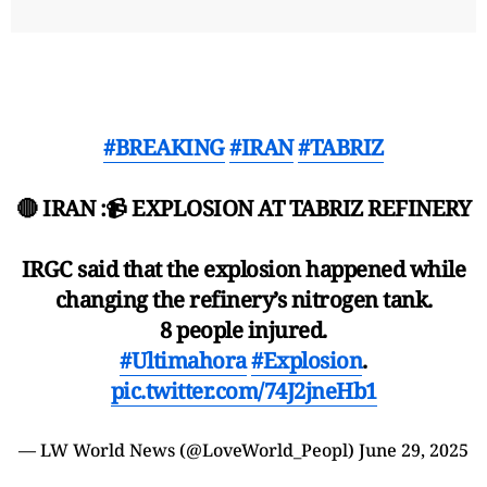
#BREAKING
#IRAN
#TABRIZ
🔴 IRAN :📹 EXPLOSION AT TABRIZ REFINERY
IRGC said that the explosion happened while
changing the refinery’s nitrogen tank.
8 people injured.
#Ultimahora
#Explosion
.
pic.twitter.com/74J2jneHb1
— LW World News (@LoveWorld_Peopl)
June 29, 2025