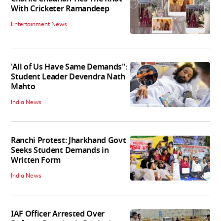
With Cricketer Ramandeep
Entertainment News
'All of Us Have Same Demands":
Student Leader Devendra Nath
Mahto
India News
Ranchi Protest: Jharkhand Govt
Seeks Student Demands in
Written Form
India News
IAF Officer Arrested Over