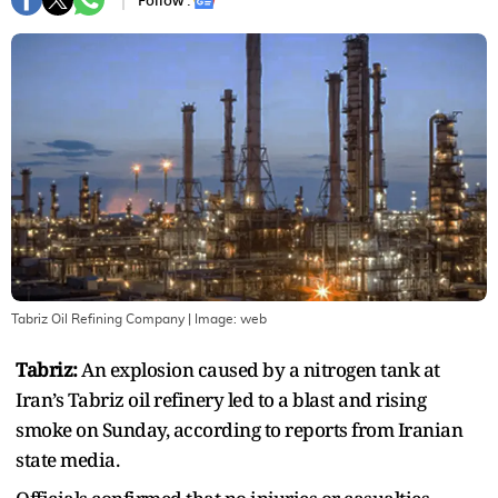
Follow :
Tabriz Oil Refining Company
| Image:
web
Tabriz:
An explosion caused by a nitrogen tank at
Iran’s Tabriz oil refinery led to a blast and rising
smoke on Sunday, according to reports from Iranian
state media.