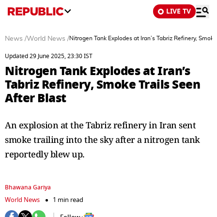
LIVE TV
News
/
World News
/
Nitrogen Tank Explodes at Iran’s Tabriz Refinery, Smoke 
Updated 29 June 2025, 23:30 IST
Nitrogen Tank Explodes at Iran’s
Tabriz Refinery, Smoke Trails Seen
After Blast
An explosion at the Tabriz refinery in Iran sent
smoke trailing into the sky after a nitrogen tank
reportedly blew up.
Bhawana Gariya
World News
1 min read