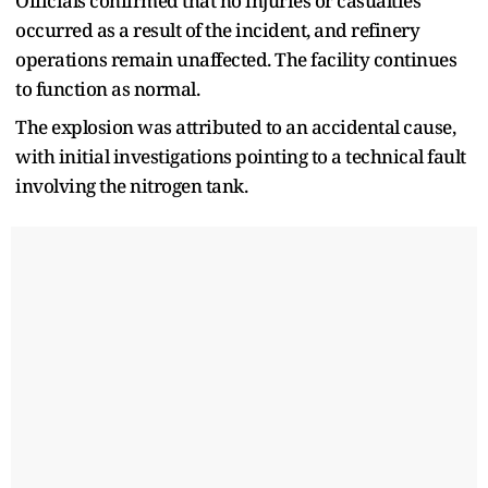
Officials confirmed that no injuries or casualties
occurred as a result of the incident, and refinery
operations remain unaffected. The facility continues
to function as normal.
The explosion was attributed to an accidental cause,
with initial investigations pointing to a technical fault
involving the nitrogen tank.