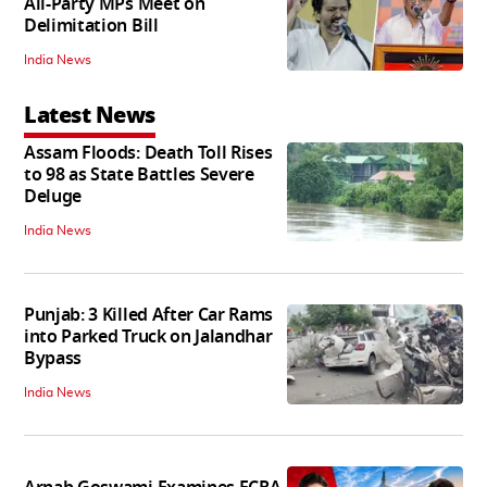
All-Party MPs Meet on
Delimitation Bill
India News
Latest News
Assam Floods: Death Toll Rises
to 98 as State Battles Severe
Deluge
India News
Punjab: 3 Killed After Car Rams
into Parked Truck on Jalandhar
Bypass
India News