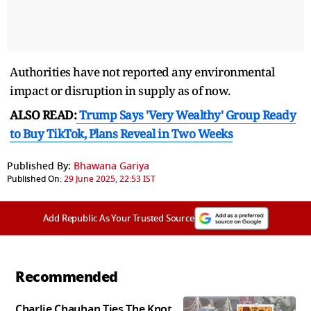
Authorities have not reported any environmental
impact or disruption in supply as of now.
ALSO READ:
Trump Says 'Very Wealthy' Group Ready
to Buy TikTok, Plans Reveal in Two Weeks
Published By:
Bhawana Gariya
Published On:
29 June 2025, 22:53 IST
Add Republic As Your Trusted Source
Recommended
Charlie Chauhan Ties The Knot