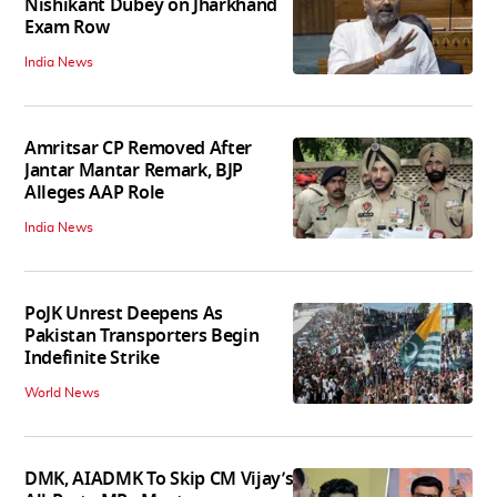
Nishikant Dubey on Jharkhand
Exam Row
India News
Amritsar CP Removed After
Jantar Mantar Remark, BJP
Alleges AAP Role
India News
PoJK Unrest Deepens As
Pakistan Transporters Begin
Indefinite Strike
World News
DMK, AIADMK To Skip CM Vijay’s