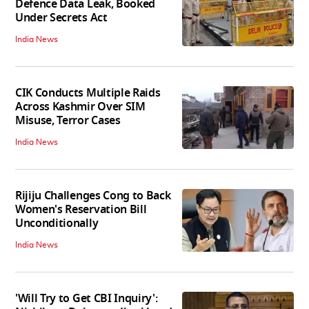
Defence Data Leak, Booked
Under Secrets Act
India News
CIK Conducts Multiple Raids
Across Kashmir Over SIM
Misuse, Terror Cases
India News
Rijiju Challenges Cong to Back
Women's Reservation Bill
Unconditionally
India News
'Will Try to Get CBI Inquiry':