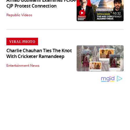
Arnab Goswami Examines FCRA-
CJP Protest Connection
10:32
Republic Videos
VIRAL PHOTO
Charlie Chauhan Ties The Knot
With Cricketer Ramandeep
Entertainment News