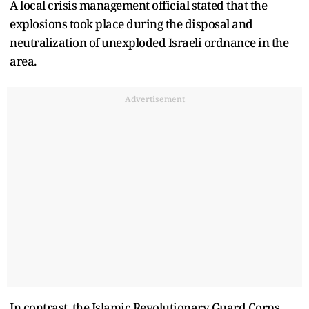
A local crisis management official stated that the
explosions took place during the disposal and
neutralization of unexploded Israeli ordnance in the
area.
Advertisement
In contrast, the Islamic Revolutionary Guard Corps