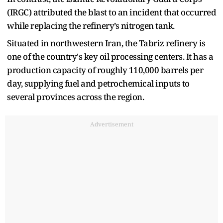
(IRGC) attributed the blast to an incident that occurred
while replacing the refinery’s nitrogen tank.
Situated in northwestern Iran, the Tabriz refinery is
one of the country's key oil processing centers. It has a
production capacity of roughly 110,000 barrels per
day, supplying fuel and petrochemical inputs to
several provinces across the region.
Advertisement