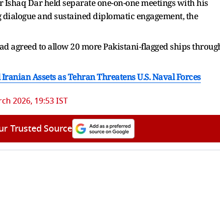
er Ishaq Dar held separate one-on-one meetings with his
g dialogue and sustained diplomatic engagement, the
 had agreed ​to allow 20 more Pakistani-flagged ships throug
l Iranian Assets as Tehran Threatens U.S. Naval Forces
ch 2026, 19:53 IST
ur Trusted Source