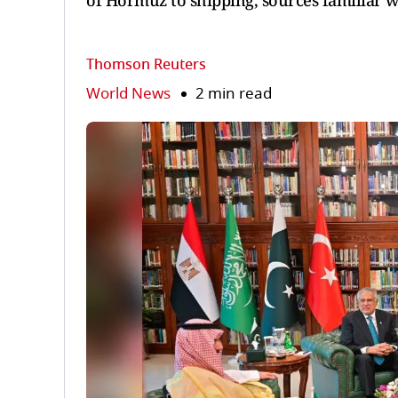
of Hormuz to shipping, sources familiar w
Thomson Reuters
World News
2 min read