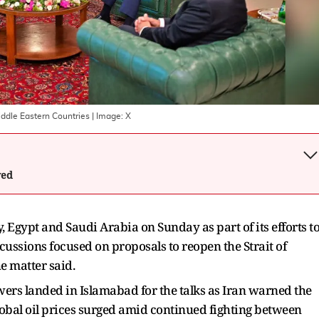
iddle Eastern Countries
| Image:
X
wed
 Egypt and Saudi ‌Arabia on Sunday as part of its efforts t
scussions focused on proposals to reopen the Strait of
e matter said.
ers landed in Islamabad for ​the talks as Iran warned the
obal oil prices surged amid continued ​fighting between