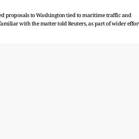
d proposals to ⁠Washington tied to maritime traffic and
amiliar with the matter told Reuters, ​as part of wider effor