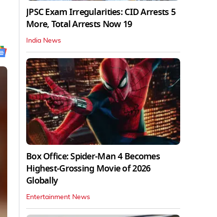
JPSC Exam Irregularities: CID Arrests 5
More, Total Arrests Now 19
India News
Box Office: Spider-Man 4 Becomes
Highest-Grossing Movie of 2026
Globally
Entertainment News