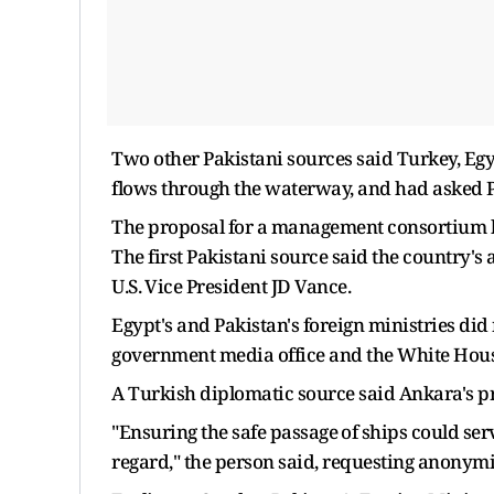
Two other Pakistani sources said Turkey, Eg
flows through the waterway, and had asked Pa
The proposal for a management consortium ha
The first Pakistani source said the country's
U.S. ⁠Vice President JD Vance.
Egypt's and Pakistan's foreign ministries di
government media office and the White House
A Turkish diplomatic source said Ankara's pr
"Ensuring ​the safe passage ⁠of ships could s
regard," the person said, requesting anonymi