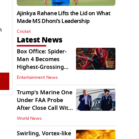
Ajinkya Rahane Lifts the Lid on What
Made MS Dhoni’s Leadership
h
Cricket
Latest News
Box Office: Spider-
Man 4 Becomes
Highest-Grossing
Movie of 2026
Entertainment News
Globally
Trump's Marine One
Under FAA Probe
After Close Call With
Passenger Jet
World News
Swirling, Vortex-like