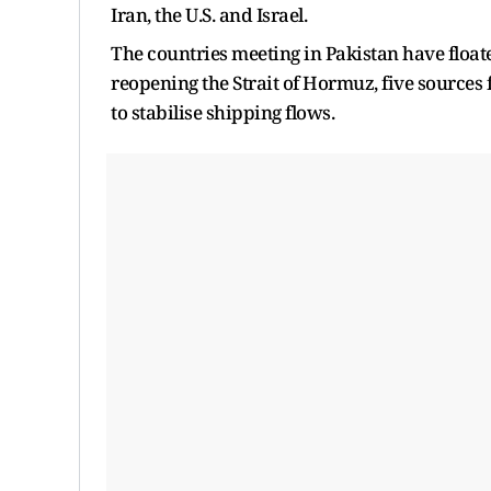
Iran, the U.S. and Israel.
The countries meeting in Pakistan have floate
reopening the Strait of Hormuz, five sources f
to stabilise shipping flows.