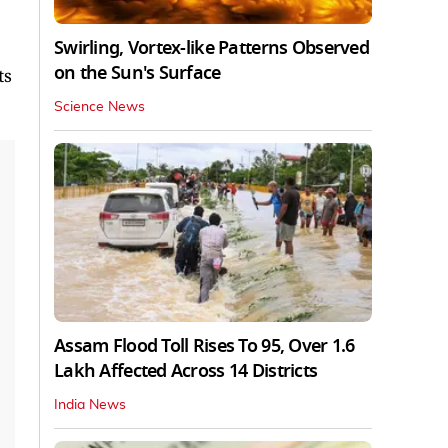
Swirling, Vortex-like Patterns Observed
on the Sun's Surface
ts
Science News
Assam Flood Toll Rises To 95, Over 1.6
Lakh Affected Across 14 Districts
India News