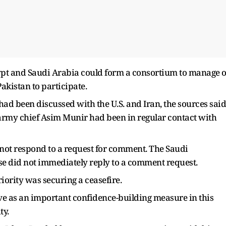
ypt and Saudi Arabia could form a consortium to manage o
kistan to participate.
d been discussed with the U.S. and Iran, the sources said
 army chief ​Asim Munir had been in ​regular contact with
d not respond to a request for comment. The Saudi
 did not immediately reply ​to a comment request.
iority was securing a ceasefire.
erve as an important confidence-building measure in this
ty.