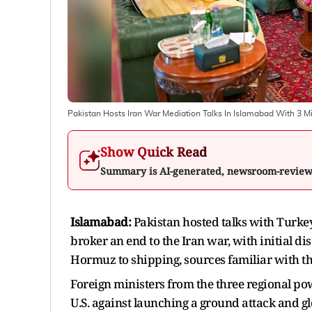
Pakistan Hosts Iran War Mediation Talks In Islamabad With 3 M
Show Quick Read
Summary is AI-generated, newsroom-revie
Islamabad:
Pakistan hosted talks with Turkey,
broker an end to the Iran war, with initial di
Hormuz to shipping, sources familiar with th
Foreign ministers from the three regional pow
U.S. against launching a ground attack and gl