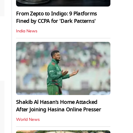
From Zepto to Indigo: 9 Platforms
Fined by CCPA for 'Dark Patterns'
India News
Shakib Al Hasan’s Home Attacked
After Joining Hasina Online Presser
World News