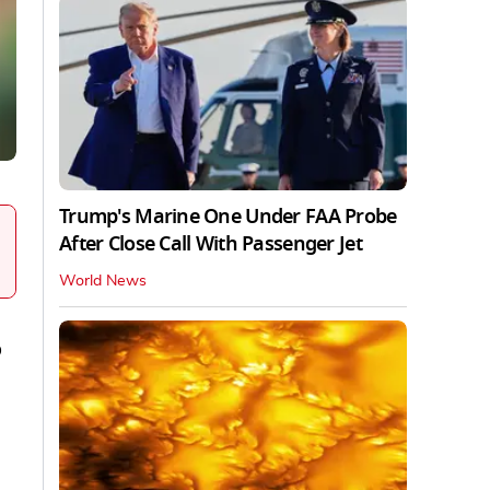
Trump's Marine One Under FAA Probe
After Close Call With Passenger Jet
World News
o