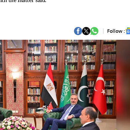
ith the matter said.
Follow :