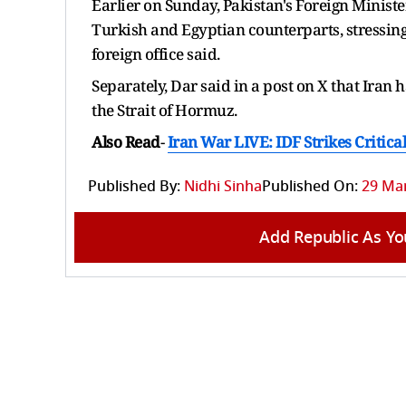
Earlier on Sunday, Pakistan's Foreign Minist
Turkish and Egyptian counterparts, stressin
⁠foreign office ​said.
Separately, Dar said in a post on X that Iran
the Strait of Hormuz.
Also Read
-
Iran War LIVE: IDF Strikes Critica
Published By:
Nidhi Sinha
Published On:
29 Mar
Add Republic As Yo