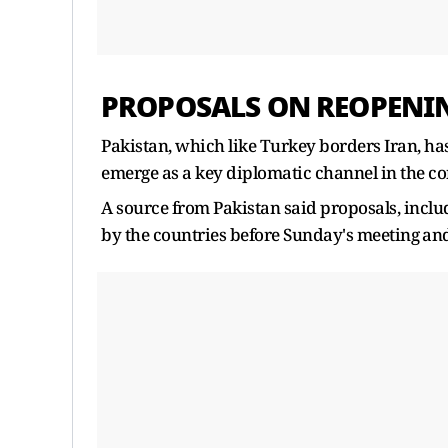
PROPOSALS ON REOPEN
Pakistan, which like Turkey borders Iran, has
emerge as a key diplomatic channel in the con
A source from Pakistan said proposals, incl
by the countries before ‌Sunday's meeting ⁠and