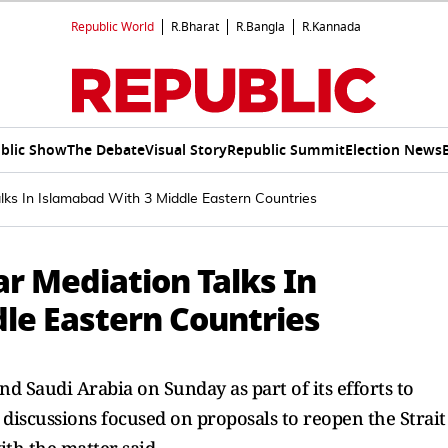
Republic World
R.Bharat
R.Bangla
R.Kannada
blic Show
The Debate
Visual Story
Republic Summit
Election News
lks In Islamabad With 3 Middle Eastern Countries
r Mediation Talks In
le Eastern Countries
d Saudi ‌Arabia on Sunday as part of its efforts to
l discussions focused on proposals to reopen the Strait