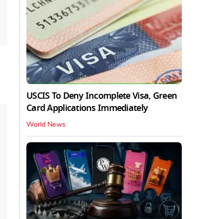
USCIS To Deny Incomplete Visa, Green
Card Applications Immediately
World News