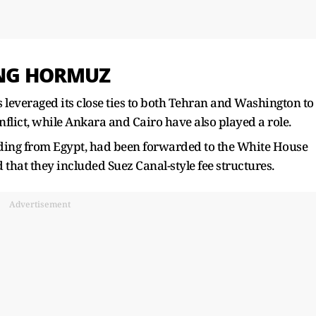
ING HORMUZ
 leveraged its close ties ​to both Tehran and Washington to
flict, while Ankara and Cairo ​have also played a role.
uding from Egypt, had been forwarded to the White House
 that they included Suez Canal-style fee structures.
Advertisement