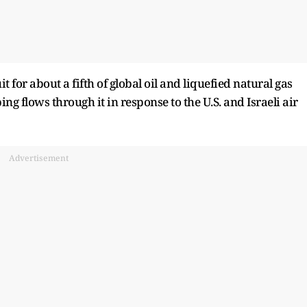
for about a ​fifth of global oil and liquefied natural gas
ing flows through it in response to the U.S. and Israeli air
Advertisement