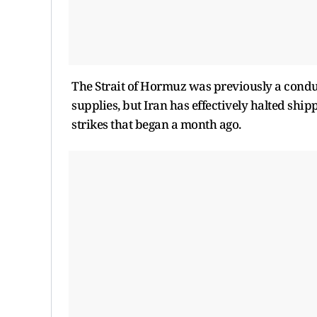
The Strait of Hormuz was previously a conduit 
supplies, but Iran has effectively halted shipp
strikes that began a month ago.