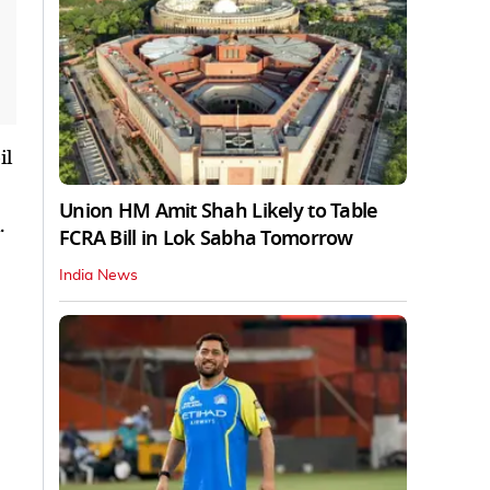
il
Union HM Amit Shah Likely to Table
.
FCRA Bill in Lok Sabha Tomorrow
India News