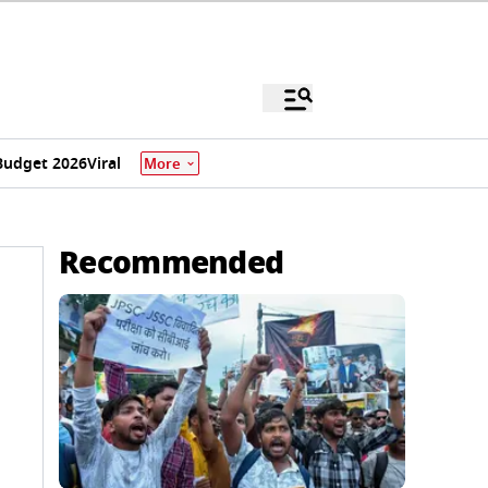
Budget 2026
Viral
More
Recommended