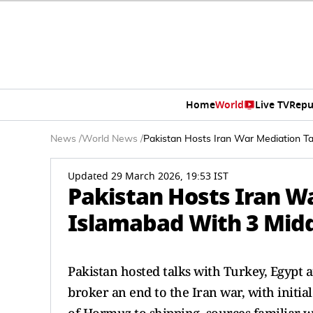
Home
World
Live TV
Repu
News
/
World News
/
Pakistan Hosts Iran War Mediation Ta
Updated 29 March 2026, 19:53 IST
Pakistan Hosts Iran Wa
Islamabad With 3 Midd
Pakistan hosted talks with Turkey, Egypt an
broker an end to the Iran war, with initia