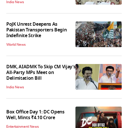
India News
PoJK Unrest Deepens As
Pakistan Transporters Begin
Indefinite Strike
World News
DMK, AIADMK To Skip CM Vijay’s
All-Party MPs Meet on
Delimitation Bill
India News
Box Office Day 1: DC Opens
Well, Mints ₹4.10 Crore
Entertainment News