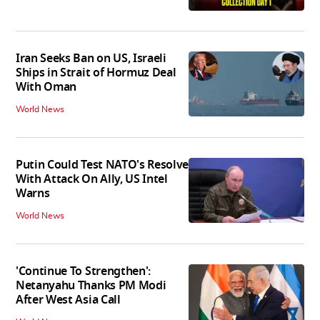
Iran Seeks Ban on US, Israeli
Ships in Strait of Hormuz Deal
With Oman
World News
Putin Could Test NATO's Resolve
With Attack On Ally, US Intel
Warns
World News
'Continue To Strengthen':
Netanyahu Thanks PM Modi
After West Asia Call