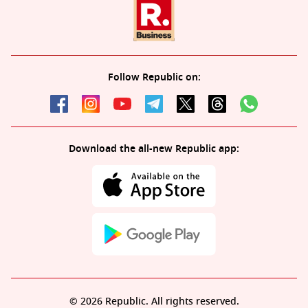
Follow Republic on:
Download the all-new Republic app:
© 2026 Republic. All rights reserved.