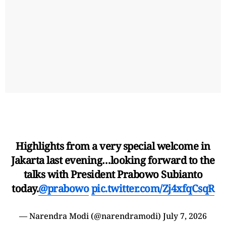
Highlights from a very special welcome in
Jakarta last evening…looking forward to the
talks with President Prabowo Subianto
today.
@prabowo
pic.twitter.com/Zj4xfqCsqR
— Narendra Modi (@narendramodi)
July 7, 2026