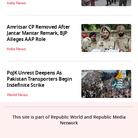
India News
Amritsar CP Removed After
Jantar Mantar Remark, BJP
Alleges AAP Role
India News
PoJK Unrest Deepens As
Pakistan Transporters Begin
Indefinite Strike
World News
This site is part of Republic World and Republic Media
Network