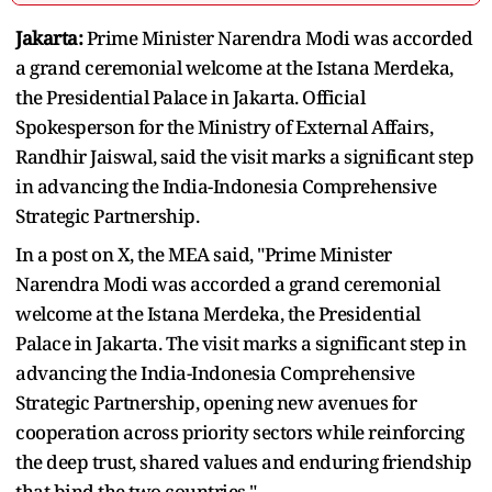
Jakarta:
Prime Minister Narendra Modi was accorded
a grand ceremonial welcome at the Istana Merdeka,
the Presidential Palace in Jakarta. Official
Spokesperson for the Ministry of External Affairs,
Randhir Jaiswal, said the visit marks a significant step
in advancing the India-Indonesia Comprehensive
Strategic Partnership.
In a post on X, the MEA said, "Prime Minister
Narendra Modi was accorded a grand ceremonial
welcome at the Istana Merdeka, the Presidential
Palace in Jakarta. The visit marks a significant step in
advancing the India-Indonesia Comprehensive
Strategic Partnership, opening new avenues for
cooperation across priority sectors while reinforcing
the deep trust, shared values and enduring friendship
that bind the two countries."