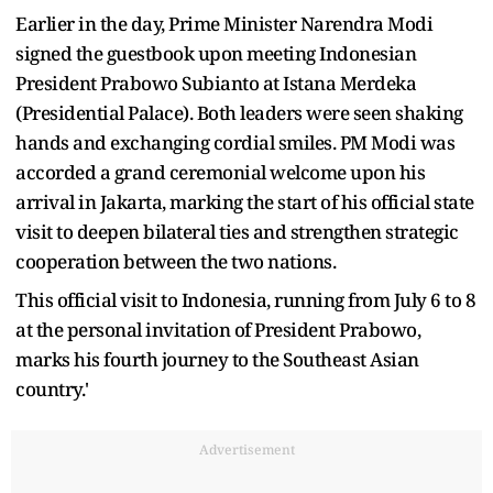
Earlier in the day, Prime Minister Narendra Modi
signed the guestbook upon meeting Indonesian
President Prabowo Subianto at Istana Merdeka
(Presidential Palace). Both leaders were seen shaking
hands and exchanging cordial smiles. PM Modi was
accorded a grand ceremonial welcome upon his
arrival in Jakarta, marking the start of his official state
visit to deepen bilateral ties and strengthen strategic
cooperation between the two nations.
This official visit to Indonesia, running from July 6 to 8
at the personal invitation of President Prabowo,
marks his fourth journey to the Southeast Asian
country.'
Advertisement