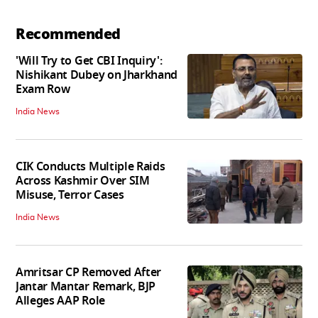
Recommended
'Will Try to Get CBI Inquiry':
Nishikant Dubey on Jharkhand
Exam Row
India News
CIK Conducts Multiple Raids
Across Kashmir Over SIM
Misuse, Terror Cases
India News
Amritsar CP Removed After
Jantar Mantar Remark, BJP
Alleges AAP Role