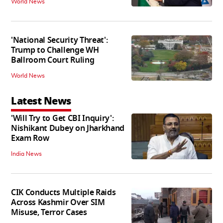
World News
'National Security Threat':
Trump to Challenge WH
Ballroom Court Ruling
World News
Latest News
'Will Try to Get CBI Inquiry':
Nishikant Dubey on Jharkhand
Exam Row
India News
CIK Conducts Multiple Raids
Across Kashmir Over SIM
Misuse, Terror Cases