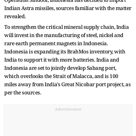
Indian Astra missiles, sources familiar with the matter
revealed.
To strengthen the critical mineral supply chain, India
will invest in the manufacturing of steel, nickel and
rare earth permanent magnets in Indonesia.
Indonesia is expanding its BrahMos inventory, with
India to support it with more batteries. India and
Indonesia are set to jointly develop Sabang port,
which overlooks the Strait of Malacca, and is 100
miles away from India's Great Nicobar port project, as
per the sources.
Advertisement