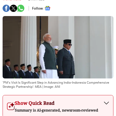
Follow :
'PM's Visit Is Significant Step in Advancing India-Indonesia Comprehensive
Strategic Partnership': MEA
| Image:
ANI
Show Quick Read
Summary is AI-generated, newsroom-reviewed