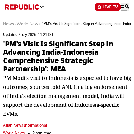
LIVE TV
News
/
World News
/
'PM's Visit Is Significant Step in Advancing India-Ind
Updated 7 July 2026, 11:21 IST
'PM's Visit Is Significant Step in
Advancing India-Indonesia
Comprehensive Strategic
Partnership': MEA
PM Modi's visit to Indonesia is expected to have big
outcomes, sources told ANI. In a big endorsement
of India's election management model, India will
support the development of Indonesia-specific
EVMs.
Asian News International
World News
2 min read