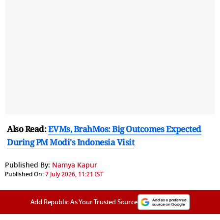
Also Read:
EVMs, BrahMos: Big Outcomes Expected
During PM Modi's Indonesia Visit
Published By:
Namya Kapur
Published On:
7 July 2026, 11:21 IST
Add Republic As Your Trusted Source