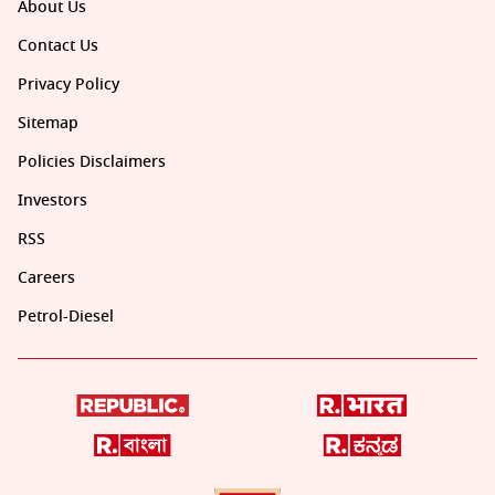
About Us
Contact Us
Privacy Policy
Sitemap
Policies Disclaimers
Investors
RSS
Careers
Petrol-Diesel