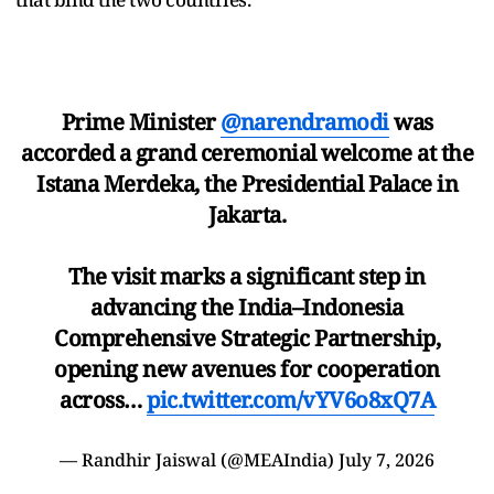
Prime Minister
@narendramodi
was
accorded a grand ceremonial welcome at the
Istana Merdeka, the Presidential Palace in
Jakarta.
The visit marks a significant step in
advancing the India–Indonesia
Comprehensive Strategic Partnership,
opening new avenues for cooperation
across…
pic.twitter.com/vYV6o8xQ7A
— Randhir Jaiswal (@MEAIndia)
July 7, 2026