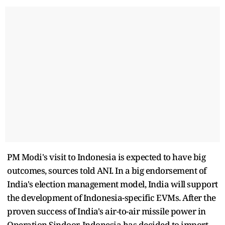
PM Modi's visit to Indonesia is expected to have big
outcomes, sources told ANI. In a big endorsement of
India's election management model, India will support
the development of Indonesia-specific EVMs. After the
proven success of India's air-to-air missile power in
Operation Sindoor, Indonesia has decided to import