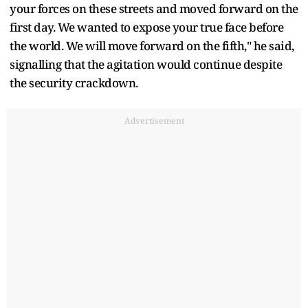
your forces on these streets and moved forward on the
first day. We wanted to expose your true face before
the world. We will move forward on the fifth," he said,
signalling that the agitation would continue despite
the security crackdown.
Advertisement