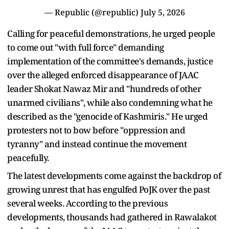
— Republic (@republic)
July 5, 2026
Calling for peaceful demonstrations, he urged people
to come out "with full force" demanding
implementation of the committee's demands, justice
over the alleged enforced disappearance of JAAC
leader Shokat Nawaz Mir and "hundreds of other
unarmed civilians", while also condemning what he
described as the "genocide of Kashmiris." He urged
protesters not to bow before "oppression and
tyranny" and instead continue the movement
peacefully.
The latest developments come against the backdrop of
growing unrest that has engulfed PoJK over the past
several weeks. According to the previous
developments, thousands had gathered in Rawalakot