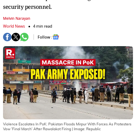
security personnel.
Melvin Narayan
World News
4 min read
Follow :
Violence Escalates In PoK: Pakistan Floods Mirpur With Forces As Protesters
Vow 'Final March' After Rawalakot Firing
| Image:
Republic