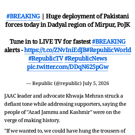
#BREAKING
| Huge deployment of Pakistani
forces today in Dadyal region of Mirpur, PoJK
Tune in to LIVE TV for fastest
#BREAKING
alerts -
https://t.co/ZNvIniEdJB
#RepublicWorld
#RepublicTV
#RepublicNews
pic.twitter.com/DDqN625pGw
— Republic (@republic)
July 5, 2026
JAAC leader and advocate Khwaja Mehran struck a
defiant tone while addressing supporters, saying the
people of "Azad Jammu and Kashmir" were on the
verge of making history.
"If we wanted to, we could have hung the trousers of