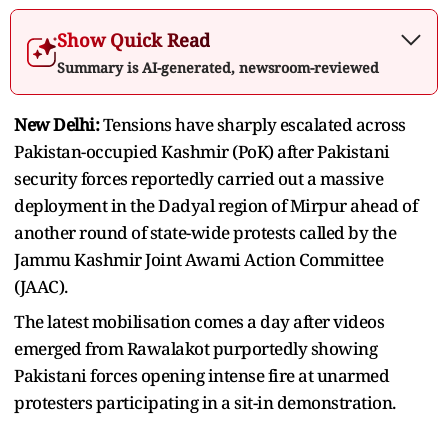
Show Quick Read
Summary is AI-generated, newsroom-reviewed
New Delhi:
Tensions have sharply escalated across
Pakistan-occupied Kashmir (PoK) after Pakistani
security forces reportedly carried out a massive
deployment in the Dadyal region of Mirpur ahead of
another round of state-wide protests called by the
Jammu Kashmir Joint Awami Action Committee
(JAAC).
The latest mobilisation comes a day after videos
emerged from Rawalakot purportedly showing
Pakistani forces opening intense fire at unarmed
protesters participating in a sit-in demonstration.