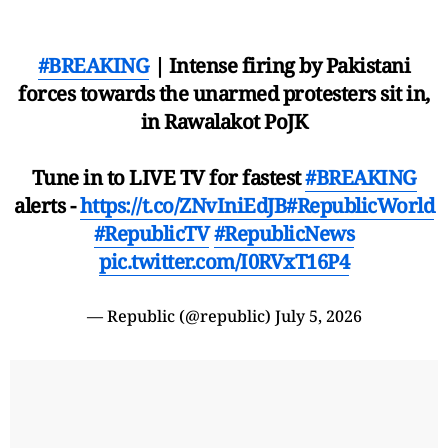
#BREAKING
| Intense firing by Pakistani
forces towards the unarmed protesters sit in,
in Rawalakot PoJK
Tune in to LIVE TV for fastest
#BREAKING
alerts -
https://t.co/ZNvIniEdJB
#RepublicWorld
#RepublicTV
#RepublicNews
pic.twitter.com/I0RVxT16P4
— Republic (@republic)
July 5, 2026