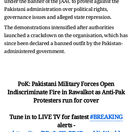
under the banner of the JAAC to protest against the
Pakistani administration over political rights,
governance issues and alleged state repression.
The demonstrations intensified after authorities
launched a crackdown on the organisation, which has
since been declared a banned outfit by the Pakistan-
administered government.
PoK: Pakistani Military Forces Open
Indiscriminate Fire in Rawalkot as Anti-Pak
Protesters run for cover
Tune in to LIVE TV for fastest
#BREAKING
alerts -