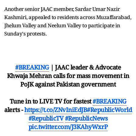
Another senior JAAC member, Sardar Umar Nazir
Kashmiri, appealed to residents across Muzaffarabad,
Jhelum Valley and Neelum Valley to participate in
Sunday's protests.
#BREAKING
| JAAC leader & Advocate
Khwaja Mehran calls for mass movement in
PoJK against Pakistan government
Tune in to LIVE TV for fastest
#BREAKING
alerts -
https://t.co/ZNvIniEdJB
#RepublicWorld
#RepublicTV
#RepublicNews
pic.twitter.com/J3KAhyWxrP