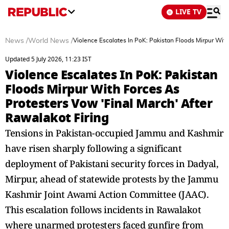
LIVE TV
News
/
World News
/
Violence Escalates In PoK: Pakistan Floods Mirpur With
Updated 5 July 2026, 11:23 IST
Violence Escalates In PoK: Pakistan
Floods Mirpur With Forces As
Protesters Vow 'Final March' After
Rawalakot Firing
Tensions in Pakistan-occupied Jammu and Kashmir
have risen sharply following a significant
deployment of Pakistani security forces in Dadyal,
Mirpur, ahead of statewide protests by the Jammu
Kashmir Joint Awami Action Committee (JAAC).
This escalation follows incidents in Rawalakot
where unarmed protesters faced gunfire from