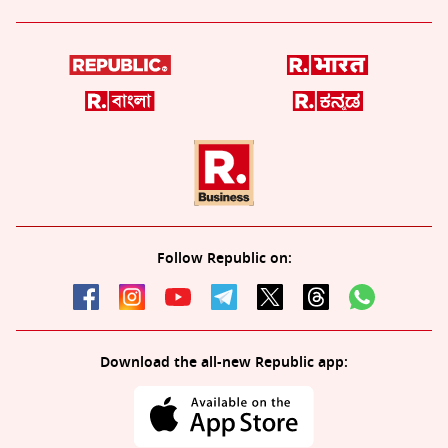
Follow Republic on:
Download the all-new Republic app: