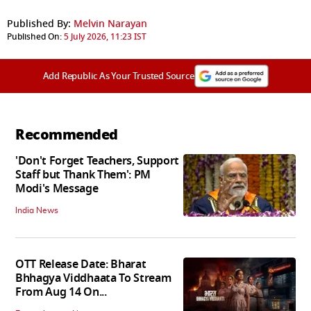
Published By:
Melvin Narayan
Published On:
5 July 2026, 11:23 IST
Add Republic As Your Trusted Source
Recommended
'Don't Forget Teachers, Support
Staff but Thank Them': PM
Modi's Message
India News
OTT Release Date: Bharat
Bhhagya Viddhaata To Stream
From Aug 14 On...