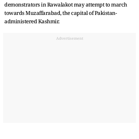
demonstrators in Rawalakot may attempt to march
towards Muzaffarabad, the capital of Pakistan-
administered Kashmir.
Advertisement