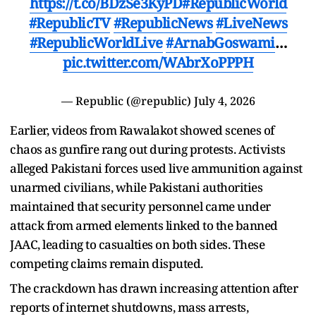
https://t.co/BDzSe3KyPD
#RepublicWorld
#RepublicTV
#RepublicNews
#LiveNews
#RepublicWorldLive
#ArnabGoswami
…
pic.twitter.com/WAbrXoPPPH
— Republic (@republic)
July 4, 2026
Earlier, videos from Rawalakot showed scenes of
chaos as gunfire rang out during protests. Activists
alleged Pakistani forces used live ammunition against
unarmed civilians, while Pakistani authorities
maintained that security personnel came under
attack from armed elements linked to the banned
JAAC, leading to casualties on both sides. These
competing claims remain disputed.
The crackdown has drawn increasing attention after
reports of internet shutdowns, mass arrests,