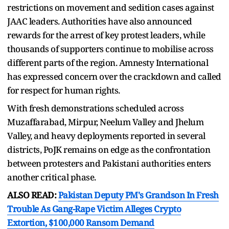
restrictions on movement and sedition cases against
JAAC leaders. Authorities have also announced
rewards for the arrest of key protest leaders, while
thousands of supporters continue to mobilise across
different parts of the region. Amnesty International
has expressed concern over the crackdown and called
for respect for human rights.
With fresh demonstrations scheduled across
Muzaffarabad, Mirpur, Neelum Valley and Jhelum
Valley, and heavy deployments reported in several
districts, PoJK remains on edge as the confrontation
between protesters and Pakistani authorities enters
another critical phase.
ALSO READ:
Pakistan Deputy PM's Grandson In Fresh
Trouble As Gang-Rape Victim Alleges Crypto
Extortion, $100,000 Ransom Demand