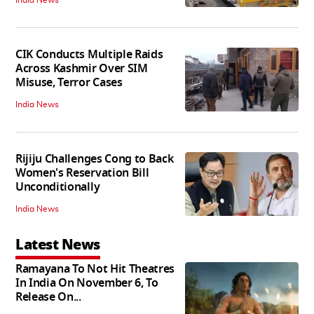
India News
CIK Conducts Multiple Raids
Across Kashmir Over SIM
Misuse, Terror Cases
India News
Rijiju Challenges Cong to Back
Women's Reservation Bill
Unconditionally
India News
Latest News
Ramayana To Not Hit Theatres
In India On November 6, To
Release On...