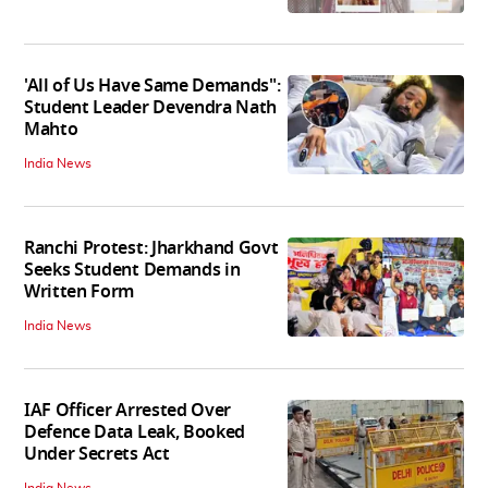
'All of Us Have Same Demands":
Student Leader Devendra Nath
Mahto
India News
Ranchi Protest: Jharkhand Govt
Seeks Student Demands in
Written Form
India News
IAF Officer Arrested Over
Defence Data Leak, Booked
Under Secrets Act