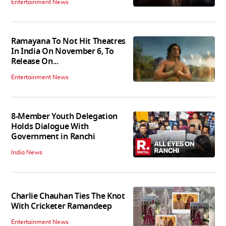
Entertainment News
Ramayana To Not Hit Theatres
In India On November 6, To
Release On...
Entertainment News
8-Member Youth Delegation
Holds Dialogue With
Government in Ranchi
India News
Charlie Chauhan Ties The Knot
With Cricketer Ramandeep
Entertainment News