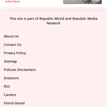
India News
This site is part of Republic World and Republic Media
Network
About Us
Contact Us
Privacy Policy
Sitemap
Policies Disclaimers
Investors
RSS
Careers
Petrol-Diesel