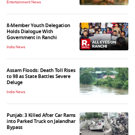
Entertainment News
8-Member Youth Delegation
Holds Dialogue With
Government in Ranchi
India News
Assam Floods: Death Toll Rises
to 98 as State Battles Severe
Deluge
India News
Punjab: 3 Killed After Car Rams
into Parked Truck on Jalandhar
Bypass