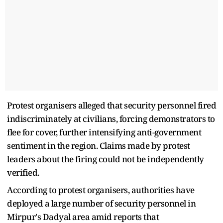
Protest organisers alleged that security personnel fired
indiscriminately at civilians, forcing demonstrators to
flee for cover, further intensifying anti-government
sentiment in the region. Claims made by protest
leaders about the firing could not be independently
verified.
According to protest organisers, authorities have
deployed a large number of security personnel in
Mirpur's Dadyal area amid reports that