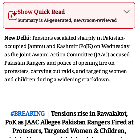
Show Quick Read
Summary is AI-generated, newsroom-reviewed
New Delhi:
Tensions escalated sharply in Pakistan-
occupied Jammu and Kashmir (PoJK) on Wednesday
as the Joint Awami Action Committee (JAAC) accused
Pakistan Rangers and police of opening fire on
protesters, carrying out raids, and targeting women
and children during a widening crackdown.
#BREAKING
| Tensions rise in Rawalakot,
PoK as JAAC Alleges Pakistan Rangers Fired at
Protesters, Targeted Women & Children,