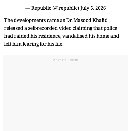
— Republic (@republic)
July 5, 2026
The developments came as Dr. Masood Khalid
released a self-recorded video claiming that police
had raided his residence, vandalised his home and
left him fearing for his life.
Advertisement