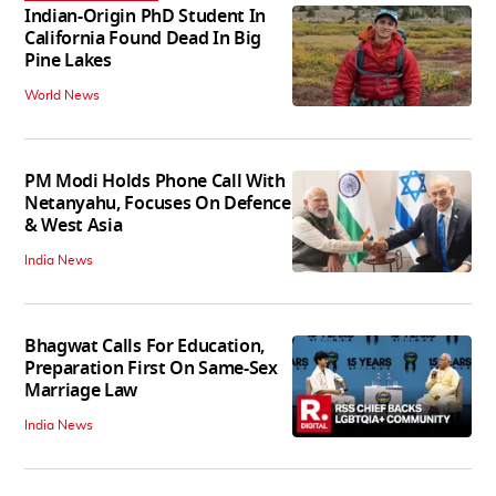
Indian-Origin PhD Student In
California Found Dead In Big
Pine Lakes
World News
PM Modi Holds Phone Call With
Netanyahu, Focuses On Defence
& West Asia
India News
Bhagwat Calls For Education,
Preparation First On Same-Sex
Marriage Law
India News