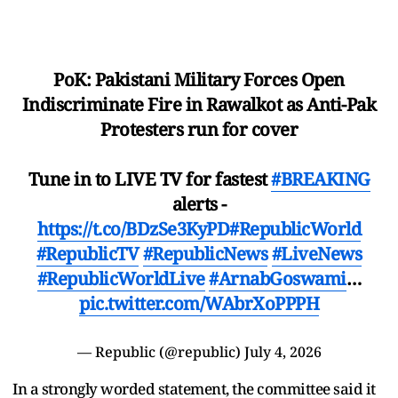
PoK: Pakistani Military Forces Open
Indiscriminate Fire in Rawalkot as Anti-Pak
Protesters run for cover
Tune in to LIVE TV for fastest
#BREAKING
alerts -
https://t.co/BDzSe3KyPD
#RepublicWorld
#RepublicTV
#RepublicNews
#LiveNews
#RepublicWorldLive
#ArnabGoswami
…
pic.twitter.com/WAbrXoPPPH
— Republic (@republic)
July 4, 2026
In a strongly worded statement, the committee said it