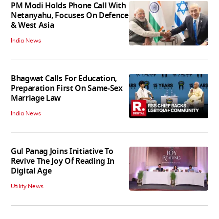
PM Modi Holds Phone Call With
Netanyahu, Focuses On Defence
& West Asia
India News
Bhagwat Calls For Education,
Preparation First On Same-Sex
Marriage Law
India News
Gul Panag Joins Initiative To
Revive The Joy Of Reading In
Digital Age
Utility News