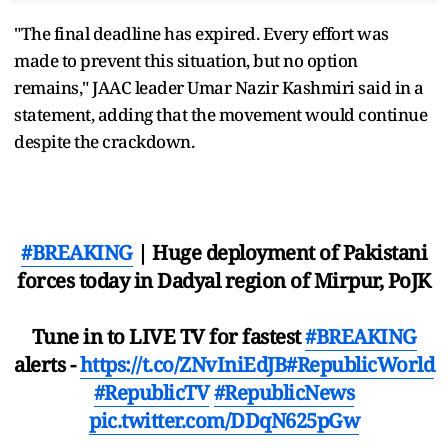
"The final deadline has expired. Every effort was
made to prevent this situation, but no option
remains," JAAC leader Umar Nazir Kashmiri said in a
statement, adding that the movement would continue
despite the crackdown.
#BREAKING
| Huge deployment of Pakistani
forces today in Dadyal region of Mirpur, PoJK
Tune in to LIVE TV for fastest
#BREAKING
alerts -
https://t.co/ZNvIniEdJB
#RepublicWorld
#RepublicTV
#RepublicNews
pic.twitter.com/DDqN625pGw