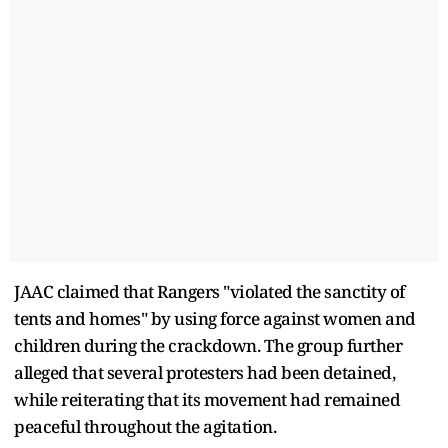
JAAC claimed that Rangers "violated the sanctity of
tents and homes" by using force against women and
children during the crackdown. The group further
alleged that several protesters had been detained,
while reiterating that its movement had remained
peaceful throughout the agitation.