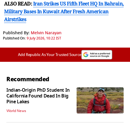
ALSO READ:
Iran Strikes US Fifth Fleet HQ In Bahrain,
Military Bases In Kuwait After Fresh American
Airstrikes
Published By:
Melvin Narayan
Published On:
9 July 2026, 10:22 IST
Add Republic As Your Trusted Source
Recommended
Indian-Origin PhD Student In
California Found Dead In Big
Pine Lakes
World News