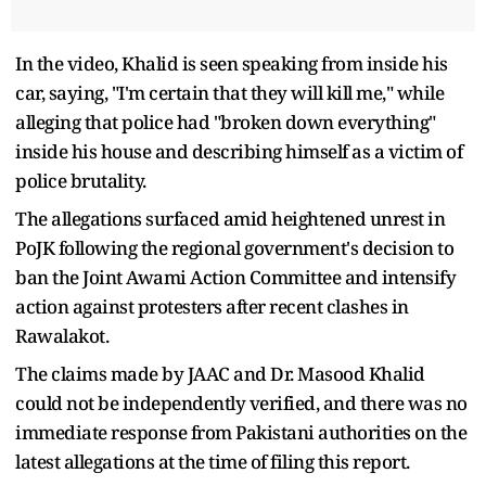
In the video, Khalid is seen speaking from inside his
car, saying, "I'm certain that they will kill me," while
alleging that police had "broken down everything"
inside his house and describing himself as a victim of
police brutality.
The allegations surfaced amid heightened unrest in
PoJK following the regional government's decision to
ban the Joint Awami Action Committee and intensify
action against protesters after recent clashes in
Rawalakot.
The claims made by JAAC and Dr. Masood Khalid
could not be independently verified, and there was no
immediate response from Pakistani authorities on the
latest allegations at the time of filing this report.