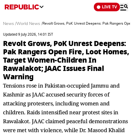
LIVE TV
News
/
World News
/
Revolt Grows, PoK Unrest Deepens: Pak Rangers Open 
Updated 9 July 2026, 14:01 IST
Revolt Grows, PoK Unrest Deepens:
Pak Rangers Open Fire, Loot Homes,
Target Women-Children In
Rawalakot; JAAC Issues Final
Warning
Tensions rose in Pakistan-occupied Jammu and
Kashmir as JAAC accused security forces of
attacking protesters, including women and
children. Raids intensified near protest sites in
Rawalakot. JAAC claimed peaceful demonstrations
were met with violence, while Dr. Masood Khalid