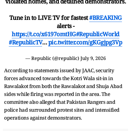
violated homes, and detained demonstrators.
Tune in to LIVE TV for fastest
#BREAKING
alerts -
https://t.co/x6197omtHG
#RepublicWorld
#RepublicTV
…
pic.twitter.com/gKGgjpg3Vp
— Republic (@republic)
July 9, 2026
According to statements issued by JAAC, security
forces advanced towards the Kotri Wala sit-in in
Rawalakot from both the Rawalakot and Shuja Abad
sides while firing was reported in the area. The
committee also alleged that Pakistan Rangers and
police had surrounded protest sites and intensified
operations against demonstrators.