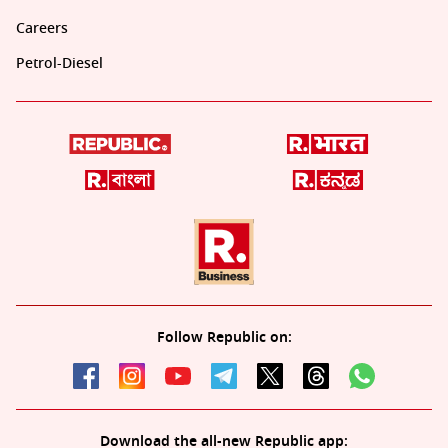
Careers
Petrol-Diesel
Follow Republic on:
Download the all-new Republic app: