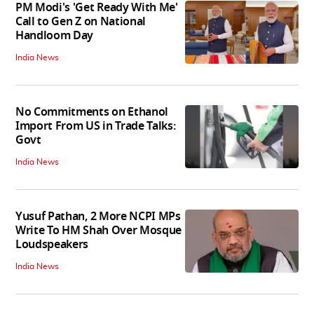
PM Modi's 'Get Ready With Me'
Call to Gen Z on National
Handloom Day
India News
No Commitments on Ethanol
Import From US in Trade Talks:
Govt
India News
Yusuf Pathan, 2 More NCPI MPs
Write To HM Shah Over Mosque
Loudspeakers
India News