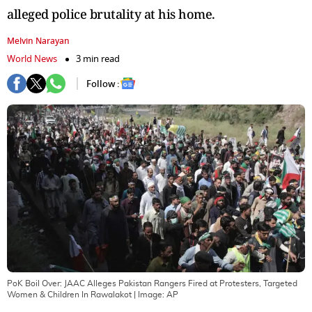
alleged police brutality at his home.
Melvin Narayan
World News
3 min read
Follow :
PoK Boil Over: JAAC Alleges Pakistan Rangers Fired at Protesters, Targeted
Women & Children In Rawalakot
| Image:
AP