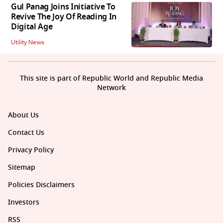
Gul Panag Joins Initiative To
Revive The Joy Of Reading In
Digital Age
Utility News
This site is part of Republic World and Republic Media
Network
About Us
Contact Us
Privacy Policy
Sitemap
Policies Disclaimers
Investors
RSS