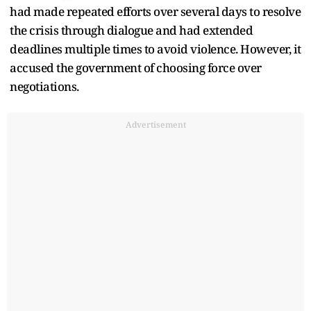
had made repeated efforts over several days to resolve
the crisis through dialogue and had extended
deadlines multiple times to avoid violence. However, it
accused the government of choosing force over
negotiations.
Advertisement