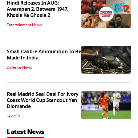
Hindi Releases In AUG:
Awarapan 2, Batwara 1947,
Khosla Ka Ghosla 2
Entertainment News
Small-Calibre Ammunition To Be
Made In India
Defence News
Real Madrid Seal Deal For Ivory
Coast World Cup Standout Yan
Diomande
SportFit
Latest News