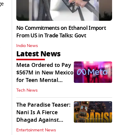
ge
No Commitments on Ethanol Import
From US in Trade Talks: Govt
India News
Latest News
Meta Ordered to Pay
$567M in New Mexico
for Teen Mental
Health Fund
Tech News
The Paradise Teaser:
Nani Is A Fierce
Dhagad Against
Menacing Raghav
Entertainment News