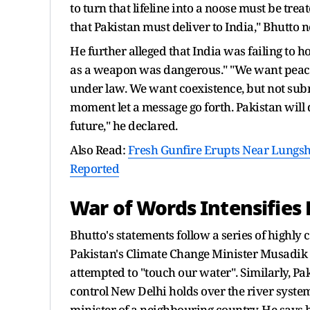
to turn that lifeline into a noose must be treat
that Pakistan must deliver to India," Bhutto n
He further alleged that India was failing to 
as a weapon was dangerous." "We want peace,
under law. We want coexistence, but not submi
moment let a message go forth. Pakistan will def
future," he declared.
Also Read:
Fresh Gunfire Erupts Near Lungsh
Reported
War of Words Intensifie
Bhutto's statements follow a series of highly 
Pakistan's Climate Change Minister Musadik M
attempted to "touch our water". Similarly, Pa
control New Delhi holds over the river system,
minister of a neighbouring country. He says he