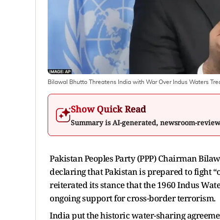
Bilawal Bhutto Threatens India with War Over Indus Waters Tre
Show Quick Read
Summary is AI-generated, newsroom-revie
Pakistan Peoples Party (PPP) Chairman Bilawa
declaring that Pakistan is prepared to fight “
reiterated its stance that the 1960 Indus Wa
ongoing support for cross-border terrorism.
India put the historic water-sharing agreemen