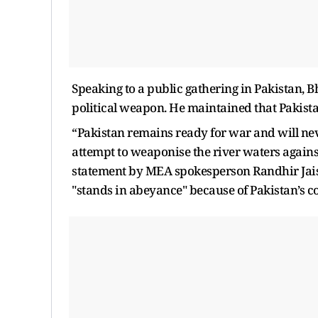
Speaking to a public gathering in Pakistan, Bh
political weapon. He maintained that Pakista
“Pakistan remains ready for war and will nev
attempt to weaponise the river waters against
statement by MEA spokesperson Randhir Jais
"stands in abeyance" because of Pakistan’s c