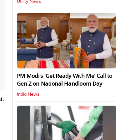
Utility News
PM Modi's 'Get Ready With Me' Call to
Gen Z on National Handloom Day
India News
t.