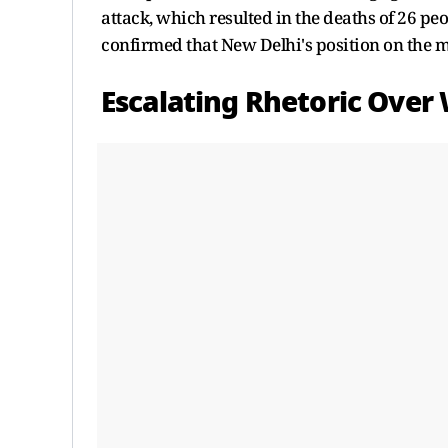
attack, which resulted in the deaths of 26 peo
confirmed that New Delhi's position on the m
Escalating Rhetoric Over