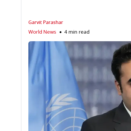
Garvit Parashar
World News
4 min read