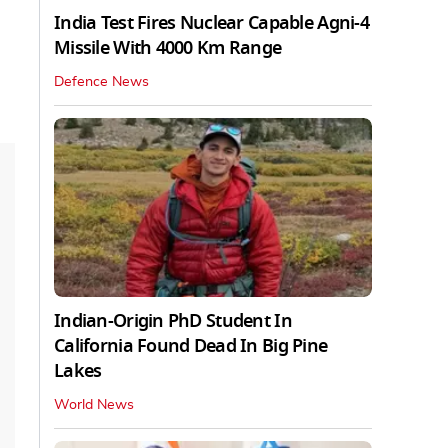
India Test Fires Nuclear Capable Agni-4
Missile With 4000 Km Range
Defence News
Indian-Origin PhD Student In
California Found Dead In Big Pine
Lakes
World News