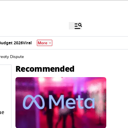
Budget 2026
Viral
More
reaty Dispute
Recommended
he