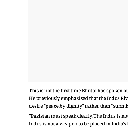
This is not the first time Bhutto has spoken 
He previously emphasized that the Indus River 
desire "peace by dignity" rather than "submi
"Pakistan must speak clearly. The Indus is no
Indus is not a weapon to be placed in India's 