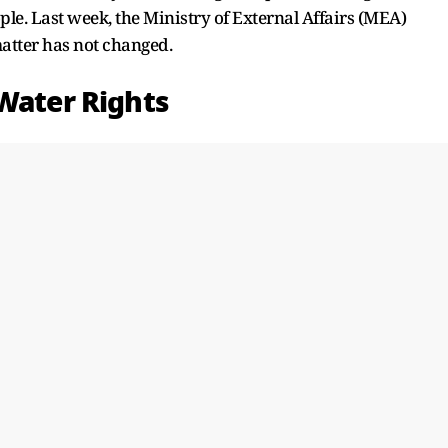
ple. Last week, the Ministry of External Affairs (MEA)
atter has not changed.
 Water Rights