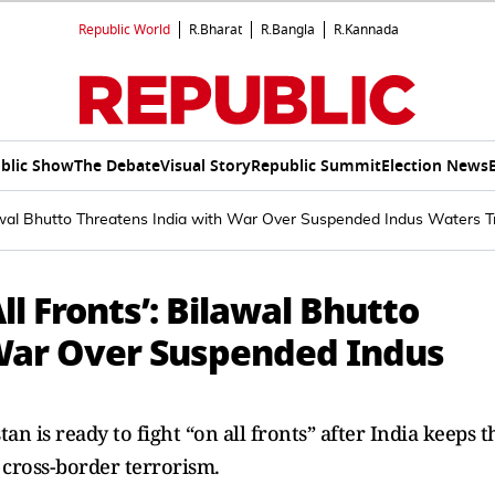
Republic World
R.Bharat
R.Bangla
R.Kannada
blic Show
The Debate
Visual Story
Republic Summit
Election News
ilawal Bhutto Threatens India with War Over Suspended Indus Waters T
ll Fronts’: Bilawal Bhutto
 War Over Suspended Indus
 is ready to fight “on all fronts” after India keeps t
cross-border terrorism.