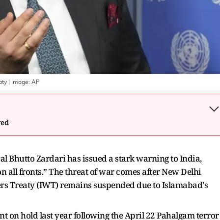
aty
| Image:
AP
wed
l Bhutto Zardari has issued a stark warning to India,
on all fronts.” The threat of war comes after New Delhi
ters Treaty (IWT) remains suspended due to Islamabad's
t on hold last year following the April 22 Pahalgam terror