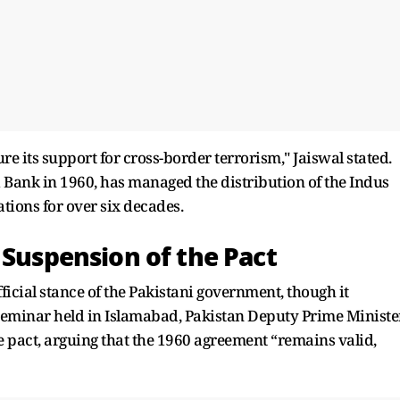
e its support for cross-border terrorism," Jaiswal stated.
 Bank in 1960, has managed the distribution of the Indus
ions for over six decades.
 Suspension of the Pact
fficial stance of the Pakistani government, though it
a seminar held in Islamabad, Pakistan Deputy Prime Ministe
e pact, arguing that the 1960 agreement “remains valid,