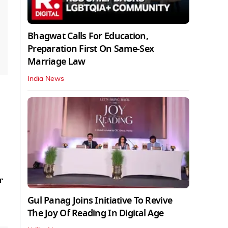
Bhagwat Calls For Education,
Preparation First On Same-Sex
Marriage Law
India News
r
Gul Panag Joins Initiative To Revive
The Joy Of Reading In Digital Age