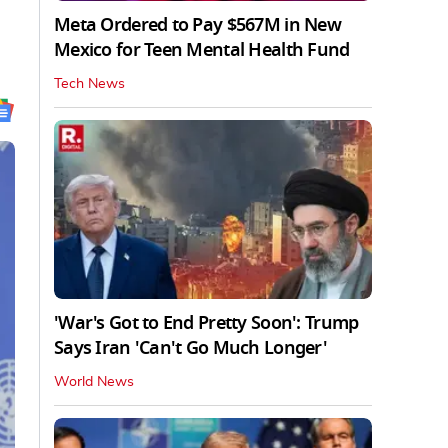
Meta Ordered to Pay $567M in New
Mexico for Teen Mental Health Fund
Tech News
'War's Got to End Pretty Soon': Trump
Says Iran 'Can't Go Much Longer'
World News