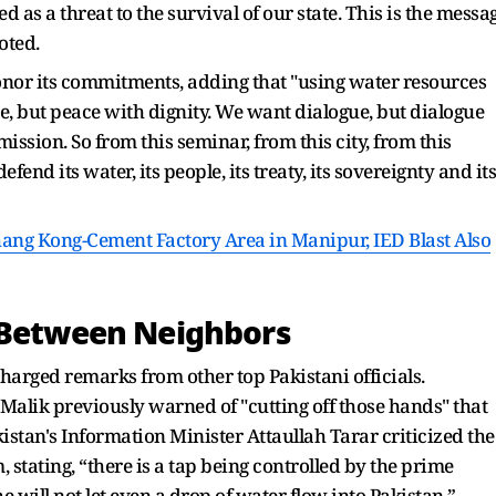
ed as a threat to the survival of our state. This is the messa
oted.
honor its commitments, adding that "using water resources
 but peace with dignity. We want dialogue, but dialogue
ssion. So from this seminar, from this city, from this
end its water, its people, its treaty, its sovereignty and its
ang Kong-Cement Factory Area in Manipur, IED Blast Also
s Between Neighbors
charged remarks from other top Pakistani officials.
alik previously warned of "cutting off those hands" that
kistan's Information Minister Attaullah Tarar criticized the
 stating, “there is a tap being controlled by the prime
 will not let even a drop of water flow into Pakistan.”