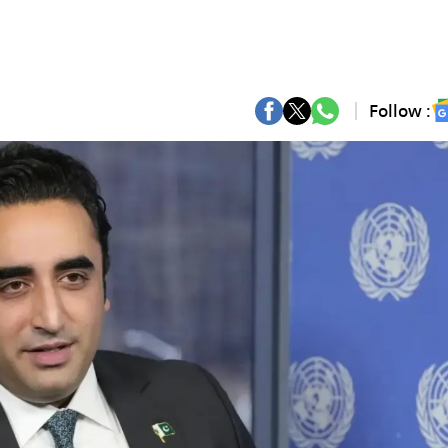
Follow :