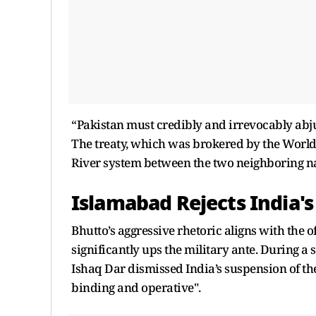
“Pakistan must credibly and irrevocably abjur
The treaty, which was brokered by the World
River system between the two neighboring nat
Islamabad Rejects India's
Bhutto’s aggressive rhetoric aligns with the o
significantly ups the military ante. During 
Ishaq Dar dismissed India’s suspension of th
binding and operative".