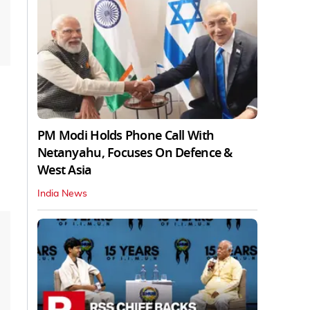
PM Modi Holds Phone Call With
Netanyahu, Focuses On Defence &
West Asia
India News