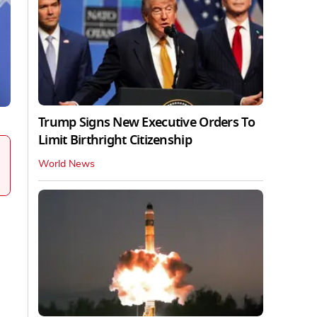
Trump Signs New Executive Orders To
Limit Birthright Citizenship
World News