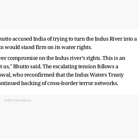
utto accused India of trying to turn the Indus River into a
n would stand firm on its water rights.
er compromise on the Indus river’s rights. This is an
 us," Bhutto said. The escalating tension follows a
wal, who reconfirmed that the Indus Waters Treaty
ontinued backing of cross-border terror networks.
Advertisement