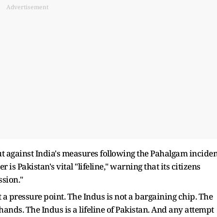
Advertisement
out against India's measures following the Pahalgam inciden
is Pakistan's vital "lifeline," warning that its citizens
ssion."
t a pressure point. The Indus is not a bargaining chip. The
hands. The Indus is a lifeline of Pakistan. And any attempt