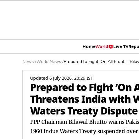
Home
World
Live TV
Repu
News
/
World News
/
Prepared to Fight ‘On All Fronts’: B
Updated 6 July 2026, 20:29 IST
Prepared to Fight ‘On A
Threatens India with
Waters Treaty Dispute
PPP Chairman Bilawal Bhutto warns Pakistan
1960 Indus Waters Treaty suspended over 