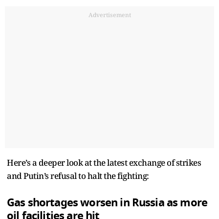
Advertisement
Here’s a deeper look at the latest exchange of strikes
and Putin’s refusal to halt the fighting:
Gas shortages worsen in Russia as more
oil facilities are hit