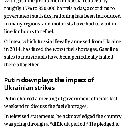
With gasoline production in Russia reduced by
roughly 17% to 850,000 barrels a day, according to
government statistics, rationing has been introduced
in many regions, and motorists have had to wait in
line for hours to refuel.
Crimea, which Russia illegally annexed from Ukraine
in 2014, has faced the worst fuel shortages. Gasoline
sales to individuals have been periodically halted
there altogether.
Putin downplays the impact of
Ukrainian strikes
Putin chaired a meeting of government officials last
weekend to discuss the fuel shortages.
In televised statements, he acknowledged the country
was going through a “difficult period.” He pledged to