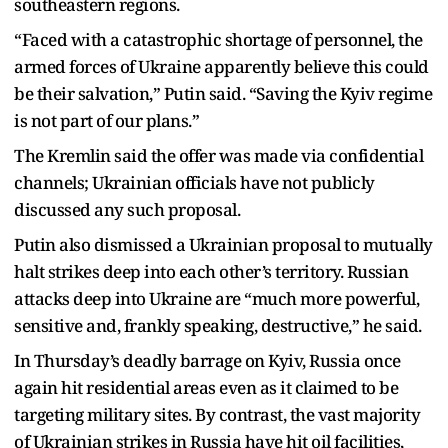
southeastern regions.
“Faced with a catastrophic shortage of personnel, the
armed forces of Ukraine apparently believe this could
be their salvation,” Putin said. “Saving the Kyiv regime
is not part of our plans.”
The Kremlin said the offer was made via confidential
channels; Ukrainian officials have not publicly
discussed any such proposal.
Putin also dismissed a Ukrainian proposal to mutually
halt strikes deep into each other’s territory. Russian
attacks deep into Ukraine are “much more powerful,
sensitive and, frankly speaking, destructive,” he said.
In Thursday’s deadly barrage on Kyiv, Russia once
again hit residential areas even as it claimed to be
targeting military sites. By contrast, the vast majority
of Ukrainian strikes in Russia have hit oil facilities,