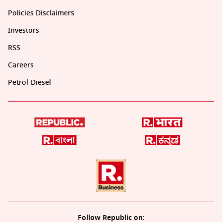
Policies Disclaimers
Investors
RSS
Careers
Petrol-Diesel
Follow Republic on: