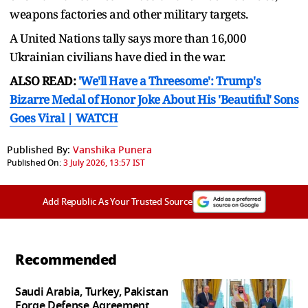
weapons factories and other military targets.
A United Nations tally says more than 16,000
Ukrainian civilians have died in the war.
ALSO READ:
'We'll Have a Threesome': Trump's
Bizarre Medal of Honor Joke About His 'Beautiful' Sons
Goes Viral | WATCH
Published By:
Vanshika Punera
Published On:
3 July 2026, 13:57 IST
Add Republic As Your Trusted Source
Recommended
Saudi Arabia, Turkey, Pakistan
Forge Defense Agreement