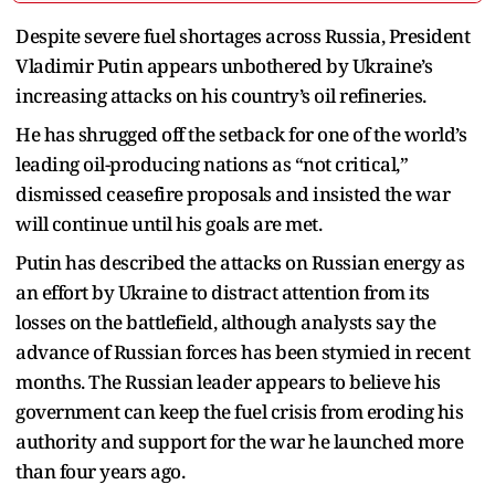
Despite severe fuel shortages across Russia, President
Vladimir Putin appears unbothered by Ukraine’s
increasing attacks on his country’s oil refineries.
He has shrugged off the setback for one of the world’s
leading oil-producing nations as “not critical,”
dismissed ceasefire proposals and insisted the war
will continue until his goals are met.
Putin has described the attacks on Russian energy as
an effort by Ukraine to distract attention from its
losses on the battlefield, although analysts say the
advance of Russian forces has been stymied in recent
months. The Russian leader appears to believe his
government can keep the fuel crisis from eroding his
authority and support for the war he launched more
than four years ago.