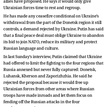
allies have proposed. He says it would only give
Ukrainian forces time to rest and regroup.
He has made any ceasefire conditional on Ukraine’s
withdrawal from the part of the Donetsk region it still
controls, a demand rejected by Ukraine. Putin has said
that a final peace deal must oblige Ukraine to abandon
its bid to join NATO, reduce its military and protect
Russian language and culture.
In last Sunday’s interview, Putin claimed that Ukraine
had offered to limit the fighting to the four regions that
Russia annexed but never fully captured: Donetsk,
Luhansk, Kherson and Zaporizhzhia. He said he
rejected the proposal because it would free up
Ukrainian forces from other areas where Russian
troops have made inroads and let them focus on
fending off the Russian attacks in the four