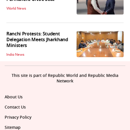
World News
Ranchi Protests: Student
Delegation Meets Jharkhand
Ministers
India News
This site is part of Republic World and Republic Media
Network
About Us
Contact Us
Privacy Policy
Sitemap