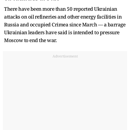
There have been more than 50 reported Ukrainian
attacks on oil refineries and other energy facilities in
Russia and occupied Crimea since March — a barrage
Ukrainian leaders have said is intended to pressure
Moscow to end the war.
Advertisement