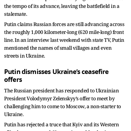
the tempo of its advance, leaving the battlefield in a
stalemate.
Putin claims Russian forces are still advancing across
the roughly 1,000 kilometer-long (620 mile-long) front
line. In an interview last weekend with state TV, Putin
mentioned the names of small villages and even
streets in Ukraine.
Putin dismisses Ukraine’s ceasefire
offers
The Russian president has responded to Ukrainian
President Volodymyr Zelenskyy’s offer to meet by
challenging him to come to Moscow, a non-starter to
Ukraine.
Putin has rejected a truce that Kyiv and its Western