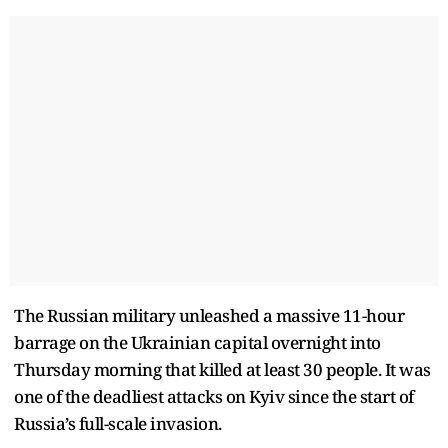
The Russian military unleashed a massive 11-hour
barrage on the Ukrainian capital overnight into
Thursday morning that killed at least 30 people. It was
one of the deadliest attacks on Kyiv since the start of
Russia’s full-scale invasion.