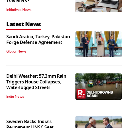
Travellers?
Initiatives News
Latest News
Saudi Arabia, Turkey, Pakistan
Forge Defense Agreement
Global News
Delhi Weather: 57.3mm Rain
Triggers House Collapses,
Waterlogged Streets
India News
Sweden Backs India's
Permanent UNSC Seat