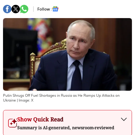
Follow :
Putin Shrugs Off Fuel Shortages in Russia as He Ramps Up Attacks on
Ukraine
| Image:
X
Show Quick Read
Summary is AI-generated, newsroom-reviewed