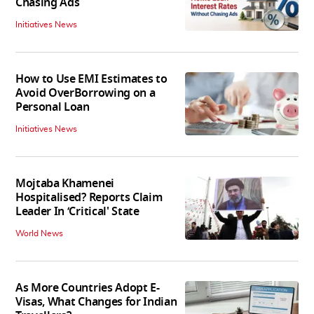
Chasing Ads
Initiatives News
How to Use EMI Estimates to
Avoid OverBorrowing on a
Personal Loan
Initiatives News
Mojtaba Khamenei
Hospitalised? Reports Claim
Leader In ‘Critical' State
World News
As More Countries Adopt E-
Visas, What Changes for Indian