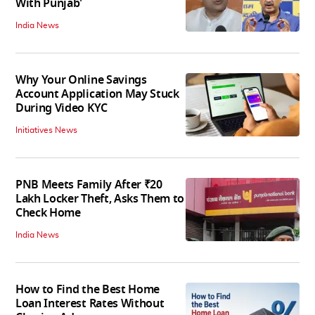
With Punjab'
India News
Why Your Online Savings
Account Application May Stuck
During Video KYC
Initiatives News
PNB Meets Family After ₹20
Lakh Locker Theft, Asks Them to
Check Home
India News
How to Find the Best Home
Loan Interest Rates Without