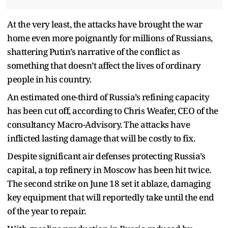
At the very least, the attacks have brought the war
home even more poignantly for millions of Russians,
shattering Putin’s narrative of the conflict as
something that doesn’t affect the lives of ordinary
people in his country.
An estimated one-third of Russia’s refining capacity
has been cut off, according to Chris Weafer, CEO of the
consultancy Macro-Advisory. The attacks have
inflicted lasting damage that will be costly to fix.
Despite significant air defenses protecting Russia’s
capital, a top refinery in Moscow has been hit twice.
The second strike on June 18 set it ablaze, damaging
key equipment that will reportedly take until the end
of the year to repair.