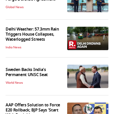
Global News
Delhi Weather: 57.3mm Rain
Triggers House Collapses,
Waterlogged Streets
India News
Sweden Backs India's
Permanent UNSC Seat
World News
AAP Offers Solution to Force
E20 Rollback; BJP Says 'Start