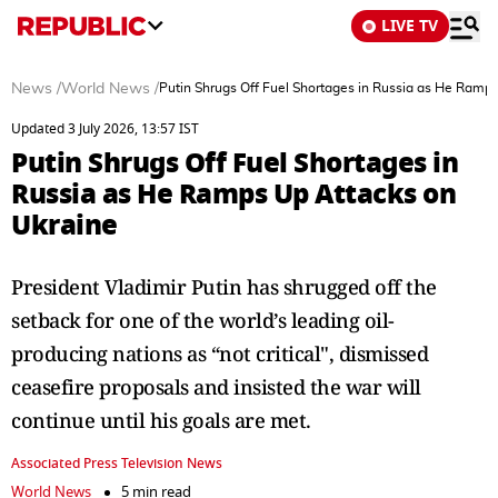
LIVE TV
News
/
World News
/
Putin Shrugs Off Fuel Shortages in Russia as He Ramp
Updated 3 July 2026, 13:57 IST
Putin Shrugs Off Fuel Shortages in
Russia as He Ramps Up Attacks on
Ukraine
President Vladimir Putin has shrugged off the
setback for one of the world’s leading oil-
producing nations as “not critical", dismissed
ceasefire proposals and insisted the war will
continue until his goals are met.
Associated Press Television News
World News
5 min read