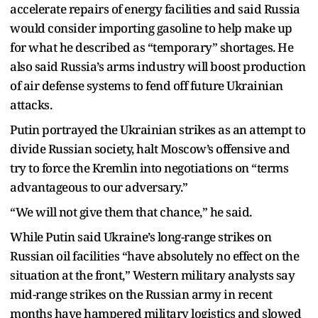
accelerate repairs of energy facilities and said Russia
would consider importing gasoline to help make up
for what he described as “temporary” shortages. He
also said Russia’s arms industry will boost production
of air defense systems to fend off future Ukrainian
attacks.
Putin portrayed the Ukrainian strikes as an attempt to
divide Russian society, halt Moscow’s offensive and
try to force the Kremlin into negotiations on “terms
advantageous to our adversary.”
“We will not give them that chance,” he said.
While Putin said Ukraine’s long-range strikes on
Russian oil facilities “have absolutely no effect on the
situation at the front,” Western military analysts say
mid-range strikes on the Russian army in recent
months have hampered military logistics and slowed