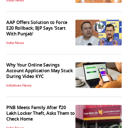
India News
AAP Offers Solution to Force
E20 Rollback; BJP Says 'Start
With Punjab'
India News
Why Your Online Savings
Account Application May Stuck
During Video KYC
Initiatives News
PNB Meets Family After ₹20
Lakh Locker Theft, Asks Them to
Check Home
India News