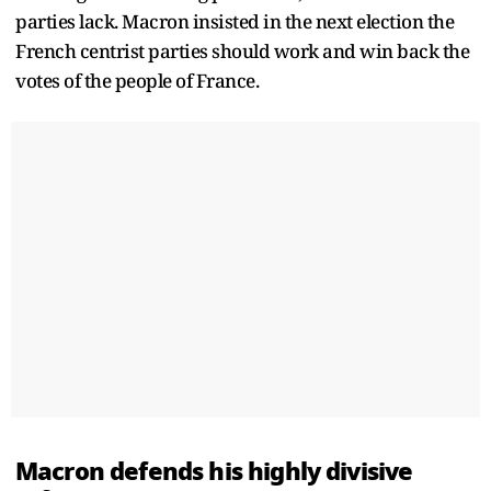
parties lack. Macron insisted in the next election the
French centrist parties should work and win back the
votes of the people of France.
Macron defends his highly divisive