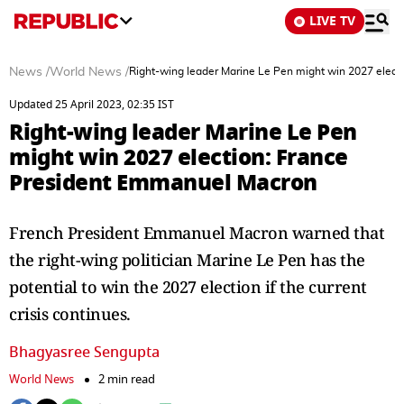
LIVE TV
News
/
World News
/
Right-wing leader Marine Le Pen might win 2027 elec
Updated 25 April 2023, 02:35 IST
Right-wing leader Marine Le Pen
might win 2027 election: France
President Emmanuel Macron
French President Emmanuel Macron warned that
the right-wing politician Marine Le Pen has the
potential to win the 2027 election if the current
crisis continues.
Bhagyasree Sengupta
World News
2 min read