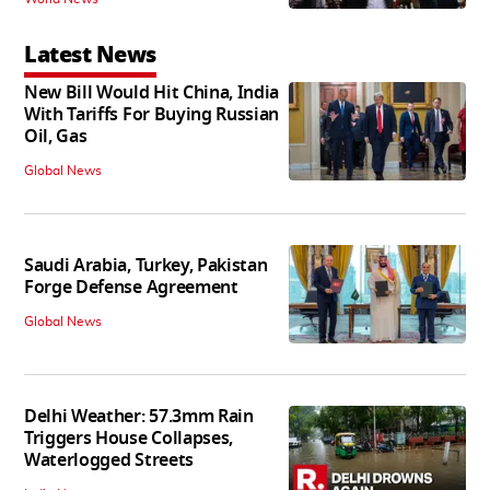
Latest News
New Bill Would Hit China, India
With Tariffs For Buying Russian
Oil, Gas
Global News
Saudi Arabia, Turkey, Pakistan
Forge Defense Agreement
Global News
Delhi Weather: 57.3mm Rain
Triggers House Collapses,
Waterlogged Streets