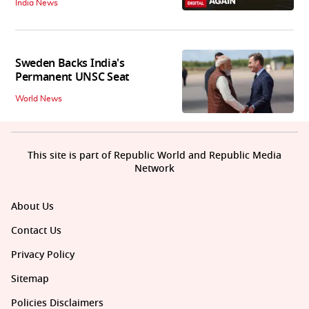
India News
Sweden Backs India's
Permanent UNSC Seat
World News
This site is part of Republic World and Republic Media
Network
About Us
Contact Us
Privacy Policy
Sitemap
Policies Disclaimers