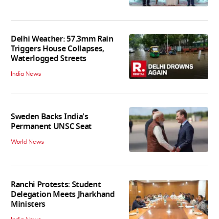
Delhi Weather: 57.3mm Rain
Triggers House Collapses,
Waterlogged Streets
India News
Sweden Backs India's
Permanent UNSC Seat
World News
Ranchi Protests: Student
Delegation Meets Jharkhand
Ministers