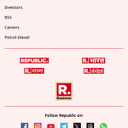
Investors
RSS
Careers
Petrol-Diesel
Follow Republic on: