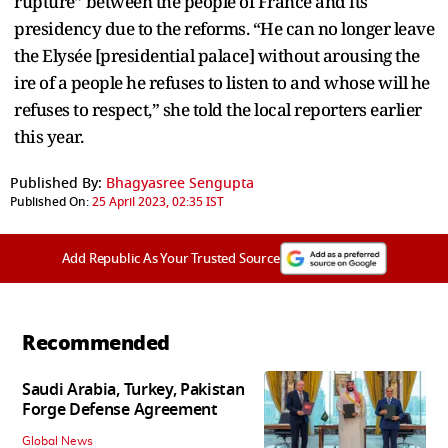
rupture” between the people of France and its
presidency due to the reforms. “He can no longer leave
the Elysée [presidential palace] without arousing the
ire of a people he refuses to listen to and whose will he
refuses to respect,” she told the local reporters earlier
this year.
Published By:
Bhagyasree Sengupta
Published On:
25 April 2023, 02:35 IST
Add Republic As Your Trusted Source
Recommended
Saudi Arabia, Turkey, Pakistan
Forge Defense Agreement
Global News