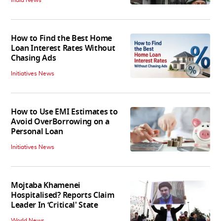
How to Find the Best Home
Loan Interest Rates Without
Chasing Ads
Initiatives News
How to Use EMI Estimates to
Avoid OverBorrowing on a
Personal Loan
Initiatives News
Mojtaba Khamenei
Hospitalised? Reports Claim
Leader In ‘Critical' State
World News