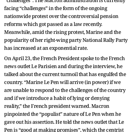
“challenges”. The Macron administration is currently
facing “challenges” in the form of the ongoing
nationwide protest over the controversial pension
reforms which got passed as a law recently.
Meanwhile, amid the rising protest, Marine and the
popularity of her right-wing party National Rally Party
has increased at an exponential rate.
On April 23, the French President spoke to the French
news outlet Le Parisien and during the interview, he
talked about the current turmoil that has engulfed the
country. “Marine Le Pen will arrive (in power) if we
are unable to respond to the challenges of the country
and if we introduce a habit of lying or denying
reality,” the French president warned. Macron
pinpointed the “populist” nature of Le Pen when he
gave out his assertion. He told the news outlet that Le
Pen is “good at making promises”, which the centrist