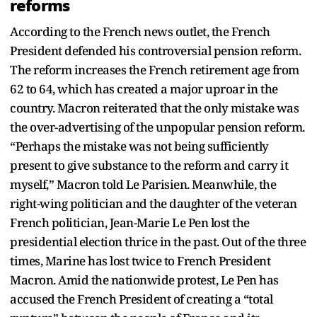
reforms
According to the French news outlet, the French
President defended his controversial pension reform.
The reform increases the French retirement age from
62 to 64, which has created a major uproar in the
country. Macron reiterated that the only mistake was
the over-advertising of the unpopular pension reform.
“Perhaps the mistake was not being sufficiently
present to give substance to the reform and carry it
myself,” Macron told Le Parisien. Meanwhile, the
right-wing politician and the daughter of the veteran
French politician, Jean-Marie Le Pen lost the
presidential election thrice in the past. Out of the three
times, Marine has lost twice to French President
Macron. Amid the nationwide protest, Le Pen has
accused the French President of creating a “total