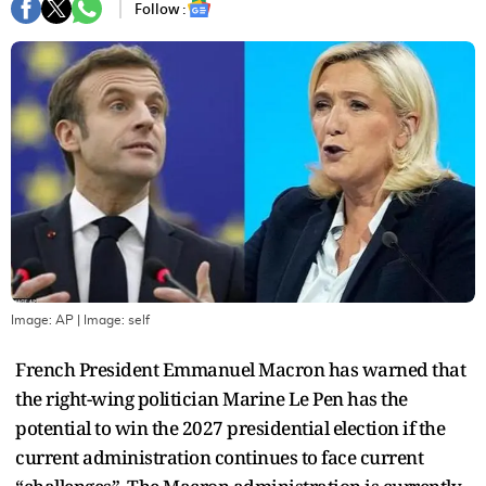
Follow :
Image: AP
| Image:
self
French President Emmanuel Macron has warned that
the right-wing politician Marine Le Pen has the
potential to win the 2027 presidential election if the
current administration continues to face current