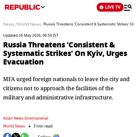
LIVE TV
News
/
World News
/
Russia Threatens 'Consistent & Systematic Strikes' On 
Updated 26 May 2026, 06:50 IST
Russia Threatens 'Consistent &
Systematic Strikes' On Kyiv, Urges
Evacuation
MFA urged foreign nationals to leave the city and
citizens not to approach the facilities of the
military and administrative infrastructure.
Asian News International
World News
3 min read