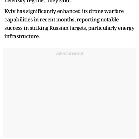
Zelensky regime," they said.
Kyiv has significantly enhanced its drone warfare
capabilities in recent months, reporting notable
success in striking Russian targets, particularly energy
infrastructure.
Advertisement