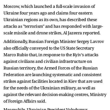
Moscow, which launched a full-scale invasion of
Ukraine four years ago and claims four eastern
Ukrainian regions as its own, has described these
attacks as "terrorism" and has responded with large-
scale missile and drone strikes, Al Jazeera reported.
Additionally, Russian Foreign Minister Sergey Lavrov
also officially conveyed to the US State Secretary
Marco Rubio that, in response to the Kyiv's attacks
against civilians and civilian infrastructure on
Russian territory, the Armed Forces of the Russian
Federation are launching systematic and consistent
strikes against facilities located in Kiev that are used
for the needs of the Ukrainian military, as well as
against the relevant decision-making centres, Ministry
of Foreign Affairs said.
Meanwhile, Ukrainian President Volodymyr