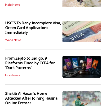
India News
USCIS To Deny Incomplete Visa,
Green Card Applications
Immediately
World News
From Zepto to Indigo: 9
Platforms Fined by CCPA for
'Dark Patterns'
India News
Shakib Al Hasan’s Home
Attacked After Joining Hasina
Online Presser