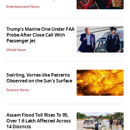
Entertainment News
Trump's Marine One Under FAA
Probe After Close Call With
Passenger Jet
World News
Swirling, Vortex-like Patterns
Observed on the Sun's Surface
Science News
Assam Flood Toll Rises To 95,
Over 1.6 Lakh Affected Across
14 Districts