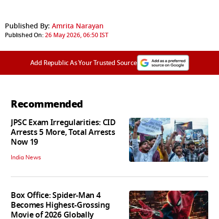
Published By:
Amrita Narayan
Published On:
26 May 2026, 06:50 IST
Add Republic As Your Trusted Source
Recommended
JPSC Exam Irregularities: CID
Arrests 5 More, Total Arrests
Now 19
India News
Box Office: Spider-Man 4
Becomes Highest-Grossing
Movie of 2026 Globally