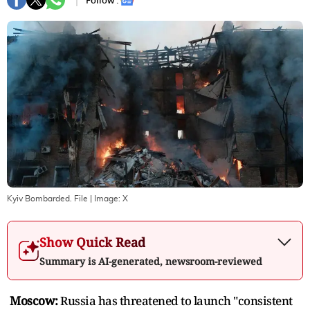
Follow :
Kyiv Bombarded. File
| Image:
X
Show Quick Read
Summary is AI-generated, newsroom-reviewed
Moscow:
Russia has threatened to launch "consistent