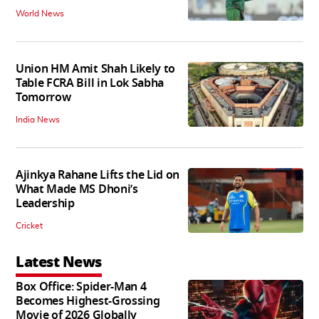
World News
Union HM Amit Shah Likely to
Table FCRA Bill in Lok Sabha
Tomorrow
India News
Ajinkya Rahane Lifts the Lid on
What Made MS Dhoni’s
Leadership
Cricket
Latest News
Box Office: Spider-Man 4
Becomes Highest-Grossing
Movie of 2026 Globally