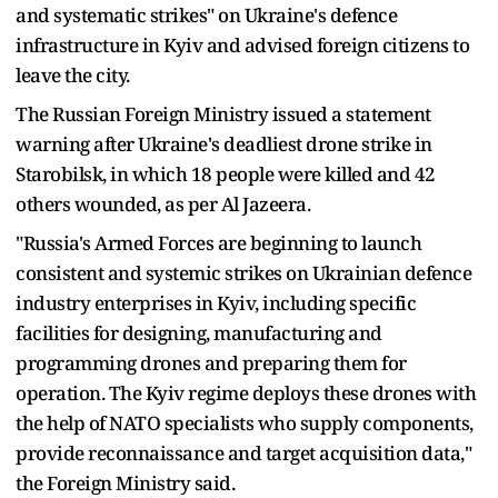
and systematic strikes" on Ukraine's defence
infrastructure in Kyiv and advised foreign citizens to
leave the city.
The Russian Foreign Ministry issued a statement
warning after Ukraine's deadliest drone strike in
Starobilsk, in which 18 people were killed and 42
others wounded, as per Al Jazeera.
"Russia's Armed Forces are beginning to launch
consistent and systemic strikes on Ukrainian defence
industry enterprises in Kyiv, including specific
facilities for designing, manufacturing and
programming drones and preparing them for
operation. The Kyiv regime deploys these drones with
the help of NATO specialists who supply components,
provide reconnaissance and target acquisition data,"
the Foreign Ministry said.