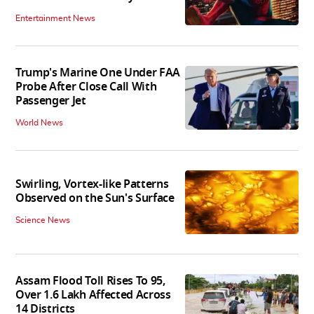
Entertainment News
Trump's Marine One Under FAA
Probe After Close Call With
Passenger Jet
World News
Swirling, Vortex-like Patterns
Observed on the Sun's Surface
Science News
Assam Flood Toll Rises To 95,
Over 1.6 Lakh Affected Across
14 Districts