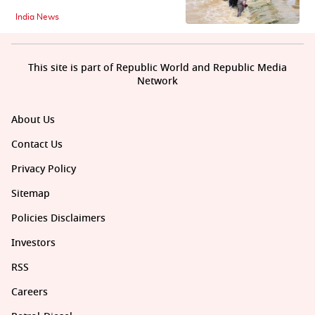
India News
This site is part of Republic World and Republic Media
Network
About Us
Contact Us
Privacy Policy
Sitemap
Policies Disclaimers
Investors
RSS
Careers