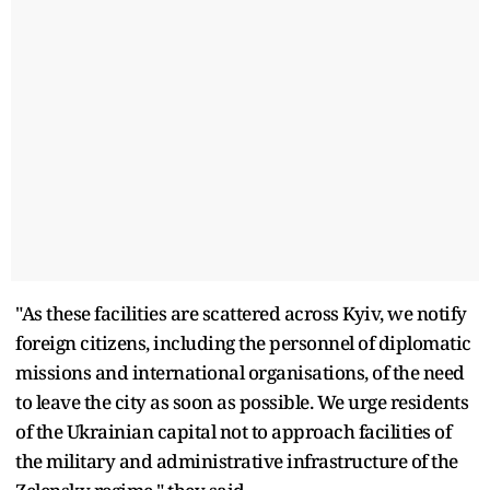
"As these facilities are scattered across Kyiv, we notify
foreign citizens, including the personnel of diplomatic
missions and international organisations, of the need
to leave the city as soon as possible. We urge residents
of the Ukrainian capital not to approach facilities of
the military and administrative infrastructure of the