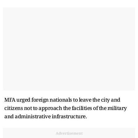
MFA urged foreign nationals to leave the city and
citizens not to approach the facilities of the military
and administrative infrastructure.
Advertisement