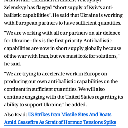
Zelenskyy has flagged "short supply of Kyiv's anti-
ballistic capabilities". He said that Ukraine is working
with European partners to have sufficient quantities.
"We are working with all our partners on air defence
for Ukraine - this is the first priority. Anti-ballistic
capabilities are now in short supply globally because
of the war with Iran, but we must look for solutions,"
he said.
"We are trying to accelerate work in Europe on
producing our own anti-ballistic capabilities on the
continent in sufficient quantities. We will also
continue engaging with the United States regarding its
ability to support Ukraine," he added.
Also Read:
US Strikes Iran Missile Sites And Boats
Amid Ceasefire As Strait of Hormuz Tensions Spike