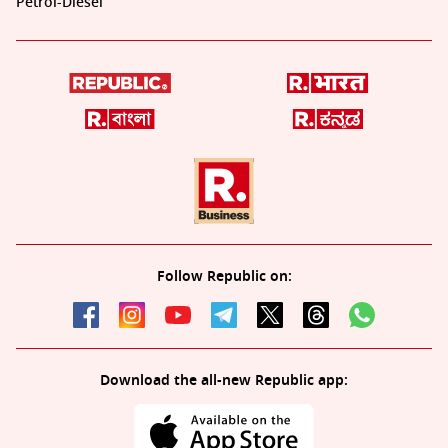
Petrol-Diesel
Follow Republic on:
Download the all-new Republic app: