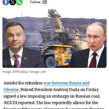
Follow :
Image: AP/Pixabay
| Image:
self
Amidst the relentless
war between Russia and
Ukraine,
Poland President Andrzej Duda on Friday
signed a law imposing an embargo on Russian coal,
NEXTA
reported. The law reportedly allows for the