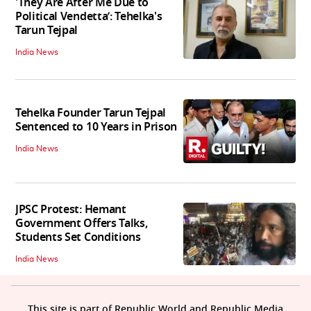
'They Are After Me Due to
Political Vendetta’: Tehelka's
Tarun Tejpal
India News
Tehelka Founder Tarun Tejpal
Sentenced to 10 Years in Prison
India News
JPSC Protest: Hemant
Government Offers Talks,
Students Set Conditions
India News
This site is part of Republic World and Republic Media