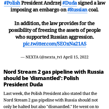
#Polish
President Andrzej
#Duda
signed a law
imposing an embargo on
#Russian
coal.
In addition, the law provides for the
possibility of freezing the assets of people
who supported Russian aggression.
pic.twitter.com/SEOxNa21AS
— NEXTA (@nexta_tv)
April 15, 2022
Nord Stream 2 gas pipeline with Russia
should be 'dismantled': Polish
President Duda
Last week, the Polish President also stated that the
Nord Stream 2 gas pipeline with Russia should not
only be halted but also "dismantled." He went on to