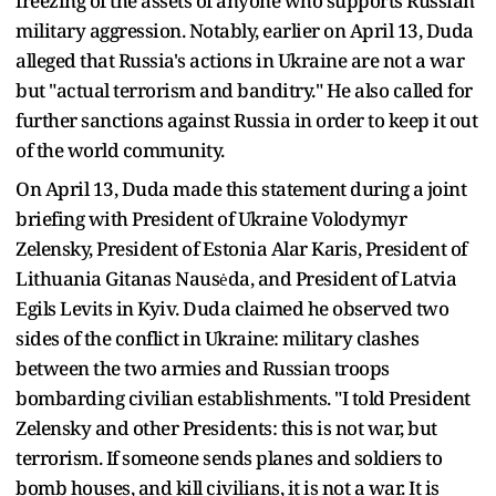
freezing of the assets of anyone who supports Russian
military aggression. Notably, earlier on April 13, Duda
alleged that Russia's actions in Ukraine are not a war
but "actual terrorism and banditry." He also called for
further sanctions against Russia in order to keep it out
of the world community.
On April 13, Duda made this statement during a joint
briefing with President of Ukraine Volodymyr
Zelensky, President of Estonia Alar Karis, President of
Lithuania Gitanas Nausėda, and President of Latvia
Egils Levits in Kyiv. Duda claimed he observed two
sides of the conflict in Ukraine: military clashes
between the two armies and Russian troops
bombarding civilian establishments. "I told President
Zelensky and other Presidents: this is not war, but
terrorism. If someone sends planes and soldiers to
bomb houses, and kill civilians, it is not a war. It is