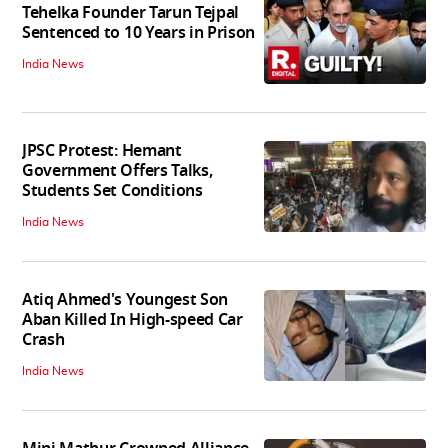
Tehelka Founder Tarun Tejpal
Sentenced to 10 Years in Prison
India News
JPSC Protest: Hemant
Government Offers Talks,
Students Set Conditions
India News
Atiq Ahmed's Youngest Son
Aban Killed In High-speed Car
Crash
India News