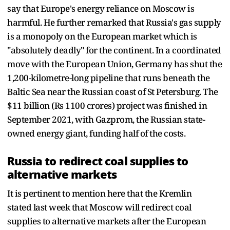
say that Europe's energy reliance on Moscow is
harmful. He further remarked that Russia's gas supply
is a monopoly on the European market which is
"absolutely deadly" for the continent. In a coordinated
move with the European Union, Germany has shut the
1,200-kilometre-long pipeline that runs beneath the
Baltic Sea near the Russian coast of St Petersburg. The
$11 billion (Rs 1100 crores) project was finished in
September 2021, with Gazprom, the Russian state-
owned energy giant, funding half of the costs.
Russia to redirect coal supplies to
alternative markets
It is pertinent to mention here that the Kremlin
stated last week that Moscow will redirect coal
supplies to alternative markets after the European