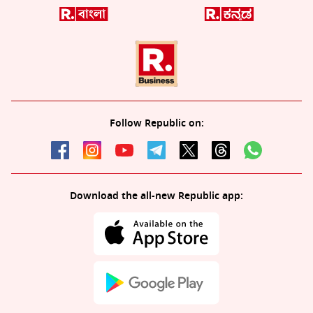
Follow Republic on:
Download the all-new Republic app: