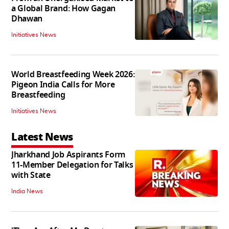
a Global Brand: How Gagan
Dhawan
Initiatives News
World Breastfeeding Week 2026:
Pigeon India Calls for More
Breastfeeding
Initiatives News
Latest News
Jharkhand Job Aspirants Form
11-Member Delegation for Talks
with State
India News