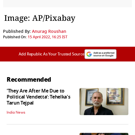
Image: AP/Pixabay
Published By:
Anurag Roushan
Published On:
15 April 2022, 16:25 IST
Add Republic As Your Trusted Source
Recommended
'They Are After Me Due to
Political Vendetta’: Tehelka's
Tarun Tejpal
India News