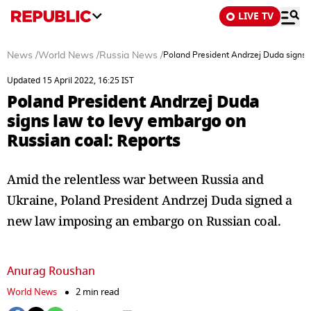
LIVE TV
News
/
World News
/
Russia News
/
Poland President Andrzej Duda signs l
Updated 15 April 2022, 16:25 IST
Poland President Andrzej Duda
signs law to levy embargo on
Russian coal: Reports
Amid the relentless war between Russia and
Ukraine, Poland President Andrzej Duda signed a
new law imposing an embargo on Russian coal.
Anurag Roushan
World News
2 min read