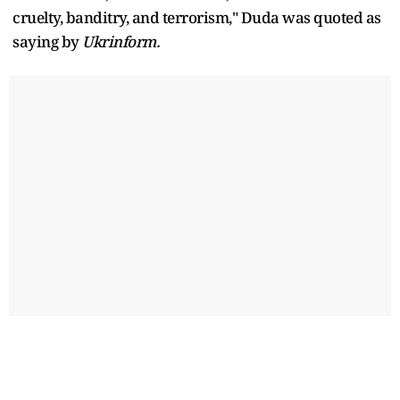
cruelty, banditry, and terrorism," Duda was quoted as
saying by
Ukrinform.