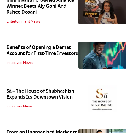
Mini Mathur Crowned Alliance
Winner, Beats Aly Goni And
Ruhee Dosani
Entertainment News
Benefits of Opening a Demat
Account for First-Time Investors
Initiatives News
Sā – The House of Shubhashish
Expands Its Downtown Vision
Initiatives News
From an Unorganised Market to