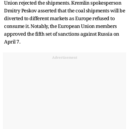
Union rejected the shipments. Kremlin spokesperson
Dmitry Peskov asserted that the coal shipments will be
diverted to different markets as Europe refused to
consume it. Notably, the European Union members
approved the fifth set of sanctions against Russia on
April 7.
Advertisement