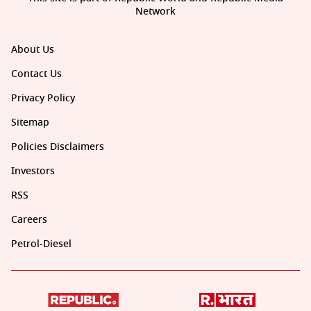
Network
About Us
Contact Us
Privacy Policy
Sitemap
Policies Disclaimers
Investors
RSS
Careers
Petrol-Diesel