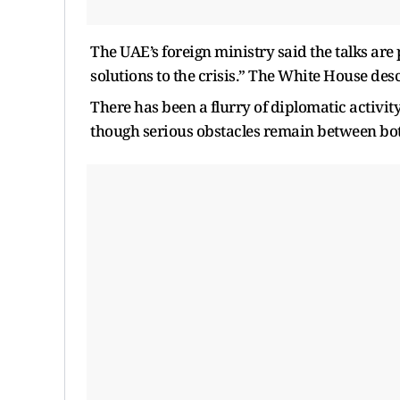
The UAE’s foreign ministry said the talks are 
solutions to the crisis.” The White House desc
There has been a flurry of diplomatic activit
though serious obstacles remain between bot