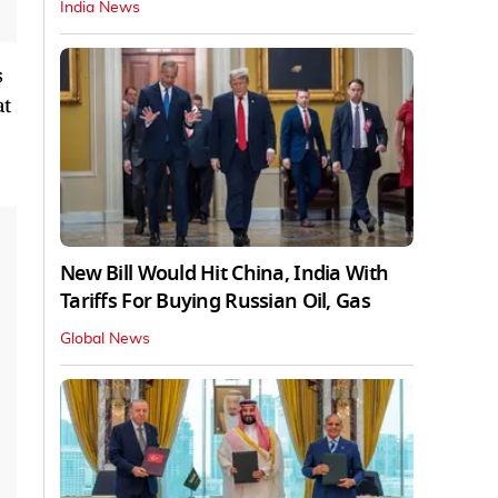
India News
s
at
New Bill Would Hit China, India With
Tariffs For Buying Russian Oil, Gas
Global News