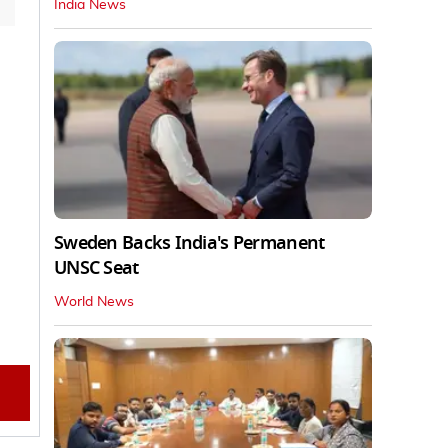
India News
Sweden Backs India's Permanent
UNSC Seat
World News