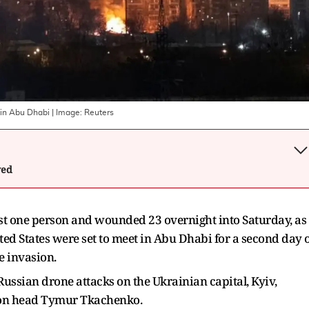
S in Abu Dhabi
| Image:
Reuters
wed
ast one person and wounded 23 overnight into Saturday, as
ted States were set to meet in Abu Dhabi for a second day 
le invasion.
ssian drone attacks on the Ukrainian capital, Kyiv,
tion head Tymur Tkachenko.