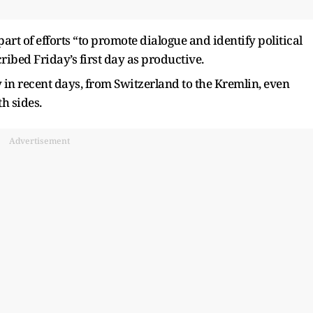
part of efforts “to promote dialogue and identify political
ribed Friday’s first day as productive.
y in recent days, from Switzerland to the Kremlin, even
h sides.
Advertisement