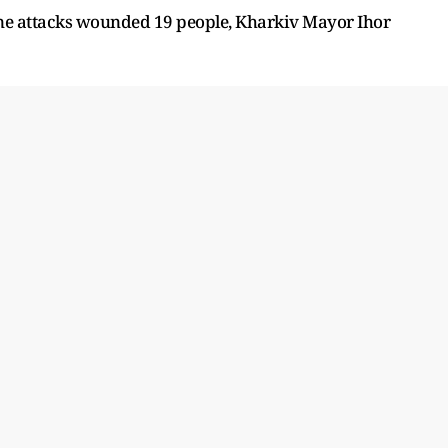
rone attacks wounded 19 people, Kharkiv Mayor Ihor