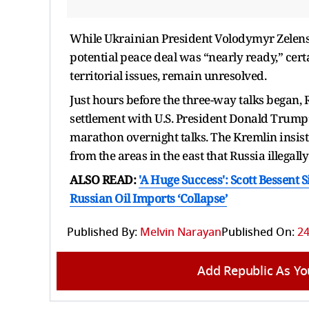
While Ukrainian President Volodymyr Zelensk
potential peace deal was “nearly ready,” certa
territorial issues, remain unresolved.
Just hours before the three-way talks began,
settlement with U.S. President Donald Trump
marathon overnight talks. The Kremlin insist
from the areas in the east that Russia illegal
ALSO READ:
'A Huge Success': Scott Bessent 
Russian Oil Imports ‘Collapse’
Published By:
Melvin Narayan
Published On:
24
Add Republic As Yo