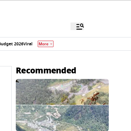
Budget 2026
Viral
More
Recommended