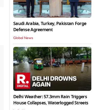
Saudi Arabia, Turkey, Pakistan Forge
Defense Agreement
Global News
Delhi Weather: 57.3mm Rain Triggers
House Collapses, Waterlogged Streets