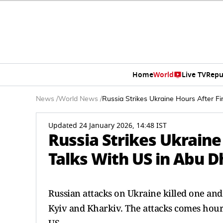
Home
World
Live TV
Repu
News
/
World News
/
Russia Strikes Ukraine Hours After Fir
Updated 24 January 2026, 14:48 IST
Russia Strikes Ukraine 
Talks With US in Abu D
Russian attacks on Ukraine killed one an
Kyiv and Kharkiv. The attacks comes hours 