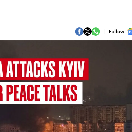
Follow :