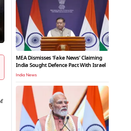
MEA Dismisses ‘Fake News’ Claiming
India Sought Defence Pact With Israel
India News
of