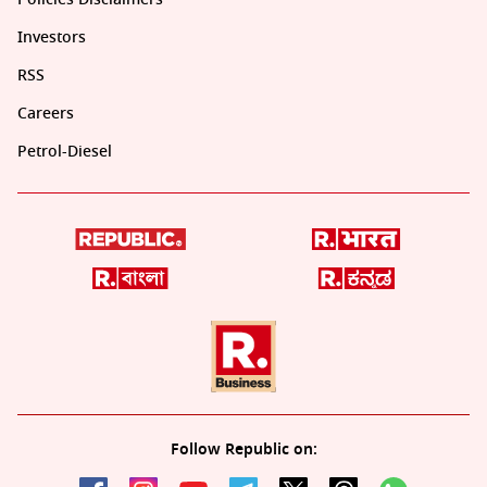
Investors
RSS
Careers
Petrol-Diesel
Follow Republic on: