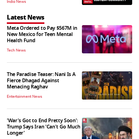
India News
Latest News
Meta Ordered to Pay $567M in
New Mexico for Teen Mental
Health Fund
Tech News
The Paradise Teaser: Nani Is A
Fierce Dhagad Against
Menacing Raghav
Entertainment News
'War's Got to End Pretty Soon':
Trump Says Iran 'Can't Go Much
Longer'