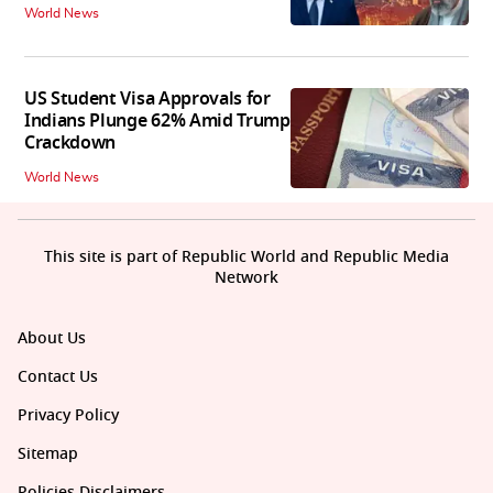
World News
US Student Visa Approvals for
Indians Plunge 62% Amid Trump
Crackdown
World News
This site is part of Republic World and Republic Media
Network
About Us
Contact Us
Privacy Policy
Sitemap
Policies Disclaimers