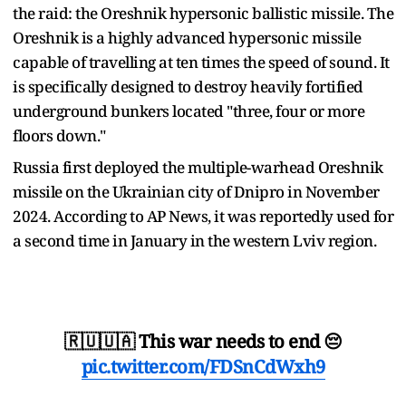
the raid: the Oreshnik hypersonic ballistic missile. The
Oreshnik is a highly advanced hypersonic missile
capable of travelling at ten times the speed of sound. It
is specifically designed to destroy heavily fortified
underground bunkers located "three, four or more
floors down."
Russia first deployed the multiple-warhead Oreshnik
missile on the Ukrainian city of Dnipro in November
2024. According to AP News, it was reportedly used for
a second time in January in the western Lviv region.
🇷🇺🇺🇦 This war needs to end 😔
pic.twitter.com/FDSnCdWxh9