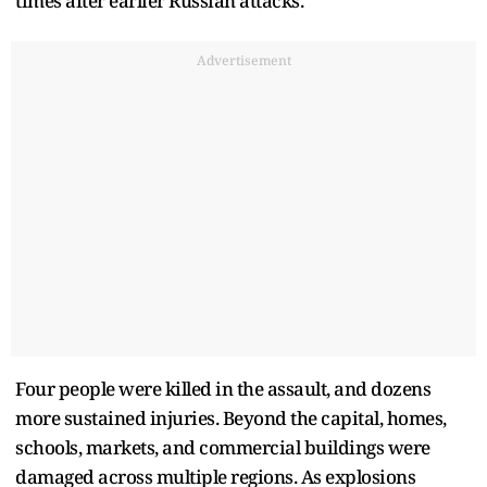
times after earlier Russian attacks.
Advertisement
Four people were killed in the assault, and dozens
more sustained injuries. Beyond the capital, homes,
schools, markets, and commercial buildings were
damaged across multiple regions. As explosions