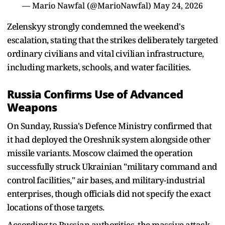
— Mario Nawfal (@MarioNawfal)
May 24, 2026
Zelenskyy strongly condemned the weekend's
escalation, stating that the strikes deliberately targeted
ordinary civilians and vital civilian infrastructure,
including markets, schools, and water facilities.
Russia Confirms Use of Advanced
Weapons
On Sunday, Russia's Defence Ministry confirmed that
it had deployed the Oreshnik system alongside other
missile variants. Moscow claimed the operation
successfully struck Ukrainian "military command and
control facilities," air bases, and military-industrial
enterprises, though officials did not specify the exact
locations of those targets.
According to Russian authorities, the massive attack