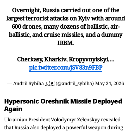
Overnight, Russia carried out one of the
largest terrorist attacks on Kyiv with around
600 drones, many dozens of ballistic, air-
ballistic, and cruise missiles, and a dummy
IRBM.
Cherkasy, Kharkiv, Kropyvnytskyi,…
pic.twitter.com/jSV83n9FBP
— Andrii Sybiha 🇺🇦 (@andrii_sybiha)
May 24, 2026
Hypersonic Oreshnik Missile Deployed
Again
Ukrainian President Volodymyr Zelenskyy revealed
that Russia also deployed a powerful weapon during