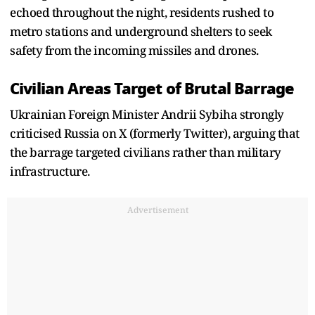
echoed throughout the night, residents rushed to
metro stations and underground shelters to seek
safety from the incoming missiles and drones.
Civilian Areas Target of Brutal Barrage
Ukrainian Foreign Minister Andrii Sybiha strongly
criticised Russia on X (formerly Twitter), arguing that
the barrage targeted civilians rather than military
infrastructure.
Advertisement