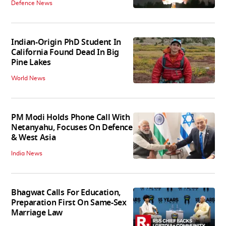
Defence News
Indian-Origin PhD Student In
California Found Dead In Big
Pine Lakes
World News
PM Modi Holds Phone Call With
Netanyahu, Focuses On Defence
& West Asia
India News
Bhagwat Calls For Education,
Preparation First On Same-Sex
Marriage Law