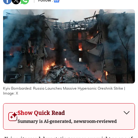
Follow :
Kyiv Bombarded: Russia Launches Massive Hypersonic Oreshnik Strike
|
Image:
X
Show Quick Read
Summary is AI-generated, newsroom-reviewed