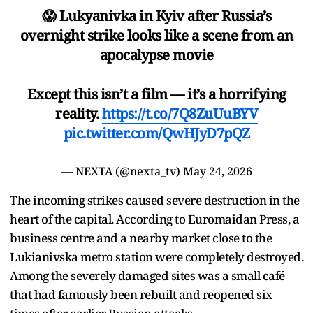
😱 Lukyanivka in Kyiv after Russia’s
overnight strike looks like a scene from an
apocalypse movie
Except this isn’t a film — it’s a horrifying
reality.
https://t.co/7Q8ZuUuBYV
pic.twitter.com/QwHJyD7pQZ
— NEXTA (@nexta_tv)
May 24, 2026
The incoming strikes caused severe destruction in the
heart of the capital. According to Euromaidan Press, a
business centre and a nearby market close to the
Lukianivska metro station were completely destroyed.
Among the severely damaged sites was a small café
that had famously been rebuilt and reopened six