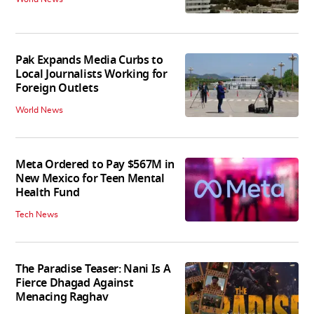
Pak Expands Media Curbs to
Local Journalists Working for
Foreign Outlets
World News
Meta Ordered to Pay $567M in
New Mexico for Teen Mental
Health Fund
Tech News
The Paradise Teaser: Nani Is A
Fierce Dhagad Against
Menacing Raghav