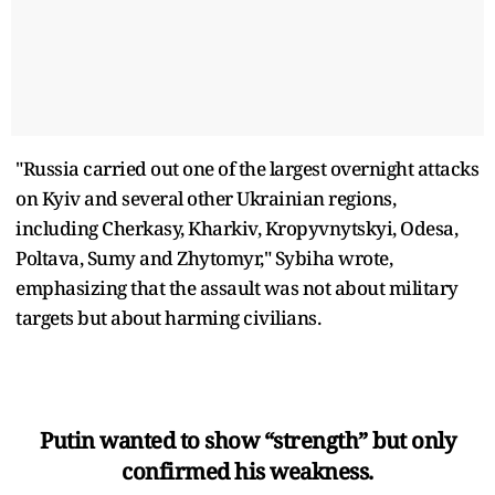
"Russia carried out one of the largest overnight attacks
on Kyiv and several other Ukrainian regions,
including Cherkasy, Kharkiv, Kropyvnytskyi, Odesa,
Poltava, Sumy and Zhytomyr," Sybiha wrote,
emphasizing that the assault was not about military
targets but about harming civilians.
Putin wanted to show “strength” but only
confirmed his weakness.