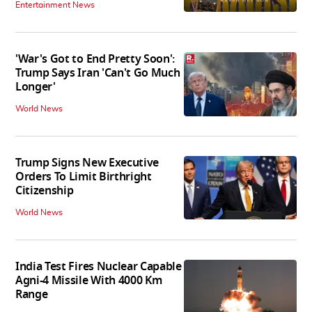
Entertainment News
'War's Got to End Pretty Soon':
Trump Says Iran 'Can't Go Much
Longer'
World News
Trump Signs New Executive
Orders To Limit Birthright
Citizenship
World News
India Test Fires Nuclear Capable
Agni-4 Missile With 4000 Km
Range