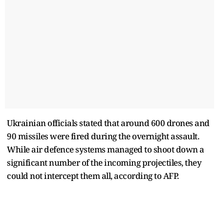
Ukrainian officials stated that around 600 drones and
90 missiles were fired during the overnight assault.
While air defence systems managed to shoot down a
significant number of the incoming projectiles, they
could not intercept them all, according to AFP.