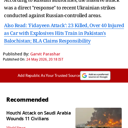
was a direct "response" to recent Ukrainian strikes
conducted against Russian-controlled areas.
Also Read: 'Fidayeen Attack': 23 Killed, Over 40 Injured
as Car with Explosives Hits Train in Pakistan's
Balochistan; BLA Claims Responsibility
Published By:
Garvit Parashar
Published On:
24 May 2026, 20:18 IST
Add Republic As Your Trusted Source
Recommended
Houthi Attack on Saudi Arabia
Wounds 11 Civilians
World News