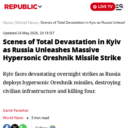
LIVE TV
News
/
World News
/
Scenes of Total Devastation in Kyiv as Russia Unleashe
Updated 24 May 2026, 20:18 IST
Scenes of Total Devastation in Kyiv
as Russia Unleashes Massive
Hypersonic Oreshnik Missile Strike
Kyiv faces devastating overnight strikes as Russia
deploys hypersonic Oreshnik missiles, destroying
civilian infrastructure and killing four.
Garvit Parashar
World News
3 min read