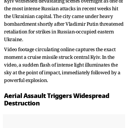
Kyiv witnessed devastating scenes overnight as one of
the most intense Russian attacks in recent weeks hit
the Ukrainian capital. The city came under heavy
bombardment shortly after Vladimir Putin threatened
retaliation for strikes in Russian-occupied eastern
Ukraine.
Video footage circulating online captures the exact
moment a cruise missile struck central Kyiv. In the
video, a sudden flash of intense light illuminates the
sky at the point of impact, immediately followed by a
powerful explosion.
Aerial Assault Triggers Widespread
Destruction