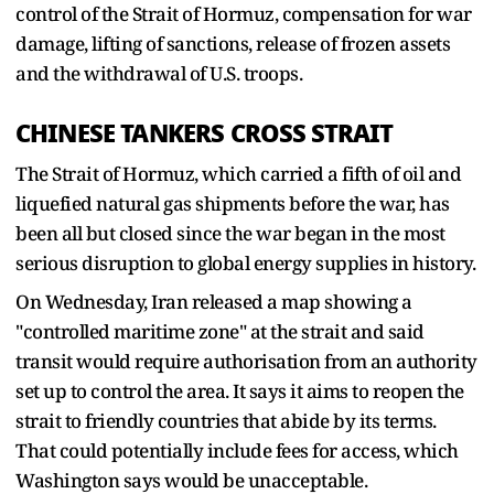
control of the Strait of Hormuz, compensation for war
damage, lifting of sanctions, release of frozen assets
and the withdrawal of U.S. troops.
CHINESE ‌TANKERS CROSS ⁠STRAIT
The Strait of Hormuz, which carried a fifth of oil and
liquefied natural gas shipments before the war, has
been all but closed since the war began in the most
serious disruption to global energy supplies in history.
On Wednesday, Iran released a map showing a
"controlled maritime zone" at the strait and said
transit would require authorisation from an authority
set up to control the area. It says it aims to reopen the
strait to friendly countries that abide by its terms.
That could potentially include fees for access, which
Washington says ​would be unacceptable.