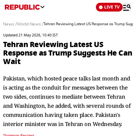
LIVE TV
News
/
World News
/
Tehran Reviewing Latest US Response as Trump Sugge
Updated 21 May 2026, 10:40 IST
Tehran Reviewing Latest US
Response as Trump Suggests He Can
Wait
Pakistan, which hosted peace talks last month and
is acting as the conduit for messages between the
two sides, continues to mediate between Tehran
and Washington, he added, with several rounds of
communication having taken place. Pakistan's
interior minister was in Tehran on Wednesday.
Thomson Reuters