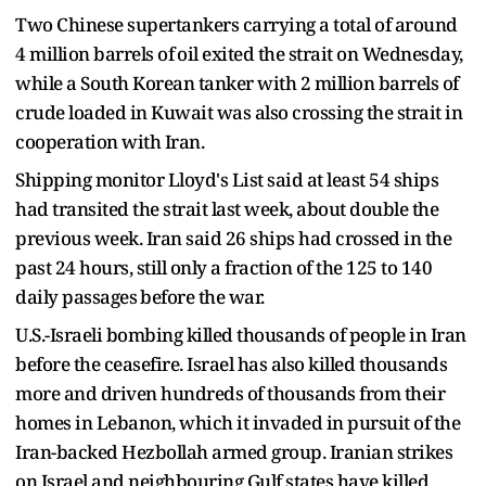
Two Chinese supertankers carrying a ​total of around
4 million barrels of ⁠oil exited the strait on Wednesday,
while a South Korean tanker with 2 million barrels of
crude loaded in Kuwait was also crossing the strait in
cooperation with Iran.
Shipping monitor Lloyd's List said at least 54 ships
had transited the strait last week, about double ​the
previous week. Iran said 26 ships had crossed in the
past 24 hours, still only a fraction of the 125 ​to 140
daily passages ⁠before the war.
U.S.-Israeli bombing killed thousands of people in Iran
before the ceasefire. Israel has also killed thousands
more and driven hundreds of thousands from their
homes in Lebanon, which it invaded in pursuit of the
Iran-backed Hezbollah armed group. Iranian strikes
on Israel and neighbouring Gulf states have killed