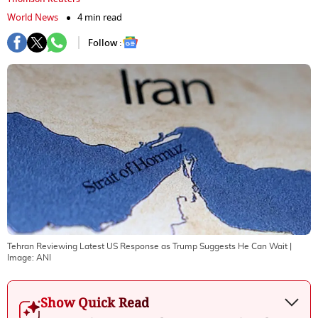
World News
4 min read
Follow :
Tehran Reviewing Latest US Response as Trump Suggests He Can Wait
|
Image:
ANI
Show Quick Read