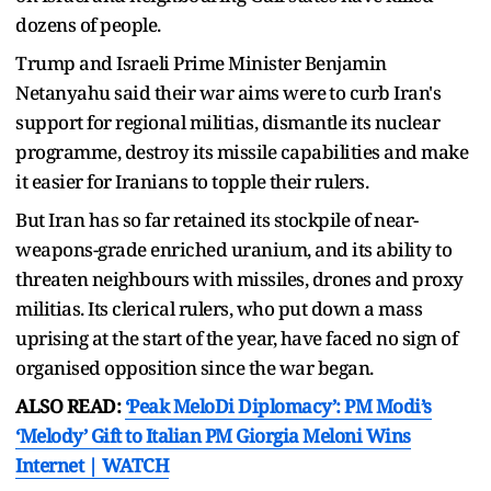
dozens of people.
Trump and Israeli Prime Minister Benjamin
Netanyahu said their war aims were ⁠to curb Iran's ​
support for regional militias, dismantle its nuclear
programme, destroy its missile capabilities and make
it easier for ​Iranians to topple their rulers.
But Iran has so far retained its stockpile of near-
weapons-grade enriched uranium, and its ability to
threaten neighbours with missiles, drones and proxy
militias. Its clerical rulers, who put down a mass
uprising ​at the start of the year, have faced no sign of
organised opposition since the war began.
ALSO READ:
‘Peak MeloDi Diplomacy’: PM Modi’s
‘Melody’ Gift to Italian PM Giorgia Meloni Wins
Internet | WATCH