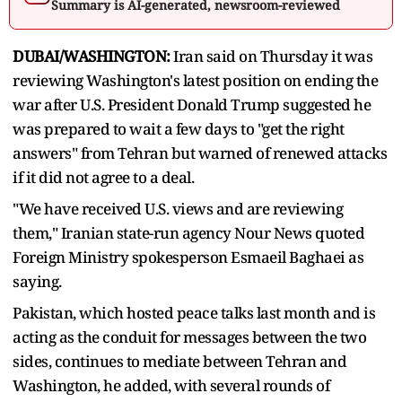
Summary is AI-generated, newsroom-reviewed
DUBAI/WASHINGTON:
Iran said on Thursday it was
reviewing Washington's latest position on ending the
war after U.S. President Donald Trump suggested he
was prepared to wait a few days to "get the right
answers" ​from Tehran but warned of renewed attacks
if it did not agree to a deal.
"We have received U.S. views and are reviewing
them," Iranian ‌state-run agency Nour News quoted
Foreign Ministry spokesperson Esmaeil Baghaei as
saying.
Pakistan, which hosted peace talks last month and is
acting as the conduit for messages between the two
sides, continues to mediate between Tehran and
Washington, he added, with several rounds of