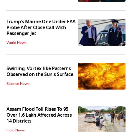
Trump's Marine One Under FAA
Probe After Close Call With
Passenger Jet
World News
Swirling, Vortex-like Patterns
Observed on the Sun's Surface
Science News
Assam Flood Toll Rises To 95,
Over 1.6 Lakh Affected Across
14 Districts
India News