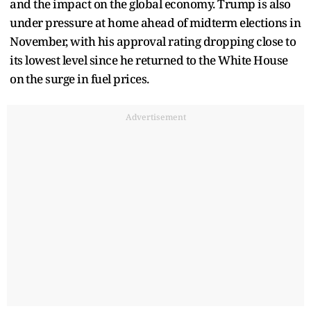
and the impact on the global economy. Trump is also
under pressure at home ahead ​of midterm elections in
November, with his approval rating dropping close to
its lowest level since he returned to the White House
on ⁠the surge in fuel prices.
Advertisement