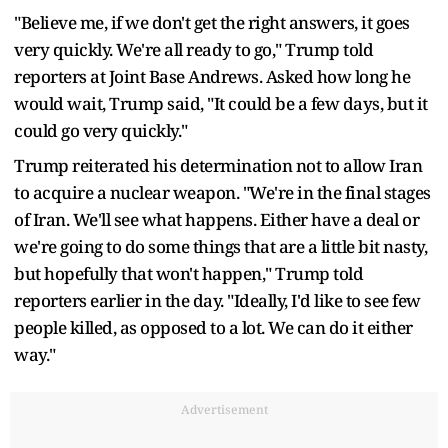
"Believe me, if we don't get the right answers, it goes
very quickly. We're all ready to go," Trump told
reporters at Joint Base Andrews. ​Asked how long he
would wait, Trump said, "It could be a few days, but it
could go very quickly."
Trump reiterated his determination not to allow Iran
to acquire a nuclear ​weapon. "We're in the final stages
of Iran. We'll see what happens. Either have a deal or
we're going to do some things that are a little bit nasty,
but hopefully that won't happen," Trump told
reporters earlier in the day. "Ideally, I'd like to see few
people killed, as opposed to a lot. We can do it either
way."
Advertisement