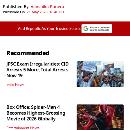
Published By:
Vanshika Punera
Published On:
21 May 2026, 10:40 IST
Add Republic As Your Trusted Source
Recommended
JPSC Exam Irregularities: CID
Arrests 5 More, Total Arrests
Now 19
India News
Box Office: Spider-Man 4
Becomes Highest-Grossing
Movie of 2026 Globally
Entertainment News