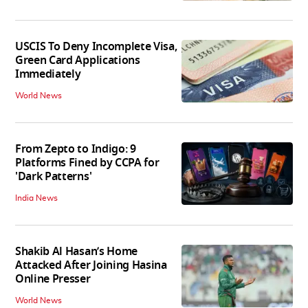
USCIS To Deny Incomplete Visa,
Green Card Applications
Immediately
World News
From Zepto to Indigo: 9
Platforms Fined by CCPA for
'Dark Patterns'
India News
Shakib Al Hasan’s Home
Attacked After Joining Hasina
Online Presser
World News