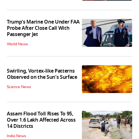
Trump's Marine One Under FAA
Probe After Close Call With
Passenger Jet
World News
Swirling, Vortex-like Patterns
Observed on the Sun's Surface
Science News
Assam Flood Toll Rises To 95,
Over 1.6 Lakh Affected Across
14 Districts
India News