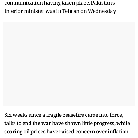
communication having taken place. Pakistan's
interior minister was in Tehran on Wednesday.
Six weeks since a fragile ceasefire came into force,
talks to end the war have shown ​little progress, while
soaring oil prices have raised concern over inflation