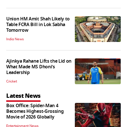
Union HM Amit Shah Likely to
Table FCRA Bill in Lok Sabha
Tomorrow
India News
Ajinkya Rahane Lifts the Lid on
What Made MS Dhoni’s
Leadership
Cricket
Latest News
Box Office: Spider-Man 4
Becomes Highest-Grossing
Movie of 2026 Globally
Entertainment News