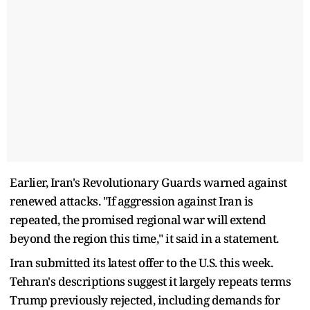
Earlier, Iran's Revolutionary Guards warned against
renewed attacks. "If aggression against Iran ​is
repeated, the promised regional war will extend
beyond the region this time," it said in a statement.
Iran submitted its latest offer to the U.S. this week.
Tehran's descriptions suggest ​it largely repeats terms
Trump previously rejected, including demands for