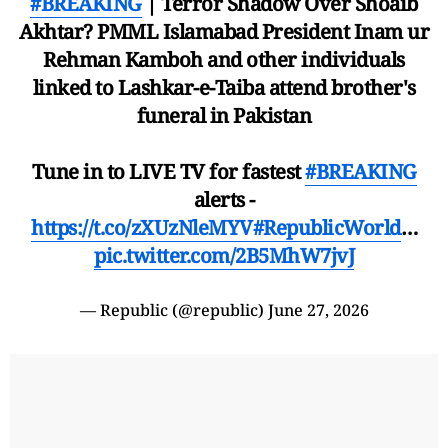
#BREAKING
| Terror Shadow Over Shoaib
Akhtar? PMML Islamabad President Inam ur
Rehman Kamboh and other individuals
linked to Lashkar-e-Taiba attend brother's
funeral in Pakistan
Tune in to LIVE TV for fastest
#BREAKING
alerts -
https://t.co/zXUzNleMYV
#RepublicWorld
…
pic.twitter.com/2B5MhW7jvJ
— Republic (@republic)
June 27, 2026