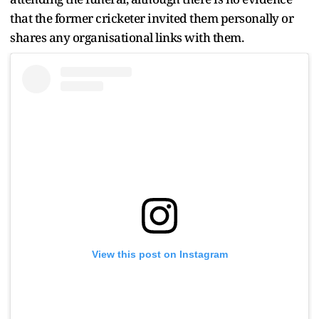
that the former cricketer invited them personally or
shares any organisational links with them.
View this post on Instagram