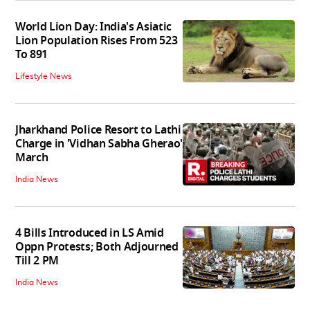
World Lion Day: India's Asiatic
Lion Population Rises From 523
To 891
Lifestyle News
Jharkhand Police Resort to Lathi
Charge in 'Vidhan Sabha Gherao'
March
India News
4 Bills Introduced in LS Amid
Oppn Protests; Both Adjourned
Till 2 PM
India News