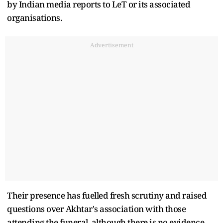
by Indian media reports to LeT or its associated
organisations.
Advertisement
Their presence has fuelled fresh scrutiny and raised
questions over Akhtar's association with those
attending the funeral, although there is no evidence