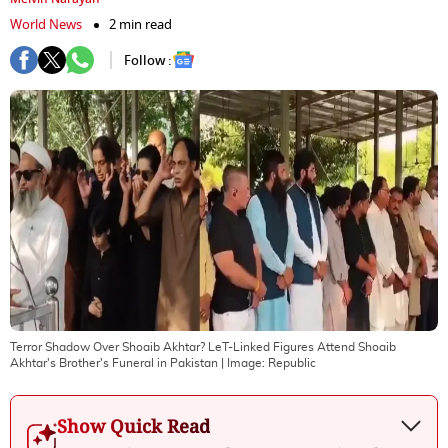
World News
2 min read
Follow :
Terror Shadow Over Shoaib Akhtar? LeT-Linked Figures Attend Shoaib
Akhtar's Brother's Funeral in Pakistan
| Image:
Republic
Show Quick Read