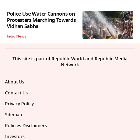
Police Use Water Cannons on
Protesters Marching Towards
Vidhan Sabha
India News
This site is part of Republic World and Republic Media
Network
About Us
Contact Us
Privacy Policy
Sitemap
Policies Disclaimers
Investors