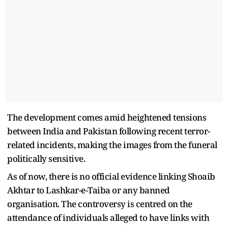
The development comes amid heightened tensions
between India and Pakistan following recent terror-
related incidents, making the images from the funeral
politically sensitive.
As of now, there is no official evidence linking Shoaib
Akhtar to Lashkar-e-Taiba or any banned
organisation. The controversy is centred on the
attendance of individuals alleged to have links with