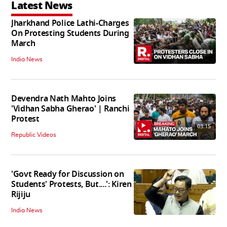
Latest News
Jharkhand Police Lathi-Charges
On Protesting Students During
March
India News
Devendra Nath Mahto Joins
'Vidhan Sabha Gherao' | Ranchi
Protest
03:15
Republic Videos
'Govt Ready for Discussion on
Students' Protests, But....': Kiren
Rijiju
India News