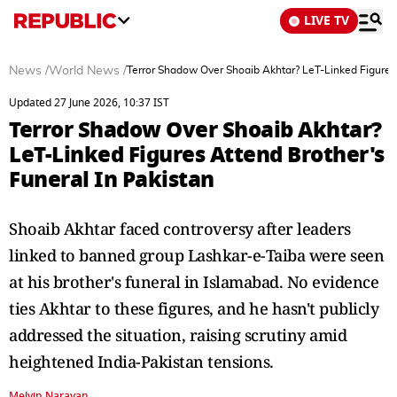
LIVE TV
News
/
World News
/
Terror Shadow Over Shoaib Akhtar? LeT-Linked Figures 
Updated 27 June 2026, 10:37 IST
Terror Shadow Over Shoaib Akhtar?
LeT-Linked Figures Attend Brother's
Funeral In Pakistan
Shoaib Akhtar faced controversy after leaders
linked to banned group Lashkar-e-Taiba were seen
at his brother's funeral in Islamabad. No evidence
ties Akhtar to these figures, and he hasn't publicly
addressed the situation, raising scrutiny amid
heightened India-Pakistan tensions.
Melvin Narayan