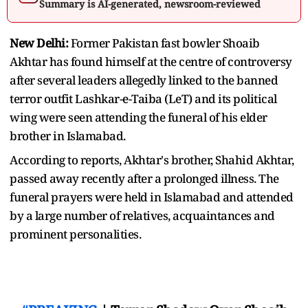
Summary is AI-generated, newsroom-reviewed
New Delhi:
Former Pakistan fast bowler Shoaib
Akhtar has found himself at the centre of controversy
after several leaders allegedly linked to the banned
terror outfit Lashkar-e-Taiba (LeT) and its political
wing were seen attending the funeral of his elder
brother in Islamabad.
According to reports, Akhtar's brother, Shahid Akhtar,
passed away recently after a prolonged illness. The
funeral prayers were held in Islamabad and attended
by a large number of relatives, acquaintances and
prominent personalities.