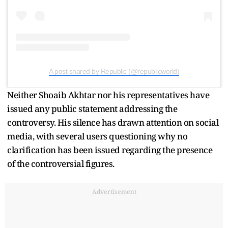
A post shared by Republic (@republicworld)
Neither Shoaib Akhtar nor his representatives have
issued any public statement addressing the
controversy. His silence has drawn attention on social
media, with several users questioning why no
clarification has been issued regarding the presence
of the controversial figures.
Advertisement