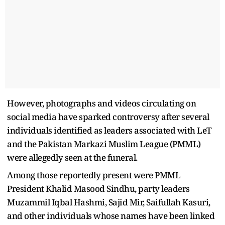
However, photographs and videos circulating on
social media have sparked controversy after several
individuals identified as leaders associated with LeT
and the Pakistan Markazi Muslim League (PMML)
were allegedly seen at the funeral.
Among those reportedly present were PMML
President Khalid Masood Sindhu, party leaders
Muzammil Iqbal Hashmi, Sajid Mir, Saifullah Kasuri,
and other individuals whose names have been linked