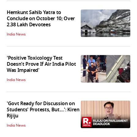
Hemkunt Sahib Yatra to
Conclude on October 10; Over
2.38 Lakh Devotees
India News
'Positive Toxicology Test
Doesn't Prove If Air India Pilot
Was Impaired'
India News
'Govt Ready for Discussion on
Students' Protests, But....': Kiren
Rijiju
India News