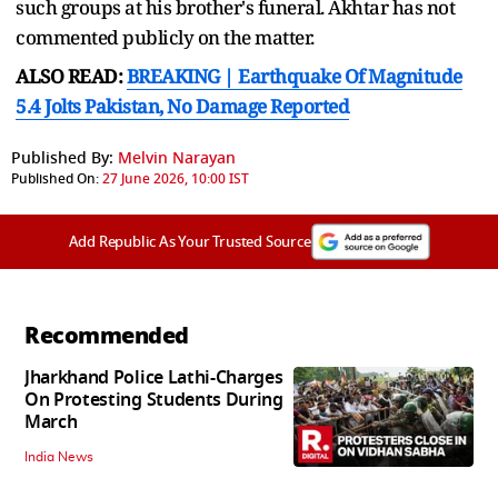
such groups at his brother's funeral. Akhtar has not
commented publicly on the matter.
ALSO READ:
BREAKING | Earthquake Of Magnitude
5.4 Jolts Pakistan, No Damage Reported
Published By:
Melvin Narayan
Published On:
27 June 2026, 10:00 IST
Add Republic As Your Trusted Source
Recommended
Jharkhand Police Lathi-Charges
On Protesting Students During
March
India News