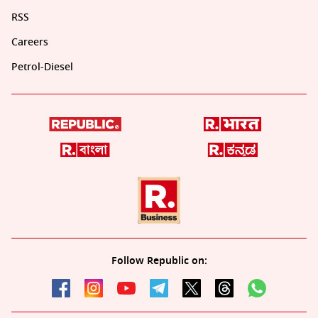
RSS
Careers
Petrol-Diesel
Follow Republic on: