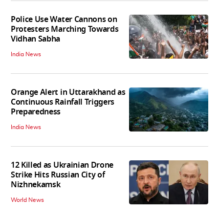
Police Use Water Cannons on
Protesters Marching Towards
Vidhan Sabha
India News
Orange Alert in Uttarakhand as
Continuous Rainfall Triggers
Preparedness
India News
12 Killed as Ukrainian Drone
Strike Hits Russian City of
Nizhnekamsk
World News