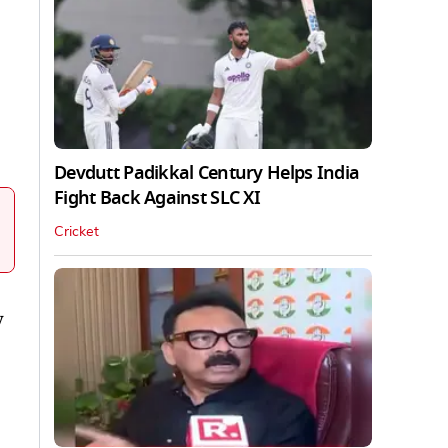
Devdutt Padikkal Century Helps India
Fight Back Against SLC XI
Cricket
y