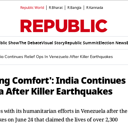
Republic World
R.Bharat
R.Bangla
R.Kannada
blic Show
The Debate
Visual Story
Republic Summit
Election News
dia Continues Relief Ops In Venezuela After Killer Earthquakes
ing Comfort': India Continues
a After Killer Earthquakes
s with its humanitarian efforts in Venezuela after the
s on June 24 that claimed the lives of over 2,300