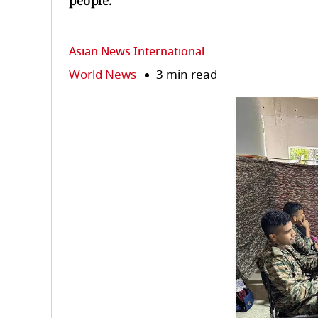
people.
Asian News International
World News
3 min read