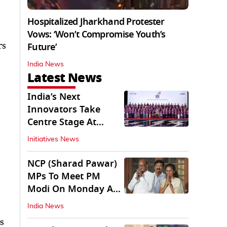
Hospitalized Jharkhand Protester
Vows: ‘Won’t Compromise Youth’s
rs
Future’
India News
Latest News
India’s Next
Innovators Take
Centre Stage At
Vande Bharatam
Initiatives News
NCP (Sharad Pawar)
MPs To Meet PM
Modi On Monday As
Parliament Stalls
India News
s