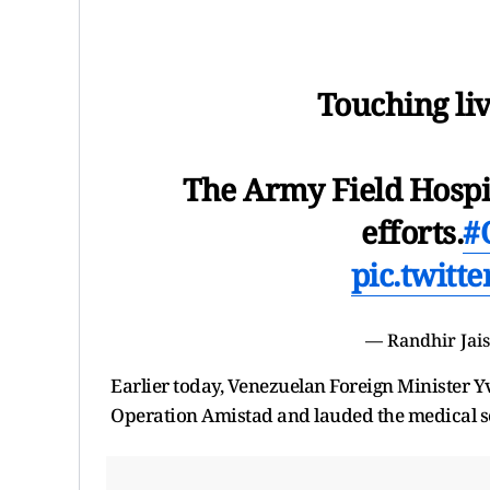
Touching liv
The Army Field Hospi
efforts.
#
pic.twitt
— Randhir Jai
Earlier today, Venezuelan Foreign Minister Yva
Operation Amistad and lauded the medical se