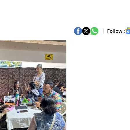
Follow :