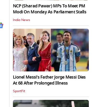
NCP (Sharad Pawar) MPs To Meet PM
Modi On Monday As Parliament Stalls
India News
Lionel Messi's Father Jorge Messi Dies
At 68 After Prolonged Illness
SportFit