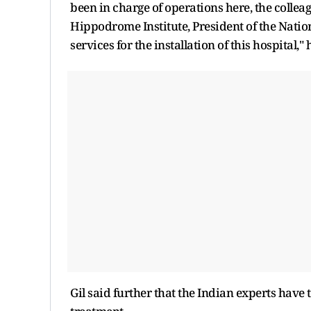
been in charge of operations here, the colleag
Hippodrome Institute, President of the Nation
services for the installation of this hospital," 
Gil said further that the Indian experts have 