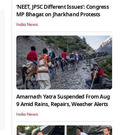
‘NEET, JPSC Different Issues’: Congress
MP Bhagat on Jharkhand Protests
India News
Amarnath Yatra Suspended From Aug
9 Amid Rains, Repairs, Weather Alerts
India News