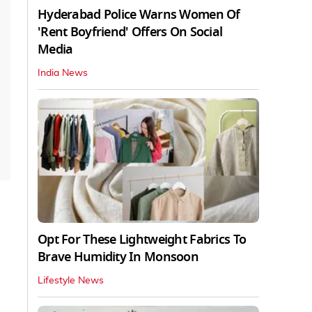
Hyderabad Police Warns Women Of
'Rent Boyfriend' Offers On Social
Media
India News
Opt For These Lightweight Fabrics To
Brave Humidity In Monsoon
Lifestyle News