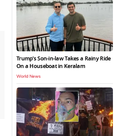
Trump's Son-in-law Takes a Rainy Ride
On a Houseboat in Keralam
World News