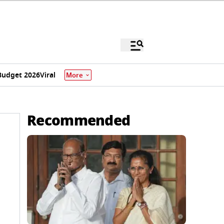
Budget 2026
Viral
More
Recommended