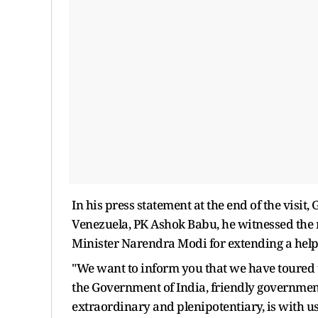
In his press statement at the end of the visit,
Venezuela, PK Ashok Babu, he witnessed the
Minister Narendra Modi for extending a hel
"We want to inform you that we have toured thi
the Government of India, friendly governme
extraordinary and plenipotentiary, is with 