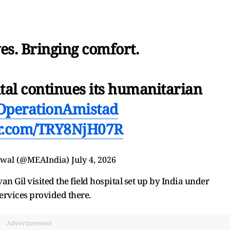
es. Bringing comfort.
tal continues its humanitarian
OperationAmistad
er.com/TRY8NjH07R
swal (@MEAIndia)
July 4, 2026
n Gil visited the field hospital set up by India under
rvices provided there.
Advertisement