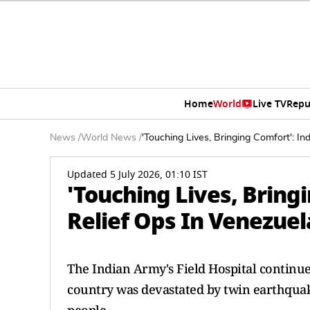
Home
World
Live TV
Repu
News
/
World News
/
'Touching Lives, Bringing Comfort': In
Updated 5 July 2026, 01:10 IST
'Touching Lives, Bring
Relief Ops In Venezuel
The Indian Army's Field Hospital continue
country was devastated by twin earthquake