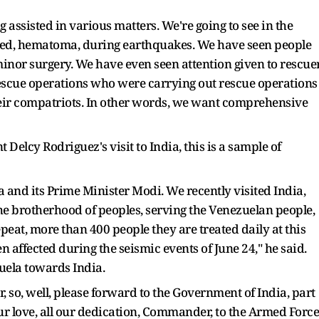
 assisted in various matters. We're going to see in the
red, hematoma, during earthquakes. We have seen people
 minor surgery. We have even seen attention given to rescue
scue operations who were carrying out rescue operations
heir compatriots. In other words, we want comprehensive
 Delcy Rodriguez's visit to India, this is a sample of
a and its Prime Minister Modi. We recently visited India,
the brotherhood of peoples, serving the Venezuelan people,
peat, more than 400 people they are treated daily at this
n affected during the seismic events of June 24," he said.
zuela towards India.
so, well, please forward to the Government of India, part
our love, all our dedication, Commander, to the Armed Force