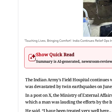
'Touching Lives, Bringing Comfort': India Continues Relief Ops I
Show Quick Read
Summary is AI-generated, newsroom-revie
The Indian Army's Field Hospital continues w
was devastated by twin earthquakes on June 2
In a post on X, the Ministry of External Affa
which a man was lauding the efforts by the In
He said, “I have been treated very well here...