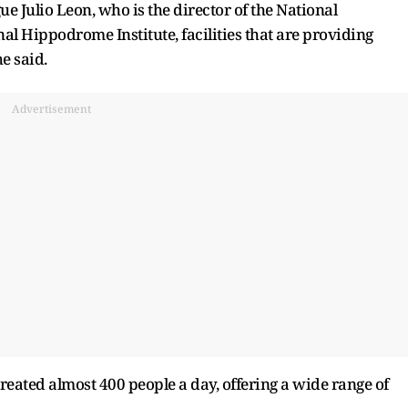
ue Julio Leon, who is the director of the National
al Hippodrome Institute, facilities that are providing
he said.
Advertisement
treated almost 400 people a day, offering a wide range of