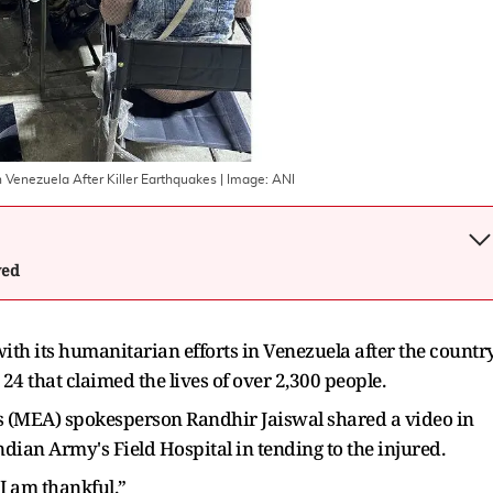
n Venezuela After Killer Earthquakes
| Image:
ANI
wed
ith its humanitarian efforts in Venezuela after the countr
4 that claimed the lives of over 2,300 people.
irs (MEA) spokesperson Randhir Jaiswal shared a video in
dian Army's Field Hospital in tending to the injured.
 I am thankful.”