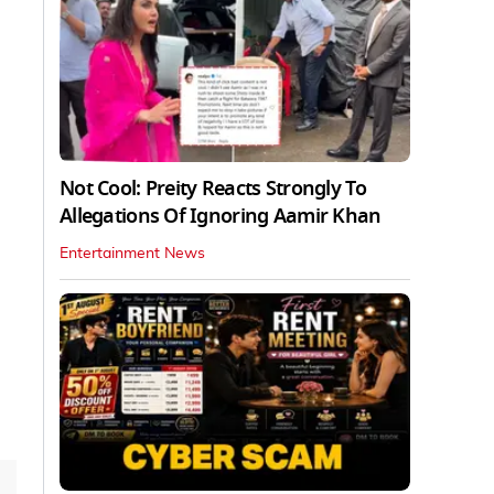
Not Cool: Preity Reacts Strongly To
Allegations Of Ignoring Aamir Khan
Entertainment News