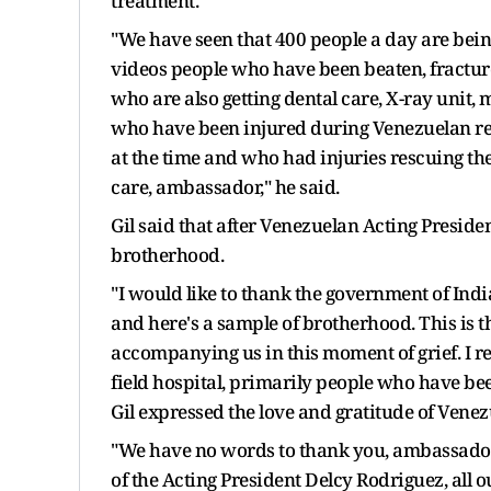
treatment.
"We have seen that 400 people a day are being
videos people who have been beaten, fractu
who are also getting dental care, X-ray unit,
who have been injured during Venezuelan re
at the time and who had injuries rescuing t
care, ambassador," he said.
Gil said that after Venezuelan Acting President
brotherhood.
"I would like to thank the government of Indi
and here's a sample of brotherhood. This is 
accompanying us in this moment of grief. I re
field hospital, primarily people who have bee
Gil expressed the love and gratitude of Vene
"We have no words to thank you, ambassador, 
of the Acting President Delcy Rodriguez, all 