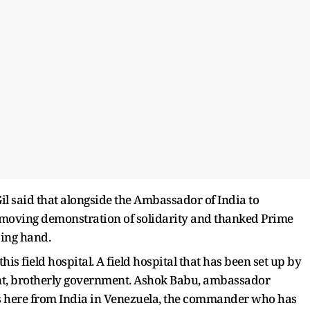
 Gil said that alongside the Ambassador of India to
 moving demonstration of solidarity and thanked Prime
ping hand.
s field hospital. A field hospital that has been set up by
nt, brotherly government. Ashok Babu, ambassador
us here from India in Venezuela, the commander who has