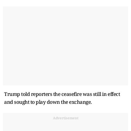
Trump told ​reporters the ceasefire was still in effect
and sought to play down the exchange.
Advertisement