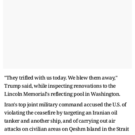
"They trifled with us today. We blew them away,"
Trump said, while inspecting renovations ​to the
Lincoln Memorial's reflecting pool in Washington.
Iran's top joint military command accused the U.S. of
violating the ceasefire by targeting an Iranian oil
⁠tanker and another ship, and of carrying out air
attacks on civilian areas on Qeshm Island in the Strait