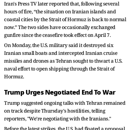
Iran's Press TV later reported that, following several
hours of fire, “the situation on Iranian islands and
coastal cities by the Strait of Hormuz is back to normal
now.” The two sides have occasionally exchanged
‌gunfire since ⁠the ceasefire took effect on April 7.
On Monday, the U.S. military said it destroyed six
Iranian small boats and intercepted Iranian cruise
missiles and drones as Tehran sought to thwart a U.S.
naval effort to open shipping through the Strait of
Hormuz.
Trump Urges Negotiated End To War
Trump suggested ongoing talks with Tehran remained
on track despite Thursday's hostilities, telling
reporters, "We're negotiating with the Iranians."
Before the latest strikes, the U.S. had floated a proposal