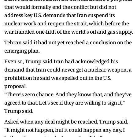
that would formally end the conflict but did not
address key U.S. demands that Iran suspend its
nuclear work and reopen the strait, ​which before the
war handled one-fifth of the ​world's oil and gas supply.
Tehran said it ⁠had not yet reached a conclusion on the
emerging plan.
Even so, Trump said Iran had acknowledged his
demand that Iran could never get a nuclear weapon, a
prohibition he said was spelled out in the U.S.
proposal.
"There's zero chance. And they know that, and they've
agreed to that. ​Let's see if they are willing to sign it,"
Trump said.
Asked when any deal might be reached, Trump said,
"It might not happen, ​but it could happen ⁠any day. I