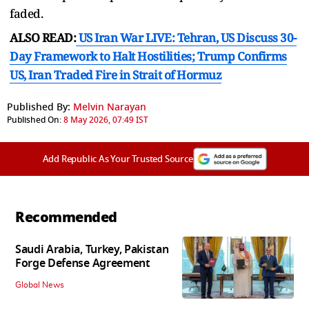
faded.
ALSO READ:
US Iran War LIVE: Tehran, US Discuss 30-
Day Framework to Halt Hostilities; Trump Confirms
US, Iran Traded Fire in Strait of Hormuz
Published By:
Melvin Narayan
Published On:
8 May 2026, 07:49 IST
Add Republic As Your Trusted Source
Recommended
Saudi Arabia, Turkey, Pakistan
Forge Defense Agreement
Global News