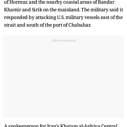
of Hormuz and the nearby coastal areas of Bandar
Khamir and ​Sirik on the mainland. The military said it
responded by attacking U.S. military vessels east of the
strait and south of the port of Chabahar.
Advertisement
A spokesperson for Iran's Khatam al-Anbiya Central