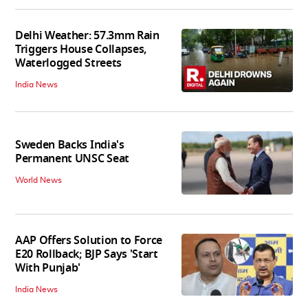
Delhi Weather: 57.3mm Rain
Triggers House Collapses,
Waterlogged Streets
India News
Sweden Backs India's
Permanent UNSC Seat
World News
AAP Offers Solution to Force
E20 Rollback; BJP Says 'Start
With Punjab'
India News