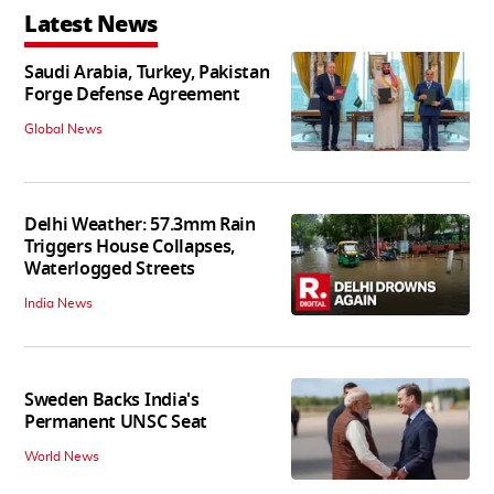
Latest News
Saudi Arabia, Turkey, Pakistan
Forge Defense Agreement
Global News
Delhi Weather: 57.3mm Rain
Triggers House Collapses,
Waterlogged Streets
India News
Sweden Backs India's
Permanent UNSC Seat
World News