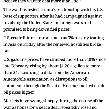
believe they want to deal more than I do."
The war has tested Trump's relationship with his U.S.
base of supporters, after he had campaigned against
involving the United States in foreign wars and
promised to bring down fuel prices.
U.S. crude futures rose as much as 3% in early trading
in Asia on Friday after the renewed hostilities broke
out.
U.S. gasoline prices have climbed more ⁠than 40% ​since
late February, rising by about $1.20 a gallon to more
than $4, according to data from the American
Automobile Association, ​as disruptions to oil
shipments through the Strait of Hormuz pushed crude
oil prices higher.
Markets have swung sharply during the course of the
war as hopes for a peace deal repeatedly rose and