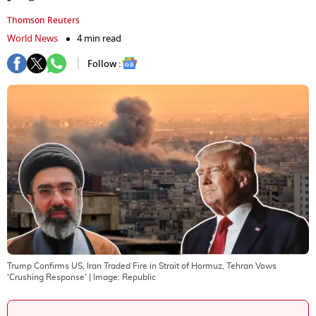
Thomson Reuters
World News
4 min read
Follow :
Trump Confirms US, Iran Traded Fire in Strait of Hormuz, Tehran Vows
'Crushing Response'
| Image:
Republic