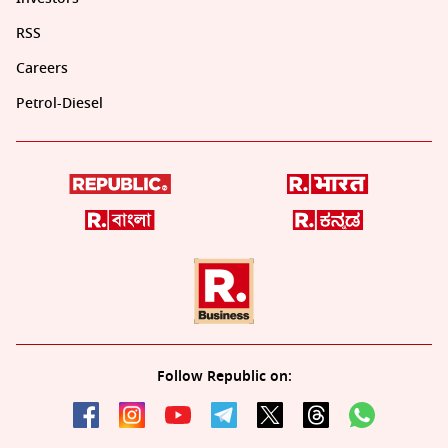
RSS
Careers
Petrol-Diesel
Follow Republic on: