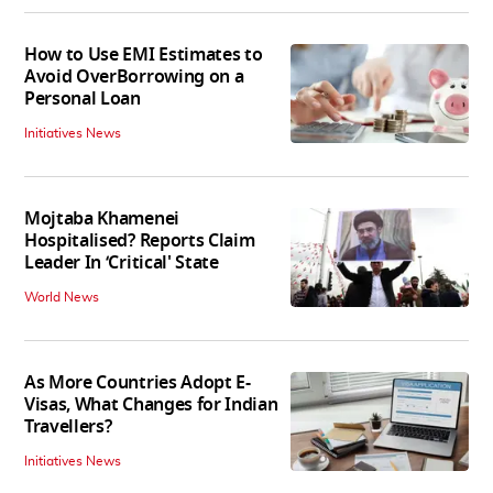
How to Use EMI Estimates to
Avoid OverBorrowing on a
Personal Loan
Initiatives News
Mojtaba Khamenei
Hospitalised? Reports Claim
Leader In ‘Critical' State
World News
As More Countries Adopt E-
Visas, What Changes for Indian
Travellers?
Initiatives News