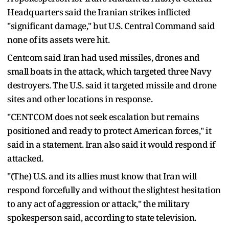
Headquarters ​said the Iranian strikes inflicted
"significant damage," but U.S. Central Command said
none of its assets were hit.
Centcom said Iran had used missiles, drones and
small boats in the attack, which targeted three Navy
destroyers. The U.S. said it targeted missile and drone
sites and other locations in response.
"CENTCOM does not seek escalation but remains
positioned and ready to protect American forces," it
said in a statement. Iran also said it would respond ​if
attacked.
"(The) U.S. and its allies must know that Iran will
respond forcefully and without the slightest hesitation
to any act of aggression or attack," the military
spokesperson said, according to ​state television.