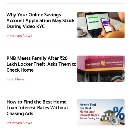
Why Your Online Savings
Account Application May Stuck
During Video KYC
Initiatives News
PNB Meets Family After ₹20
Lakh Locker Theft, Asks Them to
Check Home
India News
How to Find the Best Home
Loan Interest Rates Without
Chasing Ads
Initiatives News