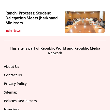
Ranchi Protests: Student
Delegation Meets Jharkhand
Ministers
India News
This site is part of Republic World and Republic Media
Network
About Us
Contact Us
Privacy Policy
Sitemap
Policies Disclaimers
Investors