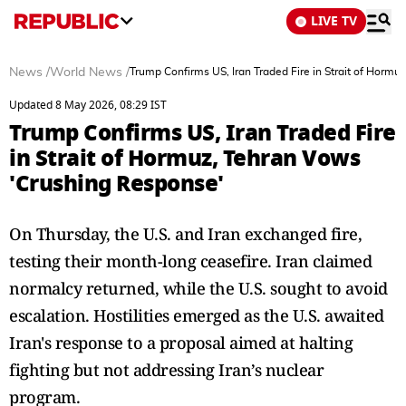
LIVE TV
News
/
World News
/
Trump Confirms US, Iran Traded Fire in Strait of Horm
Updated 8 May 2026, 08:29 IST
Trump Confirms US, Iran Traded Fire
in Strait of Hormuz, Tehran Vows
'Crushing Response'
On Thursday, the U.S. and Iran exchanged fire,
testing their month-long ceasefire. Iran claimed
normalcy returned, while the U.S. sought to avoid
escalation. Hostilities emerged as the U.S. awaited
Iran's response to a proposal aimed at halting
fighting but not addressing Iran’s nuclear
program.