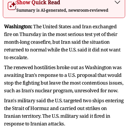
Show Quick Read
Summary is AI-generated, newsroom-reviewed
Washington:
The United ​States and Iran exchanged
fire on Thursday in the most serious test yet of their
month-long ceasefire, but Iran said the situation
returned to normal ‌while the U.S. said it did not want
to escalate.
The renewed hostilities broke out as Washington was
awaiting Iran's response to a U.S. proposal that would
stop the fighting but leave the most contentious issues,
such as Iran's nuclear program, unresolved for now.
Iran's military said the U.S. targeted two ships entering
the Strait of Hormuz and carried out strikes on
Iranian territory. The U.S. military said it fired in
response to Iranian attacks.